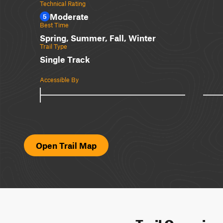
Technical Rating
Moderate
5
Best Time
Spring, Summer, Fall, Winter
Trail Type
Single Track
Accessible By
Open Trail Map
Trail Overvie