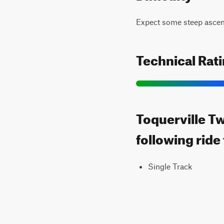
Expect some steep ascent
Technical Rat
Toquerville Tw
following ride
Single Track