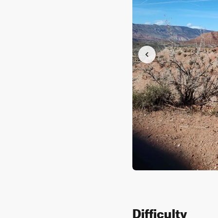
Difficulty