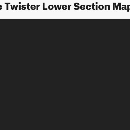
e Twister Lower Section Ma