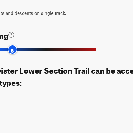
s and descents on single track.
ing
5
ister Lower Section Trail can be acc
 types: