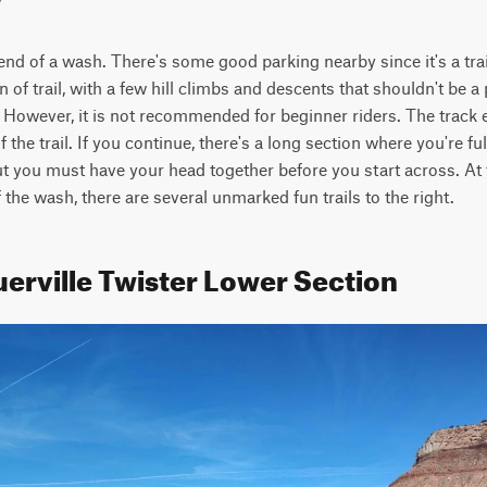
 end of a wash. There's some good parking nearby since it's a trai
on of trail, with a few hill climbs and descents that shouldn't be a
. However, it is not recommended for beginner riders. The track e
the trail. If you continue, there's a long section where you're full
but you must have your head together before you start across. At th
f the wash, there are several unmarked fun trails to the right.
uerville Twister Lower Section