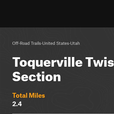
·
·
Off-Road Trails
United States
Utah
Toquerville Twi
Section
Total Miles
2.4