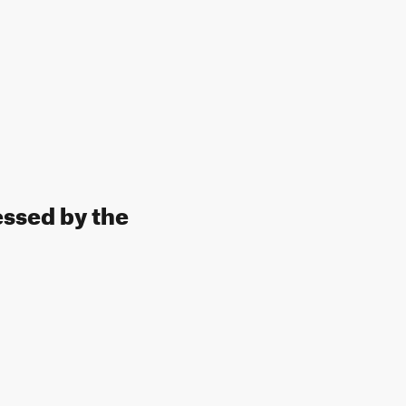
essed by the