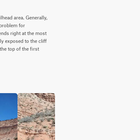
lhead area. Generally, 
 problem for 
nds right at the most 
y exposed to the cliff 
e top of the first 