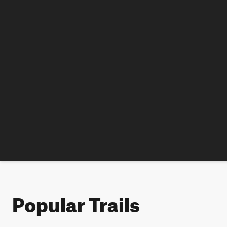
Popular Trails