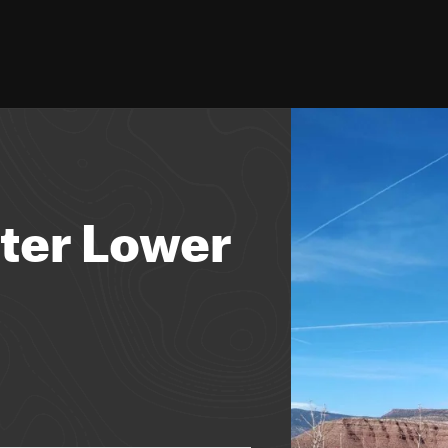
ster Lower