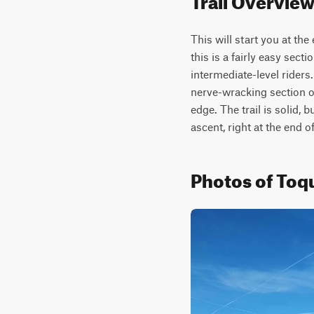
This will start you at the
this is a fairly easy secti
intermediate-level riders
nerve-wracking section of 
edge. The trail is solid, 
ascent, right at the end o
Photos of Toq