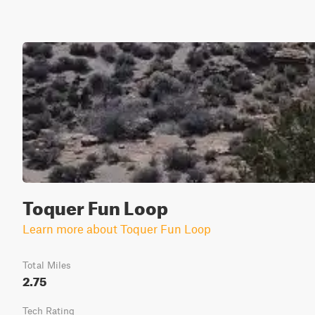
Toquer Fun Loop
Learn more about Toquer Fun Loop
Total Miles
2.75
Tech Rating