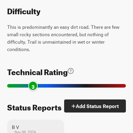
Difficulty
This is predominantly an easy dirt road. There are few
small rocky sections encountered, but nothing of
difficulty. Trail is unmaintained in wet or winter
conditions.
Technical Rating
3
Status Reports
Add Status Report
B V
Nov 06, 2024