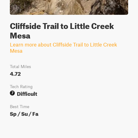
Cliffside Trail to Little Creek
Mesa
Learn more about Cliffside Trail to Little Creek
Mesa
Total Miles
4.72
Tech Rating
Difficult
7
Best Time
Sp / Su / Fa