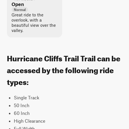
Open
Normal
Great ride to the
overlook, with a
beautiful view over the
valley.
Hurricane Cliffs Trail Trail can be
accessed by the following ride
types:
Single Track
50 Inch
60 Inch
High Clearance
Full Width