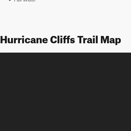
Hurricane Cliffs Trail Map