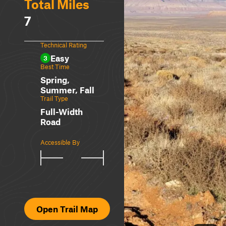
Total Miles
7
Technical Rating
Easy
3
Best Time
Spring,
Summer, Fall
Trail Type
Full-Width
Road
Accessible By
Open Trail Map