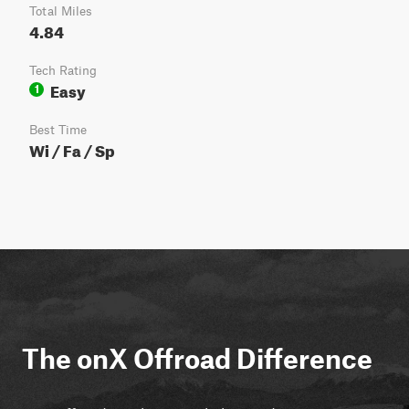
Total Miles
4.84
Tech Rating
Easy
1
Best Time
Wi / Fa / Sp
The onX Offroad Difference