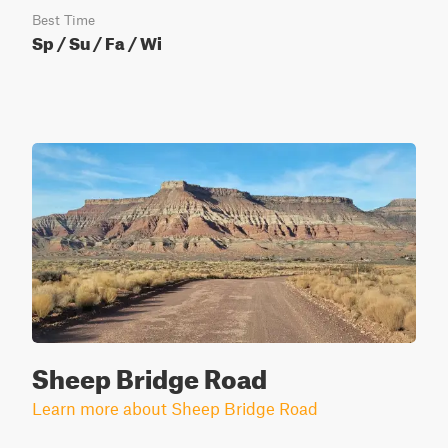
Best Time
Sp / Su / Fa / Wi
Sheep Bridge Road
Learn more about Sheep Bridge Road