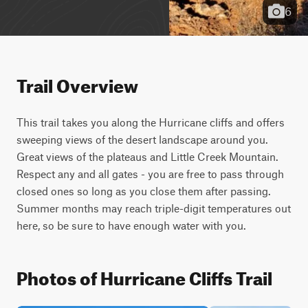
6
Trail Overview
This trail takes you along the Hurricane cliffs and offers 
sweeping views of the desert landscape around you. 
Great views of the plateaus and Little Creek Mountain. 
Respect any and all gates - you are free to pass through 
closed ones so long as you close them after passing. 
Summer months may reach triple-digit temperatures out 
here, so be sure to have enough water with you.
Photos of Hurricane Cliffs Trail