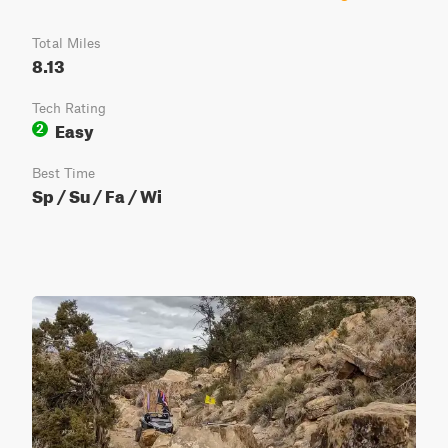
Total Miles
8.13
Tech Rating
Easy
2
Best Time
Sp / Su / Fa / Wi