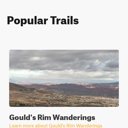
Popular Trails
Gould's Rim Wanderings
Learn more about Gould's Rim Wanderings