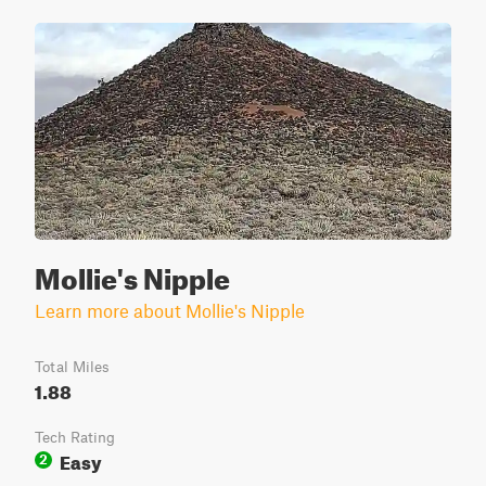
Mollie's Nipple
Learn more about Mollie's Nipple
Total Miles
1.88
Tech Rating
Easy
2