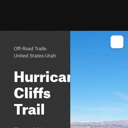
·
Off-Road Trails
·
United States
Utah
Hurricane
Cliffs
Trail