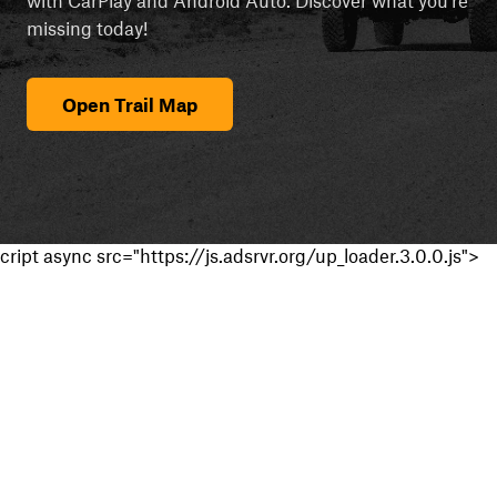
missing today!
Open Trail Map
cript async src="https://js.adsrvr.org/up_loader.3.0.0.js">