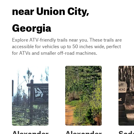
near Union City,
Georgia
Explore ATV-friendly trails near you. These trails are
accessible for vehicles up to 50 inches wide, perfect
for ATVs and smaller off-road machines.
Alexander
Alexander
Sadd