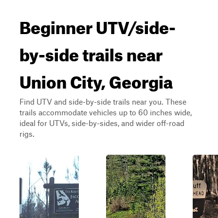
Beginner UTV/side-
by-side trails near
Union City, Georgia
Find UTV and side-by-side trails near you. These
trails accommodate vehicles up to 60 inches wide,
ideal for UTVs, side-by-sides, and wider off-road
rigs.