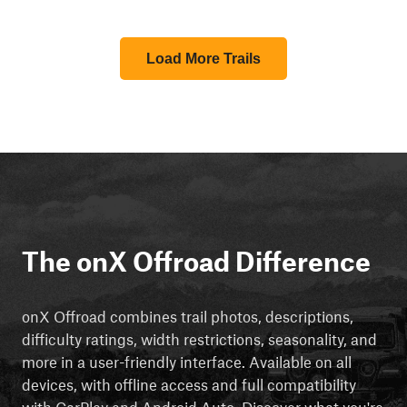
Load More Trails
The onX Offroad Difference
onX Offroad combines trail photos, descriptions,
difficulty ratings, width restrictions, seasonality, and
more in a user-friendly interface. Available on all
devices, with offline access and full compatibility
with CarPlay and Android Auto. Discover what you're