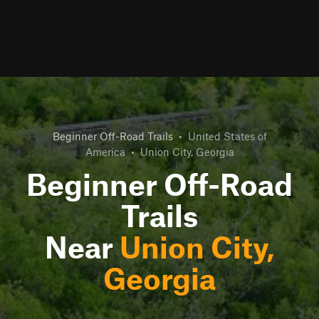
Beginner Off-Road Trails
•
United States of
America
•
Union City, Georgia
Beginner Off-Road
Trails
Near
Union City,
Georgia