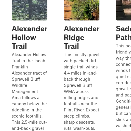
Alexander
Alexander
Sadd
Hollow
Ridge
Pat
Trail
Trail
This be
friendly
Alexander Hollow
This mostly gravel
way, th
Trail in the Jacob
with packed dirt
connect
Franklin
single trail winds
winds t
Alexander tract of
4.4 miles in-and-
quiet e
Sprewell Bluff
back through
corridor
Wildlife
Sprewell Bluff
gravel, 
Management
WMA across
and pac
Area follows a
rolling ridges and
Conditi
canopy below the
foothills near the
general
ridgeline in the
Flint River. Expect
but ca
scenic foothills.
steep climbs,
slick a
This 2.5-mile out-
sharp descents,
washed 
and-back gravel
ruts, wash-outs,