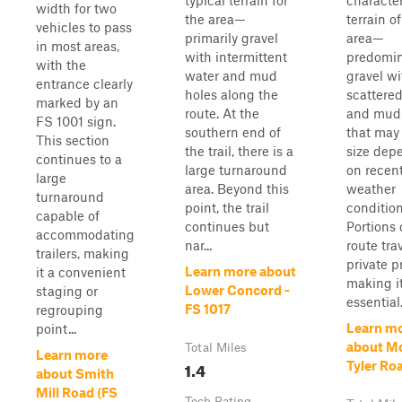
typical terrain for
character
width for two
the area—
terrain o
vehicles to pass
primarily gravel
area—
in most areas,
with intermittent
predomin
with the
water and mud
gravel wi
entrance clearly
holes along the
scattere
marked by an
route. At the
and mud
FS 1001 sign.
southern end of
that may 
This section
the trail, there is a
size dep
continues to a
large turnaround
on recen
large
area. Beyond this
weather
turnaround
point, the trail
condition
capable of
continues but
Portions 
accommodating
nar...
route tra
trailers, making
private p
Learn more about
it a convenient
making i
Lower Concord -
staging or
essential.
FS 1017
regrouping
Learn m
point...
about M
Total Miles
Learn more
1.4
Tyler Ro
about Smith
Mill Road (FS
Tech Rating