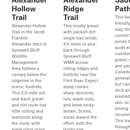
Hollow
Ridge
Pat
Trail
Trail
This be
friendly
Alexander Hollow
This mostly gravel
way, th
Trail in the Jacob
with packed dirt
connect
Franklin
single trail winds
winds t
Alexander tract of
4.4 miles in-and-
quiet e
Sprewell Bluff
back through
corridor
Wildlife
Sprewell Bluff
gravel, 
Management
WMA across
and pac
Area follows a
rolling ridges and
Conditi
canopy below the
foothills near the
general
ridgeline in the
Flint River. Expect
but ca
scenic foothills.
steep climbs,
slick a
This 2.5-mile out-
sharp descents,
washed 
and-back gravel
ruts, wash-outs,
rain, so
and dirt route has
and loose rocky
driving 
little rutting and
terrain. Scenic
recomm
washouts along
vistas reward the
This tra
the route, with
effort, with the
through
some ridge grass
landscape