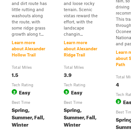
rain, so
and dirt route has
and loose rocky
driving 
little rutting and
terrain. Scenic
recomm
washouts along
vistas reward the
This tra
the route, with
effort, with the
through
some ridge grass
landscape
Ocone
growth along t...
changin...
Nationa
Learn more
Learn more
and pass
about Alexander
about Alexander
Learn 
Hollow Trail
Ridge Trail
about S
Path
Total Miles
Total Miles
1.5
3.9
Total Mi
4
Tech Rating
Tech Rating
Easy
Easy
2
3
Tech Ra
Ea
2
Best Time
Best Time
Spring,
Spring,
Best Ti
Summer, Fall,
Summer, Fall,
Sprin
Winter
Winter
Summer