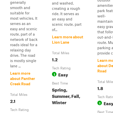
outdoor
generally
and washed,
amenitie
smooth and
creating a rough
park feat
suitable for
ride. It serves as
well-
most vehicles. It
an easy and
maintain
serves as an
scenic route, part
easy grave
easy and scenic
of...
that foll
route, part of a
Learn more about
out-and-
network of back
Lion Lane
route. Mu
roads ideal for a
parking 
relaxing day
provide co
Total Miles
drive. The road
1.2
Learn m
is mostly single
about D
lane ...
Tech Rating
Road
Easy
Learn more
1
about Panther
Total Mil
Best Time
Creek Road
1.8
Spring,
Summer, Fall,
Total Miles
Tech Rati
2.1
Winter
Eas
1
Tech Rating
Best Tim