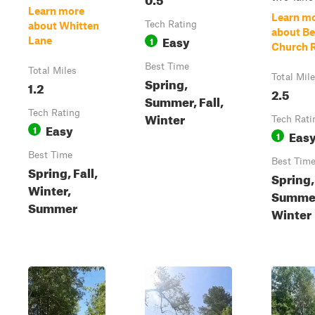
Learn more
Learn m
Tech Rating
about Whitten
about Be
Easy
1
Lane
Church 
Best Time
Total Miles
Total Mil
Spring,
1.2
2.5
Summer, Fall,
Tech Rating
Winter
Tech Rati
Easy
1
Eas
1
Best Time
Best Tim
Spring, Fall,
Spring,
Winter,
Summer,
Summer
Winter