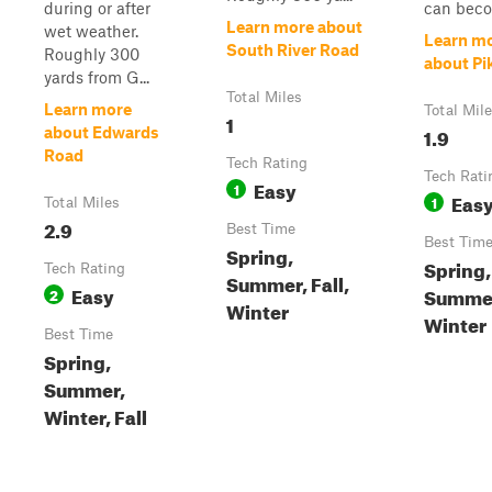
during or after
can beco
Learn more about
wet weather.
Learn m
South River Road
Roughly 300
about Pi
yards from G...
Total Miles
Learn more
Total Mil
1
1.9
about Edwards
Road
Tech Rating
Tech Rati
Easy
1
Eas
1
Total Miles
2.9
Best Time
Best Tim
Spring,
Spring,
Tech Rating
Summer, Fall,
Easy
Summer,
2
Winter
Winter
Best Time
Spring,
Summer,
Winter, Fall