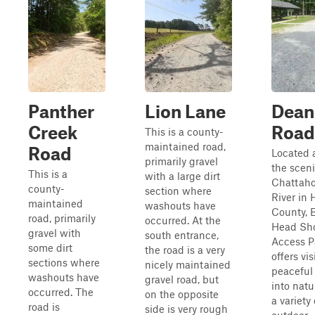
Panther
Lion Lane
Dean
Creek
Road
This is a county-
maintained road,
Road
Located 
primarily gravel
the scen
This is a
with a large dirt
Chattah
county-
section where
River in 
maintained
washouts have
County, 
road, primarily
occurred. At the
Head Sh
gravel with
south entrance,
Access P
some dirt
the road is a very
offers vis
sections where
nicely maintained
peaceful 
washouts have
gravel road, but
into natu
occurred. The
on the opposite
a variety 
road is
side is very rough