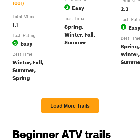
Total Mil
1001)
Easy
2
2.3
Total Miles
Best Time
Tech Rati
1.1
Spring,
Eas
1
Winter, Fall,
Tech Rating
Best Tim
Summer
Easy
3
Spring, 
Winter,
Best Time
Summe
Winter, Fall,
Summer,
Spring
Load More Trails
Beginner ATV trails