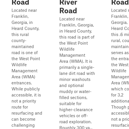
Road
River
Road
Road
Located near
Located 
Franklin,
Franklin,
Located near
Georgia, in
Georgia, 
Franklin, Georgia,
Heard County,
Heard Co
in Heard County,
this rural
this .6 mi
this road is part of
county-
rural, co
the West Point
maintained
maintain
Wildlife
road is one of
serves as
Management
the West Point
the entra
Area (WMA). It is
Wildlife
the West
primarily a single-
Management
Wildlife
lane dirt road with
Area (WMA)
Manage
minor washouts
entrances.
Area (W
and optional
While publicly
which co
muddy or water-
accessible, it is
for 3.2
filled sections,
not a priority
additiona
suitable for
route for
Though p
higher-clearance
resurfacing and
accessible
vehicles or off-
can become
not a prio
road exploration.
challenging
resurfac
Roughly 300 ya...