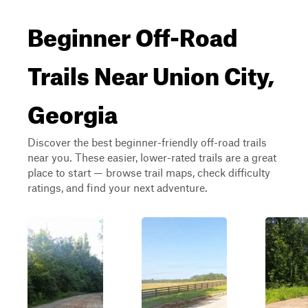
Beginner Off-Road
Trails Near Union City,
Georgia
Discover the best beginner-friendly off-road trails
near you. These easier, lower-rated trails are a great
place to start — browse trail maps, check difficulty
ratings, and find your next adventure.