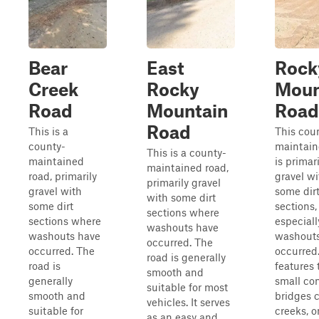
Bear
East
Rock
Creek
Rocky
Moun
Road
Mountain
Road
Road
This is a
This cou
county-
maintain
This is a county-
maintained
is primari
maintained road,
road, primarily
gravel wi
primarily gravel
gravel with
some dir
with some dirt
some dirt
sections,
sections where
sections where
especial
washouts have
washouts have
washout
occurred. The
occurred. The
occurred.
road is generally
road is
features
smooth and
generally
small co
suitable for most
smooth and
bridges 
vehicles. It serves
suitable for
creeks, o
as an easy and