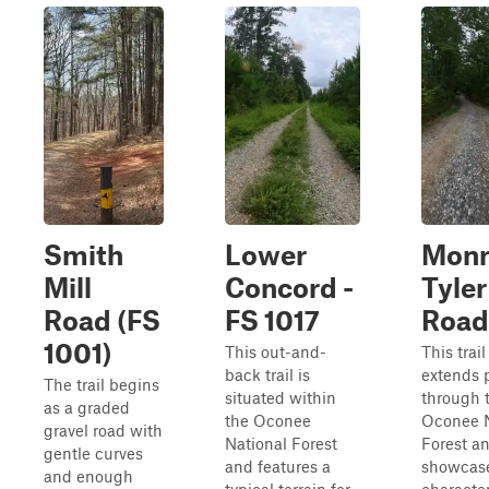
Smith
Lower
Monr
Mill
Concord -
Tyler
Road (FS
FS 1017
Road
1001)
This out-and-
This trail
back trail is
extends p
The trail begins
situated within
through 
as a graded
the Oconee
Oconee N
gravel road with
National Forest
Forest a
gentle curves
and features a
showcase
and enough