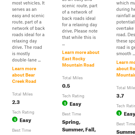
most vehicles. It
which ma
scenic route, part
serves as an
during h
of a network of
easy and scenic
rainfall 
back roads ideal
route, part of a
potential
for a relaxing day
network of back
overtake
drive. Please note
roads ideal for a
road. Des
that while this is
relaxing day
these spo
...
drive. The road
road is g
Learn more about
is mostly
smooth ..
East Rocky
double-lane ...
Learn m
Mountain Road
Learn more
about R
about Bear
Mountai
Total Miles
Creek Road
0.5
Total Mil
3.7
Total Miles
Tech Rating
2.3
Easy
1
Tech Rati
Eas
Tech Rating
1
Best Time
Easy
1
Spring,
Best Tim
Summer, Fall,
Summer,
Best Time