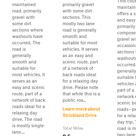
This cou
maintained
primarily gravel
maintain
road, primarily
with some dirt
offers a
gravel with
sections. This
and easy 
some dirt
mostly two lane
primarily
sections where
road is generally
compose
washouts have
smooth and
gravel wi
occurred. The
suitable for most
occasiona
road is
vehicles. It serves
sections
generally
as an easy and
washout
smooth and
scenic route, part
occurred. 
suitable for
of a network of
generally
most vehicles. It
back roads ideal
suitable 
serves as an
for a relaxing day
vehicles 
easy and scenic
drive. Please note
part of a
route, part of a
that while this is a
network 
network of back
public roa...
scenic b
roads ideal for a
Learn more about
roads--p
relaxing day
Strickland Drive
for a rel
drive. The road
day trip.
is mostly single-
road is m
Total Miles
lane,...
0.5
two-lane 