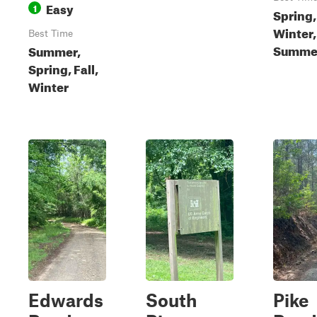
Easy
1
Spring, 
Winter,
Best Time
Summe
Summer,
Spring, Fall,
Winter
Edwards
South
Pike