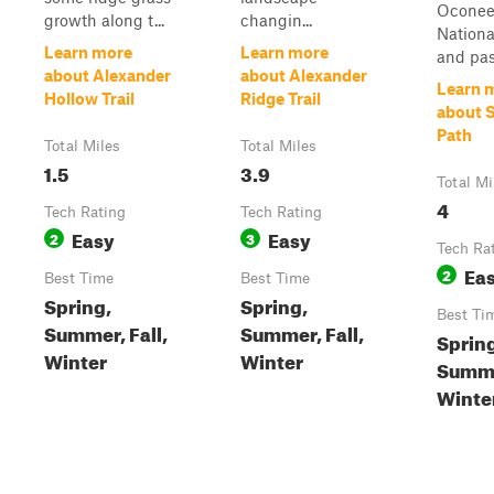
Ocone
growth along t...
changin...
Nationa
Learn more
Learn more
and pass
about Alexander
about Alexander
Learn 
Hollow Trail
Ridge Trail
about S
Path
Total Miles
Total Miles
1.5
3.9
Total Mi
4
Tech Rating
Tech Rating
Easy
Easy
2
3
Tech Ra
Ea
2
Best Time
Best Time
Spring,
Spring,
Best Ti
Summer, Fall,
Summer, Fall,
Sprin
Winter
Winter
Summer
Winte