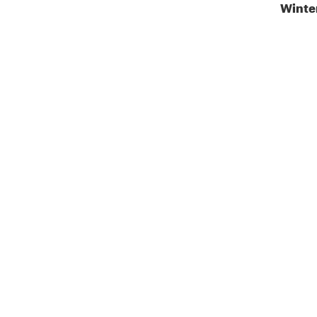
Winte