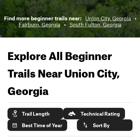
Find more beginner trails near:
Union City, Georgia
•
Fairburn, Georgia
•
South Fulton, Georgia
Explore All Beginner
Trails Near
Union City,
Georgia
Trail Length
Technical Rating
Best Time of Year
Sort By