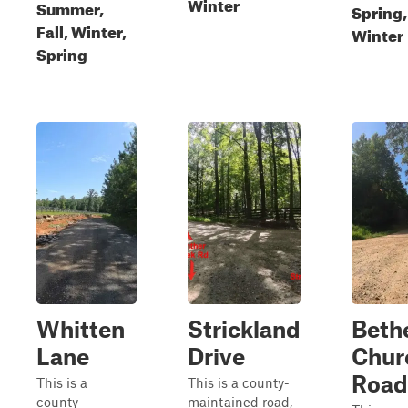
Winter
Summer,
Spring,
Fall, Winter,
Winter
Spring
Whitten
Strickland
Beth
Lane
Drive
Chur
Road
This is a
This is a county-
county-
maintained road,