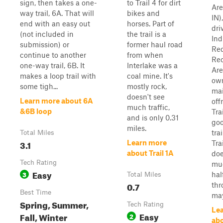
sign, then takes a one-
to Trail 4 for dirt
Are
way trail, 6A. That will
bikes and
IN)
end with an easy out
horses. Part of
dri
(not included in
the trail is a
Ind
submission) or
former haul road
Red
continue to another
from when
Rec
one-way trail, 6B. It
Interlake was a
Are
makes a loop trail with
coal mine. It's
ow
some tigh...
mostly rock,
ma
doesn't see
Learn more about 6A
off
much traffic,
&6B loop
Tra
and is only 0.31
go
miles.
trai
Total Miles
3.1
Learn more
Tra
about Trail 1A
doe
Tech Rating
mu
Easy
3
hal
Total Miles
0.7
thr
Best Time
may
Spring, Summer,
Tech Rating
Le
Easy
Fall, Winter
2
abo