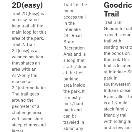
2D(easy)
Goodri
Trail 1 is the
main
Trail
Trail 2D(Easy) is
access trail
an easy-rated
Trail 5 BF
in the
loop trail off the
Goodrich Trail
Interlake
main loop for this
a good scenic
Off-Road
area of the park,
trail with
State
Trail 2. Trail
seating next t
Recreation
2D(easy) is a
the ponds on
Area and is
wooded section
the trail. This
a loop that
that shares an
trail is located
starts/stops
area with an
at Interlake 
at the first
ATV-only trail
park in
parking
marked as
southwestern
area inside
2D(intermediate).
Indiana close 
the park. It
The trail goes
Evansville. Th
is mostly
around the
is a 1.3-mile
rock/hard
perimeter of a
stock family-
pack and
challenge area
friendly trail
can be
with some short
with rolling hi
traveled in
steep climbs and
and a few sma
about any
larger...