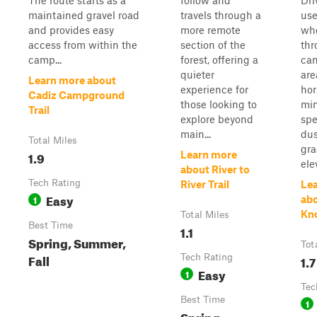
The route starts as a
follow and
Dri
maintained gravel road
travels through a
use
and provides easy
more remote
wh
access from within the
section of the
thr
camp...
forest, offering a
ca
quieter
are
Learn more about
experience for
hor
Cadiz Campground
those looking to
min
Trail
explore beyond
sp
main...
dus
Total Miles
gra
1.9
Learn more
elev
about River to
Tech Rating
River Trail
Le
Easy
1
ab
Kno
Total Miles
Best Time
1.1
Spring, Summer,
Tot
Fall
Tech Rating
1.7
Easy
1
Tec
Best Time
1
Spring,