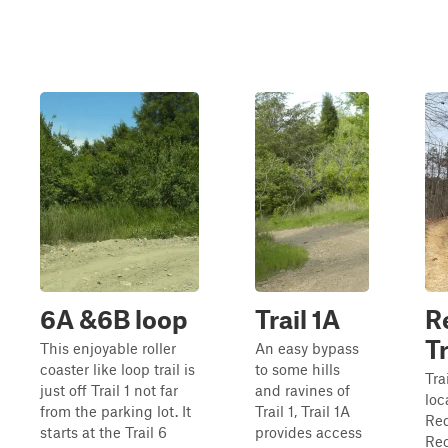
6A &6B loop
Trail 1A
R
Tr
This enjoyable roller
An easy bypass
coaster like loop trail is
to some hills
Tra
just off Trail 1 not far
and ravines of
loc
from the parking lot. It
Trail 1, Trail 1A
Red
starts at the Trail 6
provides access
Rec