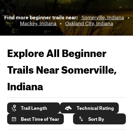
Find more beginner trails near:
Somerville, Indiana
•
Mackey, Indiana
•
Oakland City, Indiana
Explore All Beginner
Trails Near
Somerville,
Indiana
Trail Length
Technical Rating
Best Time of Year
Sort By