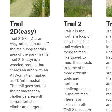
Trail
Trail 2
Tr
2D(easy)
Trail 2 is the
Trai
northern loop of
mai
Trail 2D(Easy) is an
easy trails. The
trai
easy-rated loop trail off
trail varies from
Int
the main loop for this
rocky, to road-
Roa
area of the park, Trail 2.
like gravel, to
Rec
Trail 2D(easy) is a
mud. It connects
and
wooded section that
to some of the
tha
shares an area with an
more difficult
sta
ATV-only trail marked
trails and
the
as 2D(intermediate).
northern
are
The trail goes around
challenge areas
park
the perimeter of a
in the off-road.
mos
challenge area with
There is an
roc
some short steep
extension off
and
climbs and larger...
Trail 2 to access
tra