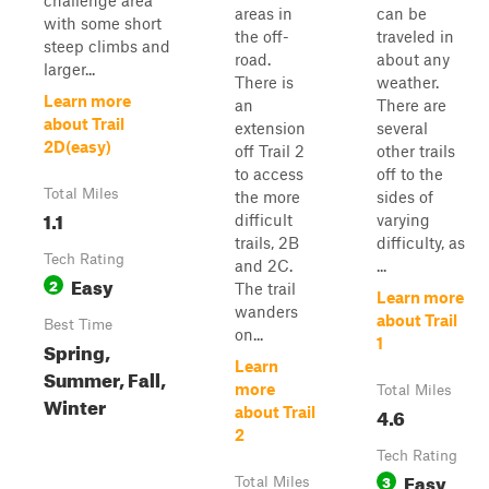
challenge area
areas in
can be
with some short
the off-
traveled in
steep climbs and
road.
about any
larger...
There is
weather.
Learn more
an
There are
about Trail
extension
several
2D(easy)
off Trail 2
other trails
to access
off to the
Total Miles
the more
sides of
1.1
difficult
varying
trails, 2B
difficulty, as
Tech Rating
and 2C.
...
Easy
2
The trail
Learn more
wanders
about Trail
Best Time
on...
1
Spring,
Learn
Summer, Fall,
more
Total Miles
Winter
4.6
about Trail
2
Tech Rating
Easy
3
Total Miles