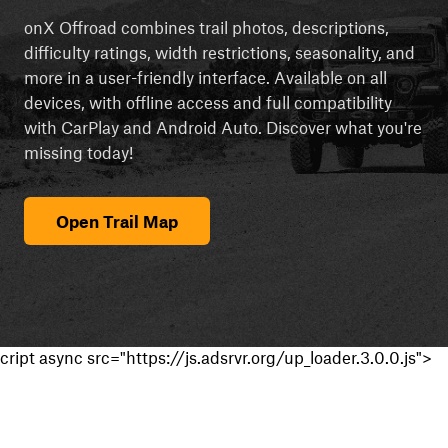
onX Offroad combines trail photos, descriptions,
difficulty ratings, width restrictions, seasonality, and
more in a user-friendly interface. Available on all
devices, with offline access and full compatibility
with CarPlay and Android Auto. Discover what you're
missing today!
Open Trail Map
cript async src="https://js.adsrvr.org/up_loader.3.0.0.js">