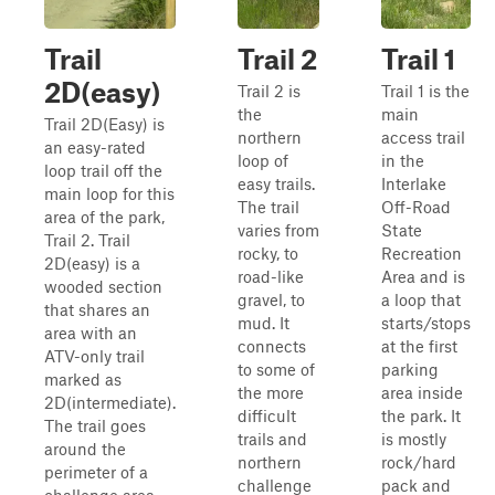
Trail
Trail 2
Trail 1
2D(easy)
Trail 2 is
Trail 1 is the
the
main
Trail 2D(Easy) is
northern
access trail
an easy-rated
loop of
in the
loop trail off the
easy trails.
Interlake
main loop for this
The trail
Off-Road
area of the park,
varies from
State
Trail 2. Trail
rocky, to
Recreation
2D(easy) is a
road-like
Area and is
wooded section
gravel, to
a loop that
that shares an
mud. It
starts/stops
area with an
connects
at the first
ATV-only trail
to some of
parking
marked as
the more
area inside
2D(intermediate).
difficult
the park. It
The trail goes
trails and
is mostly
around the
northern
rock/hard
perimeter of a
challenge
pack and