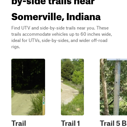
Somerville, Indiana
Find UTV and side-by-side trails near you. These
trails accommodate vehicles up to 60 inches wide,
ideal for UTVs, side-by-sides, and wider off-road
rigs.
Trail
Trail 1
Trail 5 