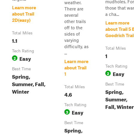
mudholes. For
weather.
Learn more
those that wa
There are
about Trail
a cha...
several
2D(easy)
other trails
Learn more
off to the
about Trail 5 
Total Miles
sides of
Goodrich Trai
1.1
varying
difficulty, as
Total Miles
Tech Rating
...
1
Easy
2
Learn more
Tech Rating
about Trail
Best Time
Easy
2
1
Spring,
Summer, Fall,
Best Time
Total Miles
Winter
Spring,
4.6
Summer,
Fall, Winter
Tech Rating
Easy
3
Best Time
Spring,