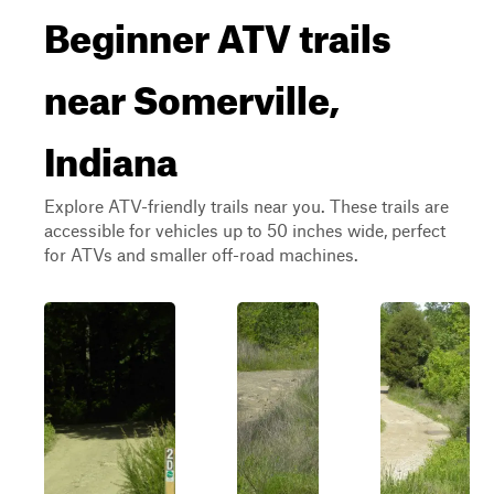
Beginner ATV trails
near Somerville,
Indiana
Explore ATV-friendly trails near you. These trails are
accessible for vehicles up to 50 inches wide, perfect
for ATVs and smaller off-road machines.