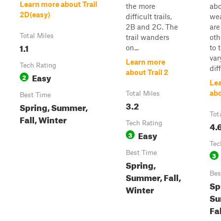
Learn more about Trail
the more
abo
2D(easy)
difficult trails,
wea
2B and 2C. The
are
Total Miles
trail wanders
oth
1.1
on...
to 
var
Learn more
Tech Rating
diff
about Trail 2
Easy
2
Le
abo
Total Miles
Best Time
3.2
Spring, Summer,
Tot
Fall, Winter
Tech Rating
4.
Easy
3
Tec
Best Time
3
Spring,
Bes
Summer, Fall,
Sp
Winter
Su
Fa