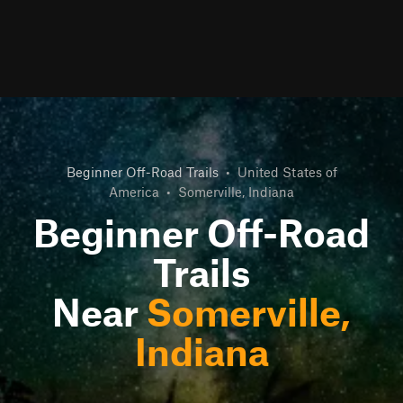
Beginner Off-Road Trails
•
United States of
America
•
Somerville, Indiana
Beginner Off-Road
Trails
Near
Somerville,
Indiana