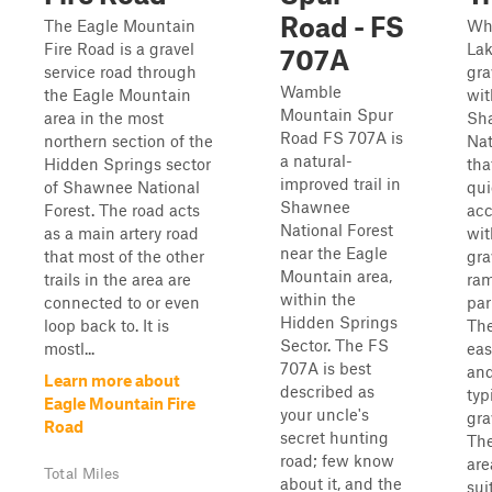
Road - FS
The Eagle Mountain
Wh
Fire Road is a gravel
Lak
707A
service road through
gra
Wamble
the Eagle Mountain
wit
Mountain Spur
area in the most
Sh
Road FS 707A is
northern section of the
Nat
a natural-
Hidden Springs sector
tha
improved trail in
of Shawnee National
qui
Shawnee
Forest. The road acts
acc
National Forest
as a main artery road
wit
near the Eagle
that most of the other
gra
Mountain area,
trails in the area are
ra
within the
connected to or even
par
Hidden Springs
loop back to. It is
The
Sector. The FS
mostl...
eas
707A is best
and
Learn more about
described as
typ
Eagle Mountain Fire
your uncle's
gra
Road
secret hunting
Th
road; few know
are
Total Miles
about it, and the
sui