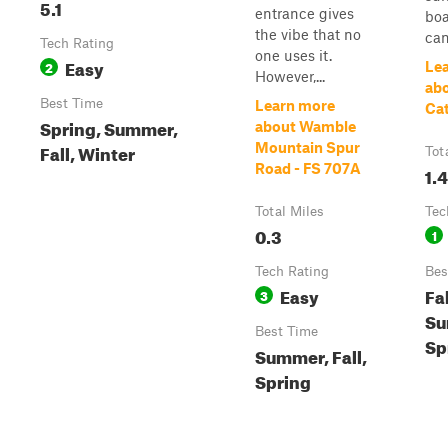
5.1
entrance gives
boa
the vibe that no
can
Tech Rating
one uses it.
Easy
2
Le
However,...
ab
Best Time
Learn more
Cat
Spring, Summer,
about Wamble
Fall, Winter
Mountain Spur
Tot
Road - FS 707A
1.4
Total Miles
Tec
0.3
1
Tech Rating
Bes
Easy
Fal
3
Su
Best Time
Sp
Summer, Fall,
Spring