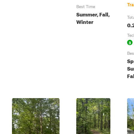
Tra
Best Time
Summer, Fall,
Tot
Winter
0.
Tec
3
Bes
Sp
Su
Fa