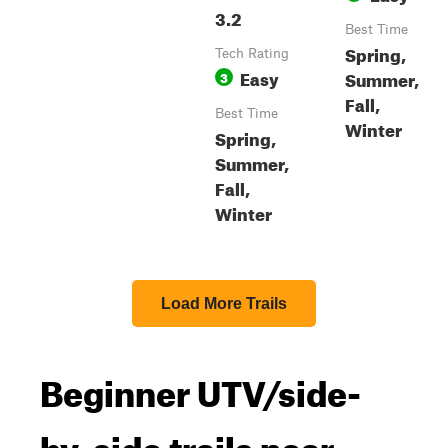
3.2
Best Time
Spring,
Tech Rating
Easy
Summer,
3
Fall,
Best Time
Winter
Spring,
Summer,
Fall,
Winter
Load More Trails
Beginner UTV/side-
by-side trails near