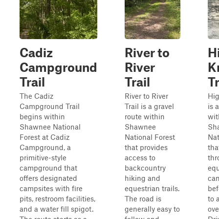
Cadiz
River to
H
Campground
River
K
Trail
Trail
Tr
The Cadiz
River to River
Hig
Campground Trail
Trail is a gravel
is 
begins within
route within
wit
Shawnee National
Shawnee
Sh
Forest at Cadiz
National Forest
Nat
Campground, a
that provides
tha
primitive-style
access to
thr
campground that
backcountry
equ
offers designated
hiking and
ca
campsites with fire
equestrian trails.
bef
pits, restroom facilities,
The road is
to 
and a water fill spigot.
generally easy to
ove