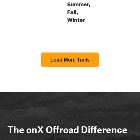
Summer,
Fall,
Winter
Load More Trails
The onX Offroad Difference