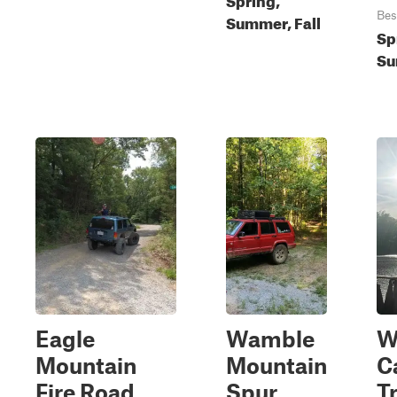
Bes
Summer, Fall
Sp
Su
Eagle
Wamble
W
Mountain
Mountain
C
Fire Road
Spur
Tr