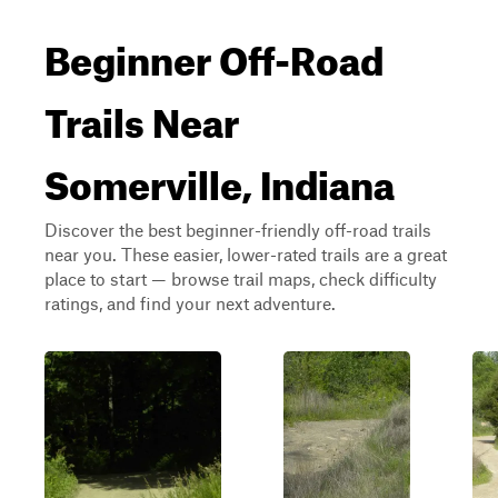
Beginner Off-Road
Trails Near
Somerville, Indiana
Discover the best beginner-friendly off-road trails
near you. These easier, lower-rated trails are a great
place to start — browse trail maps, check difficulty
ratings, and find your next adventure.