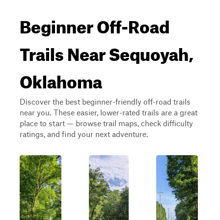
Beginner Off-Road
Trails Near Sequoyah,
Oklahoma
Discover the best beginner-friendly off-road trails
near you. These easier, lower-rated trails are a great
place to start — browse trail maps, check difficulty
ratings, and find your next adventure.