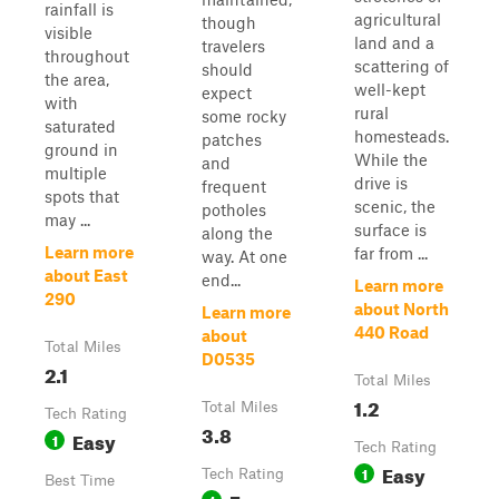
rainfall is
agricultural
though
visible
land and a
travelers
throughout
scattering of
should
the area,
well-kept
expect
with
rural
some rocky
saturated
homesteads.
patches
ground in
While the
and
multiple
drive is
frequent
spots that
scenic, the
potholes
may ...
surface is
along the
Learn more
far from ...
way. At one
about East
end...
Learn more
290
about North
Learn more
440 Road
about
Total Miles
D0535
2.1
Total Miles
1.2
Total Miles
Tech Rating
3.8
Easy
1
Tech Rating
Easy
1
Tech Rating
Best Time