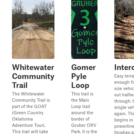
Whitewater
Gomer
Inter
Community
Pyle
Easy terr
enough for
Trail
Loop
size vehi
The Whitewater
This trail is
out halfw
Community Trail is
the Main
through, 
part of the GOAT
Loop trail
single ve
(Green Country
around the
again. Thi
Oklahoma
border of
begins in
Adventure Tour).
Gruber ORV
powerline
This trail will take
Park. It is the
finishes a