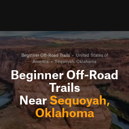
Beginner Off-Road Trails
•
United States of
America
•
Sequoyah, Oklahoma
Beginner Off-Road
Trails
Near
Sequoyah,
Oklahoma