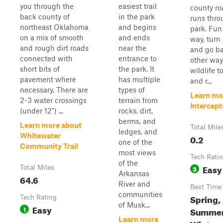
you through the
easiest trail
county ro
back county of
in the park
runs thro
northeast Oklahoma
and begins
park. Fun
on a mix of smooth
and ends
way, turn
and rough dirt roads
near the
and go ba
connected with
entrance to
other way
short bits of
the park. It
wildlife to
pavement where
has multiple
and r...
necessary. There are
types of
Learn mo
2-3 water crossings
terrain from
Intercept
(under 12") ...
rocks, dirt,
berms, and
Learn more about
Total Mile
ledges, and
Whitewater
0.2
one of the
Community Trail
most views
Tech Rati
of the
Easy
Total Miles
3
Arkansas
64.6
River and
Best Time
communities
Spring,
Tech Rating
of Musk...
Easy
1
Summer,
Learn more