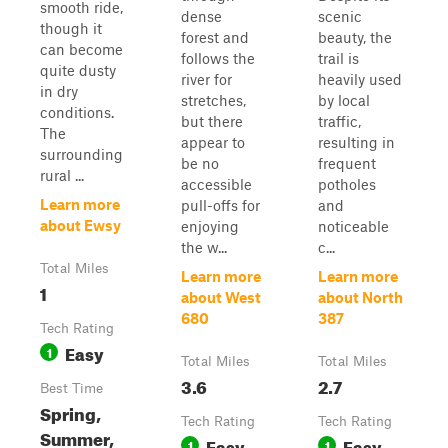
smooth ride,
dense
scenic
though it
forest and
beauty, the
can become
follows the
trail is
quite dusty
river for
heavily used
in dry
stretches,
by local
conditions.
but there
traffic,
The
appear to
resulting in
surrounding
be no
frequent
rural ...
accessible
potholes
Learn more
pull-offs for
and
about Ewsy
enjoying
noticeable
the w...
c...
Total Miles
Learn more
Learn more
1
about West
about North
680
387
Tech Rating
Easy
1
Total Miles
Total Miles
3.6
2.7
Best Time
Spring,
Tech Rating
Tech Rating
Summer,
Easy
Easy
1
1