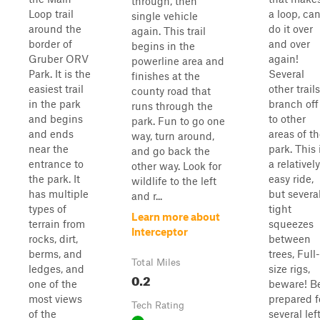
through, then
Loop trail
a loop, ca
single vehicle
around the
do it over
again. This trail
border of
and over
begins in the
Gruber ORV
again!
powerline area and
Park. It is the
Several
finishes at the
easiest trail
other trails
county road that
in the park
branch off
runs through the
and begins
to other
park. Fun to go one
and ends
areas of t
way, turn around,
near the
park. This 
and go back the
entrance to
a relatively
other way. Look for
the park. It
easy ride,
wildlife to the left
has multiple
but severa
and r...
types of
tight
Learn more about
terrain from
squeezes
Interceptor
rocks, dirt,
between
berms, and
trees, Full-
Total Miles
ledges, and
size rigs,
0.2
one of the
beware! B
most views
prepared f
Tech Rating
of the
several left