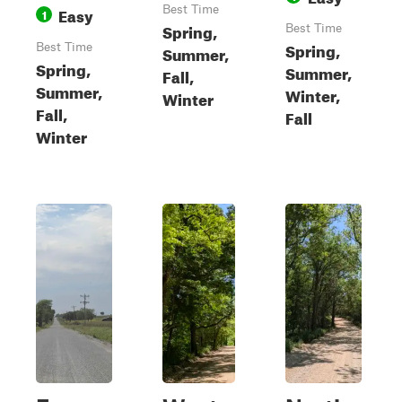
Easy
Best Time
1
Spring,
Best Time
Spring,
Best Time
Summer,
Spring,
Summer,
Fall,
Summer,
Winter,
Winter
Fall,
Fall
Winter