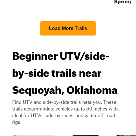
Spring
Load More Trails
Beginner UTV/side-
by-side trails near
Sequoyah, Oklahoma
Find UTV and side-by-side trails near you. These
trails accommodate vehicles up to 60 inches wide,
ideal for UTVs, side-by-sides, and wider off-road
rigs.