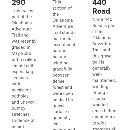
290
440
This
section of
Road
This trail is
the
part of the
North 440
Oklahoma
Oklahoma
Road is part
Adventure
Adventure
of the
Trail stands
Trail and
Oklahoma
out for its
was recently
Adventure
exceptional
graded in
Trail, and
natural
May 2025,
this gravel
beauty,
but travelers
trail is
winding
should still
generally
gracefully
expect large
well-
between
sections
maintained,
dense
with
winding
forest and
persistent
through
wide open
potholes
shaded
fields. The
and uneven,
wooded
gravel
bumpy
areas before
surface is
stretches.
opening up
generally
Evidence of
to wide
well-
recent
stretches of
maintained,