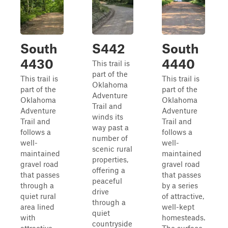
South
S442
South
4430
4440
This trail is
part of the
This trail is
This trail is
Oklahoma
part of the
part of the
Adventure
Oklahoma
Oklahoma
Trail and
Adventure
Adventure
winds its
Trail and
Trail and
way past a
follows a
follows a
number of
well-
well-
scenic rural
maintained
maintained
properties,
gravel road
gravel road
offering a
that passes
that passes
peaceful
through a
by a series
drive
quiet rural
of attractive,
through a
area lined
well-kept
quiet
with
homesteads.
countryside