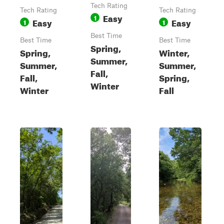
Tech Rating
Tech Rating
Tech Rating
Easy
1
Easy
Easy
1
1
Best Time
Best Time
Best Time
Spring,
Spring,
Winter,
Summer,
Summer,
Summer,
Fall,
Fall,
Spring,
Winter
Winter
Fall