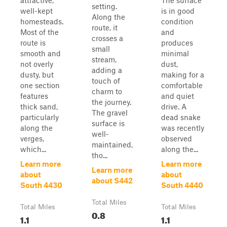
attractive,
The surface
setting.
well-kept
is in good
Along the
homesteads.
condition
route, it
Most of the
and
crosses a
route is
produces
small
smooth and
minimal
stream,
not overly
dust,
adding a
dusty, but
making for a
touch of
one section
comfortable
charm to
features
and quiet
the journey.
thick sand,
drive. A
The gravel
particularly
dead snake
surface is
along the
was recently
well-
verges,
observed
maintained,
which...
along the...
tho...
Learn more
Learn more
Learn more
about
about
about S442
South 4430
South 4440
Total Miles
Total Miles
Total Miles
0.8
1.1
1.1