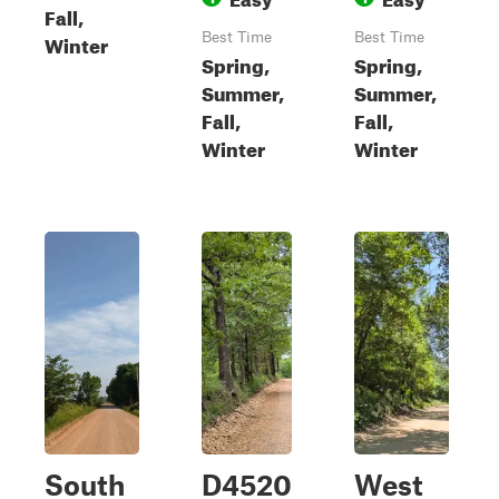
Fall,
Winter
Best Time
Best Time
Spring,
Spring,
Summer,
Summer,
Fall,
Fall,
Winter
Winter
South
D4520
West