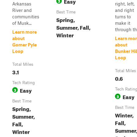
Easy
3
Arkansas
right, left,
River and
and right
Best Time
communities
turns to
Spring,
of Musk...
make it
Summer, Fall,
through th.
Learn more
Winter
about
Learn mor
Gomer Pyle
about
Loop
Bunker Hil
Loop
Total Miles
3.1
Total Miles
0.6
Tech Rating
Easy
3
Tech Ratin
Easy
3
Best Time
Spring,
Best Time
Winter,
Summer,
Fall,
Fall,
Summer
Winter