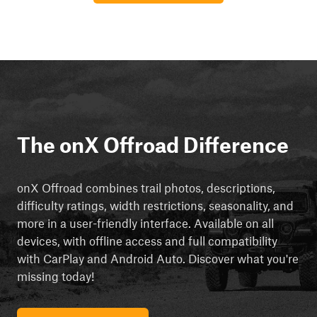
The onX Offroad Difference
onX Offroad combines trail photos, descriptions,
difficulty ratings, width restrictions, seasonality, and
more in a user-friendly interface. Available on all
devices, with offline access and full compatibility
with CarPlay and Android Auto. Discover what you're
missing today!