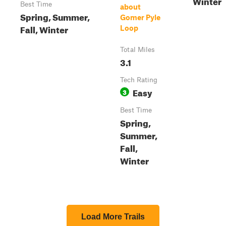
Winter
Best Time
about
Spring, Summer,
Gomer Pyle
Fall, Winter
Loop
Total Miles
3.1
Tech Rating
Easy
3
Best Time
Spring,
Summer,
Fall,
Winter
Load More Trails