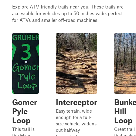
Explore ATV-friendly trails near you. These trails are
accessible for vehicles up to 50 inches wide, perfect
for ATVs and smaller off-road machines.
Gomer
Interceptor
Bunke
Pyle
Hill
Easy terrain, wide
enough for a full-
Loop
Loop
size vehicle, widens
This trail is
Great trail
out halfway
the Main
that make