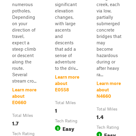
numerous
significant
creek, each
potholes.
elevation
via low,
Depending
changes,
partially
on your
with large
submerged
direction of
ascents
concrete
travel,
and
bridges that
expect a
descents
may
steep climb
that add a
become
or descent
sense of
hazardous
along the
adventure
during or
route.
to the driv...
after heavy
Several
ra...
Learn more
stream cro...
about
Learn more
Learn more
E0558
about
about
N4660
E0660
Total Miles
1
Total Miles
1.4
Total Miles
1.7
Tech Rating
Easy
1
Tech Rating
Easy
Tech Rating
1