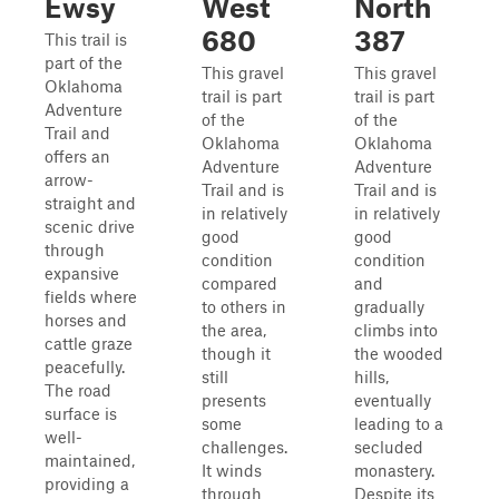
Ewsy
West
North
680
387
This trail is
part of the
This gravel
This gravel
Oklahoma
trail is part
trail is part
Adventure
of the
of the
Trail and
Oklahoma
Oklahoma
offers an
Adventure
Adventure
arrow-
Trail and is
Trail and is
straight and
in relatively
in relatively
scenic drive
good
good
through
condition
condition
expansive
compared
and
fields where
to others in
gradually
horses and
the area,
climbs into
cattle graze
though it
the wooded
peacefully.
still
hills,
The road
presents
eventually
surface is
some
leading to a
well-
challenges.
secluded
maintained,
It winds
monastery.
providing a
through
Despite its