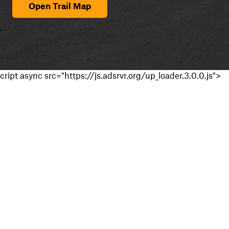
Open Trail Map
cript async src="https://js.adsrvr.org/up_loader.3.0.0.js">