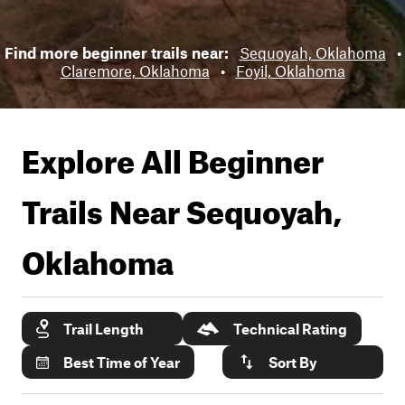
Find more beginner trails near:
Sequoyah, Oklahoma
•
Claremore, Oklahoma
•
Foyil, Oklahoma
Explore All Beginner
Trails Near
Sequoyah,
Oklahoma
Trail Length
Technical Rating
Best Time of Year
Sort By