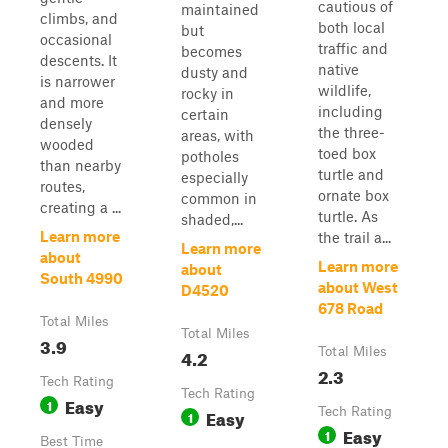
cautious of
maintained
climbs, and
both local
but
occasional
traffic and
becomes
descents. It
native
dusty and
is narrower
wildlife,
rocky in
and more
including
certain
densely
the three-
areas, with
wooded
toed box
potholes
than nearby
turtle and
especially
routes,
ornate box
common in
creating a ...
turtle. As
shaded,...
Learn more
the trail a...
Learn more
about
Learn more
about
South 4990
about West
D4520
678 Road
Total Miles
Total Miles
3.9
4.2
Total Miles
2.3
Tech Rating
Tech Rating
Easy
1
Easy
Tech Rating
1
Easy
1
Best Time