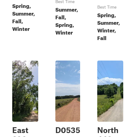
Best Time
Spring,
Summer,
Best Time
Summer,
Spring,
Fall,
Fall,
Summer,
Spring,
Winter
Winter,
Winter
Fall
East
D0535
North