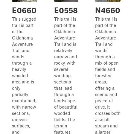
E0660
E0558
N4660
This rugged
This trail is
This trail is
trail is part
part of the
part of the
of the
Oklahoma
Oklahoma
Oklahoma
Adventure
Adventure
Adventure
Trail and is
Trail and
Trail and
relatively
winds
winds
narrow and
through a
through a
rocky, with
mix of open
heavily
several
fields and
wooded
winding
forested
area and is
sections
areas,
only
that lead
offering a
partially
through a
scenic and
maintained,
landscape
peaceful
with narrow
of beautiful
drive. It
sections,
wooded
crosses both
uneven
fields. The
a small
surfaces,
terrain
stream and
and
features
a larger