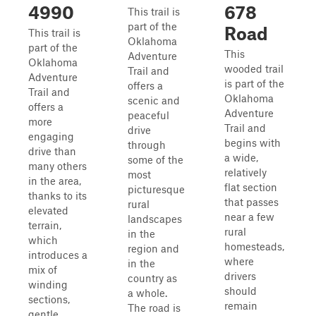
4990
678
This trail is
part of the
Road
This trail is
Oklahoma
part of the
This
Adventure
Oklahoma
wooded trail
Trail and
Adventure
is part of the
offers a
Trail and
Oklahoma
scenic and
offers a
Adventure
peaceful
more
Trail and
drive
engaging
begins with
through
drive than
a wide,
some of the
many others
relatively
most
in the area,
flat section
picturesque
thanks to its
that passes
rural
elevated
near a few
landscapes
terrain,
rural
in the
which
homesteads,
region and
introduces a
where
in the
mix of
drivers
country as
winding
should
a whole.
sections,
remain
The road is
gentle