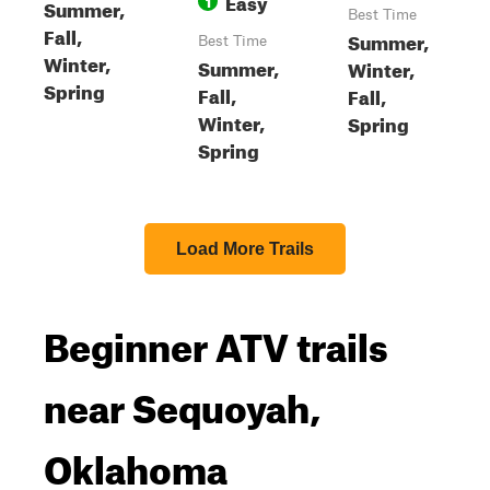
Easy
1
Summer,
Best Time
Fall,
Summer,
Best Time
Winter,
Summer,
Winter,
Spring
Fall,
Fall,
Winter,
Spring
Spring
Load More Trails
Beginner ATV trails
near Sequoyah,
Oklahoma