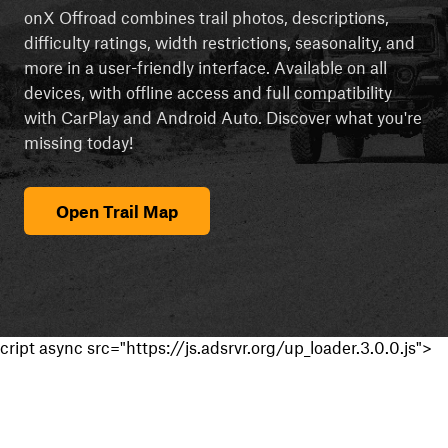
onX Offroad combines trail photos, descriptions,
difficulty ratings, width restrictions, seasonality, and
more in a user-friendly interface. Available on all
devices, with offline access and full compatibility
with CarPlay and Android Auto. Discover what you're
missing today!
Open Trail Map
cript async src="https://js.adsrvr.org/up_loader.3.0.0.js">