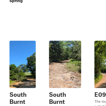
South
South
E0
Burnt
Burnt
The ro