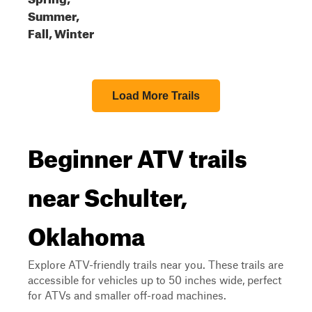
Summer,
Fall, Winter
Load More Trails
Beginner ATV trails
near Schulter,
Oklahoma
Explore ATV-friendly trails near you. These trails are
accessible for vehicles up to 50 inches wide, perfect
for ATVs and smaller off-road machines.