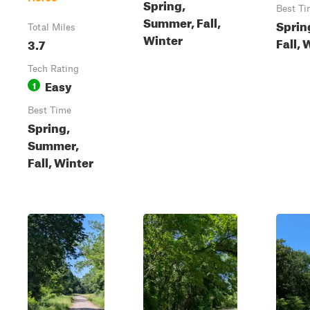
Spring,
Best Ti
Summer, Fall,
Sprin
Total Miles
Winter
Fall, 
3.7
Tech Rating
Easy
1
Best Time
Spring,
Summer,
Fall, Winter