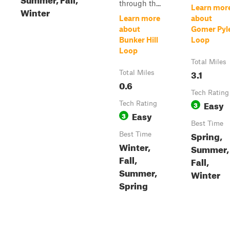
through th...
Learn mor
Winter
Learn more
about
about
Gomer Pyl
Bunker Hill
Loop
Loop
Total Miles
3.1
Total Miles
0.6
Tech Rating
Easy
Tech Rating
3
Easy
3
Best Time
Spring,
Best Time
Winter,
Summer,
Fall,
Fall,
Summer,
Winter
Spring