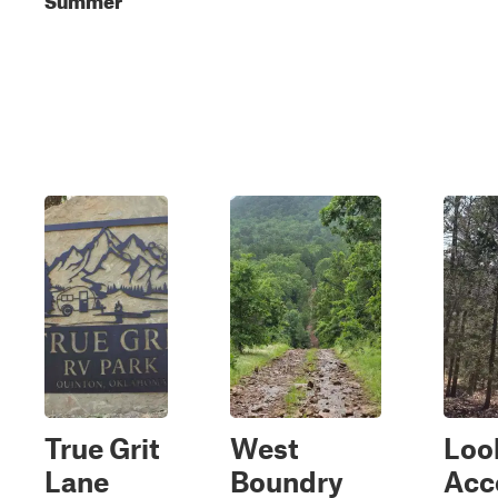
True Grit
West
Loo
Lane
Boundry
Acc