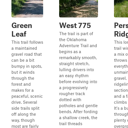
Green
West 775
Per
Leaf
Rid
The trail is part of
the Oklahoma
This trail follows
This lo
Adventure Trail and
a maintained
trail w
begins as a
gravel road that
a mix o
remarkably smooth,
can be a bit
throws 
straight stretch,
bumpy in spots,
everyth
lulling drivers into
but it winds
unmain
an easy rhythm
through the
gravel,
before evolving into
forest and
ridgel
a progressively
makes for a
section
rougher track
peaceful, scenic
and a f
dotted with
drive. Several
climbs
potholes and gentle
side trails split
It's a 
bends. After fording
off along the
throug
a shallow creek, the
way, though
plenty 
trail threads
most are fairly
overgr