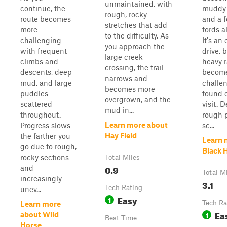
unmaintained, with
continue, the
muddy 
rough, rocky
route becomes
and a 
stretches that add
more
fords a
to the difficulty. As
challenging
It's an
you approach the
with frequent
drive, b
large creek
climbs and
heavy r
crossing, the trail
descents, deep
become
narrows and
mud, and large
challe
becomes more
puddles
found 
overgrown, and the
scattered
visit. 
mud in...
throughout.
rough p
Learn more about
Progress slows
sc...
Hay Field
the farther you
Learn 
go due to rough,
Black 
rocky sections
Total Miles
0.9
and
Total M
increasingly
3.1
Tech Rating
unev...
Easy
1
Tech Ra
Learn more
Ea
1
about Wild
Best Time
Horse