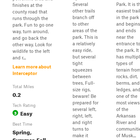
Several
Park. It is t
finishes at the
other trails
easiest trai
county road that
branch off
in the park
runs through the
to other
and begins
park. Fun to go one
areas of the
and ends
way, turn around,
park. This is
near the
and go back the
a relatively
entrance t
other way. Look for
easy ride,
the park. It
wildlife to the left
but several
has multip
and r...
tight
types of
Learn more about
squeezes
terrain fro
Interceptor
between
rocks, dirt,
trees, Full-
berms, and
Total Miles
size rigs,
ledges, an
0.2
beware! Be
one of the
prepared for
most views
Tech Rating
several left,
of the
Easy
3
right, left,
Arkansas
and right
River and
Best Time
turns to
communiti
Spring,
make it
of Musk...
Summer, Fall,