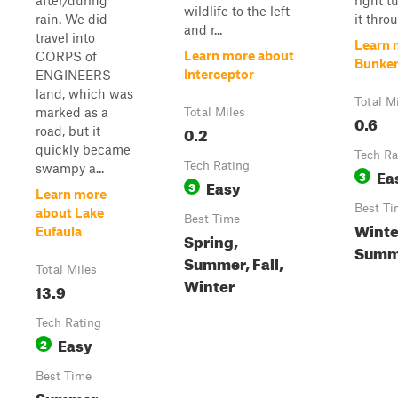
after/during
right t
wildlife to the left
rain. We did
it throu
and r...
travel into
Learn 
Learn more about
CORPS of
Bunker
Interceptor
ENGINEERS
land, which was
Total M
marked as a
Total Miles
0.6
0.2
road, but it
quickly became
Tech Ra
Tech Rating
swampy a...
Ea
3
Easy
3
Learn more
Best Ti
about Lake
Best Time
Winter
Eufaula
Spring,
Summe
Summer, Fall,
Total Miles
Winter
13.9
Tech Rating
Easy
2
Best Time
Summer