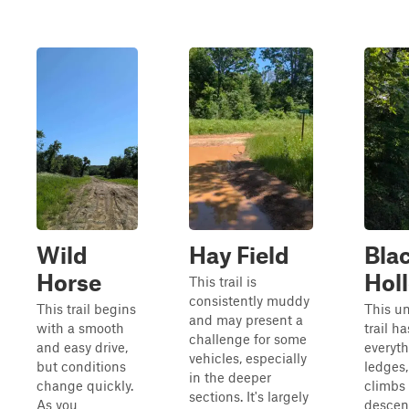
Wild
Hay Field
Bla
Horse
Hol
This trail is
consistently muddy
This trail begins
This u
and may present a
with a smooth
trail ha
challenge for some
and easy drive,
everyth
vehicles, especially
but conditions
ledges,
in the deeper
change quickly.
climbs
sections. It's largely
As you
descent