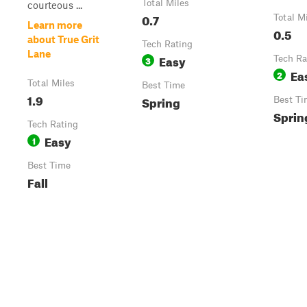
Total Miles
courteous ...
0.7
Total M
Learn more
0.5
about True Grit
Tech Rating
Lane
Easy
3
Tech Ra
Ea
2
Total Miles
Best Time
1.9
Spring
Best Ti
Sprin
Tech Rating
Easy
1
Best Time
Fall