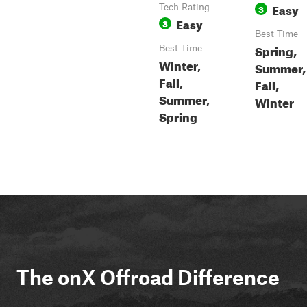
Easy
Tech Rating
3
Easy
3
Best Time
Spring,
Best Time
Winter,
Summer,
Fall,
Fall,
Summer,
Winter
Spring
The onX Offroad Difference