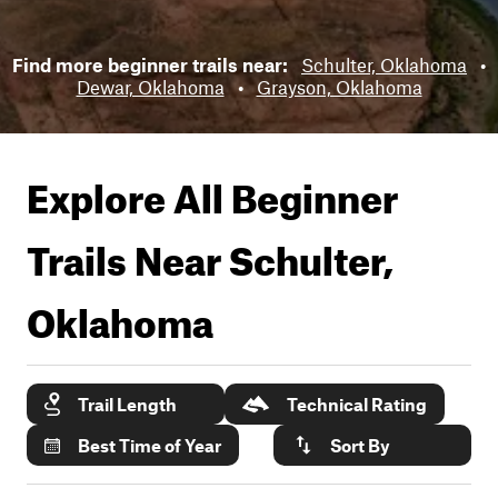
Find more beginner trails near:
Schulter, Oklahoma
•
Dewar, Oklahoma
•
Grayson, Oklahoma
Explore All Beginner
Trails Near
Schulter,
Oklahoma
Trail Length
Technical Rating
Best Time of Year
Sort By