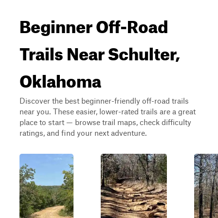
Beginner Off-Road
Trails Near Schulter,
Oklahoma
Discover the best beginner-friendly off-road trails
near you. These easier, lower-rated trails are a great
place to start — browse trail maps, check difficulty
ratings, and find your next adventure.