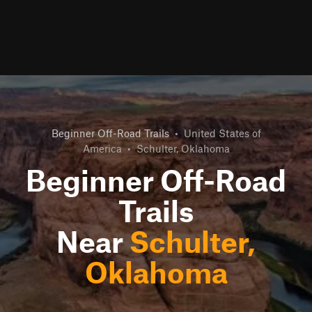
Beginner Off-Road Trails
•
United States of
America
•
Schulter, Oklahoma
Beginner Off-Road
Trails
Near
Schulter,
Oklahoma