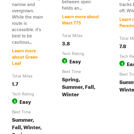
between open
narrow and
tracks
fields an...
overgrown.
off. Wild
Learn more about
While the main
Learn 
West 775
route is
Persi
accessible, it's
best to be
Total Miles
Total M
3.8
cautious...
7.8
Learn more
Tech Rating
Tech Ra
about Green
Easy
1
Ea
1
Leaf
Best Time
Best Ti
Total Miles
Spring,
Summe
1.7
Summer, Fall,
Winte
Winter
Tech Rating
Easy
1
Best Time
Summer,
Fall, Winter,
Spring