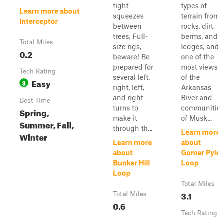
tight
types of
Learn more about
squeezes
terrain fro
Interceptor
between
rocks, dirt,
trees, Full-
berms, and
Total Miles
size rigs,
ledges, an
0.2
beware! Be
one of the
prepared for
most views
Tech Rating
several left,
of the
Easy
3
right, left,
Arkansas
and right
River and
Best Time
turns to
communiti
Spring,
make it
of Musk...
Summer, Fall,
through th...
Learn mor
Winter
Learn more
about
about
Gomer Pyl
Bunker Hill
Loop
Loop
Total Miles
3.1
Total Miles
0.6
Tech Rating