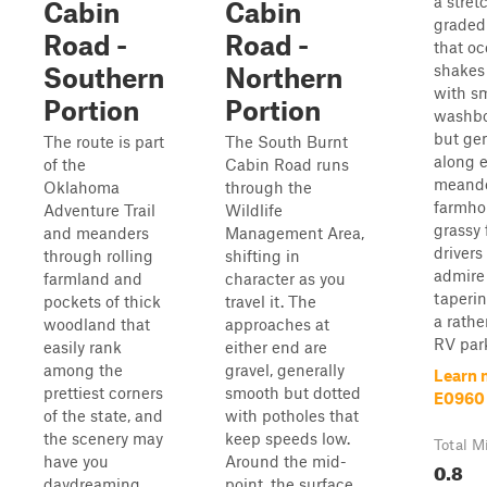
a stret
Cabin
Cabin
graded 
Road -
Road -
that oc
shakes
Southern
Northern
with sm
Portion
Portion
washbo
but gen
The route is part
The South Burnt
along ea
of the
Cabin Road runs
meande
Oklahoma
through the
farmho
Adventure Trail
Wildlife
grassy 
and meanders
Management Area,
drivers
through rolling
shifting in
admire
farmland and
character as you
taperi
pockets of thick
travel it. The
a rathe
woodland that
approaches at
RV park 
easily rank
either end are
among the
gravel, generally
Learn 
prettiest corners
smooth but dotted
E0960
of the state, and
with potholes that
the scenery may
keep speeds low.
Total M
have you
Around the mid-
0.8
daydreaming
point, the surface