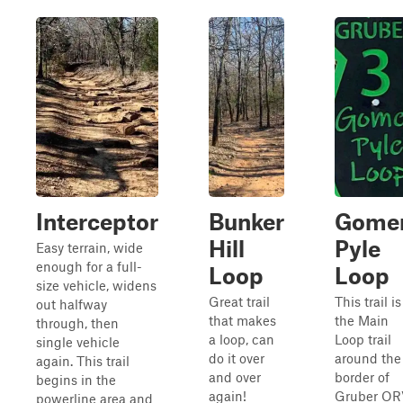
Interceptor
Bunker
Gome
Hill
Pyle
Easy terrain, wide
enough for a full-
Loop
Loop
size vehicle, widens
Great trail
This trail is
out halfway
that makes
the Main
through, then
a loop, can
Loop trail
single vehicle
do it over
around the
again. This trail
and over
border of
begins in the
again!
Gruber OR
powerline area and