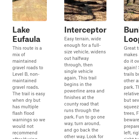
Lake
Interceptor
Bunk
Eufaula
Loo
Easy terrain, wide
enough for a full-
This route is a
Great t
size vehicle, widens
mix of
makes 
out halfway
maintained
do it o
through, then
gravel roads to
again! 
single vehicle
Level B, non-
trails 
again. This trail
maintained
other a
begins in the
gravel roads.
park. T
powerline area and
The trail is easy
relative
finishes at the
when dry but
but sev
county road that
has multiple
squeez
runs through the
flash flood
trees, F
park. Fun to go one
warnings so we
beware
way, turn around,
would not
prepare
and go back the
recommend
left, ri
other way. Look for