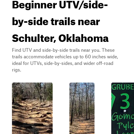
Beginner UTV/side-
by-side trails near
Schulter, Oklahoma
Find UTV and side-by-side trails near you. These
trails accommodate vehicles up to 60 inches wide,
ideal for UTVs, side-by-sides, and wider off-road
rigs.