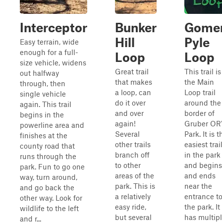
Interceptor
Bunker
Gome
Hill
Pyle
Easy terrain, wide
enough for a full-
Loop
Loop
size vehicle, widens
Great trail
This trail is
out halfway
that makes
the Main
through, then
a loop, can
Loop trail
single vehicle
do it over
around the
again. This trail
and over
border of
begins in the
again!
Gruber OR
powerline area and
Several
Park. It is t
finishes at the
other trails
easiest trai
county road that
branch off
in the park
runs through the
to other
and begins
park. Fun to go one
areas of the
and ends
way, turn around,
park. This is
near the
and go back the
a relatively
entrance t
other way. Look for
easy ride,
the park. It
wildlife to the left
but several
has multip
and r...