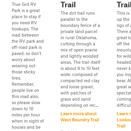
Trail
Trai
True Grit RV
Park is a great
The dirt trail runs
This is
place to stay if
parallel to the
up the
you need RV
boundary fence of a
rigs of 
hookups. The
private land parcel
There 
road between
in rural Oklahoma,
great l
the RV park and
cutting through a
off the 
off-road park is
mix of open prairie
mounta
paved, so don't
and lightly wooded
for wil
worry about
areas. The trail itself
headed
wearing out
is about 8 to 10 feet
never 
those sticky
wide, composed of
you mi
tires.
compacted red clay
bear. Al
Remember,
and loose gravel,
great w
people live on
with patches of
spectat
this road also,
grass and sand
coming
so please slow
depending on rec...
difficul
down to 10
Learn more about
Learn 
miles per hour
West Boundry Trail
Lookou
when in sight of
Trail
houses and be