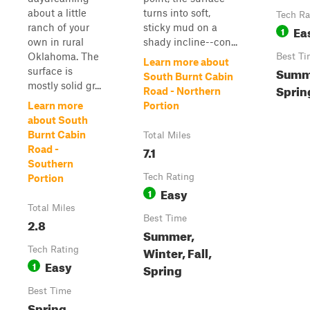
about a little
turns into soft,
Tech Ra
ranch of your
sticky mud on a
Ea
1
own in rural
shady incline--con...
Oklahoma. The
Best Ti
Learn more about
Summe
surface is
South Burnt Cabin
mostly solid gr...
Spring
Road - Northern
Learn more
Portion
about South
Burnt Cabin
Total Miles
7.1
Road -
Southern
Tech Rating
Portion
Easy
1
Total Miles
Best Time
2.8
Summer,
Winter, Fall,
Tech Rating
Easy
1
Spring
Best Time
Spring,