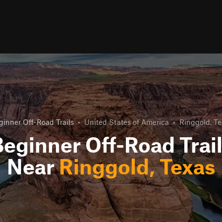
ginner Off-Road Trails
•
United States of America
•
Ringgold, Te
eginner Off-Road Trai
Near
Ringgold, Texas