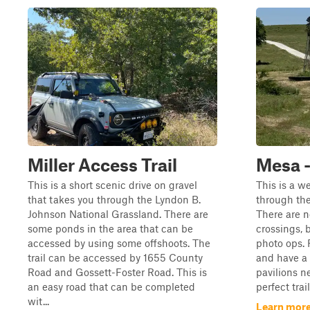
Miller Access Trail
Mesa 
This is a short scenic drive on gravel
This is a w
that takes you through the Lyndon B.
through the
Johnson National Grassland. There are
There are n
some ponds in the area that can be
crossings, 
accessed by using some offshoots. The
photo ops. 
trail can be accessed by 1655 County
and have a 
Road and Gossett-Foster Road. This is
pavilions ne
an easy road that can be completed
perfect trai
wit...
Learn more