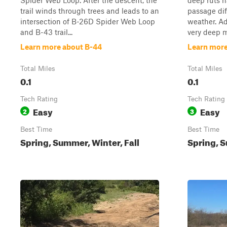
Spider Web Loop. After the descent, the
deep ruts 
trail winds through trees and leads to an
passage dif
intersection of B-26D Spider Web Loop
weather. Ad
and B-43 trail...
very deep mu
Learn more about B-44
Learn more
Total Miles
Total Miles
0.1
0.1
Tech Rating
Tech Rating
Easy
Easy
2
3
Best Time
Best Time
Spring, Summer, Winter, Fall
Spring, S