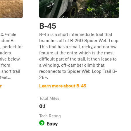
B-45
 0.7-mile
B-45 is a short intermediate trail that
ndon B.
branches off of B-26D Spider Web Loop.
 perfect for
This trail has a small, rocky, and narrow
oaders
feature at the entry, which is the most
drive below
difficult part of the trail. It then leads to
f from
a winding, off-camber climb that
short trail
reconnects to Spider Web Loop Trail B-
eet...
26E.
r
Learn more about B-45
Total Miles
0.1
Tech Rating
Easy
3