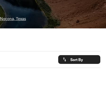
Nocona, Texas
Sort By