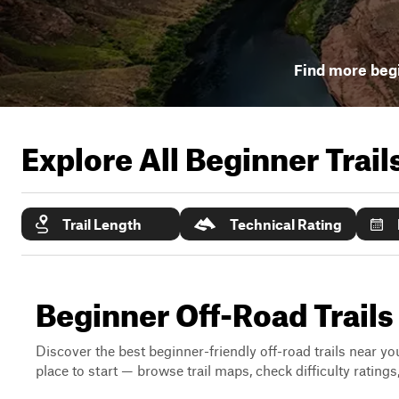
Find more begi
Explore All Beginner Trai
Trail Length
Technical Rating
Beginner Off-Road Trails
Discover the best beginner-friendly off-road trails near you
place to start — browse trail maps, check difficulty rating