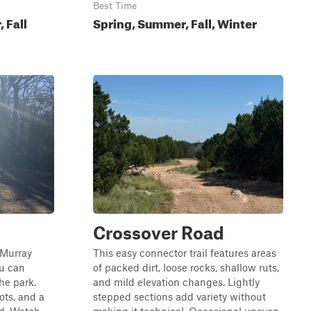
Best Time
 Fall
Spring, Summer, Fall, Winter
Crossover Road
e Murray
This easy connector trail features areas
ou can
of packed dirt, loose rocks, shallow ruts,
the park.
and mild elevation changes. Lightly
ots, and a
stepped sections add variety without