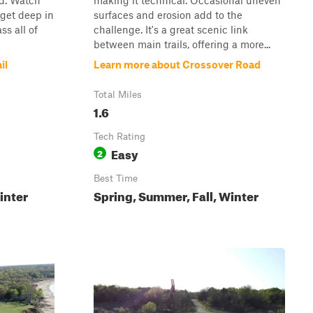
nd. Watch
making it technical. Occasional uneven
 get deep in
surfaces and erosion add to the
ss all of
challenge. It's a great scenic link
between main trails, offering a more...
il
Learn more about Crossover Road
Total Miles
1.6
Tech Rating
Easy
2
Best Time
inter
Spring, Summer, Fall, Winter