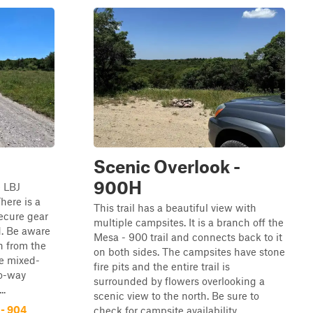
Scenic Overlook -
900H
e LBJ
here is a
This trail has a beautiful view with
secure gear
multiple campsites. It is a branch off the
d. Be aware
Mesa - 900 trail and connects back to it
n from the
on both sides. The campsites have stone
re mixed-
fire pits and the entire trail is
wo-way
surrounded by flowers overlooking a
..
scenic view to the north. Be sure to
 - 904
check for campsite availability ...