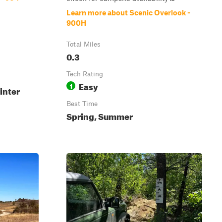
Learn more about Scenic Overlook -
900H
Total Miles
0.3
Tech Rating
Easy
1
inter
Best Time
Spring, Summer