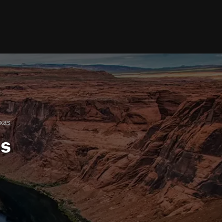
xas
ls