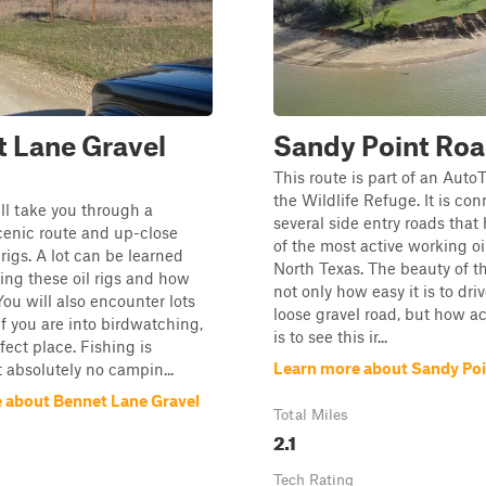
 Lane Gravel
Sandy Point Ro
This route is part of an Auto
the Wildlife Refuge. It is co
ill take you through a
several side entry roads that
cenic route and up-close
of the most active working oil
 rigs. A lot can be learned
North Texas. The beauty of th
ing these oil rigs and how
not only how easy it is to dri
You will also encounter lots
loose gravel road, but how ac
 if you are into birdwatching,
is to see this ir...
rfect place. Fishing is
Learn more about Sandy Po
 absolutely no campin...
 about Bennet Lane Gravel
Total Miles
2.1
Tech Rating