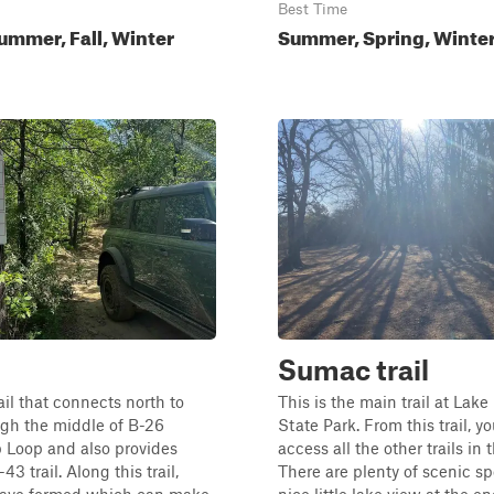
Best Time
ummer, Fall, Winter
Summer, Spring, Winter,
Sumac trail
ail that connects north to
This is the main trail at Lak
ugh the middle of B-26
State Park. From this trail, y
 Loop and also provides
access all the other trails in 
43 trail. Along this trail,
There are plenty of scenic sp