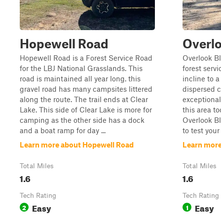
Hopewell Road
Overlo
Hopewell Road is a Forest Service Road
Overlook Bl
for the LBJ National Grasslands. This
forest serv
road is maintained all year long. this
incline to 
gravel road has many campsites littered
dispersed 
along the route. The trail ends at Clear
exceptional 
Lake. This side of Clear Lake is more for
this area to
camping as the other side has a dock
Overlook Bl
and a boat ramp for day ...
to test your
Learn more about Hopewell Road
Learn more
Total Miles
Total Miles
1.6
1.6
Tech Rating
Tech Rating
Easy
Easy
2
1