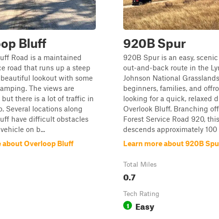
op Bluff
920B Spur
uff Road is a maintained
920B Spur is an easy, scenic
ice road that runs up a steep
out-and-back route in the Ly
a beautiful lookout with some
Johnson National Grasslands,
camping. The views are
beginners, families, and offr
but there is a lot of traffic in
looking for a quick, relaxed 
o. Several locations along
Overlook Bluff. Branching of
uff have difficult obstacles
Forest Service Road 920, this 
 vehicle on b...
descends approximately 100 f
 about Overloop Bluff
Learn more about 920B Spu
Total Miles
0.7
Tech Rating
Easy
1