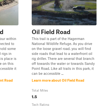
ad
Oil Field Road
Tour within
This trail is part of the Hagerman
nnected to
National Wildlife Refuge. As you drive
 hold some
on the loose gravel road, you will find
 rigs in
side roads that lead to a waterfront oil
is place is
rig driller. There are several that branch
ve on this
off towards the water or towards Sandy
cessible it
Point Road. Like all trails in this park, it
can be accessible ...
int Road
Learn more about Oil Field Road
Total Miles
1.5
Tech Rating