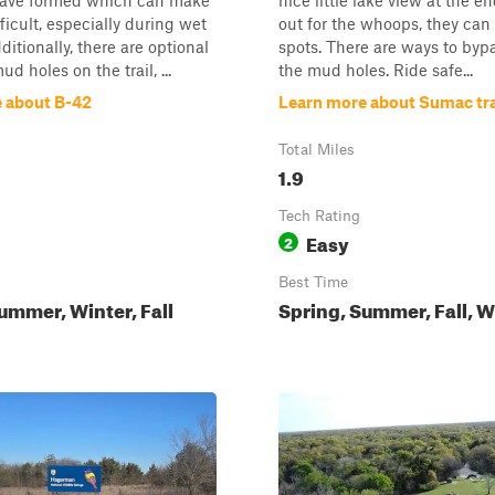
have formed which can make
nice little lake view at the e
ficult, especially during wet
out for the whoops, they can
ditionally, there are optional
spots. There are ways to bypa
d holes on the trail, ...
the mud holes. Ride safe...
 about B-42
Learn more about Sumac tra
Total Miles
1.9
Tech Rating
Easy
2
Best Time
ummer, Winter, Fall
Spring, Summer, Fall, W