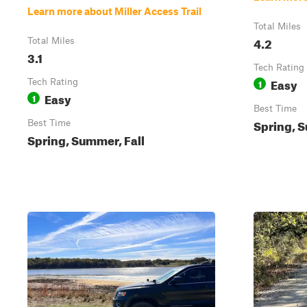
Learn more about Miller Access Trail
Total Miles
4.2
Total Miles
3.1
Tech Rating
Easy
Tech Rating
1
Easy
1
Best Time
Spring, S
Best Time
Spring, Summer, Fall