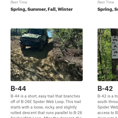
Best Time
Best Time
Spring, Summer, Fall, Winter
Spring, S
B-44
B-42
B-44 is a short, easy trail that branches
B-42 is a tr
off of B-26E Spider Web Loop. This trail
south thro
starts with a loose, rocky, and slightly
Spider Web
rutted descent that runs parallel to B-26
access to B-