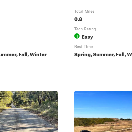
Total Miles
0.8
Tech Rating
Easy
1
Best Time
ummer, Fall, Winter
Spring, Summer, Fall, W