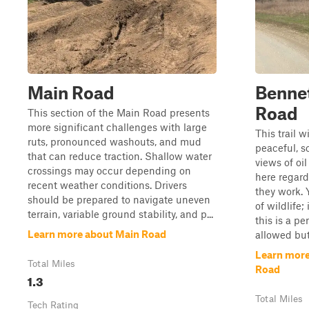
Main Road
Bennet
Road
This section of the Main Road presents
more significant challenges with large
This trail w
ruts, pronounced washouts, and mud
peaceful, s
that can reduce traction. Shallow water
views of oil
crossings may occur depending on
here regard
recent weather conditions. Drivers
they work. 
should be prepared to navigate uneven
of wildlife;
terrain, variable ground stability, and p...
this is a pe
Learn more about Main Road
allowed but
Learn more
Total Miles
Road
1.3
Total Miles
Tech Rating