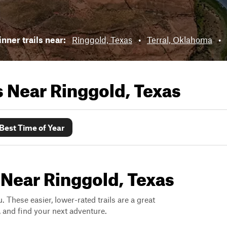
nner trails near:
Ringgold, Texas
•
Terral, Oklahoma
•
ls Near
Ringgold, Texas
Best Time of Year
 Near Ringgold, Texas
. These easier, lower-rated trails are a great
s, and find your next adventure.