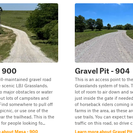
- 900
Gravel Pit - 904
ell-maintained gravel road
This is an access point to th
 scenic LBJ Grasslands.
Grasslands system of trails. T
o major obstacles or water
lot of room to air down and 
but lots of campsites and
just inside the gate if neede
Find somewhere to pull off
of horseback riders coming i
picnic, or use one of the
farms in the area, as these a
ar the trailhead. This is the
use trails. You can expect t
l for people looking fo...
traffic on this road, so drive c.
 about Mesa - 900
Learn more about Gravel Pit