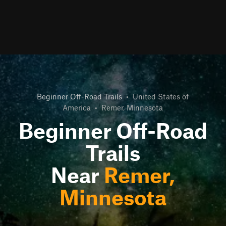
Beginner Off-Road Trails
•
United States of
America
•
Remer, Minnesota
Beginner Off-Road
Trails
Near
Remer,
Minnesota