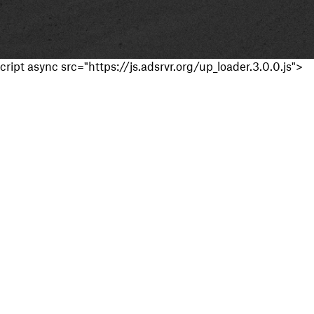
cript async src="https://js.adsrvr.org/up_loader.3.0.0.js">