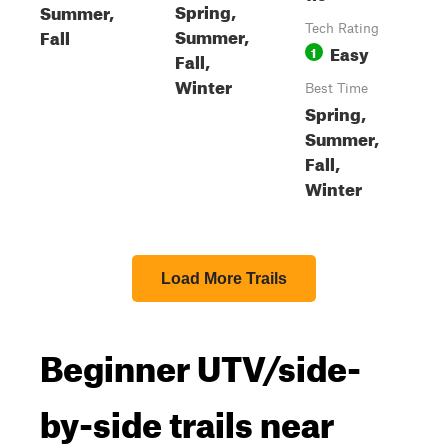
Spring,
Summer,
Tech Rating
Summer,
Fall
Easy
1
Fall,
Winter
Best Time
Spring,
Summer,
Fall,
Winter
Load More Trails
Beginner UTV/side-
by-side trails near