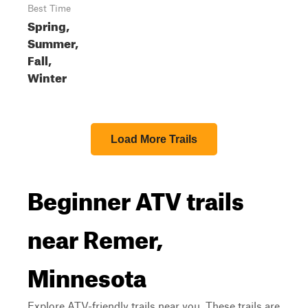
Best Time
Spring,
Summer,
Fall,
Winter
Load More Trails
Beginner ATV trails
near Remer,
Minnesota
Explore ATV-friendly trails near you. These trails are