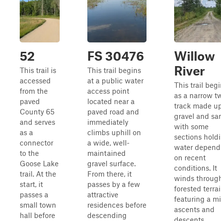
52
FS 30476
Willow
River
This trail is
This trail begins
accessed
at a public water
This trail beg
from the
access point
as a narrow t
paved
located near a
track made up
County 65
paved road and
gravel and sa
and serves
immediately
with some
as a
climbs uphill on
sections hold
connector
a wide, well-
water depend
to the
maintained
on recent
Goose Lake
gravel surface.
conditions. It
trail. At the
From there, it
winds throug
start, it
passes by a few
forested terrai
passes a
attractive
featuring a mi
small town
residences before
ascents and
hall before
descending
descents,