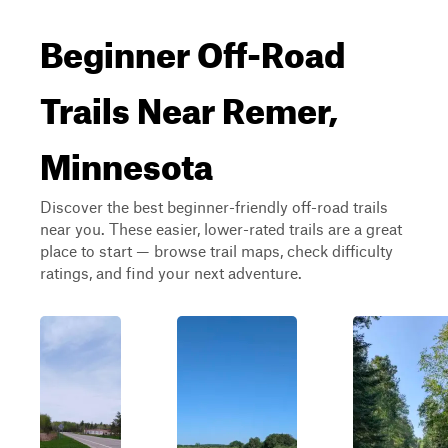
Beginner Off-Road
Trails Near Remer,
Minnesota
Discover the best beginner-friendly off-road trails
near you. These easier, lower-rated trails are a great
place to start — browse trail maps, check difficulty
ratings, and find your next adventure.