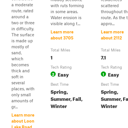
a moderate
with ruts forming
scattered
route, rated
in some areas.
throughout th
around a
Water erosion is
route. As the t
two or three
visible along t...
appro...
in difficulty.
Learn more
Learn more
The surface
about 3705
about 2112
is made up
mostly of
Total Miles
Total Miles
sand,
1
7.1
which
becomes
Tech Rating
Tech Rating
thick and
Easy
Easy
2
1
soft in
several
Best Time
Best Time
places, with
Spring,
Spring,
only small
Summer, Fall,
Summer, Fal
amounts of
Winter
Winter
gr...
Learn more
about Loon
Lake Road