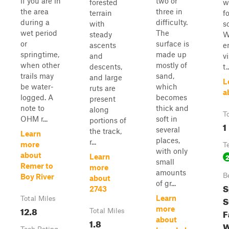
if you are in
two or
forested
w
the area
three in
terrain
f
during a
difficulty.
with
s
wet period
The
steady
W
or
surface is
ascents
e
springtime,
made up
and
v
when other
mostly of
descents,
t..
trails may
sand,
and large
L
be water-
which
ruts are
a
logged. A
becomes
present
note to
thick and
along
T
OHM r...
soft in
portions of
1
several
the track,
Learn
places,
r...
more
T
with only
about
Learn
small
Remer to
more
amounts
B
Boy River
about
of gr...
S
2743
Learn
S
Total Miles
12.8
more
F
Total Miles
about
1.8
W