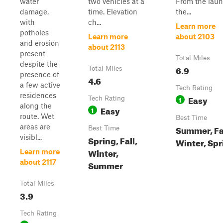
water
two vehicles at a
From the laun
damage,
time. Elevation
the...
with
ch...
Learn more
potholes
Learn more
about 2103
and erosion
about 2113
present
Total Miles
despite the
6.9
Total Miles
presence of
4.6
a few active
Tech Rating
residences
Easy
Tech Rating
1
along the
Easy
1
route. Wet
Best Time
areas are
Summer, Fal
Best Time
visibl...
Spring, Fall,
Winter, Spr
Winter,
Learn more
about 2117
Summer
Total Miles
3.9
Tech Rating