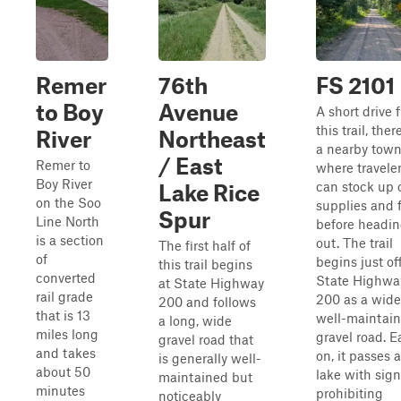
Remer
76th
FS 2101
to Boy
Avenue
A short drive 
this trail, ther
River
Northeast
a nearby tow
/ East
Remer to
where travele
Boy River
can stock up 
Lake Rice
on the Soo
supplies and 
Spur
Line North
before headi
is a section
out. The trail
The first half of
of
begins just of
this trail begins
converted
State Highwa
at State Highway
rail grade
200 as a wide
200 and follows
that is 13
well-maintai
a long, wide
miles long
gravel road. E
gravel road that
and takes
on, it passes a
is generally well-
about 50
lake with sig
maintained but
minutes
prohibiting
noticeably