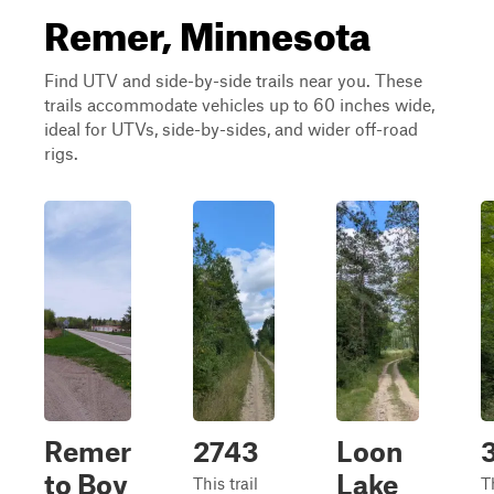
Remer, Minnesota
Find UTV and side-by-side trails near you. These
trails accommodate vehicles up to 60 inches wide,
ideal for UTVs, side-by-sides, and wider off-road
rigs.
Remer
2743
Loon
to Boy
Lake
This trail
Th