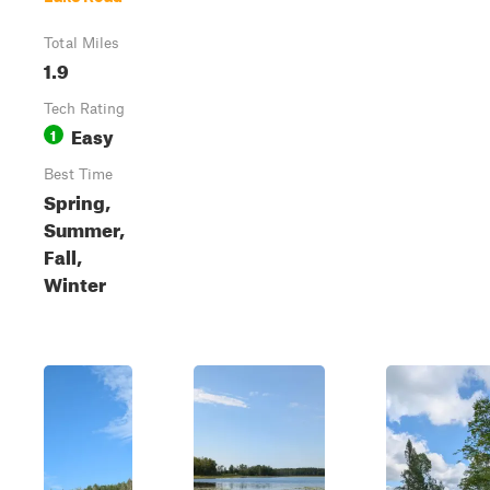
Total Miles
1.9
Tech Rating
Easy
1
Best Time
Spring,
Summer,
Fall,
Winter