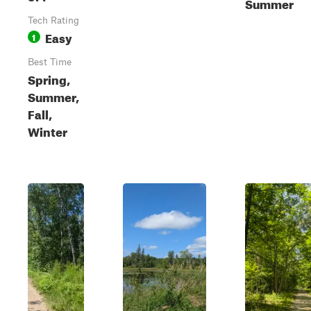
Summer
Tech Rating
Easy
1
Best Time
Spring,
Summer,
Fall,
Winter