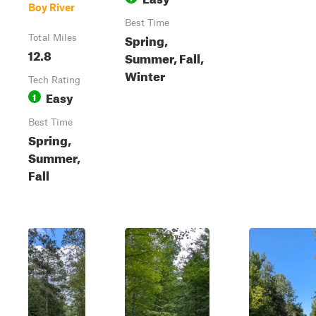
Boy River
Best Time
Spring,
Total Miles
12.8
Summer, Fall,
Winter
Tech Rating
Easy
1
Best Time
Spring,
Summer,
Fall