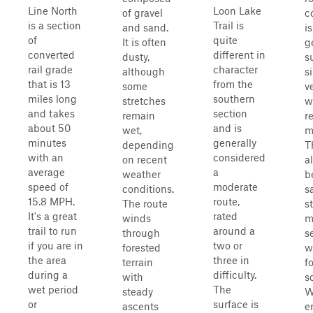
Line North
Loon Lake
of gravel
c
is a section
Trail is
and sand.
i
of
quite
It is often
g
converted
different in
dusty,
s
rail grade
character
although
s
that is 13
from the
some
v
miles long
southern
stretches
w
and takes
section
remain
r
about 50
and is
wet,
m
minutes
generally
depending
T
with an
considered
on recent
a
average
a
weather
b
speed of
moderate
conditions.
s
15.8 MPH.
route,
The route
s
It's a great
rated
winds
m
trail to run
around a
through
s
if you are in
two or
forested
w
the area
three in
terrain
f
during a
difficulty.
with
s
wet period
The
steady
W
or
surface is
ascents
e