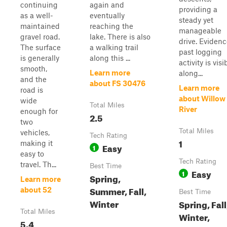
continuing
again and
providing a
as a well-
eventually
steady yet
maintained
reaching the
manageable
gravel road.
lake. There is also
drive. Evidenc
The surface
a walking trail
past logging
is generally
along this ...
activity is visi
smooth,
Learn more
along...
and the
about FS 30476
Learn more
road is
about Willow
wide
Total Miles
River
enough for
2.5
two
Total Miles
vehicles,
Tech Rating
1
making it
Easy
1
easy to
Tech Rating
travel. Th...
Best Time
Easy
1
Spring,
Learn more
Summer, Fall,
about 52
Best Time
Winter
Spring, Fall
Total Miles
Winter,
5.4