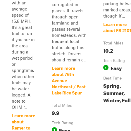
with an
parking betw
corrugated in
average
marked areas,
places. It travels
speed of
though it'...
through open
15.8 MPH.
farmland and
Learn more
It's a great
passes several
about FS 210
trail to run
homesteads, with
if you are in
frequent local
Total Miles
the area
traffic along this
10.2
during a
stretch. Drivers
wet period
should remain c...
Tech Rating
or
Easy
1
Learn more
springtime,
about 76th
when other
Best Time
Avenue
trails may
Spring,
Northeast / East
be water-
Summer,
Lake Rice Spur
logged. A
Winter, Fall
note to
Total Miles
OHM r...
9.9
Learn more
about
Tech Rating
Remer to
Easy
1