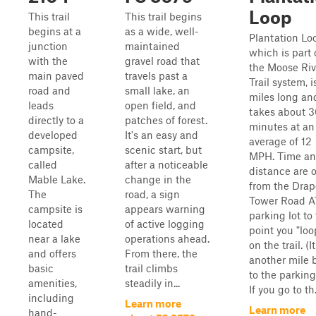
Loop
This trail
This trail begins
begins at a
as a wide, well-
Plantation Lo
junction
maintained
which is part 
with the
gravel road that
the Moose Riv
main paved
travels past a
Trail system, i
road and
small lake, an
miles long an
leads
open field, and
takes about 3
directly to a
patches of forest.
minutes at an
developed
It's an easy and
average of 12
campsite,
scenic start, but
MPH. Time a
called
after a noticeable
distance are 
Mable Lake.
change in the
from the Drap
The
road, a sign
Tower Road 
campsite is
appears warning
parking lot to
located
of active logging
point you "loo
near a lake
operations ahead.
on the trail. (It
and offers
From there, the
another mile 
basic
trail climbs
to the parking
amenities,
steadily in...
If you go to th.
including
Learn more
Learn more
hand-