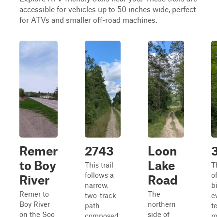
accessible for vehicles up to 50 inches wide, perfect
for ATVs and smaller off-road machines.
Remer
2743
Loon
to Boy
Lake
This trail
Th
follows a
of
River
Road
narrow,
bi
Remer to
The
two-track
e
Boy River
northern
path
t
on the Soo
side of
composed
r