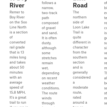
follows a
of
River
Road
narrow,
bi
Remer to
The
two-track
e
Boy River
northern
path
t
on the Soo
side of
composed
r
Line North
Loon Lake
of gravel
c
is a section
Trail is
and sand.
i
of
quite
It is often
g
converted
different in
dusty,
s
rail grade
character
although
s
that is 13
from the
some
v
miles long
southern
stretches
w
and takes
section
remain
r
about 50
and is
wet,
m
minutes
generally
depending
T
with an
considered
on recent
a
average
a
weather
b
speed of
moderate
conditions.
s
15.8 MPH.
route,
The route
s
It's a great
rated
winds
m
trail to run
around a
through
s