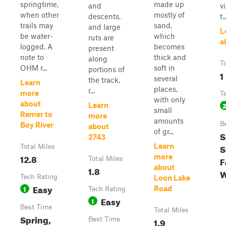
springtime,
made up
and
v
when other
mostly of
descents,
t..
trails may
sand,
and large
L
be water-
which
ruts are
a
logged. A
becomes
present
note to
thick and
along
T
OHM r...
soft in
portions of
1
several
the track,
Learn
places,
r...
more
T
with only
about
Learn
small
Remer to
more
amounts
B
Boy River
about
of gr...
S
2743
Learn
S
Total Miles
12.8
more
F
Total Miles
about
1.8
W
Tech Rating
Loon Lake
Easy
1
Road
Tech Rating
Easy
1
Best Time
Total Miles
Spring,
Best Time
1.9