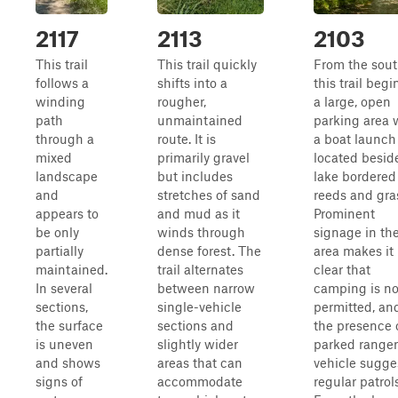
2117
2113
2103
This trail
This trail quickly
From the sout
follows a
shifts into a
this trail begi
winding
rougher,
a large, open
path
unmaintained
parking area 
through a
route. It is
a boat launch
mixed
primarily gravel
located besid
landscape
but includes
lake bordered
and
stretches of sand
reeds and gra
appears to
and mud as it
Prominent
be only
winds through
signage in th
partially
dense forest. The
area makes it
maintained.
trail alternates
clear that
In several
between narrow
camping is no
sections,
single-vehicle
permitted, an
the surface
sections and
the presence 
is uneven
slightly wider
parked ranger
and shows
areas that can
vehicle sugge
signs of
accommodate
regular patrols