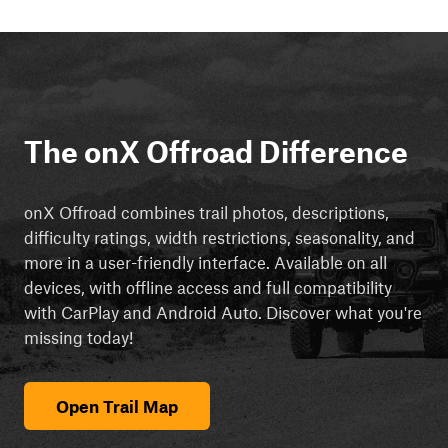
The onX Offroad Difference
onX Offroad combines trail photos, descriptions,
difficulty ratings, width restrictions, seasonality, and
more in a user-friendly interface. Available on all
devices, with offline access and full compatibility
with CarPlay and Android Auto. Discover what you're
missing today!
Open Trail Map