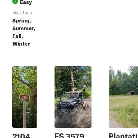
Easy
1
Best Time
Spring,
Summer,
Fall,
Winter
2104
FS 3579
Plantat