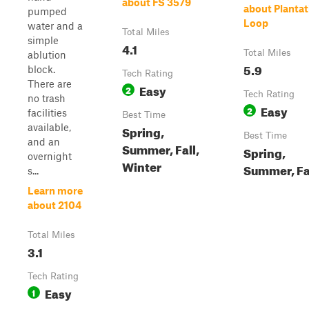
about FS 3579
about Plantat
pumped
Loop
water and a
Total Miles
simple
4.1
Total Miles
ablution
5.9
block.
Tech Rating
There are
Easy
2
Tech Rating
no trash
Easy
2
facilities
Best Time
available,
Spring,
Best Time
and an
Summer, Fall,
Spring,
overnight
Winter
Summer, Fa
s...
Learn more
about 2104
Total Miles
3.1
Tech Rating
Easy
1