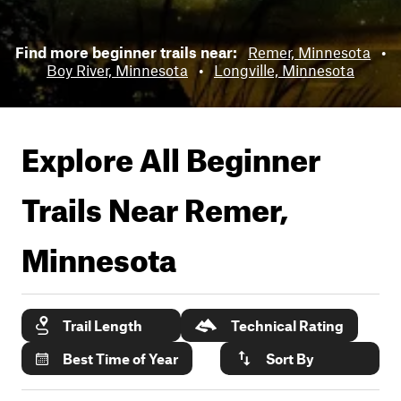
Find more beginner trails near:
Remer, Minnesota
•
Boy River, Minnesota
•
Longville, Minnesota
Explore All Beginner
Trails Near
Remer,
Minnesota
Trail Length
Technical Rating
Best Time of Year
Sort By