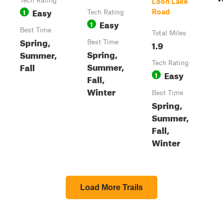
Tech Rating
Loon Lake
Easy
1
Road
Tech Rating
Easy
1
Best Time
Total Miles
Spring,
Best Time
1.9
Spring,
Summer,
Tech Rating
Summer,
Fall
Easy
1
Fall,
Winter
Best Time
Spring,
Summer,
Fall,
Winter
Load More Trails