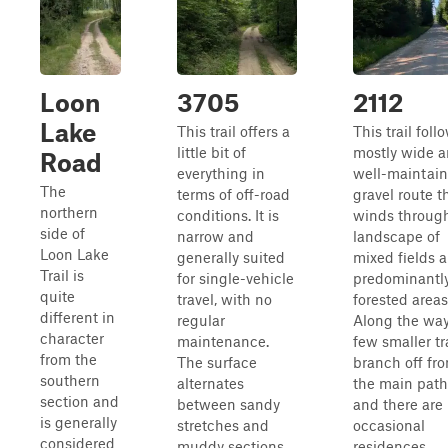
Loon
3705
2112
Lake
This trail offers a
This trail foll
little bit of
mostly wide 
Road
everything in
well-maintai
The
terms of off-road
gravel route t
northern
conditions. It is
winds throug
side of
narrow and
landscape of
Loon Lake
generally suited
mixed fields 
Trail is
for single-vehicle
predominantl
quite
travel, with no
forested areas
different in
regular
Along the way
character
maintenance.
few smaller tr
from the
The surface
branch off fr
southern
alternates
the main path
section and
between sandy
and there are
is generally
stretches and
occasional
considered
muddy sections,
residences