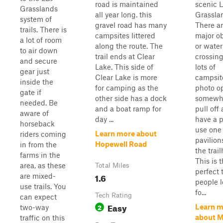
road is maintained
scenic 
Grasslands
all year long. this
Grassla
system of
gravel road has many
There a
trails. There is
campsites littered
major o
a lot of room
along the route. The
or water
to air down
trail ends at Clear
crossing
and secure
Lake. This side of
lots of
gear just
Clear Lake is more
campsit
inside the
for camping as the
photo op
gate if
other side has a dock
somewhe
needed. Be
and a boat ramp for
pull off
aware of
day ...
have a p
horseback
use one 
Learn more about
riders coming
pavilion
Hopewell Road
in from the
the trai
farms in the
This is 
area, as these
Total Miles
perfect t
1.6
are mixed-
people 
use trails. You
fo...
Tech Rating
can expect
Easy
2
Learn m
two-way
about M
traffic on this