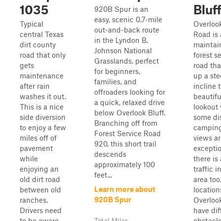
1035
Bluf
920B Spur is an
easy, scenic 0.7-mile
Typical
Overlook
out-and-back route
central Texas
Road is 
in the Lyndon B.
dirt county
maintai
Johnson National
road that only
forest s
Grasslands, perfect
gets
road tha
for beginners,
maintenance
up a st
families, and
after rain
incline 
offroaders looking for
washes it out.
beautifu
a quick, relaxed drive
This is a nice
lookout 
below Overlook Bluff.
side diversion
some di
Branching off from
to enjoy a few
camping
Forest Service Road
miles off of
views ar
920, this short trail
pavement
exceptio
descends
while
there is 
approximately 100
enjoying an
traffic i
feet...
old dirt road
area too
Learn more about
between old
location
920B Spur
ranches.
Overlook
Drivers need
have dif
to be aware
obstacle
Total Miles