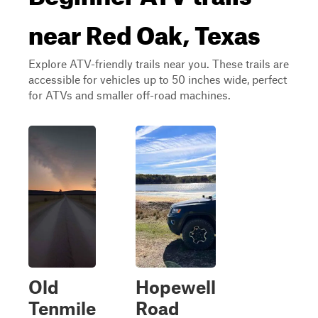
near Red Oak, Texas
Explore ATV-friendly trails near you. These trails are
accessible for vehicles up to 50 inches wide, perfect
for ATVs and smaller off-road machines.
Old
Hopewell
Tenmile
Road