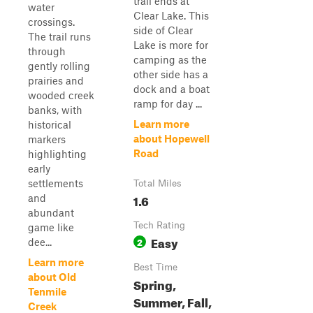
trail ends at
water
Clear Lake. This
crossings.
side of Clear
The trail runs
Lake is more for
through
camping as the
gently rolling
other side has a
prairies and
dock and a boat
wooded creek
ramp for day ...
banks, with
Learn more
historical
about Hopewell
markers
Road
highlighting
early
settlements
Total Miles
1.6
and
abundant
Tech Rating
game like
Easy
2
dee...
Learn more
Best Time
about Old
Spring,
Tenmile
Summer, Fall,
Creek