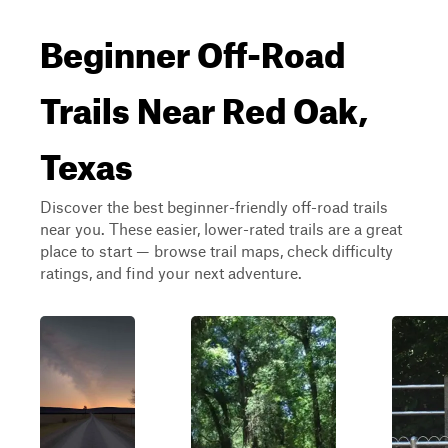
Beginner Off-Road
Trails Near Red Oak,
Texas
Discover the best beginner-friendly off-road trails
near you. These easier, lower-rated trails are a great
place to start — browse trail maps, check difficulty
ratings, and find your next adventure.