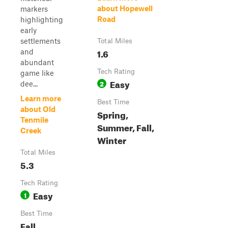
about Hopewell
markers
Road
highlighting
early
settlements
Total Miles
1.6
and
abundant
Tech Rating
game like
Easy
2
dee...
Learn more
Best Time
about Old
Spring,
Tenmile
Summer, Fall,
Creek
Winter
Total Miles
5.3
Tech Rating
Easy
1
Best Time
Fall