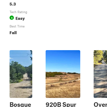
5.3
Tech Rating
Easy
1
Best Time
Fall
Bosque
920B Spur
Over