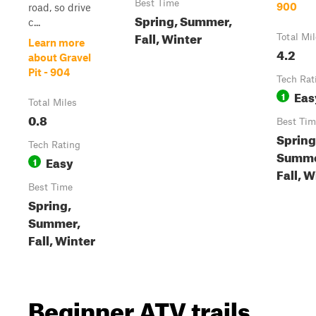
Best Time
900
road, so drive
Spring, Summer,
c...
Fall, Winter
Total Mi
Learn more
4.2
about Gravel
Pit - 904
Tech Rat
Eas
1
Total Miles
0.8
Best Tim
Spring
Tech Rating
Summe
Easy
1
Fall, W
Best Time
Spring,
Summer,
Fall, Winter
Beginner ATV trails