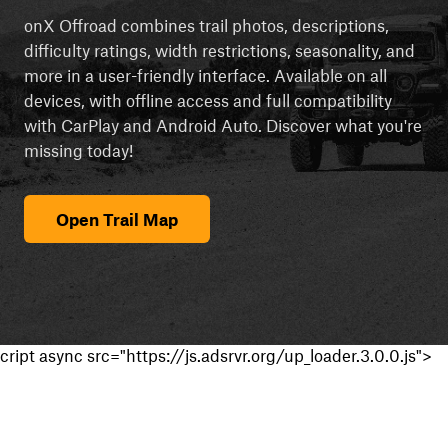
onX Offroad combines trail photos, descriptions,
difficulty ratings, width restrictions, seasonality, and
more in a user-friendly interface. Available on all
devices, with offline access and full compatibility
with CarPlay and Android Auto. Discover what you're
missing today!
Open Trail Map
cript async src="https://js.adsrvr.org/up_loader.3.0.0.js">