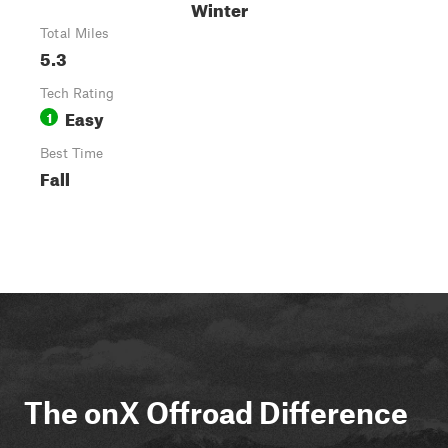
Winter
Total Miles
5.3
Tech Rating
Easy
1
Best Time
Fall
The onX Offroad Difference