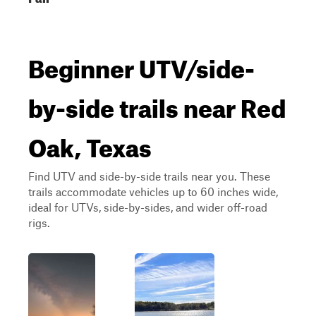
Beginner UTV/side-
by-side trails near Red
Oak, Texas
Find UTV and side-by-side trails near you. These
trails accommodate vehicles up to 60 inches wide,
ideal for UTVs, side-by-sides, and wider off-road
rigs.