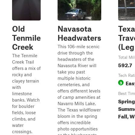
Old
Navasota
Texa
Tenmile
Headwaters
Trav
Creek
(Leg 
This 106-mile scenic
drive through the
The Tenmile
Total Mi
headwaters of the
Creek Trail
592.7
Navasota River will
offers a mix of
take you past
rocky and
Tech Rat
multiple historic
clayey terrain
Eas
3
cemeteries, and
with
offers different levels
limestone
Best Tim
of camp amenities at
Spring
banks. Watch
Navarro Mills Lake.
for boulder
Summe
The Texas wildflower
fields, loose
Fall, W
bloom in the spring
climbs, and
offers incredible
water
photo opportunities
crossings.