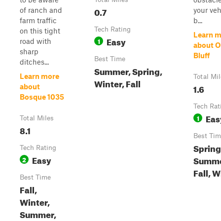
0.7
of ranch and
your veh
farm traffic
b...
Tech Rating
on this tight
Learn m
Easy
1
road with
about O
sharp
Bluff
Best Time
ditches...
Summer, Spring,
Learn more
Total Mi
Winter, Fall
1.6
about
Bosque 1035
Tech Rat
Eas
1
Total Miles
8.1
Best Tim
Spring
Tech Rating
Easy
Summe
2
Fall, W
Best Time
Fall,
Winter,
Summer,