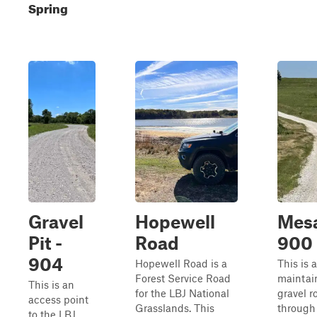
Spring
Gravel
Hopewell
Mesa
Pit -
Road
900
904
Hopewell Road is a
This is 
Forest Service Road
maintai
This is an
for the LBJ National
gravel r
access point
Grasslands. This
through
to the LBJ