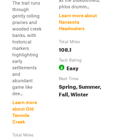
as the bluebonnets,
The trail runs
phlox drumm...
through
Learn more about
gently rolling
Navasota
prairies and
Headwaters
wooded creek
banks, with
historical
Total Miles
108.1
markers
highlighting
Tech Rating
early
Easy
2
settlements
and
Best Time
abundant
Spring, Summer,
game like
Fall, Winter
dee...
Learn more
about Old
Tenmile
Creek
Total Miles