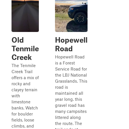
Old
Hopewell
Tenmile
Road
Creek
Hopewell Road
is a Forest
The Tenmile
Service Road for
Creek Trail
the LBJ National
offers a mix of
Grasslands. This
rocky and
road is
clayey terrain
maintained all
with
year long. this
limestone
gravel road has
banks. Watch
many campsites
for boulder
littered along
fields, loose
the route. The
climbs, and