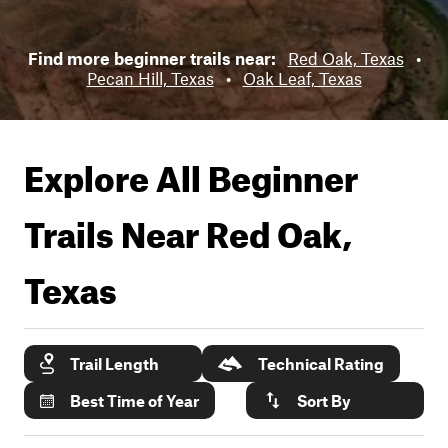
Find more beginner trails near:
Red Oak, Texas
•
Pecan Hill, Texas
•
Oak Leaf, Texas
Explore All Beginner
Trails Near
Red Oak,
Texas
Trail Length
Technical Rating
Best Time of Year
Sort By