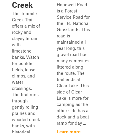
Creek
Hopewell Road
is a Forest
The Tenmile
Service Road for
Creek Trail
the LBJ National
offers a mix of
Grasslands. This
rocky and
road is
clayey terrain
maintained all
with
year long. this
limestone
gravel road has
banks. Watch
many campsites
for boulder
littered along
fields, loose
the route. The
climbs, and
trail ends at
water
Clear Lake. This
crossings.
side of Clear
The trail runs
Lake is more for
through
camping as the
gently rolling
other side has a
prairies and
dock and a boat
wooded creek
ramp for day ...
banks, with
Learn more
historical