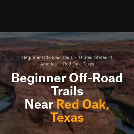
Beginner Off-Road Trails
•
United States of
America
•
Red Oak, Texas
Beginner Off-Road
Trails
Near
Red Oak,
Texas