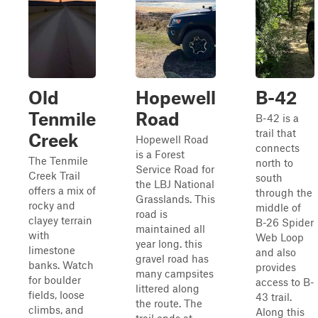
Old
Hopewell
B-42
Tenmile
Road
B-42 is a
trail that
Creek
Hopewell Road
connects
is a Forest
The Tenmile
north to
Service Road for
Creek Trail
south
the LBJ National
offers a mix of
through the
Grasslands. This
rocky and
middle of
road is
clayey terrain
B-26 Spider
maintained all
with
Web Loop
year long. this
limestone
and also
gravel road has
banks. Watch
provides
many campsites
for boulder
access to B-
littered along
fields, loose
43 trail.
the route. The
climbs, and
Along this