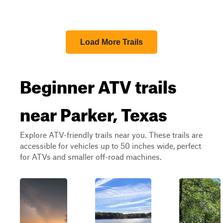
Load More Trails
Beginner ATV trails
near Parker, Texas
Explore ATV-friendly trails near you. These trails are
accessible for vehicles up to 50 inches wide, perfect
for ATVs and smaller off-road machines.