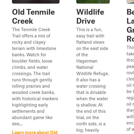
Old Tenmile
Wildlife
B
Creek
Drive
L
G
The Tenmile Creek
This is a fun,
Trail offers a mix of
easy trail with
R
rocky and clayey
flatland views
This
terrain with limestone
on the east side
tak
banks. Watch for
of the
thr
boulder fields, loose
Hagerman
pea
climbs, and water
National
rou
crossings. The trail
Wildlife Refuge.
clo
runs through gently
It also has a
oil 
rolling prairies and
water crossing
be 
wooded creek banks,
that is drivable
reg
with historical markers
when the water
oil
highlighting early
is shallow. At
the
settlements and
the end of this
will
abundant game like
trial, on the
enc
dee...
north side, is a
of w
big, heavily
Learn more about Old