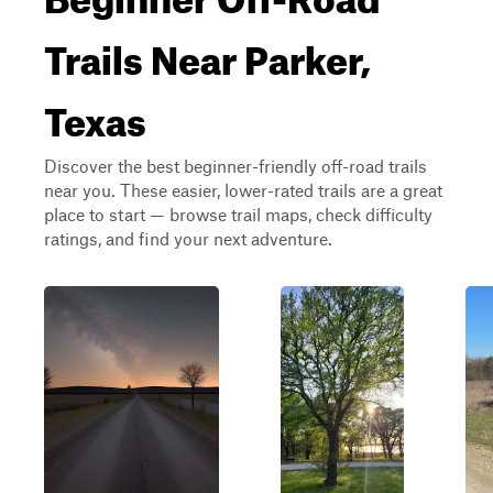
Trails Near Parker,
Texas
Discover the best beginner-friendly off-road trails
near you. These easier, lower-rated trails are a great
place to start — browse trail maps, check difficulty
ratings, and find your next adventure.