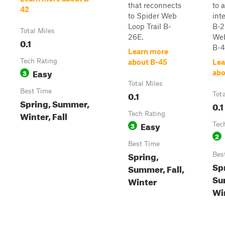
that reconnects
to 
42
to Spider Web
int
Loop Trail B-
B-2
Total Miles
26E.
Web
0.1
B-43
Learn more
Tech Rating
about B-45
Lea
Easy
3
abo
Total Miles
Best Time
0.1
Tot
Spring, Summer,
0.1
Winter, Fall
Tech Rating
Easy
3
Tec
2
Best Time
Spring,
Bes
Sp
Summer, Fall,
Su
Winter
Win