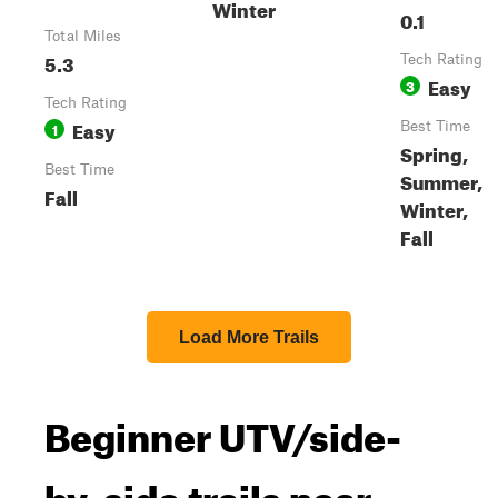
Winter
0.1
Total Miles
5.3
Tech Rating
Easy
3
Tech Rating
Easy
1
Best Time
Spring,
Best Time
Summer,
Fall
Winter,
Fall
Load More Trails
Beginner UTV/side-
by-side trails near