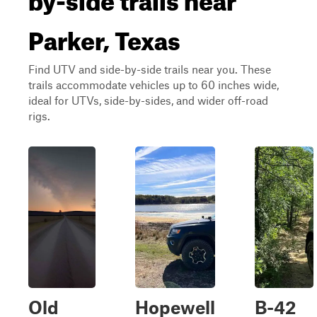
Parker, Texas
Find UTV and side-by-side trails near you. These
trails accommodate vehicles up to 60 inches wide,
ideal for UTVs, side-by-sides, and wider off-road
rigs.
Old
Hopewell
B-42