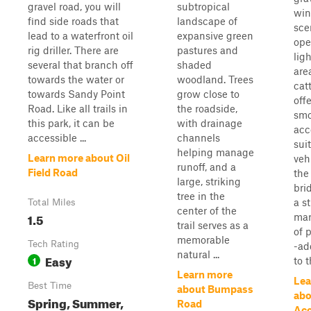
gravel road, you will
subtropical
win
find side roads that
landscape of
sce
lead to a waterfront oil
expansive green
ope
rig driller. There are
pastures and
lig
several that branch off
shaded
are
towards the water or
woodland. Trees
cat
towards Sandy Point
grow close to
off
Road. Like all trails in
the roadside,
smo
this park, it can be
with drainage
acc
accessible ...
channels
sui
helping manage
Learn more about Oil
veh
runoff, and a
Field Road
the
large, striking
bri
tree in the
a s
Total Miles
center of the
1.5
mar
trail serves as a
of 
memorable
Tech Rating
-ad
natural ...
Easy
1
to t
Learn more
Lea
Best Time
about Bumpass
abo
Spring, Summer,
Road
Acc