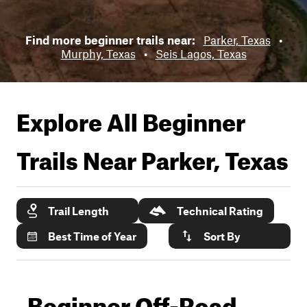
Find more beginner trails near:
Parker, Texas
•
Murphy, Texas
•
Seis Lagos, Texas
Explore All Beginner
Trails Near
Parker, Texas
Trail Length
Technical Rating
Best Time of Year
Sort By
Beginner Off-Road