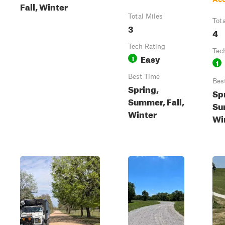
Fall, Winter
Total Miles
Tot
3
4
Tech Rating
Tec
Easy
1
1
Best Time
Bes
Spring,
Sp
Summer, Fall,
Su
Winter
Wi