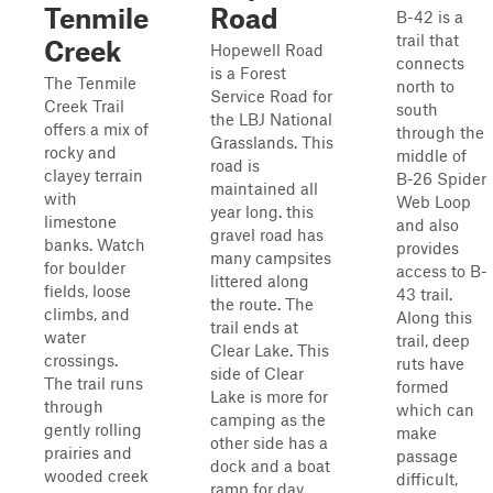
Tenmile
Road
B-42 is a
trail that
Creek
Hopewell Road
connects
is a Forest
The Tenmile
north to
Service Road for
Creek Trail
south
the LBJ National
offers a mix of
through the
Grasslands. This
rocky and
middle of
road is
clayey terrain
B-26 Spider
maintained all
with
Web Loop
year long. this
limestone
and also
gravel road has
banks. Watch
provides
many campsites
for boulder
access to B-
littered along
fields, loose
43 trail.
the route. The
climbs, and
Along this
trail ends at
water
trail, deep
Clear Lake. This
crossings.
ruts have
side of Clear
The trail runs
formed
Lake is more for
through
which can
camping as the
gently rolling
make
other side has a
prairies and
passage
dock and a boat
wooded creek
difficult,
ramp for day ...