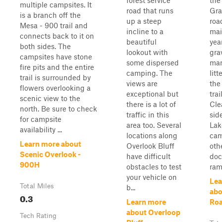
forest service
the
multiple campsites. It
road that runs
Gra
is a branch off the
up a steep
roa
Mesa - 900 trail and
incline to a
mai
connects back to it on
beautiful
yea
both sides. The
lookout with
gra
campsites have stone
some dispersed
man
fire pits and the entire
camping. The
lit
trail is surrounded by
views are
the
flowers overlooking a
exceptional but
trai
scenic view to the
there is a lot of
Cle
north. Be sure to check
traffic in this
sid
for campsite
area too. Several
Lak
availability ...
locations along
cam
Learn more about
Overlook Bluff
oth
Scenic Overlook -
have difficult
doc
900H
obstacles to test
ramp
your vehicle on
Lea
Total Miles
b...
abo
0.3
Learn more
Ro
about Overloop
Tech Rating