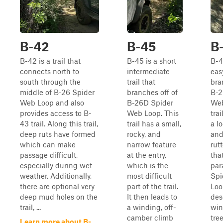
B-42
B-45
B
B-42 is a trail that
B-45 is a short
B-4
connects north to
intermediate
easy
south through the
trail that
bra
middle of B-26 Spider
branches off of
B-2
Web Loop and also
B-26D Spider
Web
provides access to B-
Web Loop. This
trai
43 trail. Along this trail,
trail has a small,
a lo
deep ruts have formed
rocky, and
and
which can make
narrow feature
rut
passage difficult,
at the entry,
tha
especially during wet
which is the
par
weather. Additionally,
most difficult
Spi
there are optional very
part of the trail.
Loo
deep mud holes on the
It then leads to
des
trail, ...
a winding, off-
win
camber climb
tre
Learn more about B-