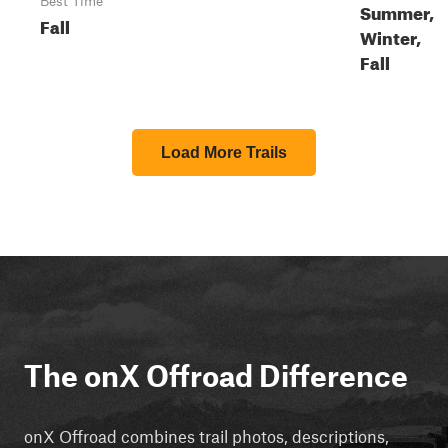
Best Time
Summer,
Fall
Winter,
Fall
Load More Trails
The onX Offroad Difference
onX Offroad combines trail photos, descriptions,