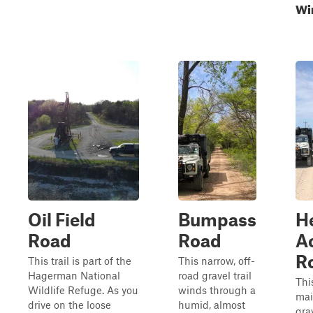
Wi
Oil Field
Bumpass
H
Road
Road
A
R
This trail is part of the
This narrow, off-
Hagerman National
road gravel trail
Thi
Wildlife Refuge. As you
winds through a
mai
drive on the loose
humid, almost
grav