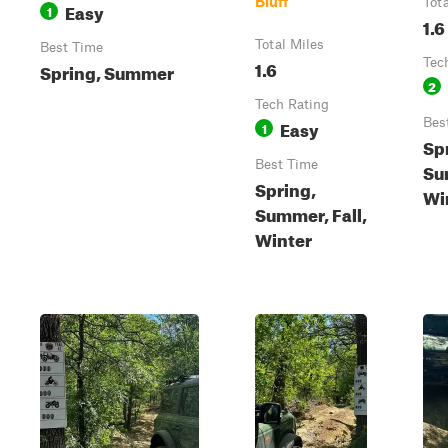
Bluff
Tot
Easy
1
1.6
Total Miles
Best Time
1.6
Tec
Spring, Summer
2
Tech Rating
Easy
Bes
1
Sp
Best Time
Su
Spring,
Wi
Summer, Fall,
Winter