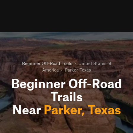
Beginner Off-Road Trails
•
United States of
America
•
Parker, Texas
Beginner Off-Road
Trails
Near
Parker, Texas