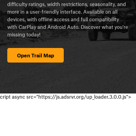
difficulty ratings, width restrictions, seasonality, and
more in a user-friendly interface. Available on all
devices, with offline access and full compatibility
with CarPlay and Android Auto. Discover what you're
missing today!
Open Trail Map
cript async src="https://js.adsrvr.org/up_loader.3.0.0.js">