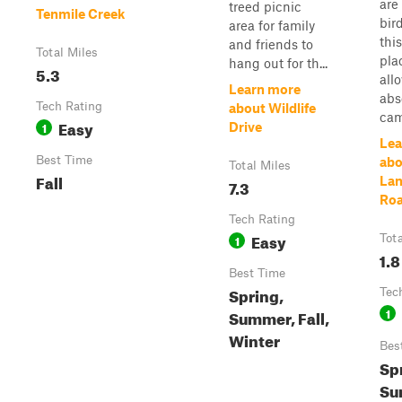
are
treed picnic
Tenmile Creek
bir
area for family
this
and friends to
Total Miles
pla
hang out for th...
5.3
all
Learn more
abs
Tech Rating
about Wildlife
cam
Easy
1
Drive
Lea
Best Time
abo
Total Miles
Fall
Lan
7.3
Ro
Tech Rating
Easy
1
Tot
1.8
Best Time
Spring,
Tec
1
Summer, Fall,
Winter
Bes
Sp
Su