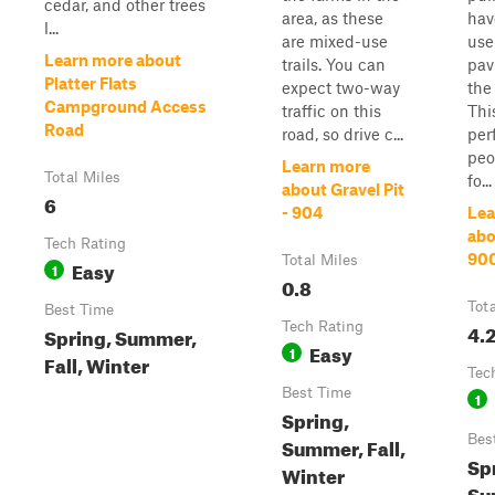
cedar, and other trees
area, as these
hav
l...
are mixed-use
use
Learn more about
trails. You can
pav
Platter Flats
expect two-way
the
Campground Access
traffic on this
Thi
Road
road, so drive c...
perf
peo
Learn more
Total Miles
fo...
about Gravel Pit
6
- 904
Lea
abo
Tech Rating
90
Total Miles
Easy
1
0.8
Tot
Best Time
Tech Rating
4.
Spring, Summer,
Easy
1
Fall, Winter
Tec
Best Time
1
Spring,
Bes
Summer, Fall,
Sp
Winter
Su