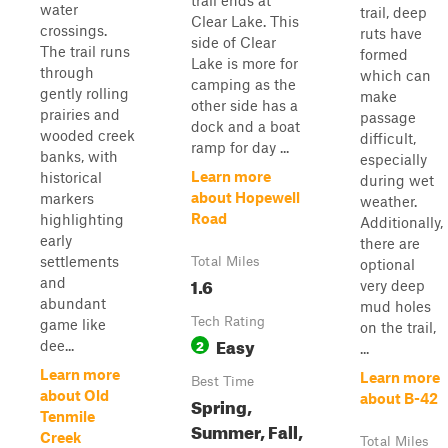
trail ends at
water
trail, deep
Clear Lake. This
crossings.
ruts have
side of Clear
The trail runs
formed
Lake is more for
through
which can
camping as the
gently rolling
make
other side has a
prairies and
passage
dock and a boat
wooded creek
difficult,
ramp for day ...
banks, with
especially
Learn more
historical
during wet
about Hopewell
markers
weather.
Road
highlighting
Additionally,
early
there are
settlements
Total Miles
optional
1.6
and
very deep
abundant
mud holes
Tech Rating
game like
on the trail,
Easy
2
dee...
...
Learn more
Learn more
Best Time
about Old
about B-42
Spring,
Tenmile
Summer, Fall,
Creek
Total Miles