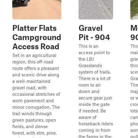
Platter Flats
Gravel
M
Campground
Pit - 904
9
Access Road
This is an
Thi
access point to
mai
Set in an agricultural
the LBJ
gra
region, this off-road
Grasslands
thr
route offers a pleasant
system of trails.
sce
and scenic drive along
There is a lot of
Gra
a well-maintained
room to air
The
gravel road, with
down and
maj
occasional stretches of
secure gear just
or 
worn pavement and
inside the gate
cro
minor corrugation. The
if needed. Be
lots
trail winds through
aware of
cam
green pastures, open
horseback riders
pho
fields, and dense
coming in from
som
forest, with elm, pine,
the farms in the
pul