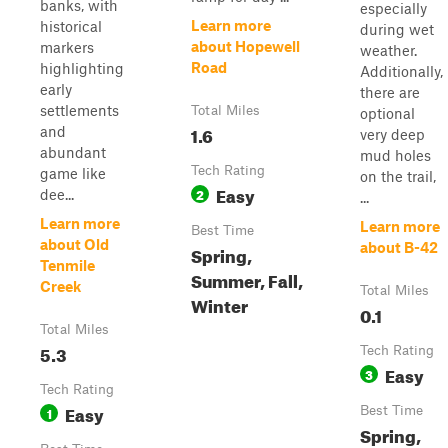
banks, with
especially
Learn more
historical
during wet
about Hopewell
markers
weather.
Road
highlighting
Additionally,
early
there are
settlements
Total Miles
optional
1.6
and
very deep
abundant
mud holes
Tech Rating
game like
on the trail,
Easy
2
dee...
...
Learn more
Learn more
Best Time
about Old
about B-42
Spring,
Tenmile
Summer, Fall,
Creek
Total Miles
Winter
0.1
Total Miles
5.3
Tech Rating
Easy
3
Tech Rating
Easy
1
Best Time
Spring,