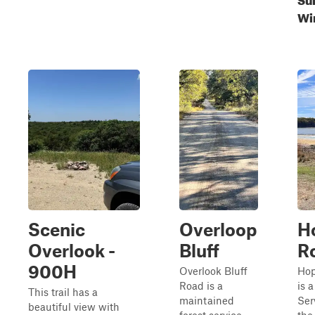
Wi
Scenic
Overloop
H
Overlook -
Bluff
R
900H
Overlook Bluff
Hop
Road is a
is 
This trail has a
maintained
Ser
beautiful view with