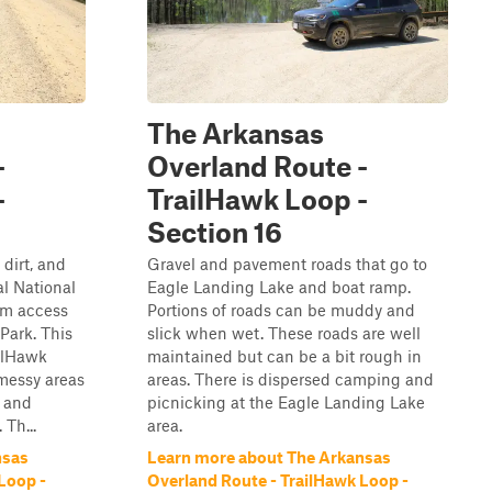
The Arkansas
-
Overland Route -
-
TrailHawk Loop -
Section 16
 dirt, and
Gravel and pavement roads that go to
al National
Eagle Landing Lake and boat ramp.
am access
Portions of roads can be muddy and
Park. This
slick when wet. These roads are well
ailHawk
maintained but can be a bit rough in
messy areas
areas. There is dispersed camping and
e and
picnicking at the Eagle Landing Lake
 Th...
area.
nsas
Learn more about The Arkansas
Loop -
Overland Route - TrailHawk Loop -