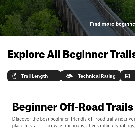
Find more beginner
Explore All Beginner Trai
Trail Length
Technical Rating
Beginner Off-Road Trails
Discover the best beginner-friendly off-road trails near you
place to start — browse trail maps, check difficulty rating