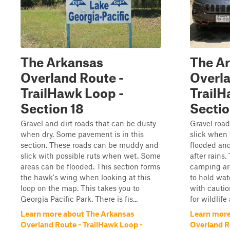
The Arkansas
The A
Overland Route -
Overla
TrailHawk Loop -
TrailH
Section 18
Sectio
Gravel and dirt roads that can be dusty
Gravel roa
when dry. Some pavement is in this
slick when
section. These roads can be muddy and
flooded an
slick with possible ruts when wet. Some
after rains.
areas can be flooded. This section forms
camping are
the hawk's wing when looking at this
to hold wat
loop on the map. This takes you to
with cautio
Georgia Pacific Park. There is fis...
for wildlife
Learn more about The Arkansas
Learn more
Overland Route - TrailHawk Loop -
Overland R