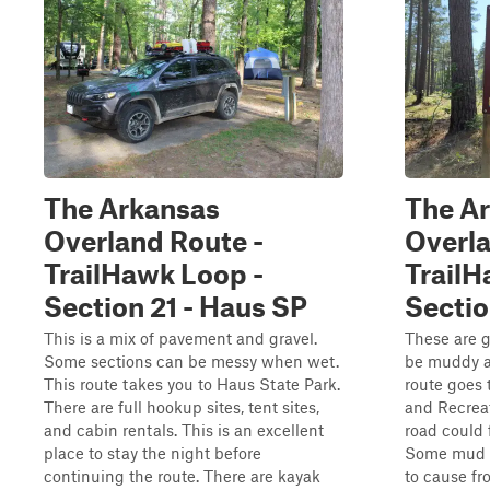
The Arkansas
The A
Overland Route -
Overla
TrailHawk Loop -
TrailH
Section 21 - Haus SP
Sectio
This is a mix of pavement and gravel.
These are g
Some sections can be messy when wet.
be muddy a
This route takes you to Haus State Park.
route goes 
There are full hookup sites, tent sites,
and Recreat
and cabin rentals. This is an excellent
road could f
place to stay the night before
Some mud 
continuing the route. There are kayak
to cause fr