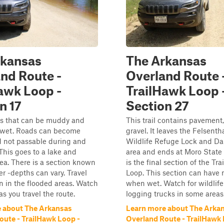
rkansas
The Arkansas
nd Route -
Overland Route 
awk Loop -
TrailHawk Loop 
n 17
Section 27
ds that can be muddy and
This trail contains pavement,
 wet. Roads can become
gravel. It leaves the Felsenth
d not passable during and
Wildlife Refuge Lock and D
 This goes to a lake and
area and ends at Moro State 
a. There is a section known
is the final section of the Tr
er -depths can vary. Travel
Loop. This section can have 
n in the flooded areas. Watch
when wet. Watch for wildlif
 as you travel the route.
logging trucks in some areas.
 about The Arkansas
Learn more about The Arka
oute - TrailHawk Loop -
Overland Route - TrailHawk 