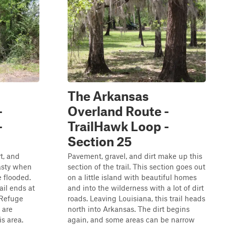
The Arkansas
-
Overland Route -
-
TrailHawk Loop -
Section 25
t, and
Pavement, gravel, and dirt make up this
asty when
section of the trail. This section goes out
 flooded.
on a little island with beautiful homes
ail ends at
and into the wilderness with a lot of dirt
 Refuge
roads. Leaving Louisiana, this trail heads
 are
north into Arkansas. The dirt begins
s area.
again, and some areas can be narrow