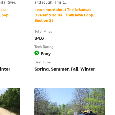
ita River.
and rough. This t...
nsas
Learn more about The Arkansas
Loop -
Overland Route - TrailHawk Loop -
Section 25
Total Miles
34.6
Tech Rating
Easy
3
Best Time
inter
Spring, Summer, Fall, Winter