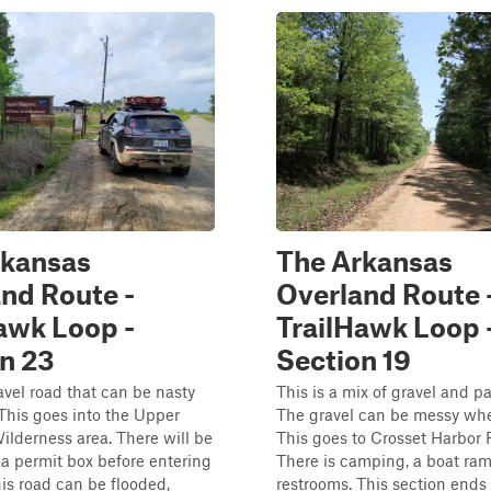
rkansas
The Arkansas
nd Route -
Overland Route 
awk Loop -
TrailHawk Loop 
n 23
Section 19
ravel road that can be nasty
This is a mix of gravel and 
This goes into the Upper
The gravel can be messy wh
lderness area. There will be
This goes to Crosset Harbor 
 a permit box before entering
There is camping, a boat ra
his road can be flooded,
restrooms. This section ends 