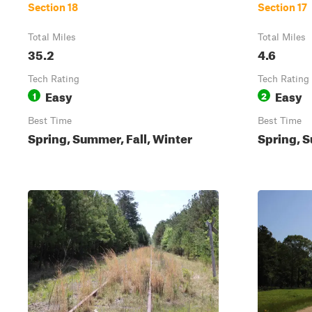
Section 18
Section 17
Total Miles
Total Miles
35.2
4.6
Tech Rating
Tech Rating
Easy
Easy
1
2
Best Time
Best Time
Spring, Summer, Fall, Winter
Spring, S