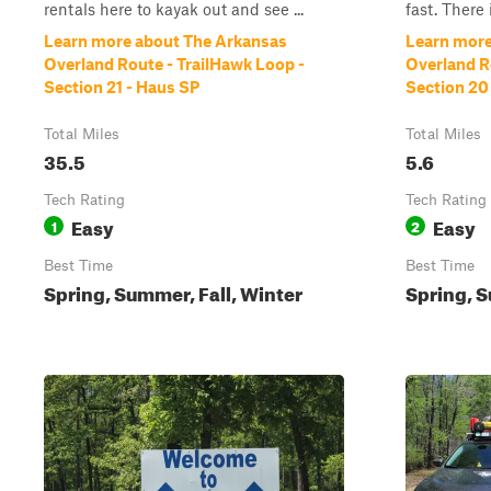
rentals here to kayak out and see ...
fast. There 
Learn more about The Arkansas
Learn more
Overland Route - TrailHawk Loop -
Overland R
Section 21 - Haus SP
Section 20
Total Miles
Total Miles
35.5
5.6
Tech Rating
Tech Rating
Easy
Easy
1
2
Best Time
Best Time
Spring, Summer, Fall, Winter
Spring, S