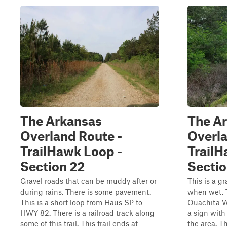
The Arkansas
The A
Overland Route -
Overla
TrailHawk Loop -
TrailH
Section 22
Sectio
Gravel roads that can be muddy after or
This is a g
during rains. There is some pavement.
when wet. 
This is a short loop from Haus SP to
Ouachita Wi
HWY 82. There is a railroad track along
a sign with
some of this trail. This trail ends at
the area. T