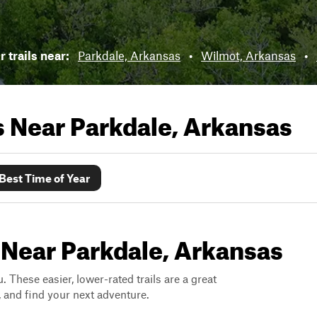
 trails near:
Parkdale, Arkansas
•
Wilmot, Arkansas
•
ls Near
Parkdale, Arkansas
Best Time of Year
 Near Parkdale, Arkansas
. These easier, lower-rated trails are a great
s, and find your next adventure.