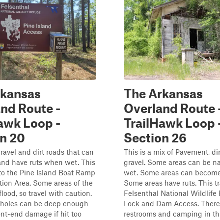
rkansas
The Arkansas
nd Route -
Overland Route 
awk Loop -
TrailHawk Loop 
n 20
Section 26
ravel and dirt roads that can
This is a mix of Pavement, dir
nd have ruts when wet. This
gravel. Some areas can be n
to the Pine Island Boat Ramp
wet. Some areas can become
ion Area. Some areas of the
Some areas have ruts. This tr
lood, so travel with caution.
Felsenthal National Wildlife
holes can be deep enough
Lock and Dam Access. There
ont-end damage if hit too
restrooms and camping in thi