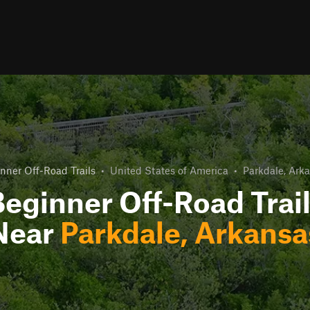
nner Off-Road Trails
•
United States of America
•
Parkdale, Ark
eginner Off-Road Trai
Near
Parkdale, Arkansa