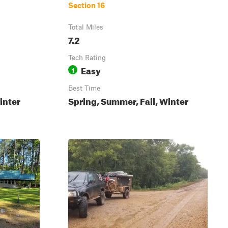
Section 16
Total Miles
7.2
Tech Rating
Easy
1
Best Time
inter
Spring, Summer, Fall, Winter