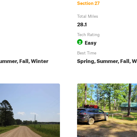
Section 27
Total Miles
28.1
Tech Rating
Easy
2
Best Time
ummer, Fall, Winter
Spring, Summer, Fall, W