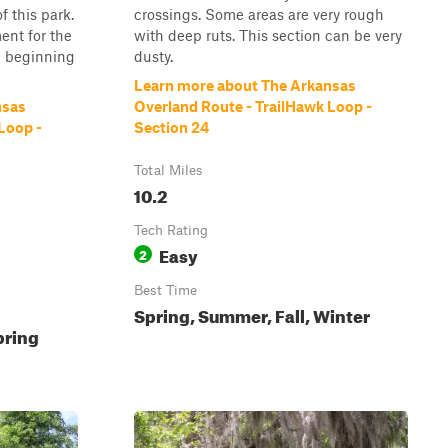
 this park.
crossings. Some areas are very rough
ent for the
with deep ruts. This section can be very
e beginning
dusty.
Learn more about The Arkansas
nsas
Overland Route - TrailHawk Loop -
Loop -
Section 24
Total Miles
10.2
Tech Rating
Easy
2
Best Time
Spring, Summer, Fall, Winter
pring