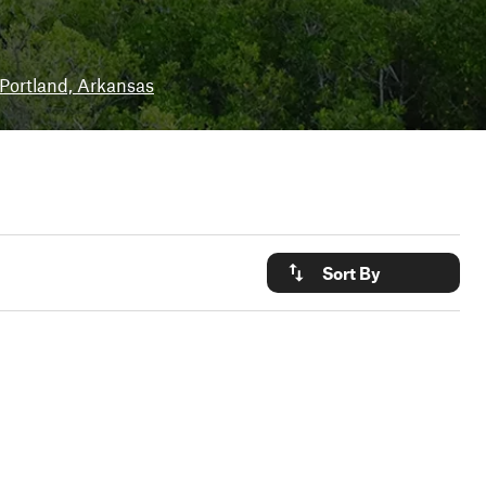
Portland, Arkansas
Sort By