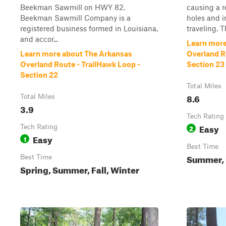
Beekman Sawmill on HWY 82.
causing a r
Beekman Sawmill Company is a
holes and i
registered business formed in Louisiana,
traveling. T
and accor...
Learn more
Learn more about The Arkansas
Overland R
Overland Route - TrailHawk Loop -
Section 23
Section 22
Total Miles
8.6
Total Miles
3.9
Tech Rating
Easy
Tech Rating
2
Easy
1
Best Time
Summer, F
Best Time
Spring, Summer, Fall, Winter