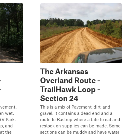
The Arkansas
-
Overland Route -
-
TrailHawk Loop -
Section 24
pavement.
This is a mix of Pavement, dirt, and
en wet.
gravel. It contains a dead end and a
RV Park.
route to Bastrop where a bite to eat and
mp, and
restock on supplies can be made. Some
at the
sections can be muddy and have water