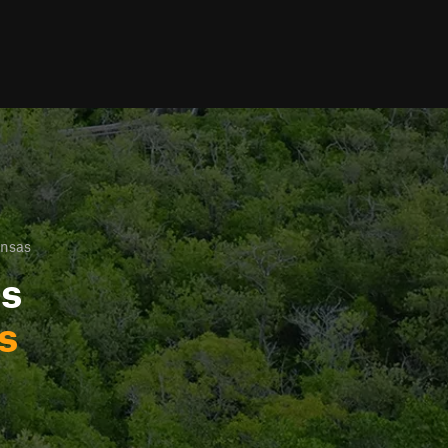
ansas
ls
s