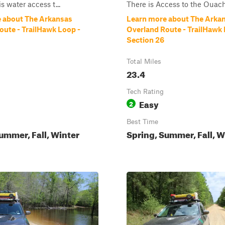
is water access t...
There is Access to the Ouach
 about The Arkansas
Learn more about The Arka
oute - TrailHawk Loop -
Overland Route - TrailHawk 
Section 26
Total Miles
23.4
Tech Rating
Easy
2
Best Time
ummer, Fall, Winter
Spring, Summer, Fall, W