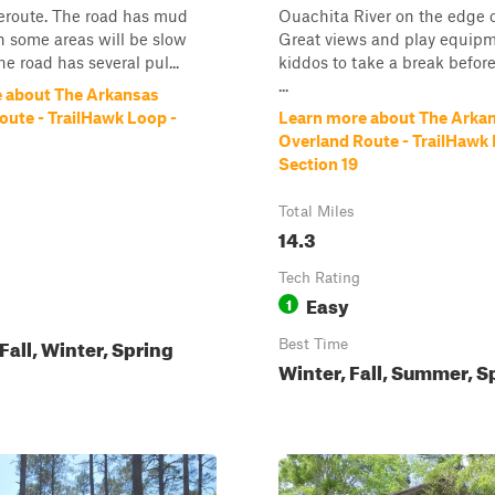
eroute. The road has mud
Ouachita River on the edge of
n some areas will be slow
Great views and play equipm
he road has several pul...
kiddos to take a break befor
...
 about The Arkansas
oute - TrailHawk Loop -
Learn more about The Arka
Overland Route - TrailHawk 
Section 19
Total Miles
14.3
Tech Rating
Easy
1
all, Winter, Spring
Best Time
Winter, Fall, Summer, S