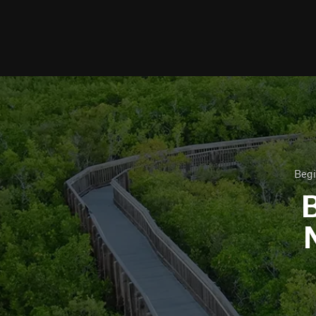
Begi
B