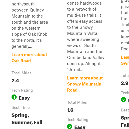
grav
dense hardwoods
north/south
pas
to a network of
between Quincy
trai
multi-use trails. It
Mountain to the
the
offers easy access
south and the area
Trai
to the Snowy
on the western
acce
Mountain Vista,
slope of Oak Knob
kno
where sweeping
to the north. It's
dest
views of South
generally...
Rock
Mountain and the
Learn more about
Lea
Cumberland Valley
Oak Road
Swi
open up. Along its
1.5-mil...
Total Miles
Tota
Learn more about
2.4
2.9
Snowy Mountain
Road
Tech Rating
Tech
Easy
1
2
Total Miles
Best Time
1.6
Best
Spring,
Spr
Tech Rating
Summer, Fall
Fal
Easy
2