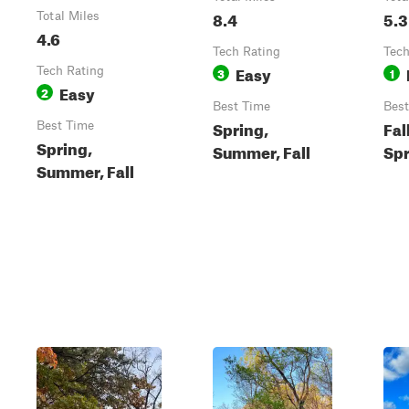
8.4
5.3
Total Miles
4.6
Tech Rating
Tech
Easy
Tech Rating
3
1
Easy
2
Best Time
Best
Spring,
Fal
Best Time
Spring,
Summer, Fall
Spr
Summer, Fall