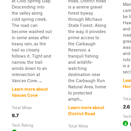
at Cold Spring Gap.
Road, District Road
Man
Descending into
is a serene gravel
cam
the valley along
forest byway
be 
cold spring creek.
through Michaux
Haw
The road can
State Forest. Along
and 
become washed out
the way, it provides
roa
in some areas after
prime access to
gra
heavy rain, as the
the Carbaugh
was
trail so closely
Reservoir, a
and
follows it. Tight and
tranquil fishing
ruts
narrow, the trail
and wildlife-
is a
winds down to an
watching
secl
intersection at
destination near
Lea
Vances Cove, ...
the Carbaugh Run
Hor
Natural Area, home
Learn more about
to protected
Vances Cove
amph...
Tota
2.6
Learn more about
Total Miles
9.7
District Road
Tech
2
Tech Rating
Total Miles