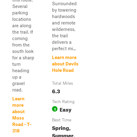
Surrounded
Several
by towering
parking
hardwoods
locations
and remote
are along
wilderness,
the trail. If
the trail
coming
delivers a
from the
perfect mi...
south look
Learn more
for a sharp
about Devils
turn
Hole Road
heading
up a
gravel
Total Miles
6.3
road.
Learn
Tech Rating
more
Easy
1
about
Moss
Best Time
Road - T-
Spring,
318
Summer,