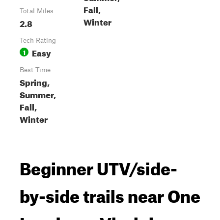
Fall,
Total Miles
Winter
2.8
Tech Rating
Easy
1
Best Time
Spring,
Summer,
Fall,
Winter
Beginner UTV/side-
by-side trails near One