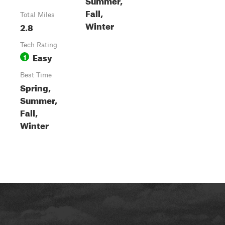
Fall,
Total Miles
Winter
2.8
Tech Rating
Easy
1
Best Time
Spring,
Summer,
Fall,
Winter