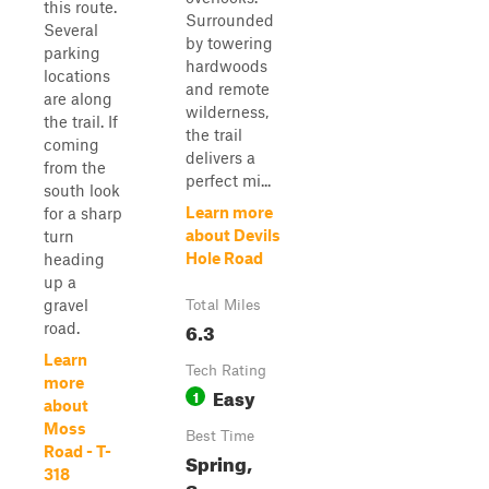
this route.
Surrounded
Several
by towering
parking
hardwoods
locations
and remote
are along
wilderness,
the trail. If
the trail
coming
delivers a
from the
perfect mi...
south look
Learn more
for a sharp
about Devils
turn
Hole Road
heading
up a
gravel
Total Miles
6.3
road.
Learn
Tech Rating
more
Easy
1
about
Moss
Best Time
Road - T-
Spring,
318
Summer,