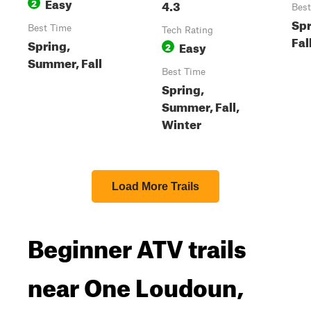
Easy
2
4.3
Best
Spr
Best Time
Tech Rating
Fal
Spring,
Easy
2
Summer, Fall
Best Time
Spring,
Summer, Fall,
Winter
Load More Trails
Beginner ATV trails
near One Loudoun,