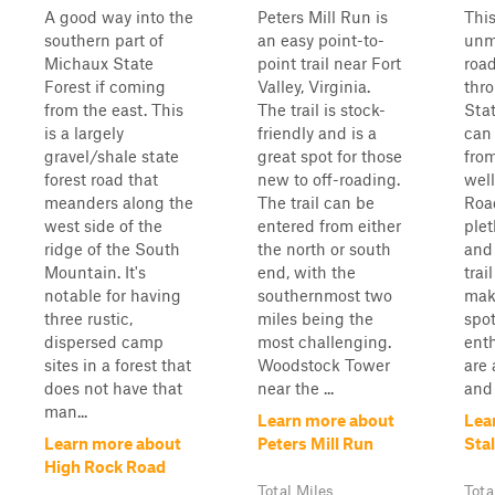
A good way into the
Peters Mill Run is
This
southern part of
an easy point-to-
unm
Michaux State
point trail near Fort
roa
Forest if coming
Valley, Virginia.
thr
from the east. This
The trail is stock-
Stat
is a largely
friendly and is a
can
gravel/shale state
great spot for those
fro
forest road that
new to off-roading.
well
meanders along the
The trail can be
Road
west side of the
entered from either
plet
ridge of the South
the north or south
and
Mountain. It's
end, with the
trai
notable for having
southernmost two
maki
three rustic,
miles being the
spot
dispersed camp
most challenging.
enth
sites in a forest that
Woodstock Tower
are 
does not have that
near the ...
and 
man...
Learn more about
Lea
Learn more about
Peters Mill Run
Sta
High Rock Road
Total Miles
Tota