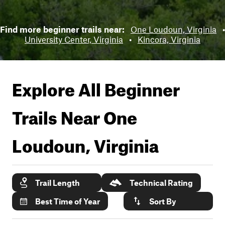
Find more beginner trails near:
One Loudoun, Virginia
•
University Center, Virginia
•
Kincora, Virginia
Explore All Beginner
Trails Near
One
Loudoun, Virginia
Trail Length
Technical Rating
Best Time of Year
Sort By