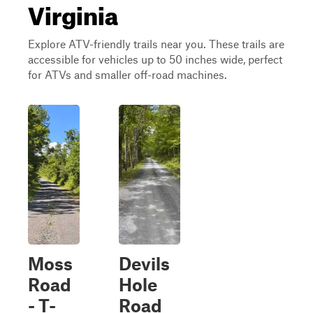
Virginia
Explore ATV-friendly trails near you. These trails are
accessible for vehicles up to 50 inches wide, perfect
for ATVs and smaller off-road machines.
Moss
Devils
Road
Hole
- T-
Road