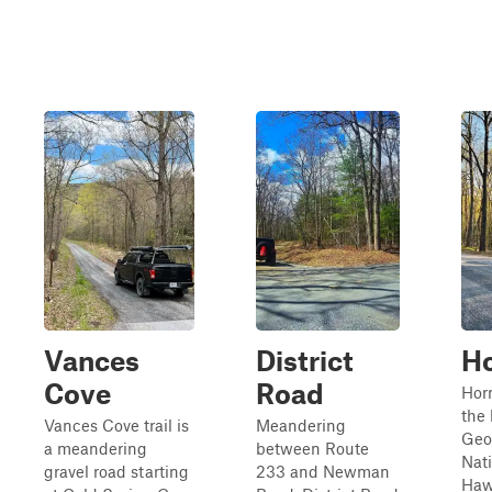
Vances
District
Ho
Cove
Road
Hor
the 
Vances Cove trail is
Meandering
Geo
a meandering
between Route
Nati
gravel road starting
233 and Newman
Haw