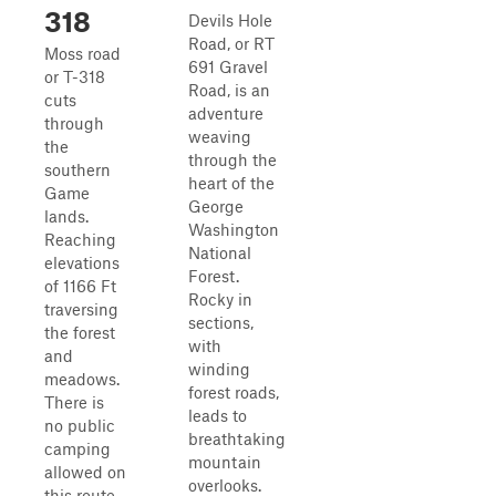
318
Devils Hole
Road, or RT
Moss road
691 Gravel
or T-318
Road, is an
cuts
adventure
through
weaving
the
through the
southern
heart of the
Game
George
lands.
Washington
Reaching
National
elevations
Forest.
of 1166 Ft
Rocky in
traversing
sections,
the forest
with
and
winding
meadows.
forest roads,
There is
leads to
no public
breathtaking
camping
mountain
allowed on
overlooks.
this route.