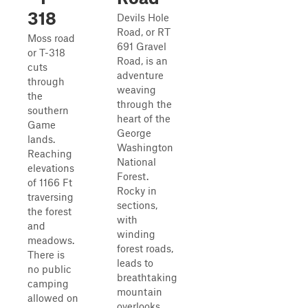
318
Devils Hole
Road, or RT
Moss road
691 Gravel
or T-318
Road, is an
cuts
adventure
through
weaving
the
through the
southern
heart of the
Game
George
lands.
Washington
Reaching
National
elevations
Forest.
of 1166 Ft
Rocky in
traversing
sections,
the forest
with
and
winding
meadows.
forest roads,
There is
leads to
no public
breathtaking
camping
mountain
allowed on
overlooks.