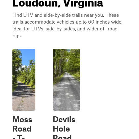
Loudoun, Virginia
Find UTV and side-by-side trails near you. These
trails accommodate vehicles up to 60 inches wide,
ideal for UTVs, side-by-sides, and wider off-road
rigs.
Moss
Devils
Road
Hole
- T-
Road