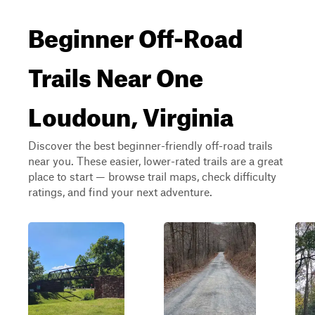
Beginner Off-Road
Trails Near One
Loudoun, Virginia
Discover the best beginner-friendly off-road trails
near you. These easier, lower-rated trails are a great
place to start — browse trail maps, check difficulty
ratings, and find your next adventure.