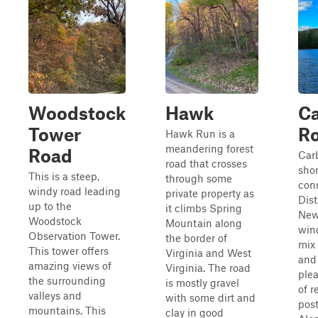
Woodstock
Hawk
C
Tower
R
Hawk Run is a
meandering forest
Road
Car
road that crosses
shor
This is a steep,
through some
con
windy road leading
private property as
Dist
up to the
it climbs Spring
New
Woodstock
Mountain along
win
Observation Tower.
the border of
mix 
This tower offers
Virginia and West
and 
amazing views of
Virginia. The road
plea
the surrounding
is mostly gravel
of r
valleys and
with some dirt and
pos
mountains. This
clay in good