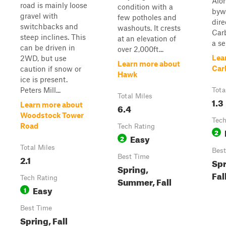
Alon
road is mainly loose
condition with a
bywa
gravel with
few potholes and
dire
switchbacks and
washouts. It crests
Car
steep inclines. This
at an elevation of
a se
can be driven in
over 2,000ft...
Lea
2WD, but use
Learn more about
Car
caution if snow or
Hawk
ice is present.
Peters Mill...
Tota
Total Miles
1.3
Learn more about
6.4
Woodstock Tower
Tech
Road
Tech Rating
2
Easy
2
Total Miles
Best
2.1
Best Time
Spr
Spring,
Fal
Tech Rating
Summer, Fall
Easy
1
Best Time
Spring, Fall