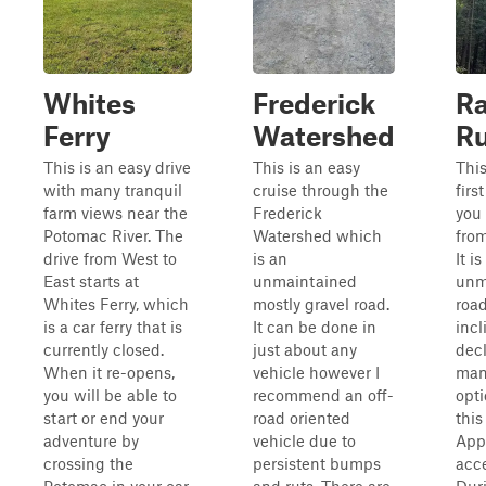
Whites
Frederick
Ra
Ferry
Watershed
R
This is an easy drive
This is an easy
This
with many tranquil
cruise through the
first
farm views near the
Frederick
you
Potomac River. The
Watershed which
from
drive from West to
is an
It i
East starts at
unmaintained
unm
Whites Ferry, which
mostly gravel road.
road
is a car ferry that is
It can be done in
incl
currently closed.
just about any
decl
When it re-opens,
vehicle however I
many
you will be able to
recommend an off-
opt
start or end your
road oriented
this
adventure by
vehicle due to
Appa
crossing the
persistent bumps
acce