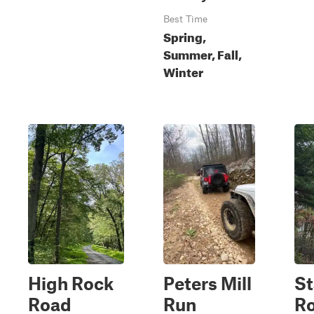
Best Time
Spring,
Summer, Fall,
Winter
High Rock
Peters Mill
St
Road
Run
R