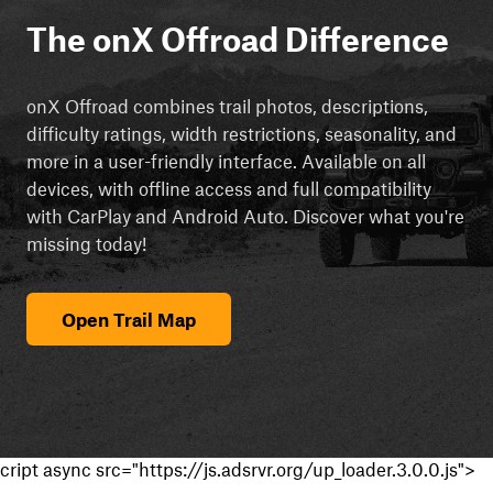
The onX Offroad Difference
onX Offroad combines trail photos, descriptions,
difficulty ratings, width restrictions, seasonality, and
more in a user-friendly interface. Available on all
devices, with offline access and full compatibility
with CarPlay and Android Auto. Discover what you're
missing today!
Open Trail Map
cript async src="https://js.adsrvr.org/up_loader.3.0.0.js">