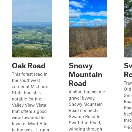
Oak Road
Snowy
Sw
Mountain
R
This forest road in
the southwest
Road
Tra
corner of Michaux
Old
A short but scenic
State Forest is
Sno
gravel byway,
notable for the
Roa
Snowy Mountain
Valley View Vista
Road
Road connects
that offers a good
bac
Swamp Road to
view towards the
thr
Swift Run Road,
town of Mont Alto
rugg
winding through
to the west. It runs