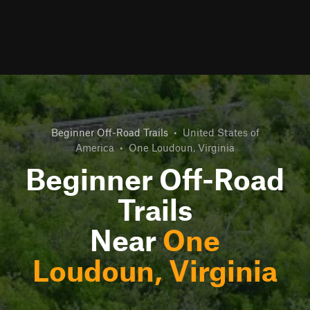
Beginner Off-Road Trails
•
United States of
America
•
One Loudoun, Virginia
Beginner Off-Road
Trails
Near
One
Loudoun, Virginia