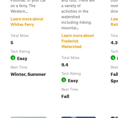
Potomac in your car
and ruts. There are
Dur
on a ferry. The
a variety of
mon
Western...
activities in the
driv
watershed
Learn more about
Lea
including hiking,
Whites Ferry
Rat
mountai...
Learn more about
Total Miles
Tota
5
4.3
Frederick
Watershed
Tech Rating
Tech
Easy
1
1
Total Miles
9.4
Best Time
Best
Winter, Summer
Fal
Tech Rating
Easy
Spr
1
Best Time
Fall