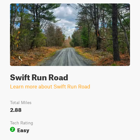
Swift Run Road
Learn more about Swift Run Road
Total Miles
2.88
Tech Rating
Easy
2