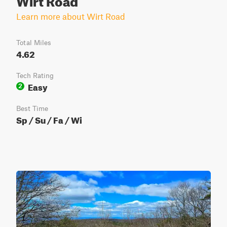
Learn more about Wirt Road
Total Miles
4.62
Tech Rating
Easy
2
Best Time
Sp / Su / Fa / Wi