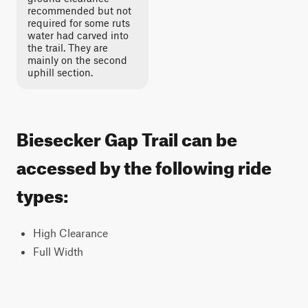
recommended but not
required for some ruts
water had carved into
the trail. They are
mainly on the second
uphill section.
Biesecker Gap Trail can be
accessed by the following ride
types:
High Clearance
Full Width