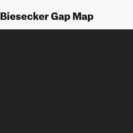
Biesecker Gap Map