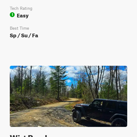
Tech Rating
Easy
1
Best Time
Sp / Su / Fa
Wirt Road