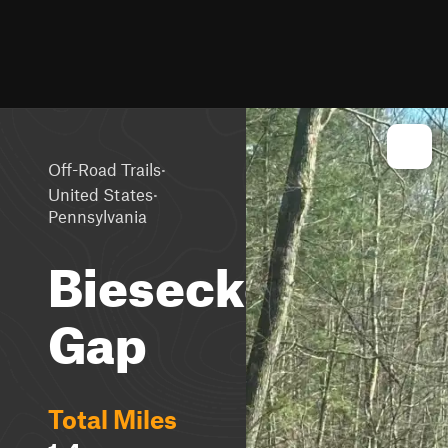
·
Off-Road Trails
·
United States
Pennsylvania
Biesecker
Gap
Total Miles