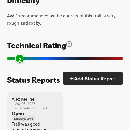
4WD recommended as the entirety of this trail is very
rough and rocky.
Technical Rating
2
Status Reports
Add Status Report
Alex Meline
May 06, 2026
2019 Subaru Outback
Open
Muddy/Wet
Trail was good -
ground clearance