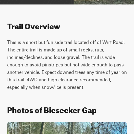
Trail Overview
This is a short but fun side trail located off of Wirt Road. 
The entire trail is made up of small rocks, ruts, 
inclines/declines, and loose gravel. The trail is wide 
enough to avoid pinstripes but not wide enough to pass 
another vehicle. Expect downed trees any time of year on 
this trail. 4WD and high clearance recommended, 
especially when snow/ice is present. 
Photos of Biesecker Gap