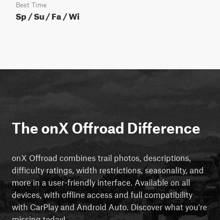
Best Time
Sp / Su / Fa / Wi
The onX Offroad Difference
onX Offroad combines trail photos, descriptions,
difficulty ratings, width restrictions, seasonality, and
more in a user-friendly interface. Available on all
devices, with offline access and full compatibility
with CarPlay and Android Auto. Discover what you're
missing today!