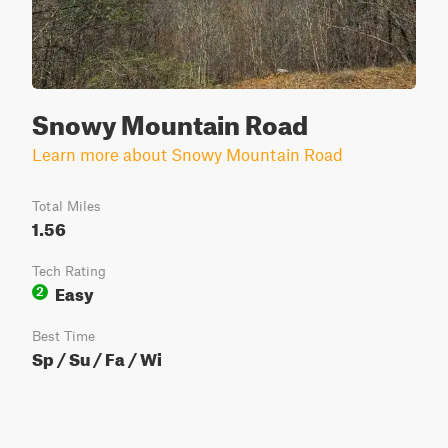
Snowy Mountain Road
Learn more about Snowy Mountain Road
Total Miles
1.56
Tech Rating
Easy
2
Best Time
Sp / Su / Fa / Wi