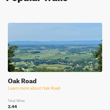
Oak Road
Learn more about Oak Road
Total Miles
2.44