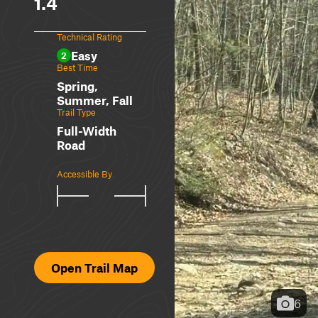
1.4
Technical Rating
Easy
2
Best Time
Spring,
Summer, Fall
Trail Type
Full-Width
Road
Accessible By
Open Trail Map
6