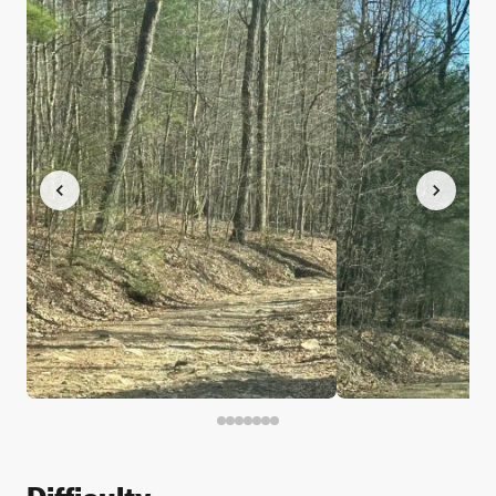
Difficulty