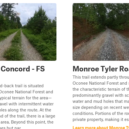
Concord - FS
Monroe Tyler R
This trail extends partly thr
Oconee National Forest and
d-back trail is situated
the characteristic terrain of
 Oconee National Forest and
predominantly gravel with sc
ypical terrain for the area—
water and mud holes that ma
ravel with intermittent water
size depending on recent we
es along the route. At the
conditions. Portions of the ro
 of the trail, there is a large
private property, making it ess
area. Beyond this point, the
Learn more about Monroe T
ues but nar...