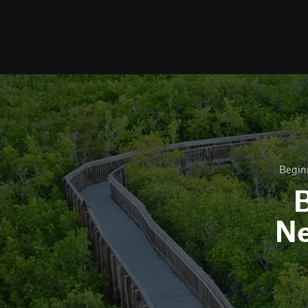
Begin
B
N