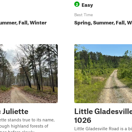
Easy
2
Best Time
ummer, Fall, Winter
Spring, Summer, Fall, W
 Juliette
Little Gladesvill
1026
ette stands true to its name,
ough highland forests of
Little Gladesville Road is a bi