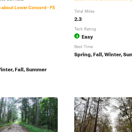
 about Lower Concord - FS
Total Miles
2.3
Tech Rating
Easy
1
Best Time
Spring, Fall, Winter, S
inter, Fall, Summer