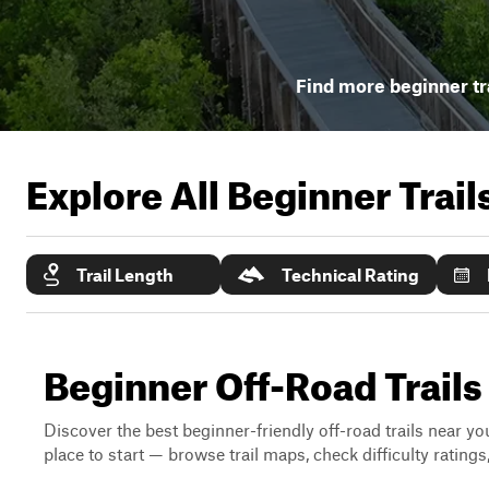
Find more beginner tr
Explore All Beginner Trai
Trail Length
Technical Rating
Beginner Off-Road Trails
Discover the best beginner-friendly off-road trails near you
place to start — browse trail maps, check difficulty rating