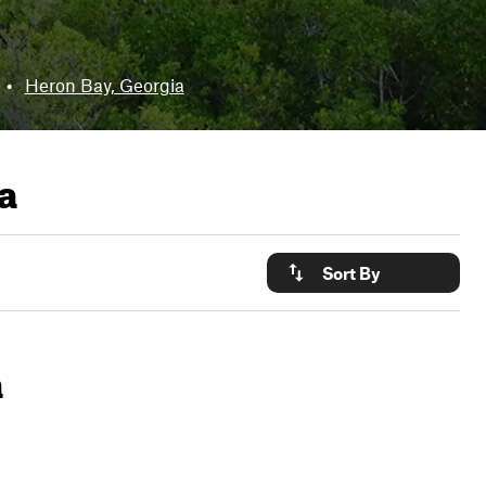
•
Heron Bay, Georgia
a
Sort By
a