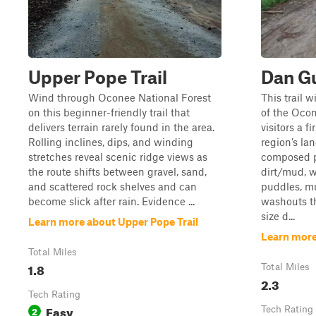
Upper Pope Trail
Dan Gu
Wind through Oconee National Forest
This trail 
on this beginner-friendly trail that
of the Ocon
delivers terrain rarely found in the area.
visitors a f
Rolling inclines, dips, and winding
region’s la
stretches reveal scenic ridge views as
composed p
the route shifts between gravel, sand,
dirt/mud, w
and scattered rock shelves and can
puddles, m
become slick after rain. Evidence ...
washouts th
size d...
Learn more about Upper Pope Trail
Learn more
Total Miles
1.8
Total Miles
2.3
Tech Rating
Easy
2
Tech Rating