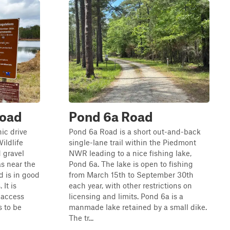
Road
Pond 6a Road
ic drive
Pond 6a Road is a short out-and-back
ildlife
single-lane trail within the Piedmont
 gravel
NWR leading to a nice fishing lake,
as near the
Pond 6a. The lake is open to fishing
d is in good
from March 15th to September 30th
It is
each year, with other restrictions on
 access
licensing and limits. Pond 6a is a
 to be
manmade lake retained by a small dike.
The tr...