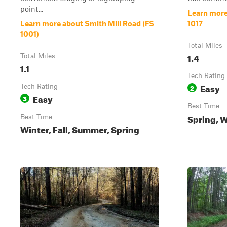
point...
Learn more
Learn more about Smith Mill Road (FS
1017
1001)
Total Miles
1.4
Total Miles
1.1
Tech Rating
Easy
Tech Rating
2
Easy
3
Best Time
Spring, W
Best Time
Winter, Fall, Summer, Spring