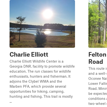
Charlie Elliott
Felto
Road
Charlie Elliott Wildlife Center is a
Georgia DNR. facility to promote wildlife
This route 
education. The run classes for wildlife
and a well-
enthusiasts, hunters and fisherman. It
Oconee Nati
adjoins the Clybel WMA and the
Lower Falli
Marben PFA, which provide several
Road. Minim
opportunities for hiking, camping,
be expect
hunting and fishing. This trail is mostly
conditions 
...
two-wheel d