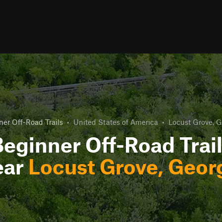
ner Off-Road Trails
•
United States of America
•
Locust Grove, G
eginner Off-Road Trai
ear
Locust Grove, Geor