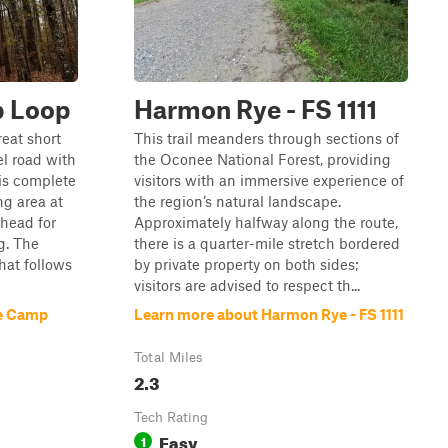
 Loop
Harmon Rye - FS 1111
eat short
This trail meanders through sections of
el road with
the Oconee National Forest, providing
 is complete
visitors with an immersive experience of
g area at
the region’s natural landscape.
head for
Approximately halfway along the route,
g. The
there is a quarter-mile stretch bordered
that follows
by private property on both sides;
visitors are advised to respect th...
e Camp
Learn more about Harmon Rye - FS 1111
Total Miles
2.3
Tech Rating
Easy
1