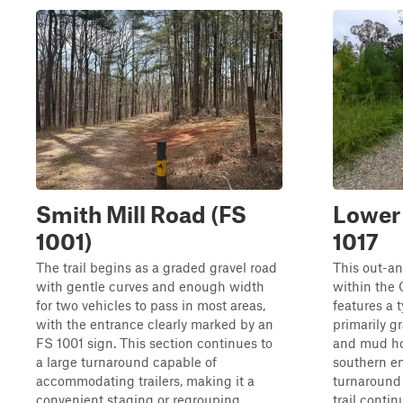
Smith Mill Road (FS
Lower 
1001)
1017
The trail begins as a graded gravel road
This out-an
with gentle curves and enough width
within the
for two vehicles to pass in most areas,
features a t
with the entrance clearly marked by an
primarily g
FS 1001 sign. This section continues to
and mud hol
a large turnaround capable of
southern end
accommodating trailers, making it a
turnaround 
convenient staging or regrouping
trail contin