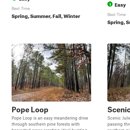
Easy
1
Best Time
Spring, Summer, Fall, Winter
Best Time
Spring, S
Pope Loop
Scenic
Pope Loop is an easy meandering drive
Scenic Juli
through southern pine forests with
passing thr