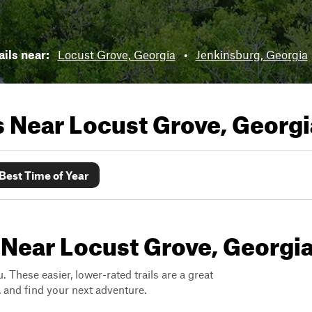
ails near:
Locust Grove, Georgia
•
Jenkinsburg, Georgia
ls Near
Locust Grove, Georgi
Best Time of Year
 Near Locust Grove, Georgi
. These easier, lower-rated trails are a great
s, and find your next adventure.