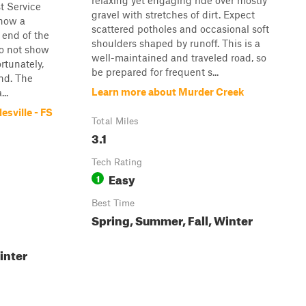
relaxing yet engaging ride over mostly
t Service
gravel with stretches of dirt. Expect
how a
scattered potholes and occasional soft
 end of the
shoulders shaped by runoff. This is a
 do not show
well-maintained and traveled road, so
ortunately,
be prepared for frequent s...
end. The
Learn more about Murder Creek
..
esville - FS
Total Miles
3.1
Tech Rating
Easy
1
Best Time
Spring, Summer, Fall, Winter
inter