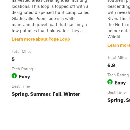
harvested areas creating ideal hunting
southern pi
locations. This loop is topped off with a
descending
designated dispersed hunt camp called
with revea
Gladesville. Pope Loop is a well-
River. This 
maintained gravel road that has only a
the North 
few potholes that hold water. They a...
before ente
Wildlif...
Learn more about Pope Loop
Learn more
Total Miles
5
Total Miles
6.9
Tech Rating
Easy
1
Tech Rating
Easy
2
Best Time
Spring, Summer, Fall, Winter
Best Time
Spring, S