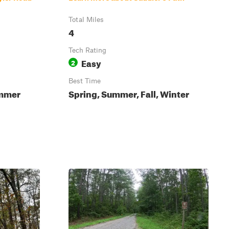
Total Miles
4
Tech Rating
Easy
2
Best Time
ummer
Spring, Summer, Fall, Winter