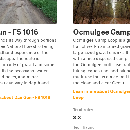
n - FS 1016
Ocmulgee Camp
winds its way through portions
Ocmulgee Camp Loop is a gr
ee National Forest, offering
trail of well-maintained grav
irsthand experience of the
large-sized gravel chunks. It
ndscape. The route is
with a nice dispersed campin
rimarily of gravel and some
the Ocmulgee multi-use trail
ith the occasional water
hiking, equestrian, and bikin
ud holes, and minor
multi-use trail is a nice trail 
at can vary in depth and
the clean and clear Ocmu...
Learn more about Ocmulge
 about Dan Gun - FS 1016
Loop
Total Miles
3.3
Tech Rating