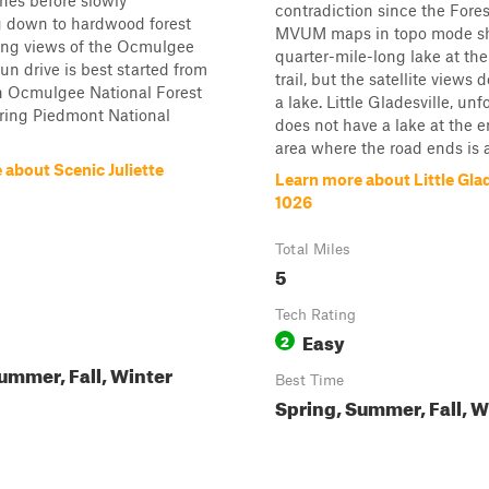
nes before slowly
contradiction since the Fores
 down to hardwood forest
MVUM maps in topo mode s
ling views of the Ocmulgee
quarter-mile-long lake at the
fun drive is best started from
trail, but the satellite views
in Ocmulgee National Forest
a lake. Little Gladesville, unf
ring Piedmont National
does not have a lake at the 
area where the road ends is a.
 about Scenic Juliette
Learn more about Little Glad
1026
Total Miles
5
Tech Rating
Easy
2
ummer, Fall, Winter
Best Time
Spring, Summer, Fall, W