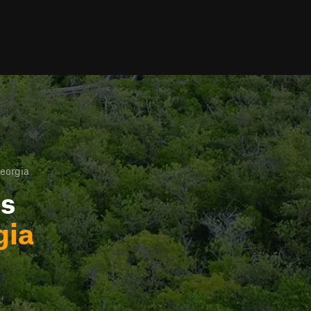
eorgia
ls
gia