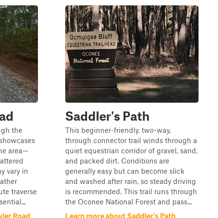
oad
Saddler's Path
ough the
This beginner-friendly, two-way,
 showcases
through connector trail winds through a
 the area—
quiet equestrian corridor of gravel, sand,
attered
and packed dirt. Conditions are
y vary in
generally easy but can become slick
ather
and washed after rain, so steady driving
ute traverse
is recommended. This trail runs through
ential...
the Oconee National Forest and pass...
yler Road
Learn more about Saddler's Path