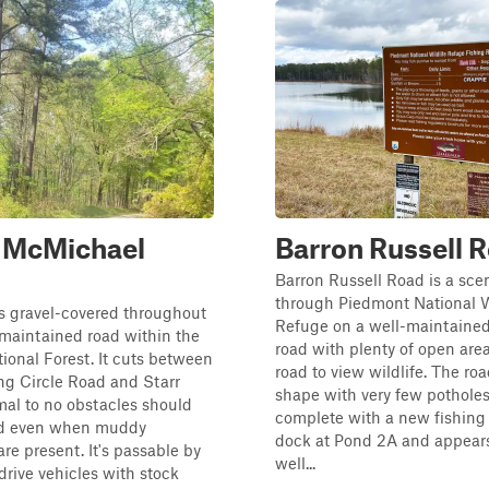
n McMichael
Barron Russell 
Barron Russell Road is a scen
through Piedmont National W
is gravel-covered throughout
Refuge on a well-maintained
maintained road within the
road with plenty of open are
onal Forest. It cuts between
road to view wildlife. The roa
ng Circle Road and Starr
shape with very few potholes. 
al to no obstacles should
complete with a new fishing
ed even when muddy
dock at Pond 2A and appears
are present. It's passable by
well...
rive vehicles with stock