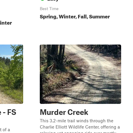
Best Time
Spring, Winter, Fall, Summer
inter
e - FS
Murder Creek
This 3.2-mile trail winds through the
Charlie Elliott Wildlife Center, offering a
t of a