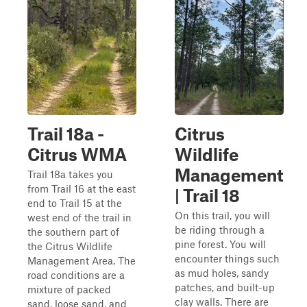
Trail 18a -
Citrus
Citrus WMA
Wildlife
Management
Trail 18a takes you
from Trail 16 at the east
| Trail 18
end to Trail 15 at the
On this trail, you will
west end of the trail in
be riding through a
the southern part of
pine forest. You will
the Citrus Wildlife
encounter things such
Management Area. The
as mud holes, sandy
road conditions are a
patches, and built-up
mixture of packed
clay walls. There are
sand, loose sand, and