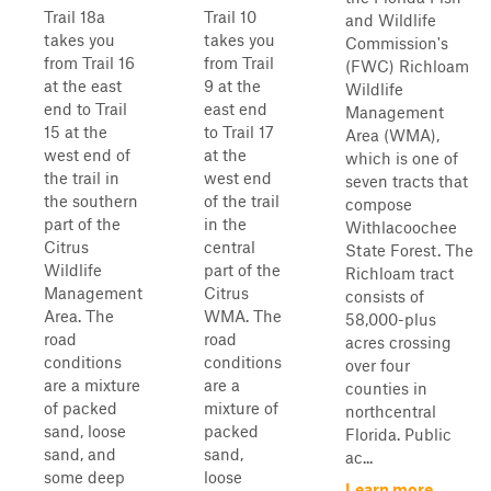
Trail 18a
Trail 10
and Wildlife
takes you
takes you
Commission's
from Trail 16
from Trail
(FWC) Richloam
at the east
9 at the
Wildlife
end to Trail
east end
Management
15 at the
to Trail 17
Area (WMA),
west end of
at the
which is one of
the trail in
west end
seven tracts that
the southern
of the trail
compose
part of the
in the
Withlacoochee
Citrus
central
State Forest. The
Wildlife
part of the
Richloam tract
Management
Citrus
consists of
Area. The
WMA. The
58,000-plus
road
road
acres crossing
conditions
conditions
over four
are a mixture
are a
counties in
of packed
mixture of
northcentral
sand, loose
packed
Florida. Public
sand, and
sand,
ac...
some deep
loose
Learn more