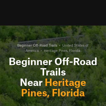
Beginner Off-Road Trails
•
United States of
America
•
Heritage Pines, Florida
Beginner Off-Road
Trails
Near
Heritage
Pines, Florida