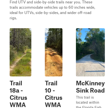
Find UTV and side-by-side trails near you. These
trails accommodate vehicles up to 60 inches wide,
ideal for UTVs, side-by-sides, and wider off-road
rigs.
Trail
Trail
McKinney
18a -
10 -
Sink Road
Citrus
Citrus
This trail is
located within
WMA
WMA
the Florida Fish