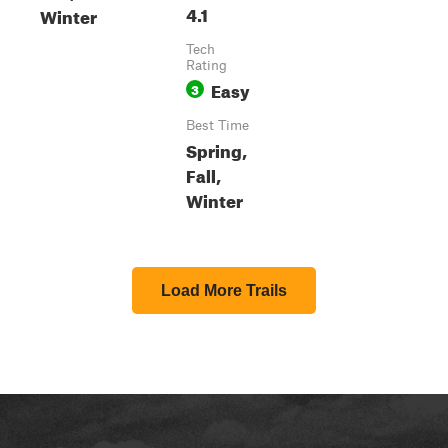
4.1
Winter
Tech
Rating
Easy
3
Best Time
Spring,
Fall,
Winter
Load More Trails