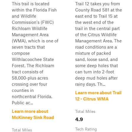
This trail is located
Trail 12 takes you from
within the Florida Fish
County Road 581 at the
and Wildlife
east end to Trail 15 at
Commission's (FWC)
the west end of the
Richloam Wildlife
trail in the central part
Management Area
of the Citrus Wildlife
(WMA), which is one of
Management Area. The
seven tracts that
road conditions are a
compose
mixture of packed
Withlacoochee State
sand, loose sand, and
Forest. The Richloam
some deep holes that
tract consists of
can turn into 2-foot
58,000-plus acres
deep mud holes after
crossing over four
rainy days. Th...
counties in
Learn more about Trail
northcentral Florida.
12 - Citrus WMA
Public ac...
Learn more about
Total Miles
4.9
McKinney Sink Road
Tech Rating
Total Miles