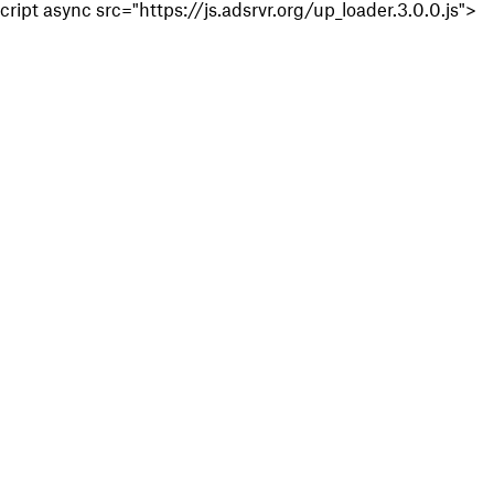
cript async src="https://js.adsrvr.org/up_loader.3.0.0.js">