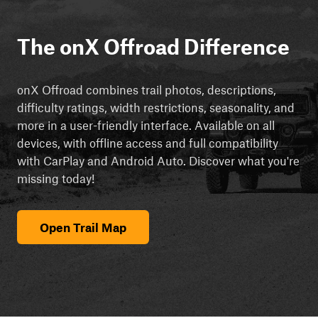
The onX Offroad Difference
onX Offroad combines trail photos, descriptions,
difficulty ratings, width restrictions, seasonality, and
more in a user-friendly interface. Available on all
devices, with offline access and full compatibility
with CarPlay and Android Auto. Discover what you're
missing today!
Open Trail Map