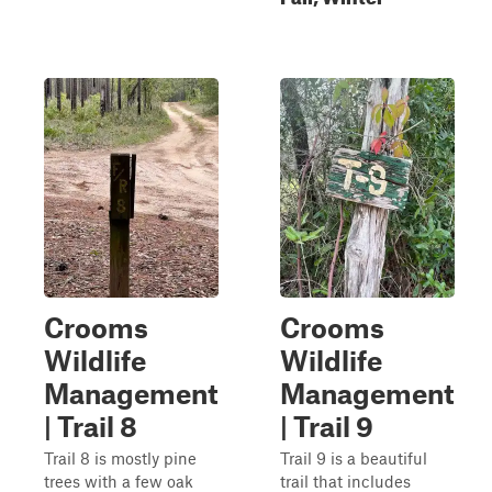
Crooms
Crooms
Wildlife
Wildlife
Management
Management
| Trail 8
| Trail 9
Trail 8 is mostly pine
Trail 9 is a beautiful
trees with a few oak
trail that includes