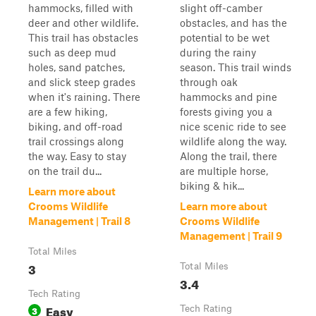
hammocks, filled with
slight off-camber
deer and other wildlife.
obstacles, and has the
This trail has obstacles
potential to be wet
such as deep mud
during the rainy
holes, sand patches,
season. This trail winds
and slick steep grades
through oak
when it's raining. There
hammocks and pine
are a few hiking,
forests giving you a
biking, and off-road
nice scenic ride to see
trail crossings along
wildlife along the way.
the way. Easy to stay
Along the trail, there
on the trail du...
are multiple horse,
biking & hik...
Learn more about
Crooms Wildlife
Learn more about
Management | Trail 8
Crooms Wildlife
Management | Trail 9
Total Miles
3
Total Miles
3.4
Tech Rating
Easy
3
Tech Rating