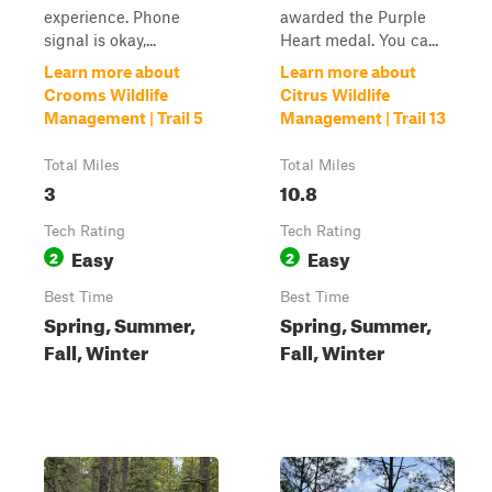
experience. Phone
awarded the Purple
signal is okay,...
Heart medal. You ca...
Learn more about
Learn more about
Crooms Wildlife
Citrus Wildlife
Management | Trail 5
Management | Trail 13
Total Miles
Total Miles
3
10.8
Tech Rating
Tech Rating
Easy
Easy
2
2
Best Time
Best Time
Spring, Summer,
Spring, Summer,
Fall, Winter
Fall, Winter