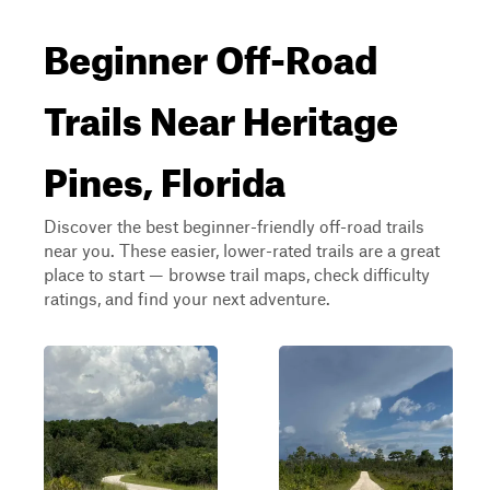
Beginner Off-Road
Trails Near Heritage
Pines, Florida
Discover the best beginner-friendly off-road trails
near you. These easier, lower-rated trails are a great
place to start — browse trail maps, check difficulty
ratings, and find your next adventure.