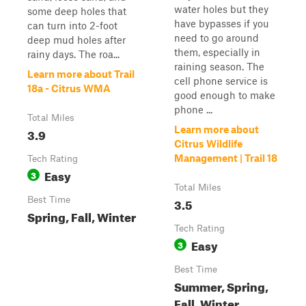
water holes but they
some deep holes that
have bypasses if you
can turn into 2-foot
need to go around
deep mud holes after
them, especially in
rainy days. The roa...
raining season. The
Learn more about Trail
cell phone service is
18a - Citrus WMA
good enough to make
phone ...
Total Miles
Learn more about
3.9
Citrus Wildlife
Management | Trail 18
Tech Rating
Easy
3
Total Miles
Best Time
3.5
Spring, Fall, Winter
Tech Rating
Easy
3
Best Time
Summer, Spring,
Fall, Winter