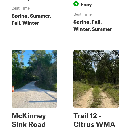
Easy
3
Best Time
Spring, Summer,
Best Time
Spring, Fall,
Fall, Winter
Winter, Summer
McKinney
Trail 12 -
Sink Road
Citrus WMA