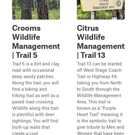
Crooms
Citrus
Wildlife
Wildlife
Management
Management
| Trail 5
| Trail 13
Trail 5 is a dirt and clay
Trail 13 can be started
road with occasional
off West Stage Coach
deep sandy patches.
Trail or Highway 44,
Along the trail, you will
taking you from North
find a biking and
to South through the
hiking trail as well as a
Wildlife Management
paved road crossing.
Area. This trail is
Wildlife along this trail
known as a "Purple
is plentiful with deer
Heart Trail" meaning it
sightings. You will find
is the symbolic trail to
built-up walls that
give tribute to Men and
create a cool
Women that have been