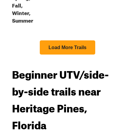
Fall,
Winter,
Summer
Load More Trails
Beginner UTV/side-
by-side trails near
Heritage Pines,
Florida