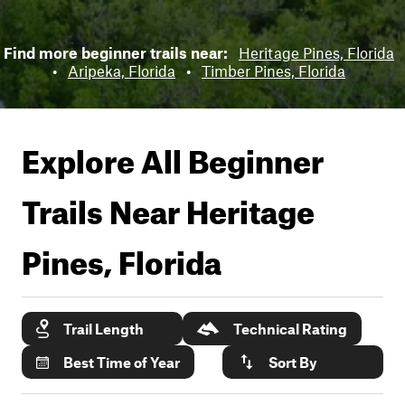
Find more beginner trails near:
Heritage Pines, Florida
•
Aripeka, Florida
•
Timber Pines, Florida
Explore All Beginner
Trails Near
Heritage
Pines, Florida
Trail Length
Technical Rating
Best Time of Year
Sort By