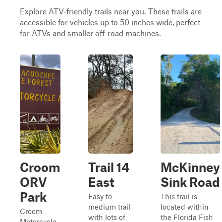
Explore ATV-friendly trails near you. These trails are
accessible for vehicles up to 50 inches wide, perfect
for ATVs and smaller off-road machines.
Croom
Trail 14
McKinney
ORV
East
Sink Road
Park
Easy to
This trail is
medium trail
located within
Croom
with lots of
the Florida Fish
Motorcycle