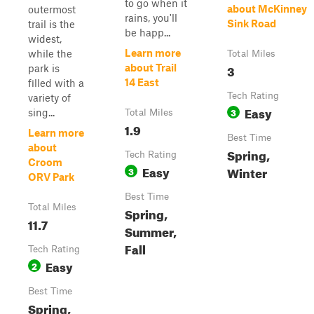
to go when it
about McKinney
outermost
rains, you'll
Sink Road
trail is the
be happ...
widest,
Learn more
while the
Total Miles
3
about Trail
park is
14 East
filled with a
Tech Rating
variety of
Easy
3
sing...
Total Miles
1.9
Learn more
Best Time
about
Spring,
Tech Rating
Croom
Easy
Winter
3
ORV Park
Best Time
Total Miles
Spring,
11.7
Summer,
Fall
Tech Rating
Easy
2
Best Time
Spring,