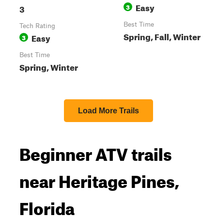
Easy
3
3
Best Time
Tech Rating
Spring, Fall, Winter
Easy
3
Best Time
Spring, Winter
Load More Trails
Beginner ATV trails
near Heritage Pines,
Florida