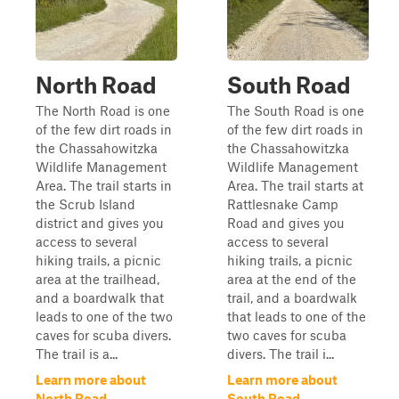
North Road
South Road
The North Road is one
The South Road is one
of the few dirt roads in
of the few dirt roads in
the Chassahowitzka
the Chassahowitzka
Wildlife Management
Wildlife Management
Area. The trail starts in
Area. The trail starts at
the Scrub Island
Rattlesnake Camp
district and gives you
Road and gives you
access to several
access to several
hiking trails, a picnic
hiking trails, a picnic
area at the trailhead,
area at the end of the
and a boardwalk that
trail, and a boardwalk
leads to one of the two
that leads to one of the
caves for scuba divers.
two caves for scuba
The trail is a...
divers. The trail i...
Learn more about
Learn more about
North Road
South Road