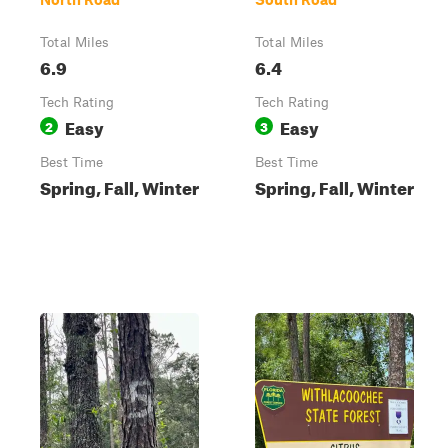
Total Miles
Total Miles
6.9
6.4
Tech Rating
Tech Rating
Easy
Easy
2
3
Best Time
Best Time
Spring, Fall, Winter
Spring, Fall, Winter