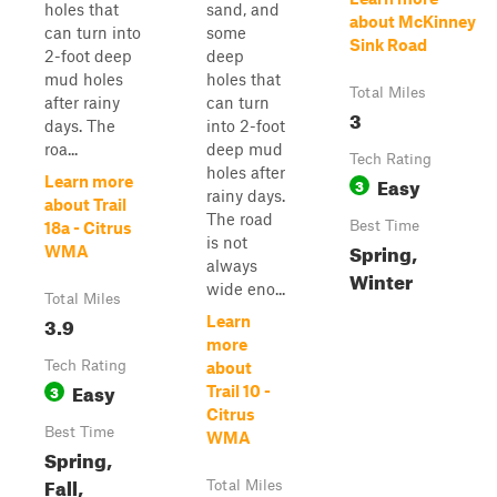
holes that
sand, and
about McKinney
can turn into
some
Sink Road
2-foot deep
deep
mud holes
holes that
Total Miles
after rainy
can turn
3
days. The
into 2-foot
roa...
deep mud
Tech Rating
holes after
Easy
Learn more
3
rainy days.
about Trail
The road
Best Time
18a - Citrus
is not
Spring,
WMA
always
Winter
wide eno...
Total Miles
3.9
Learn
more
Tech Rating
about
Easy
3
Trail 10 -
Citrus
Best Time
WMA
Spring,
Fall,
Total Miles