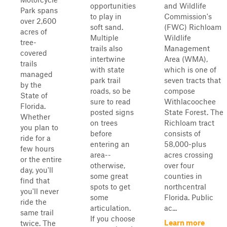
opportunities
and Wildlife
Park spans
to play in
Commission's
over 2,600
soft sand.
(FWC) Richloam
acres of
Multiple
Wildlife
tree-
trails also
Management
covered
intertwine
Area (WMA),
trails
with state
which is one of
managed
park trail
seven tracts that
by the
roads, so be
compose
State of
sure to read
Withlacoochee
Florida.
posted signs
State Forest. The
Whether
on trees
Richloam tract
you plan to
before
consists of
ride for a
entering an
58,000-plus
few hours
area--
acres crossing
or the entire
otherwise,
over four
day, you'll
some great
counties in
find that
spots to get
northcentral
you'll never
some
Florida. Public
ride the
articulation.
ac...
same trail
If you choose
Learn more
twice. The