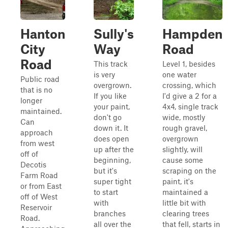
Hanton
Sully's
Hampden
City
Way
Road
Road
This track
Level 1, besides
is very
one water
Public road
overgrown.
crossing, which
that is no
If you like
I'd give a 2 for a
longer
your paint,
4x4, single track
maintained.
don't go
wide, mostly
Can
down it. It
rough gravel,
approach
does open
overgrown
from west
up after the
slightly, will
off of
beginning,
cause some
Decotis
but it's
scraping on the
Farm Road
super tight
paint, it's
or from East
to start
maintained a
off of West
with
little bit with
Reservoir
branches
clearing trees
Road.
all over the
that fell, starts in