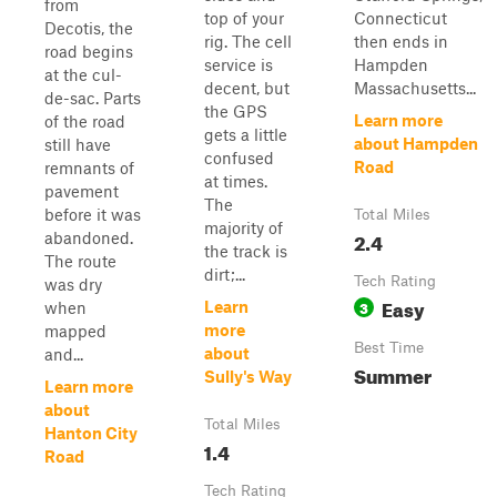
from
top of your
Connecticut
Decotis, the
rig. The cell
then ends in
road begins
service is
Hampden
at the cul-
decent, but
Massachusetts...
de-sac. Parts
the GPS
Learn more
of the road
gets a little
about Hampden
still have
confused
Road
remnants of
at times.
pavement
The
before it was
Total Miles
majority of
2.4
abandoned.
the track is
The route
dirt;...
Tech Rating
was dry
Easy
3
Learn
when
more
mapped
Best Time
about
and...
Summer
Sully's Way
Learn more
about
Total Miles
Hanton City
1.4
Road
Tech Rating