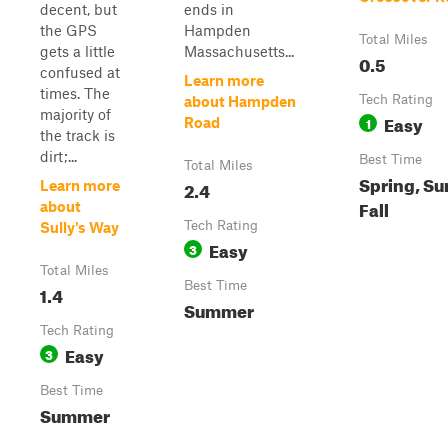
decent, but
ends in
the GPS
Hampden
Total Miles
gets a little
Massachusetts...
0.5
confused at
Learn more
times. The
Tech Rating
about Hampden
majority of
Easy
1
Road
the track is
dirt;...
Best Time
Total Miles
Spring, S
2.4
Learn more
Fall
about
Tech Rating
Sully's Way
Easy
3
Total Miles
Best Time
1.4
Summer
Tech Rating
Easy
3
Best Time
Summer