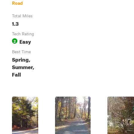
Road
Total Miles
1.3
Tech Rating
Easy
2
Best Time
Spring,
Summer,
Fall