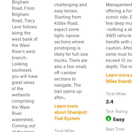
Brigham
challenging and
Management 
Road. From
easy terrain.
offering a fu
Brigham
Starting from
scenic ride. 
Road, Tracy
Kibbe Road,
few deep mu
Lane follows
expect some
-nothing a s
along the
tight, narrow
4WD vehicle 
west bank of
sections where
handle with a
the Ware
pinstriping is
caution. After
River's west
likely for full-size
some mud ho
branch.
trucks. There are
exceed 12 in
Looking
also a few small,
depth. The roa
southeast,
off-camber
Learn more 
you will have
sections to
Miles Stand
great views
navigate. The
of the
trail opens up
Total Miles
wetlands
after...
2.4
comprising
Learn more
the Ware
Tech Rating
about Shenipsit
River
Easy
2
Trail System
watershed.
Coming out
Best Time
Total Miles
of the trees,