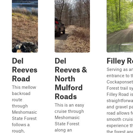
Del
Del
Filley 
Reeves
Reeves &
Serving as a
entrance to 
Road
North
Cockaponset
Mulford
This mellow
Forest trail s
backroad
Filley Road is
Roads
route
straightforwa
This is an easy
through
and gravel p
cruise through
Meshomasic
road allows f
Meshomasic
State Forest
smooth cruis
State Forest
follows a
experience t
along an
rough,
the forest an