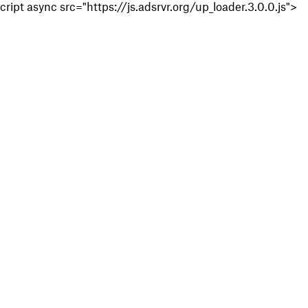
cript async src="https://js.adsrvr.org/up_loader.3.0.0.js">