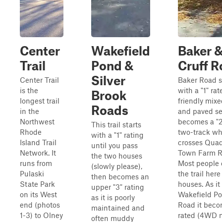
Center
Wakefield
Baker 
Trail
Pond &
Cruff 
Silver
Center Trail
Baker Road s
is the
with a "1" rat
Brook
longest trail
friendly mixe
Roads
in the
and paved sec
Northwest
becomes a "2
This trail starts
Rhode
two-track wh
with a "1" rating
Island Trail
crosses Qua
until you pass
Network. It
Town Farm R
the two houses
runs from
Most people 
(slowly please),
Pulaski
the trail here
then becomes an
State Park
houses. As it
upper "3" rating
on its West
Wakefield P
as it is poorly
end (photos
Road it beco
maintained and
1-3) to Olney
rated (4WD 
often muddy