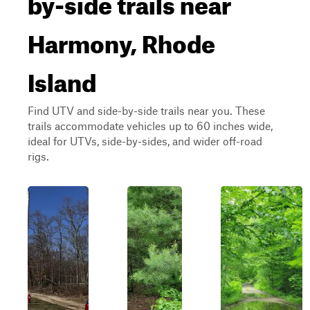
by-side trails near
Harmony, Rhode
Island
Find UTV and side-by-side trails near you. These
trails accommodate vehicles up to 60 inches wide,
ideal for UTVs, side-by-sides, and wider off-road
rigs.