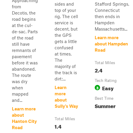
Approaching
sides and
Stafford Springs,
from
top of your
Connecticut
Decotis, the
rig. The cell
then ends in
road begins
service is
Hampden
at the cul-
decent, but
Massachusetts...
de-sac. Parts
the GPS
Learn more
of the road
gets a little
about Hampden
still have
confused
Road
remnants of
at times.
pavement
The
before it was
Total Miles
majority of
2.4
abandoned.
the track is
The route
dirt;...
Tech Rating
was dry
Easy
3
Learn
when
more
mapped
Best Time
about
and...
Summer
Sully's Way
Learn more
about
Total Miles
Hanton City
1.4
Road