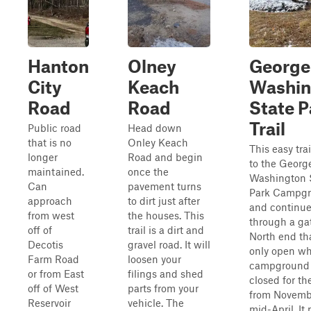
Hanton
Olney
George
City
Keach
Washin
Road
Road
State P
Trail
Public road
Head down
that is no
Onley Keach
This easy trai
longer
Road and begin
to the Georg
maintained.
once the
Washington 
Can
pavement turns
Park Campg
approach
to dirt just after
and continu
from west
the houses. This
through a gat
off of
trail is a dirt and
North end tha
Decotis
gravel road. It will
only open w
Farm Road
loosen your
campground 
or from East
filings and shed
closed for th
off of West
parts from your
from Novembe
Reservoir
vehicle. The
mid-April. It