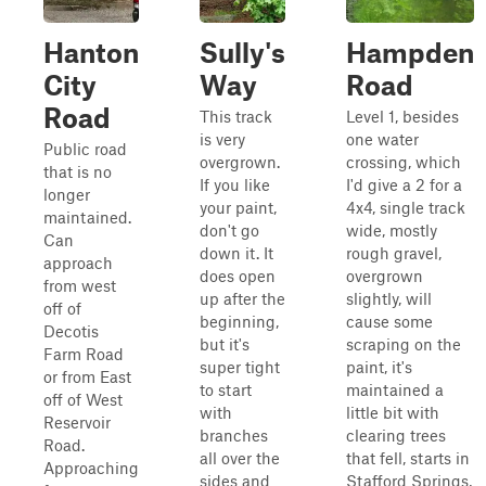
Hanton
Sully's
Hampden
City
Way
Road
Road
This track
Level 1, besides
is very
one water
Public road
overgrown.
crossing, which
that is no
If you like
I'd give a 2 for a
longer
your paint,
4x4, single track
maintained.
don't go
wide, mostly
Can
down it. It
rough gravel,
approach
does open
overgrown
from west
up after the
slightly, will
off of
beginning,
cause some
Decotis
but it's
scraping on the
Farm Road
super tight
paint, it's
or from East
to start
maintained a
off of West
with
little bit with
Reservoir
branches
clearing trees
Road.
all over the
that fell, starts in
Approaching
sides and
Stafford Springs,