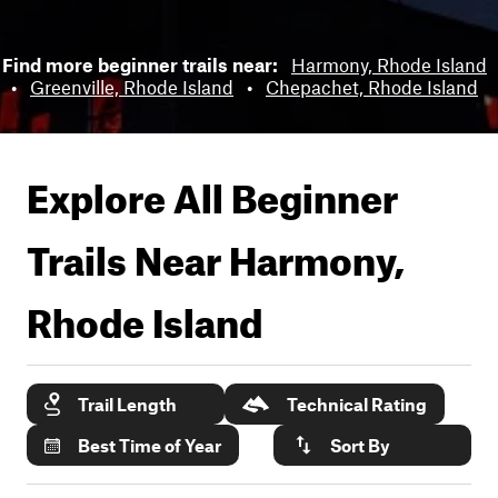
Find more beginner trails near:
Harmony, Rhode Island
•
Greenville, Rhode Island
•
Chepachet, Rhode Island
Explore All Beginner
Trails Near
Harmony,
Rhode Island
Trail Length
Technical Rating
Best Time of Year
Sort By