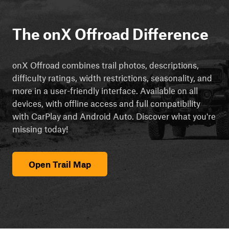
The onX Offroad Difference
onX Offroad combines trail photos, descriptions,
difficulty ratings, width restrictions, seasonality, and
more in a user-friendly interface. Available on all
devices, with offline access and full compatibility
with CarPlay and Android Auto. Discover what you're
missing today!
Open Trail Map