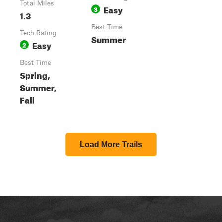
Total Miles
Easy
3
1.3
Best Time
Tech Rating
Summer
Easy
2
Best Time
Spring,
Summer,
Fall
Load More Trails