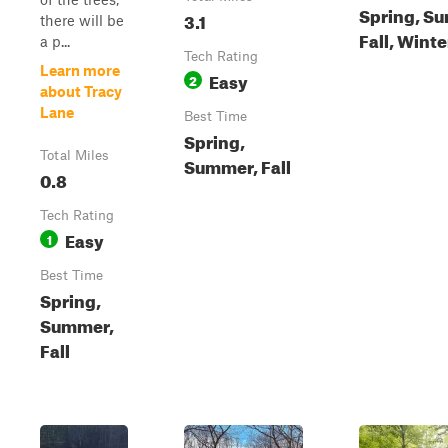
Spring, S
3.1
there will be
Fall, Winte
a p...
Tech Rating
Learn more
Easy
2
about Tracy
Lane
Best Time
Spring,
Total Miles
Summer, Fall
0.8
Tech Rating
Easy
1
Best Time
Spring,
Summer,
Fall