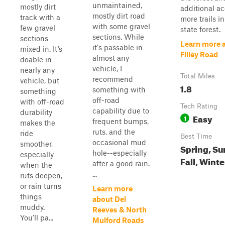
unmaintained,
mostly dirt
additional ac
mostly dirt road
track with a
more trails in
with some gravel
few gravel
state forest.
sections. While
sections
Learn more 
it's passable in
mixed in. It’s
Filley Road
almost any
doable in
vehicle, I
nearly any
Total Miles
recommend
vehicle, but
1.8
something with
something
off-road
with off-road
Tech Rating
capability due to
durability
Easy
1
frequent bumps,
makes the
ruts, and the
ride
Best Time
occasional mud
smoother,
Spring, S
hole--especially
especially
Fall, Winte
after a good rain.
when the
...
ruts deepen,
or rain turns
Learn more
things
about Del
muddy.
Reeves & North
You’ll pa...
Mulford Roads