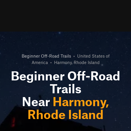
Beginner Off-Road Trails
•
United States of
America
•
Harmony, Rhode Island
Beginner Off-Road
Trails
Near
Harmony,
Rhode Island