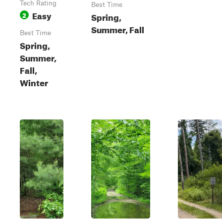
Tech Rating
Best Time
Easy
2
Spring,
Summer, Fall
Best Time
Spring,
Summer,
Fall,
Winter