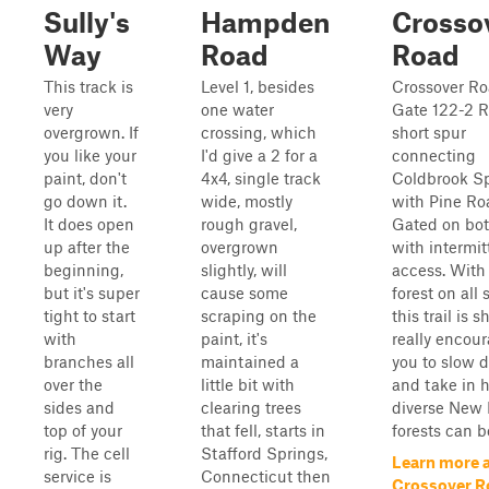
Sully's
Hampden
Crosso
Way
Road
Road
This track is
Level 1, besides
Crossover Ro
very
one water
Gate 122-2 R
overgrown. If
crossing, which
short spur
you like your
I'd give a 2 for a
connecting
paint, don't
4x4, single track
Coldbrook S
go down it.
wide, mostly
with Pine Ro
It does open
rough gravel,
Gated on bo
up after the
overgrown
with intermit
beginning,
slightly, will
access. With
but it's super
cause some
forest on all 
tight to start
scraping on the
this trail is s
with
paint, it's
really encou
branches all
maintained a
you to slow 
over the
little bit with
and take in 
sides and
clearing trees
diverse New
top of your
that fell, starts in
forests can b
rig. The cell
Stafford Springs,
Learn more 
service is
Connecticut then
Crossover R