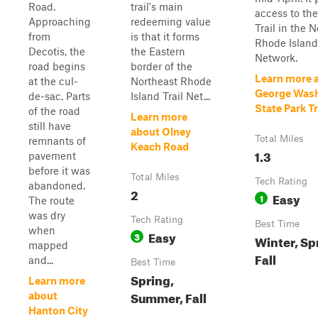
Road.
trail's main
access to th
Approaching
redeeming value
Trail in the 
from
is that it forms
Rhode Island 
Decotis, the
the Eastern
Network.
road begins
border of the
Learn more 
at the cul-
Northeast Rhode
George Was
de-sac. Parts
Island Trail Net...
State Park Tr
of the road
Learn more
still have
about Olney
Total Miles
remnants of
Keach Road
1.3
pavement
before it was
Total Miles
Tech Rating
abandoned.
2
Easy
1
The route
was dry
Tech Rating
Best Time
when
Easy
3
Winter, Sp
mapped
Fall
and...
Best Time
Spring,
Learn more
Summer, Fall
about
Hanton City