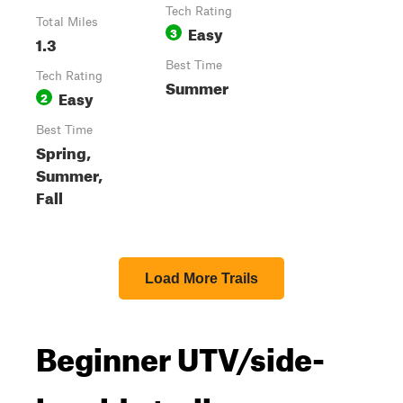
Tech Rating
Total Miles
Easy
3
1.3
Best Time
Tech Rating
Summer
Easy
2
Best Time
Spring,
Summer,
Fall
Load More Trails
Beginner UTV/side-