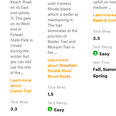
Keach Road
uphill on loo
until it enters
on its East
medium ...
Rhode Island
end (photo
which is better at
Learn more 
7). The gate
maintaining it.
Baker & Cruf
on its West
The trail
end in
terminates at the
Total Miles
Pulaski
junction of
3.3
State Park is
Border Trail and
closed
Munyon Trail in
Tech Rating
during the
Easy
the ...
3
winter, but
Learn more
you can still
Best Time
about Wakefield
use the rest
Fall, Summ
Pond & Silver
of the...
Spring
Brook Roads
Learn more
about
Total Miles
Center Trail
1.5
Total Miles
Tech Rating
3.3
Easy
3