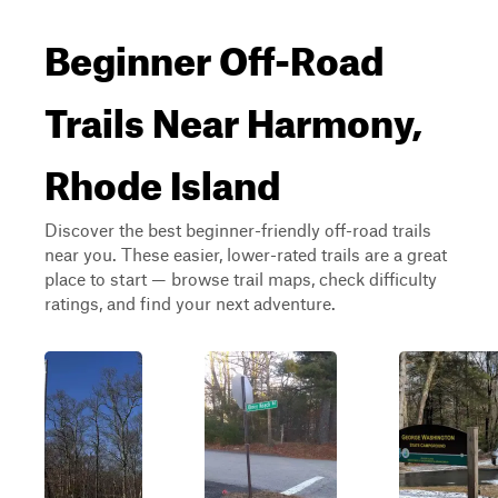
Beginner Off-Road
Trails Near Harmony,
Rhode Island
Discover the best beginner-friendly off-road trails
near you. These easier, lower-rated trails are a great
place to start — browse trail maps, check difficulty
ratings, and find your next adventure.