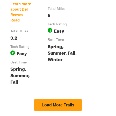
Learn more
Total Miles
about Del
5
Reeves
Road
Tech Rating
Easy
1
Total Miles
3.2
Best Time
Spring,
Tech Rating
Summer, Fall,
Easy
2
Winter
Best Time
Spring,
Summer,
Fall
Load More Trails