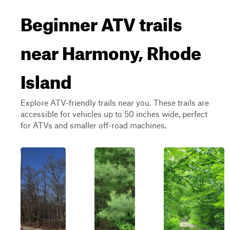
Beginner ATV trails
near Harmony, Rhode
Island
Explore ATV-friendly trails near you. These trails are
accessible for vehicles up to 50 inches wide, perfect
for ATVs and smaller off-road machines.