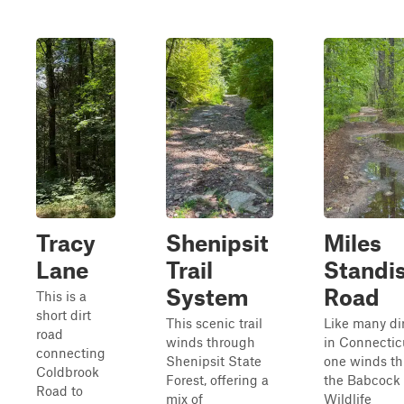
Tracy
Shenipsit
Miles
Lane
Trail
Standi
System
Road
This is a
short dirt
This scenic trail
Like many di
road
winds through
in Connecticu
connecting
Shenipsit State
one winds t
Coldbrook
Forest, offering a
the Babcock
Road to
mix of
Wildlife