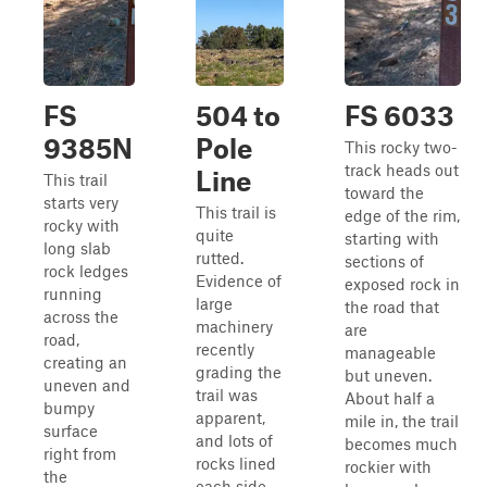
FS
504 to
FS 6033
9385N
Pole
This rocky two-
track heads out
Line
This trail
toward the
starts very
This trail is
edge of the rim,
rocky with
quite
starting with
long slab
rutted.
sections of
rock ledges
Evidence of
exposed rock in
running
large
the road that
across the
machinery
are
road,
recently
manageable
creating an
grading the
but uneven.
uneven and
trail was
About half a
bumpy
apparent,
mile in, the trail
surface
and lots of
becomes much
right from
rocks lined
rockier with
the
each side