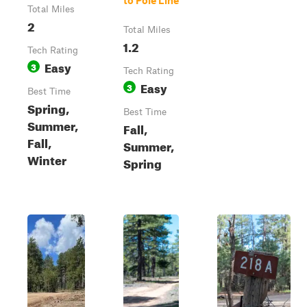
to Pole Line
Total Miles
2
Total Miles
1.2
Tech Rating
Easy
3
Tech Rating
Easy
3
Best Time
Spring,
Best Time
Summer,
Fall,
Fall,
Summer,
Winter
Spring