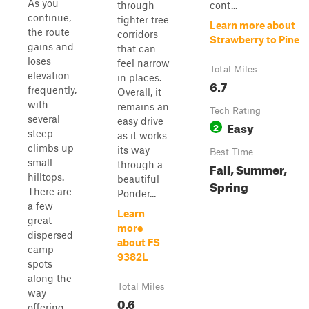
As you
through
cont...
continue,
tighter tree
Learn more about
the route
corridors
Strawberry to Pine
gains and
that can
loses
feel narrow
Total Miles
elevation
in places.
6.7
frequently,
Overall, it
with
remains an
Tech Rating
several
easy drive
Easy
2
steep
as it works
climbs up
its way
Best Time
small
through a
Fall, Summer,
hilltops.
beautiful
Spring
There are
Ponder...
a few
Learn
great
more
dispersed
about FS
camp
9382L
spots
along the
Total Miles
way
0.6
offering