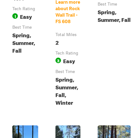
Learn more
Best Time
about Rock
Tech Rating
Spring,
Easy
Wall Trail -
1
Summer, Fall
FS 608
Best Time
Spring,
Total Miles
2
Summer,
Fall
Tech Rating
Easy
3
Best Time
Spring,
Summer,
Fall,
Winter