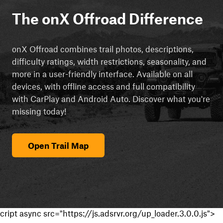
The onX Offroad Difference
onX Offroad combines trail photos, descriptions,
difficulty ratings, width restrictions, seasonality, and
more in a user-friendly interface. Available on all
devices, with offline access and full compatibility
with CarPlay and Android Auto. Discover what you're
missing today!
Open Trail Map
cript async src="https://js.adsrvr.org/up_loader.3.0.0.js">