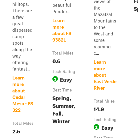
F
views of
hilltops.
beautiful
S
the
There are
Ponder...
Mazatzal
a few
Learn
Mountains
great
more
to the
dispersed
about FS
West and
camp
9382L
some
spots
roaming
along the
c...
Total Miles
way
0.6
Learn
offering
more
fantast...
Tech Rating
about
Easy
Learn
3
East Verde
more
River
Best Time
about
Spring,
Cedar
Total Miles
Mesa - FS
Summer,
14.9
322
Fall,
Winter
Tech Rating
Total Miles
Easy
2
2.5