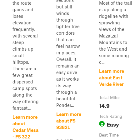
sections
the route
Most of the trail
but still
gains and
is up along a
winds
loses
ridgeline with
through
elevation
sprawling
tighter tree
frequently,
views of the
corridors
with several
Mazatzal
that can
steep
Mountains to
feel narrow
climbs up
the West and
in places.
small
some roaming
Overall, it
hilltops.
c...
remains an
There are a
Learn more
easy drive
few great
about East
as it works
dispersed
Verde River
its way
camp spots
through a
along the
Total Miles
beautiful
way offering
14.9
Ponder...
fantast...
Learn more
Tech Rating
Learn more
about FS
Easy
2
about
9382L
Cedar Mesa
Best Time
- FS 322