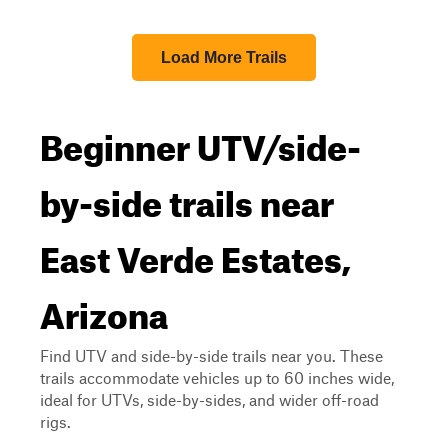
Load More Trails
Beginner UTV/side-
by-side trails near
East Verde Estates,
Arizona
Find UTV and side-by-side trails near you. These
trails accommodate vehicles up to 60 inches wide,
ideal for UTVs, side-by-sides, and wider off-road
rigs.