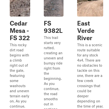
Cedar
FS
East
Mesa -
9382L
Verde
FS 322
River
This trail
starts very
This rocky
This is a scenic
rutted,
dirt road
route suitable
creating an
begins with
for any stock
uneven and
a climb
4x4. There are
bumpy ride
right out of
no obstacles to
right from
the gate,
tackle on this
the
featuring
one, there are a
beginning.
some
few creek
As you
washouts
crossings that
continue,
and uneven
could be
the road
terrain early
deeper
smooths
on. As you
depending on
out in
continue,
the time of year.