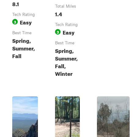
8.1
Total Miles
1.4
Tech Rating
Easy
3
Tech Rating
Easy
3
Best Time
Spring,
Best Time
Summer,
Spring,
Fall
Summer,
Fall,
Winter