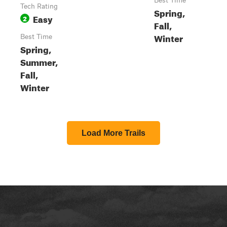
Best Time
Tech Rating
Spring,
Easy
2
Fall,
Winter
Best Time
Spring,
Summer,
Fall,
Winter
Load More Trails