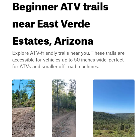
Beginner ATV trails
near East Verde
Estates, Arizona
Explore ATV-friendly trails near you. These trails are
accessible for vehicles up to 50 inches wide, perfect
for ATVs and smaller off-road machines.