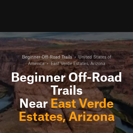
Beginner Off-Road Trails
•
United States of
America
•
East Verde Estates, Arizona
Beginner Off-Road
Trails
Near
East Verde
Estates, Arizona