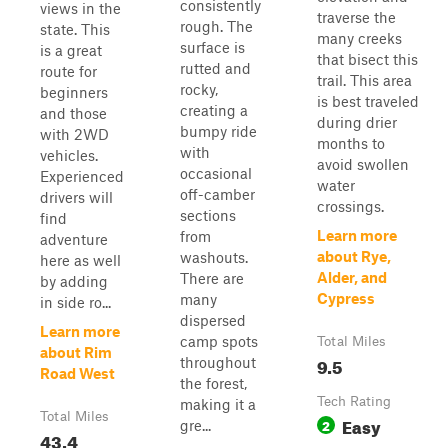
consistently
views in the
traverse the
rough. The
state. This
many creeks
surface is
is a great
that bisect this
rutted and
route for
trail. This area
rocky,
beginners
is best traveled
creating a
and those
during drier
bumpy ride
with 2WD
months to
with
vehicles.
avoid swollen
occasional
Experienced
water
off-camber
drivers will
crossings.
sections
find
Learn more
from
adventure
about Rye,
washouts.
here as well
Alder, and
There are
by adding
Cypress
many
in side ro...
dispersed
Learn more
camp spots
Total Miles
about Rim
9.5
throughout
Road West
the forest,
Tech Rating
making it a
Total Miles
Easy
2
gre...
43.4