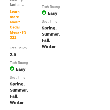
fantast...
Tech Rating
Easy
Learn
3
more
Best Time
about
Spring,
Cedar
Mesa - FS
Summer,
322
Fall,
Winter
Total Miles
2.5
Tech Rating
Easy
2
Best Time
Spring,
Summer,
Fall,
Winter