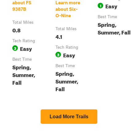
about FS
Learn more
Easy
1
9387B
about Six-
O-Nine
Best Time
Total Miles
Spring,
0.8
Total Miles
Summer, Fall
4.1
Tech Rating
Easy
3
Tech Rating
Easy
3
Best Time
Spring,
Best Time
Spring,
Summer,
Summer,
Fall
Fall
Load More Trails