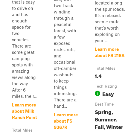
that is easy
located along
two-track
to drive on
the spur roads.
winding
and has
It’s a relaxed,
through a
enough
scenic route
peaceful
space for
that's worth
forest, with
two
exploring on
a few
vehicles.
your ...
exposed
There are
Learn more
rocks, ruts,
some great
about FS 218A
and
camping
occasional
spots with
off-camber
Total Miles
amazing
1.4
washouts
views along
to keep
the way.
Tech Rating
things
After 6
Easy
1
interesting.
miles, the r...
There are a
Best Time
Learn more
hand...
Spring,
about Milk
Learn more
Ranch Point
Summer,
about FS
Fall, Winter
9367R
Total Miles