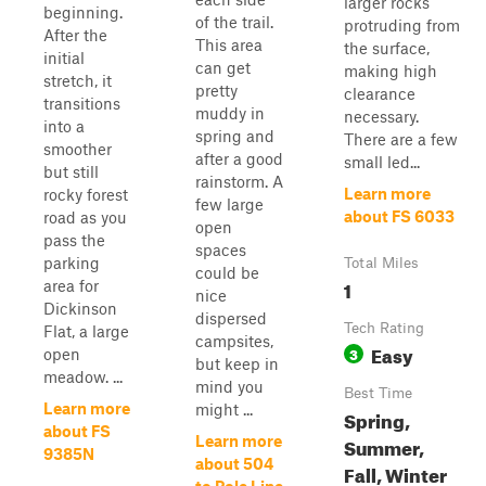
larger rocks
beginning.
of the trail.
protruding from
After the
This area
the surface,
initial
can get
making high
stretch, it
pretty
clearance
transitions
muddy in
necessary.
into a
spring and
There are a few
smoother
after a good
small led...
but still
rainstorm. A
Learn more
rocky forest
few large
about FS 6033
road as you
open
pass the
spaces
parking
Total Miles
could be
1
area for
nice
Dickinson
dispersed
Tech Rating
Flat, a large
campsites,
Easy
3
open
but keep in
meadow. ...
mind you
Best Time
Learn more
might ...
Spring,
about FS
Learn more
Summer,
9385N
about 504
Fall, Winter