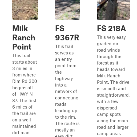
Milk
FS
FS 218A
Ranch
9367R
This very easy,
graded dirt
Point
This trail
road winds
serves as
This trail
through the
an entry
starts about
forest as it
point from
3 miles in
heads toward
the
from where
Milk Ranch
highway
Rim Rd 300
Point. The drive
into a
begins off
is smooth and
network of
of HWY N
straightforward,
connecting
87. The first
with a few
roads
6 miles of
dispersed
leading up
the trail are
camp spots
to the rim.
on a well-
along the main
The route is
maintained
road and larger
mostly an
dirt road
camp areas
easy dirt