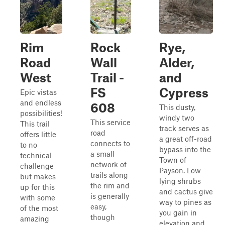
Rim
Rock
Rye,
Road
Wall
Alder,
West
Trail -
and
FS
Cypress
Epic vistas
and endless
608
This dusty,
possibilities!
windy two
This service
This trail
track serves as
road
offers little
a great off-road
connects to
to no
bypass into the
a small
technical
Town of
network of
challenge
Payson. Low
trails along
but makes
lying shrubs
the rim and
up for this
and cactus give
is generally
with some
way to pines as
easy,
of the most
you gain in
though
amazing
elevation and