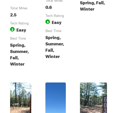
Total Miles
Spring, Fall,
0.6
Winter
Total Miles
2.5
Tech Rating
Easy
3
Tech Rating
Easy
2
Best Time
Spring,
Best Time
Summer,
Spring,
Fall,
Summer,
Winter
Fall,
Winter