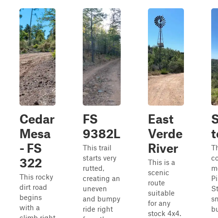
Cedar
FS
East
S
Mesa
9382L
Verde
t
- FS
River
This trail
Th
starts very
c
322
This is a
rutted,
m
scenic
This rocky
creating an
P
route
dirt road
uneven
St
suitable
begins
and bumpy
s
for any
with a
ride right
bu
stock 4x4.
climb right