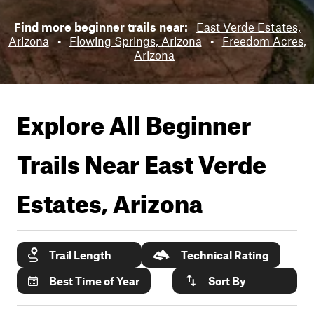
Find more beginner trails near:
East Verde Estates,
Arizona
•
Flowing Springs, Arizona
•
Freedom Acres,
Arizona
Explore All Beginner
Trails Near
East Verde
Estates, Arizona
Trail Length
Technical Rating
Best Time of Year
Sort By