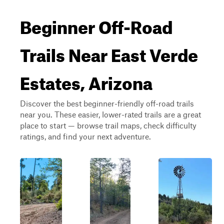
Beginner Off-Road
Trails Near East Verde
Estates, Arizona
Discover the best beginner-friendly off-road trails
near you. These easier, lower-rated trails are a great
place to start — browse trail maps, check difficulty
ratings, and find your next adventure.