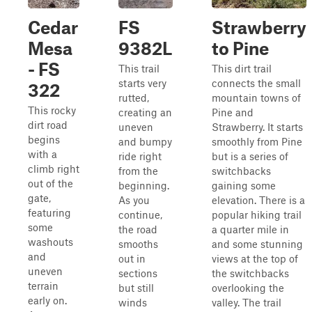
Cedar
FS
Strawberry
Mesa
9382L
to Pine
- FS
This trail
This dirt trail
starts very
connects the small
322
rutted,
mountain towns of
This rocky
creating an
Pine and
dirt road
uneven
Strawberry. It starts
begins
and bumpy
smoothly from Pine
with a
ride right
but is a series of
climb right
from the
switchbacks
out of the
beginning.
gaining some
gate,
As you
elevation. There is a
featuring
continue,
popular hiking trail
some
the road
a quarter mile in
washouts
smooths
and some stunning
and
out in
views at the top of
uneven
sections
the switchbacks
terrain
but still
overlooking the
early on.
winds
valley. The trail