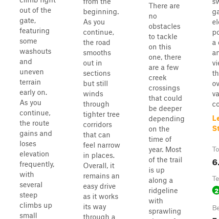
from the
s
There are
out of the
beginning.
g
no
gate,
As you
el
obstacles
featuring
continue,
po
to tackle
some
the road
a 
on this
washouts
smooths
a
one, there
and
out in
vi
are a few
uneven
sections
t
creek
terrain
but still
ov
crossings
early on.
winds
va
that could
As you
through
co
be deeper
continue,
tighter tree
L
depending
the route
corridors
S
on the
gains and
that can
time of
loses
feel narrow
year. Most
To
elevation
in places.
6
of the trail
frequently,
Overall, it
is up
with
remains an
Te
along a
several
easy drive
2
ridgeline
steep
as it works
with
climbs up
its way
Be
sprawling
small
through a