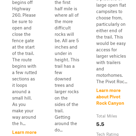
begins off
the first
large open flat
Highway
half mile is
campsites to
260. Please
where all of
choose from,
be sure to
the more
particularly on
open and
difficult
either end of
close the
rocks will
the trail. This
fence gate
be. All are 5
would be easy
at the start
inches and
access for
of the trail.
under in
larger vehicles
The route
height. This
with trailers
begins with
trail has a
and
a few rutted
few
motorhomes.
sections as
downed
The Pivot Roc...
it loops
trees and
Learn more
around a
larger rocks
about Pivot
small hill.
on the
Rock Canyon
As you
sides of the
make your
trail.
Total Miles
way around
Getting
5.5
the h...
around the
do...
Learn more
Tech Rating