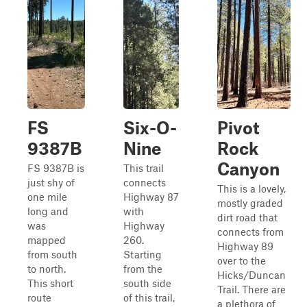
FS
Six-O-
Pivot
9387B
Nine
Rock
Canyon
FS 9387B is
This trail
just shy of
connects
This is a lovely,
one mile
Highway 87
mostly graded
long and
with
dirt road that
was
Highway
connects from
mapped
260.
Highway 89
from south
Starting
over to the
to north.
from the
Hicks/Duncan
This short
south side
Trail. There are
route
of this trail,
a plethora of