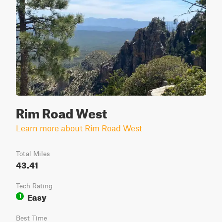
Rim Road West
Learn more about Rim Road West
Total Miles
43.41
Tech Rating
Easy
1
Best Time