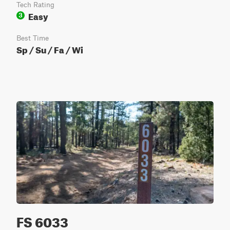
Tech Rating
Easy
3
Best Time
Sp / Su / Fa / Wi
FS 6033