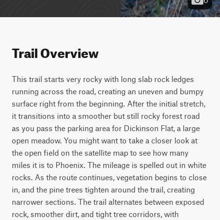
Trail Overview
This trail starts very rocky with long slab rock ledges 
running across the road, creating an uneven and bumpy 
surface right from the beginning. After the initial stretch, 
it transitions into a smoother but still rocky forest road 
as you pass the parking area for Dickinson Flat, a large 
open meadow. You might want to take a closer look at 
the open field on the satellite map to see how many 
miles it is to Phoenix. The mileage is spelled out in white 
rocks. As the route continues, vegetation begins to close 
in, and the pine trees tighten around the trail, creating 
narrower sections. The trail alternates between exposed 
rock, smoother dirt, and tight tree corridors, with 