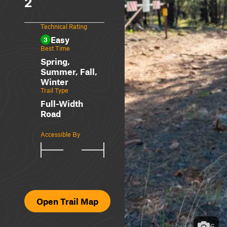
2
Technical Rating
Easy
3
Best Time
Spring,
Summer, Fall,
Winter
Trail Type
Full-Width
Road
Accessible By
Open Trail Map
6