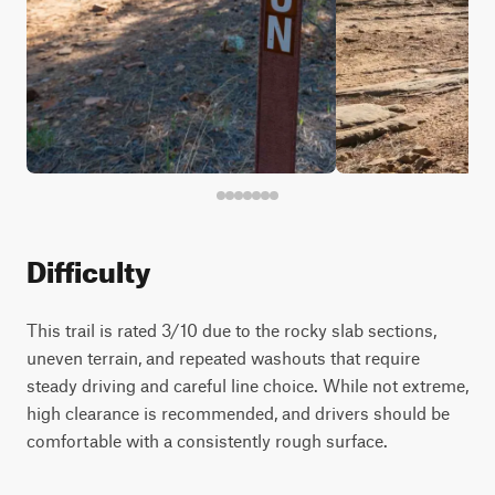
Difficulty
This trail is rated 3/10 due to the rocky slab sections,
uneven terrain, and repeated washouts that require
steady driving and careful line choice. While not extreme,
high clearance is recommended, and drivers should be
comfortable with a consistently rough surface.