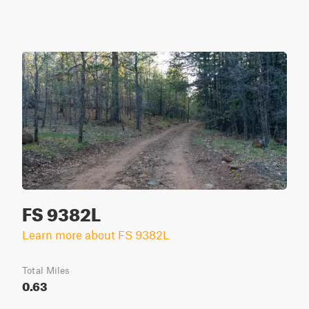
FS 9382L
Learn more about FS 9382L
Total Miles
0.63