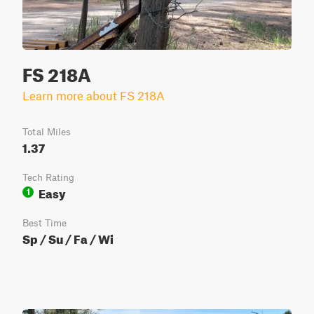
FS 218A
Learn more about FS 218A
Total Miles
1.37
Tech Rating
Easy
1
Best Time
Sp / Su / Fa / Wi