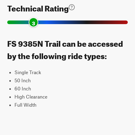
Technical Rating
3
FS 9385N Trail can be accessed
by the following ride types:
Single Track
50 Inch
60 Inch
High Clearance
Full Width