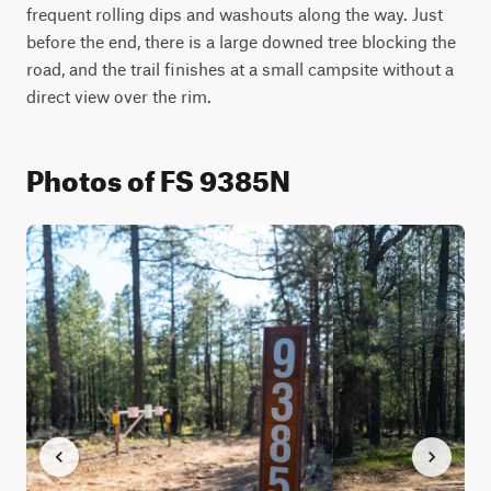
frequent rolling dips and washouts along the way. Just 
before the end, there is a large downed tree blocking the 
road, and the trail finishes at a small campsite without a 
direct view over the rim.
Photos of FS 9385N