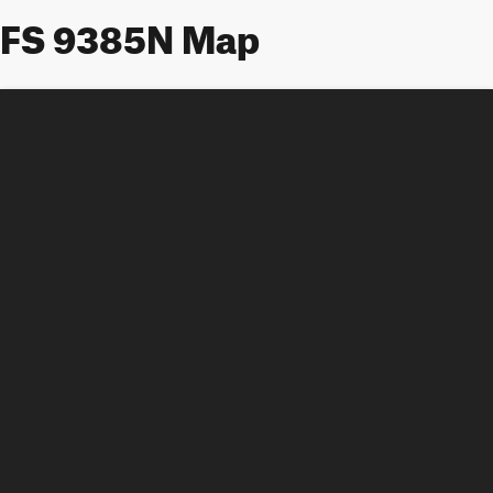
FS 9385N Map