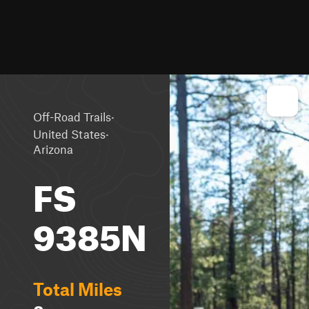
·
Off-Road Trails
·
United States
Arizona
FS
9385N
Total Miles