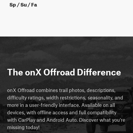
Sp / Su / Fa
The onX Offroad Difference
onX Offroad combines trail photos, descriptions,
difficulty ratings, width restrictions, seasonality, and
more in a user-friendly interface. Available on all
devices, with offline access and full compatibility
with CarPlay and Android Auto. Discover what you're
missing today!