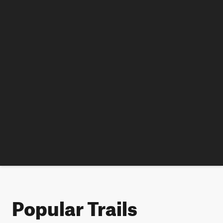
Popular Trails