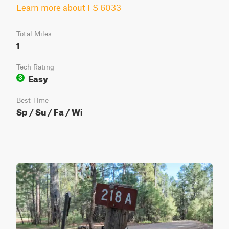
Learn more about FS 6033
Total Miles
1
Tech Rating
Easy
3
Best Time
Sp / Su / Fa / Wi