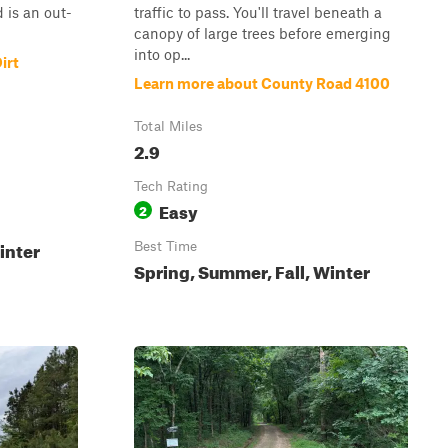
 is an out-
traffic to pass. You'll travel beneath a
canopy of large trees before emerging
into op...
irt
Learn more about County Road 4100
Total Miles
2.9
Tech Rating
Easy
2
inter
Best Time
Spring, Summer, Fall, Winter