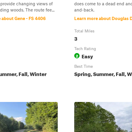
 provide changing views of
does come to a dead end and
ding woods. The route fee...
and-back.
 about Gene - FS 4406
Learn more about Douglas D
Total Miles
3
Tech Rating
Easy
2
Best Time
ummer, Fall, Winter
Spring, Summer, Fall, W