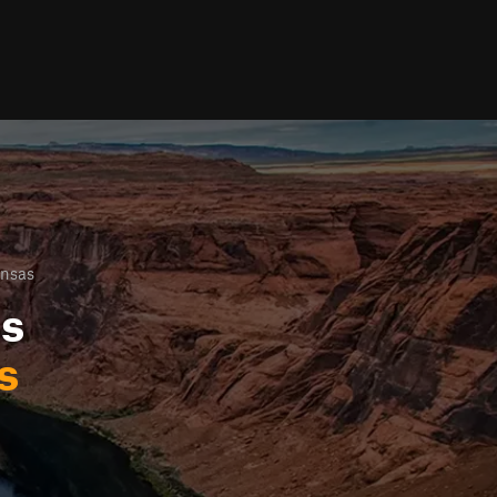
ansas
ls
s