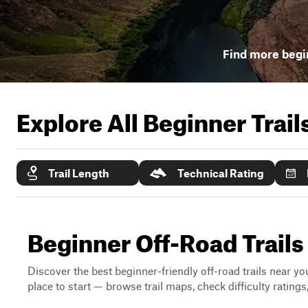
Find more begin
Explore All Beginner Trai
Trail Length
Technical Rating
Beginner Off-Road Trail
Discover the best beginner-friendly off-road trails near you
place to start — browse trail maps, check difficulty rating