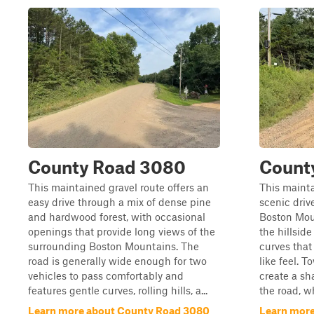
County Road 3080
Count
This maintained gravel route offers an
This mainta
easy drive through a mix of dense pine
scenic driv
and hardwood forest, with occasional
Boston Mou
openings that provide long views of the
the hillsid
surrounding Boston Mountains. The
curves that
road is generally wide enough for two
like feel. 
vehicles to pass comfortably and
create a s
features gentle curves, rolling hills, a...
the road, wh
Learn more about County Road 3080
Learn more