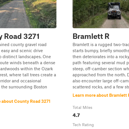
y Road 3271
Bramlett R
ined county gravel road
Bramlett is a rugged two-trac
 easy and scenic drive
starts bumpy, briefly smooth
 distinct landscapes. One
then deteriorates into a rock
 route winds beneath a dense
path featuring several mud p
hardwoods within the Ozark
steep, off-camber section w
est, where tall trees create a
approached from the north. D
rridor and occasional
also encounter large off-ca
f the surrounding Boston
scattered rocks, and a few str
Learn more about Bramlett 
 about County Road 3271
Total Miles
4.7
Tech Rating