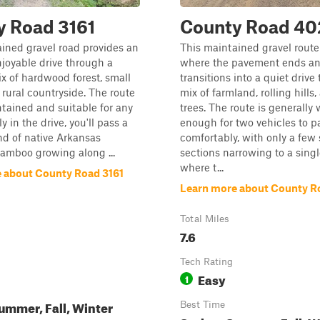
y Road 3161
County Road 40
ined gravel road provides an
This maintained gravel route
joyable drive through a
where the pavement ends an
x of hardwood forest, small
transitions into a quiet drive
 rural countryside. The route
mix of farmland, rolling hills
ntained and suitable for any
trees. The route is generally
ly in the drive, you'll pass a
enough for two vehicles to p
d of native Arkansas
comfortably, with only a few 
amboo growing along ...
sections narrowing to a singl
where t...
 about County Road 3161
Learn more about County R
Total Miles
7.6
Tech Rating
Easy
1
ummer, Fall, Winter
Best Time