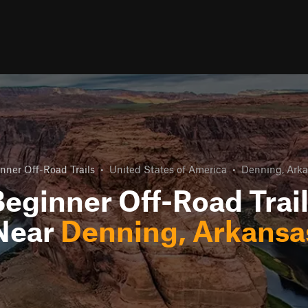
nner Off-Road Trails
•
United States of America
•
Denning, Ark
eginner Off-Road Trai
Near
Denning, Arkansa