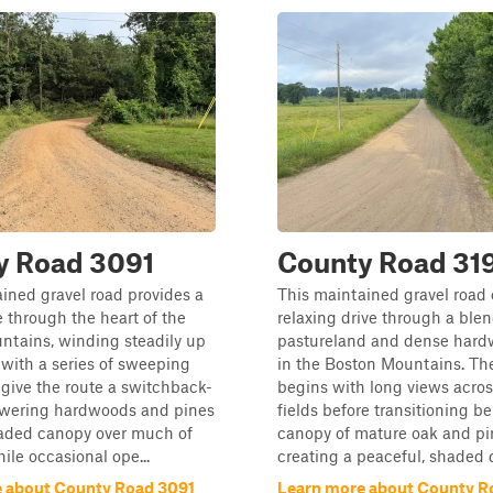
y Road 3091
County Road 31
ined gravel road provides a
This maintained gravel road 
e through the heart of the
relaxing drive through a ble
ntains, winding steadily up
pastureland and dense hard
e with a series of sweeping
in the Boston Mountains. Th
 give the route a switchback-
begins with long views across
Towering hardwoods and pines
fields before transitioning b
haded canopy over much of
canopy of mature oak and pin
ile occasional ope...
creating a peaceful, shaded d
 about County Road 3091
Learn more about County R