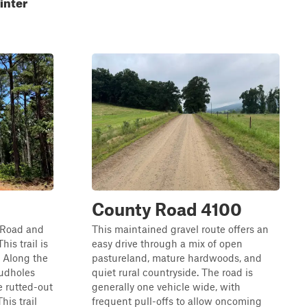
inter
County Road 4100
s Road and
This maintained gravel route offers an
is trail is
easy drive through a mix of open
. Along the
pastureland, mature hardwoods, and
mudholes
quiet rural countryside. The road is
 rutted-out
generally one vehicle wide, with
his trail
frequent pull-offs to allow oncoming