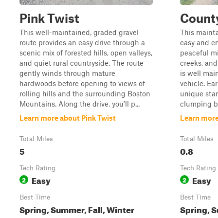
Pink Twist
Count
This well-maintained, graded gravel
This mainta
route provides an easy drive through a
easy and en
scenic mix of forested hills, open valleys,
peaceful mi
and quiet rural countryside. The route
creeks, and
gently winds through mature
is well mai
hardwoods before opening to views of
vehicle. Ear
rolling hills and the surrounding Boston
unique stan
Mountains. Along the drive, you'll p...
clumping b
Learn more about Pink Twist
Learn more
Total Miles
Total Miles
5
0.8
Tech Rating
Tech Rating
Easy
Easy
2
2
Best Time
Best Time
Spring, Summer, Fall, Winter
Spring, S