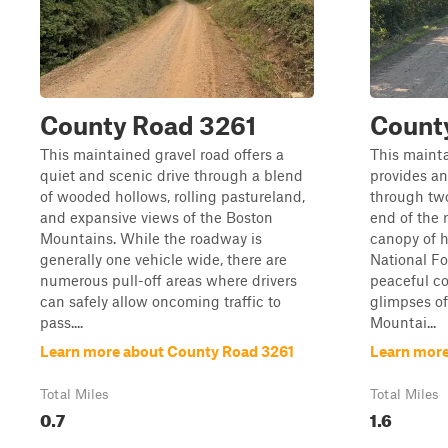
County Road 3261
Count
This maintained gravel road offers a
This mainta
quiet and scenic drive through a blend
provides an
of wooded hollows, rolling pastureland,
through two
and expansive views of the Boston
end of the
Mountains. While the roadway is
canopy of 
generally one vehicle wide, there are
National For
numerous pull-off areas where drivers
peaceful co
can safely allow oncoming traffic to
glimpses o
pass....
Mountai...
Learn more about County Road 3261
Learn more
Total Miles
Total Miles
0.7
1.6