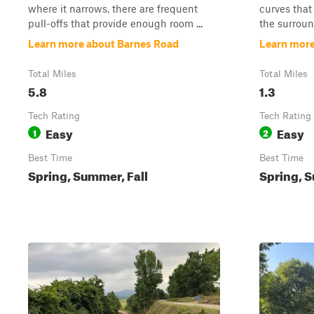
where it narrows, there are frequent
curves that
pull-offs that provide enough room ...
the surroun
Learn more about Barnes Road
Learn more
Total Miles
Total Miles
5.8
1.3
Tech Rating
Tech Rating
Easy
Easy
1
2
Best Time
Best Time
Spring, Summer, Fall
Spring, S