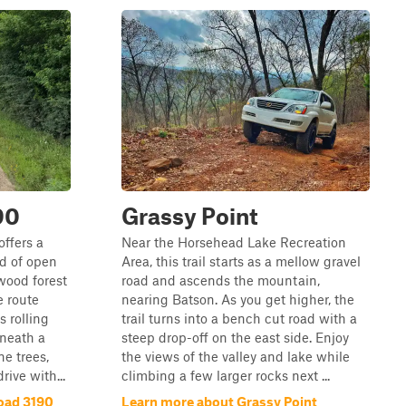
90
Grassy Point
offers a
Near the Horsehead Lake Recreation
nd of open
Area, this trail starts as a mellow gravel
wood forest
road and ascends the mountain,
e route
nearing Batson. As you get higher, the
 rolling
trail turns into a bench cut road with a
eneath a
steep drop-off on the east side. Enjoy
e trees,
the views of the valley and lake while
rive with...
climbing a few larger rocks next ...
oad 3190
Learn more about Grassy Point