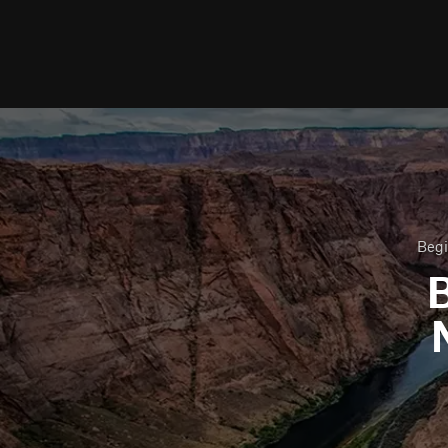
Begi
B