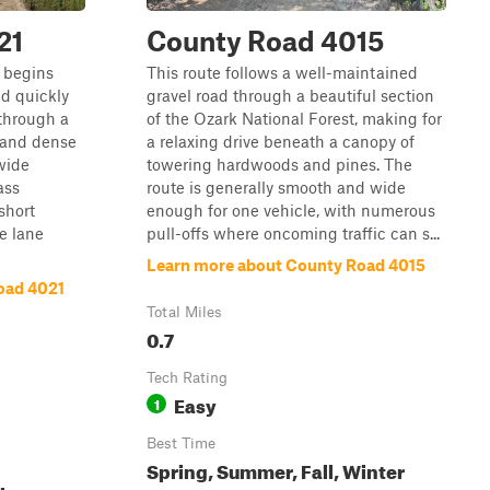
21
County Road 4015
 begins
This route follows a well-maintained
d quickly
gravel road through a beautiful section
 through a
of the Ozark National Forest, making for
, and dense
a relaxing drive beneath a canopy of
 wide
towering hardwoods and pines. The
ass
route is generally smooth and wide
short
enough for one vehicle, with numerous
e lane
pull-offs where oncoming traffic can s...
Learn more about County Road 4015
oad 4021
Total Miles
0.7
Tech Rating
Easy
1
Best Time
Spring, Summer, Fall, Winter