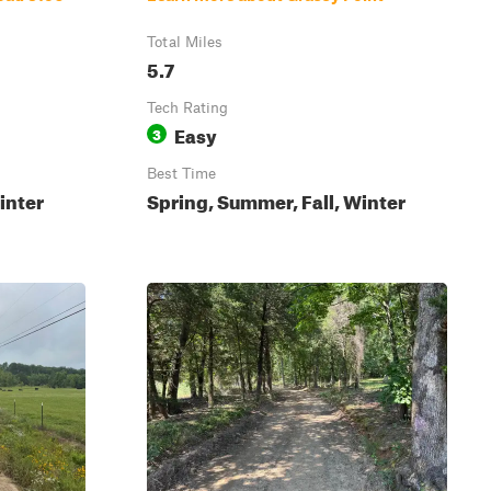
Total Miles
5.7
Tech Rating
Easy
3
Best Time
inter
Spring, Summer, Fall, Winter