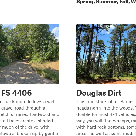
Spring, Summer, Fall, W
- FS 4406
Douglas Dirt
d-back route follows a well-
This trail starts off of Barne
 gravel road through a
heads north into the woods. Th
tretch of mixed hardwood and
doable for most 4x4 vehicles
 Tall trees create a shaded
way, you will find whoops, 
 much of the drive, with
with hard rock bottoms, some
htaways broken up by gentle
areas, as well as some mud. T