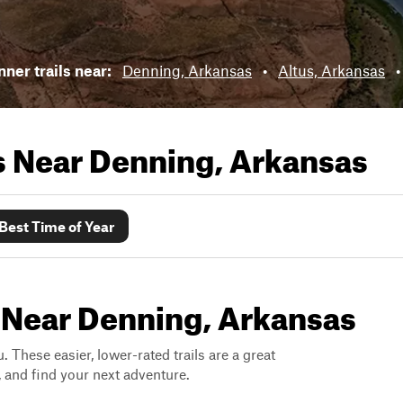
ner trails near:
Denning, Arkansas
•
Altus, Arkansas
ls Near
Denning, Arkansas
Best Time of Year
s Near Denning, Arkansas
. These easier, lower-rated trails are a great
s, and find your next adventure.