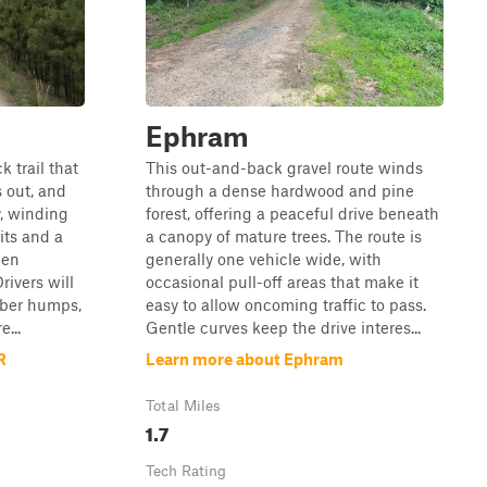
Ephram
k trail that
This out-and-back gravel route winds
s out, and
through a dense hardwood and pine
y, winding
forest, offering a peaceful drive beneath
its and a
a canopy of mature trees. The route is
hen
generally one vehicle wide, with
rivers will
occasional pull-off areas that make it
mber humps,
easy to allow oncoming traffic to pass.
e...
Gentle curves keep the drive interes...
R
Learn more about Ephram
Total Miles
1.7
Tech Rating