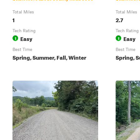
Total Miles
Total Miles
1
2.7
Tech Rating
Tech Rating
Easy
Easy
1
1
Best Time
Best Time
Spring, Summer, Fall, Winter
Spring, S