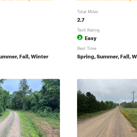
Total Miles
2.7
Tech Rating
Easy
2
Best Time
ummer, Fall, Winter
Spring, Summer, Fall, W