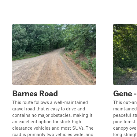
Barnes Road
Gene 
This route follows a well-maintained
This out-an
gravel road that is easy to drive and
maintained
contains no major obstacles, making it
peaceful s
an excellent option for stock high-
pine forest.
clearance vehicles and most SUVs. The
canopy over
road is primarily two vehicles wide, and
long straig