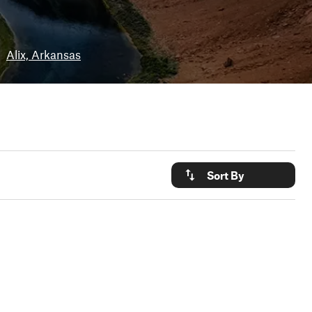
•
Alix, Arkansas
Sort By