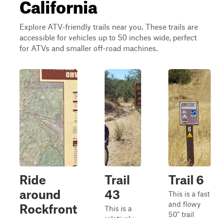
California
Explore ATV-friendly trails near you. These trails are
accessible for vehicles up to 50 inches wide, perfect
for ATVs and smaller off-road machines.
Ride
Trail
Trail 6
around
43
This is a fast
and flowy
Rockfront
This is a
50" trail