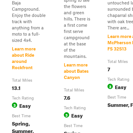
spring to see
Baja
untouched l
the flowers
Campground.
surrounded 
and green
Enjoy the double
chaparral sh
hills. There is
track with
with oak tree
a first come
anything from a
There are...
first serve
moto to a full-
Learn more 
campground
sized 4x4.
McPherson P
at the base
Learn more
FS 32S13
of the
about Ride
mountains.
around
Total Miles
Learn more
7
Rockfront
about Bates
Canyon
Tech Rating
Total Miles
Easy
13.1
3
Total Miles
7.6
Best Time
Tech Rating
Summer, F
Easy
3
Tech Rating
Easy
3
Best Time
Spring,
Best Time
Summer,
Spring