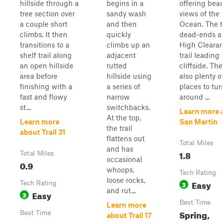
hillside through a
begins in a
offering beau
tree section over
sandy wash
views of the 
a couple short
and then
Ocean. The t
climbs. It then
quickly
dead-ends a
transitions to a
climbs up an
High Cleara
shelf trail along
adjacent
trail leading
an open hillside
rutted
cliffside. Th
area before
hillside using
also plenty o
finishing with a
a series of
places to tu
fast and flowy
narrow
around ...
st...
switchbacks.
Learn more 
At the top,
Learn more
San Martin
the trail
about Trail 31
flattens out
Total Miles
and has
1.8
Total Miles
occasional
0.9
whoops,
Tech Rating
loose rocks,
Easy
Tech Rating
3
and rut...
Easy
3
Best Time
Learn more
Spring,
Best Time
about Trail 17