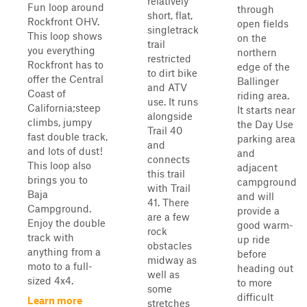
relatively
Fun loop around
through
short, flat,
Rockfront OHV.
open fields
singletrack
This loop shows
on the
trail
you everything
northern
restricted
Rockfront has to
edge of the
to dirt bike
offer the Central
Ballinger
and ATV
Coast of
riding area.
use. It runs
California;steep
It starts near
alongside
climbs, jumpy
the Day Use
Trail 40
fast double track,
parking area
and
and lots of dust!
and
connects
This loop also
adjacent
this trail
brings you to
campground
with Trail
Baja
and will
41. There
Campground.
provide a
are a few
Enjoy the double
good warm-
rock
track with
up ride
obstacles
anything from a
before
midway as
moto to a full-
heading out
well as
sized 4x4.
to more
some
difficult
Learn more
stretches