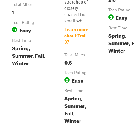
stretches of
Total Miles
closely
1
Tech Rating
spaced but
Easy
3
small wh...
Tech Rating
Easy
Best Time
3
Learn more
Spring,
about Trail
Best Time
Summer, F
37
Spring,
Winter
Summer, Fall,
Total Miles
0.6
Winter
Tech Rating
Easy
2
Best Time
Spring,
Summer,
Fall,
Winter