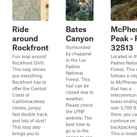
Ride
Bates
McPhe
around
Canyon
Peak - 
Rockfront
32S13
Surrounded
by chaparral
Fun loop around
Located in t
in the Los
Rockfront OHV.
Padres Natio
Padres
This loop shows
Forest. This
National
you everything
follows a rid
Forest. This
Rockfront has to
to McPherso
trail can be
offer the Central
that has a
closed due to
Coast of
telecommuni
weather.
California;steep
tower endin
Please check
climbs, jumpy
over 5,700 f
the LPNF
fast double track,
there, you c
website. The
and lots of dust!
continue on 
best time to
This loop also
backpacking 
go is in the
brings you to
This is mostl