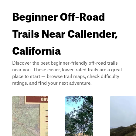
Beginner Off-Road
Trails Near Callender,
California
Discover the best beginner-friendly off-road trails
near you. These easier, lower-rated trails are a great
place to start — browse trail maps, check difficulty
ratings, and find your next adventure.