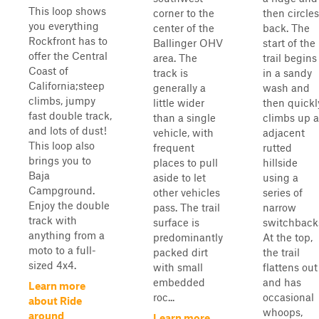
This loop shows
corner to the
then circles
you everything
center of the
back. The
Rockfront has to
Ballinger OHV
start of the
offer the Central
area. The
trail begins
Coast of
track is
in a sandy
California;steep
generally a
wash and
climbs, jumpy
little wider
then quickl
fast double track,
than a single
climbs up 
and lots of dust!
vehicle, with
adjacent
This loop also
frequent
rutted
brings you to
places to pull
hillside
Baja
aside to let
using a
Campground.
other vehicles
series of
Enjoy the double
pass. The trail
narrow
track with
surface is
switchback
anything from a
predominantly
At the top,
moto to a full-
packed dirt
the trail
sized 4x4.
with small
flattens out
embedded
and has
Learn more
roc...
occasional
about Ride
whoops,
around
Learn more