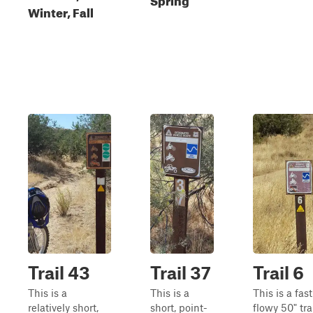
Winter, Fall
Trail 43
Trail 37
Trail 6
This is a
This is a
This is a fas
relatively short,
short, point-
flowy 50" tra