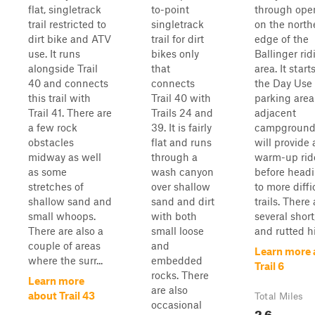
flat, singletrack
to-point
through open
trail restricted to
singletrack
on the north
dirt bike and ATV
trail for dirt
edge of the
use. It runs
bikes only
Ballinger rid
alongside Trail
that
area. It start
40 and connects
connects
the Day Use
this trail with
Trail 40 with
parking are
Trail 41. There are
Trails 24 and
adjacent
a few rock
39. It is fairly
campground
obstacles
flat and runs
will provide
midway as well
through a
warm-up rid
as some
wash canyon
before headi
stretches of
over shallow
to more diffi
shallow sand and
sand and dirt
trails. There 
small whoops.
with both
several short
There are also a
small loose
and rutted hil
couple of areas
and
Learn more 
where the surr...
embedded
Trail 6
rocks. There
Learn more
are also
about Trail 43
Total Miles
occasional
2.6