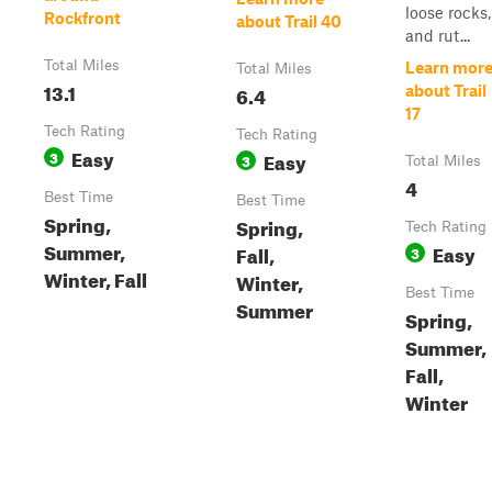
loose rocks,
Rockfront
about Trail 40
and rut...
Total Miles
Learn mor
Total Miles
13.1
6.4
about Trail
17
Tech Rating
Tech Rating
Easy
3
Easy
3
Total Miles
4
Best Time
Best Time
Spring,
Spring,
Tech Rating
Summer,
Easy
Fall,
3
Winter, Fall
Winter,
Best Time
Summer
Spring,
Summer,
Fall,
Winter