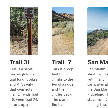
Trail 31
Trail 17
San Ma
This is a short,
This is a loop
San Martin i
fun singletrack
trail that
short trail d
trail for dirt bikes
climbs to the
with many
and ATVs only
top of a ridge
campsites a
that connects
and then
the San Mar
Trail 24 with Trail
circles back.
Ridgeline. Th
40. From Trail 24,
The start of
stays mostly
it runs up a
the trail
the fog line,