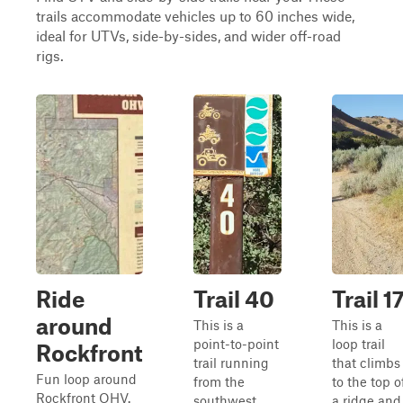
trails accommodate vehicles up to 60 inches wide,
ideal for UTVs, side-by-sides, and wider off-road
rigs.
Ride
Trail 40
Trail 1
around
This is a
This is a
point-to-point
loop trail
Rockfront
trail running
that climbs
Fun loop around
from the
to the top o
Rockfront OHV.
southwest
a ridge and