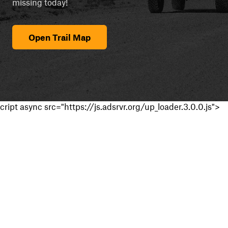
missing today!
Open Trail Map
cript async src="https://js.adsrvr.org/up_loader.3.0.0.js">