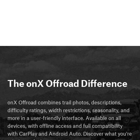
The onX Offroad Difference
onX Offroad combines trail photos, descriptions,
difficulty ratings, width restrictions, seasonality, and
more in a user-friendly interface. Available on all
devices, with offline access and full compatibility
with CarPlay and Android Auto. Discover what you're