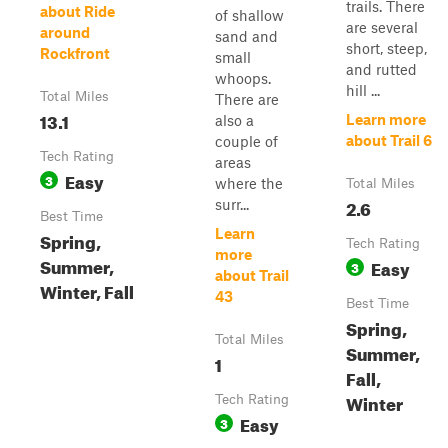
trails. There
about Ride
of shallow
are several
around
sand and
short, steep,
Rockfront
small
and rutted
whoops.
hill ...
Total Miles
There are
13.1
Learn more
also a
about Trail 6
couple of
Tech Rating
areas
Easy
3
where the
Total Miles
2.6
surr...
Best Time
Learn
Spring,
Tech Rating
more
Summer,
Easy
3
about Trail
Winter, Fall
43
Best Time
Spring,
Total Miles
Summer,
1
Fall,
Winter
Tech Rating
Easy
3