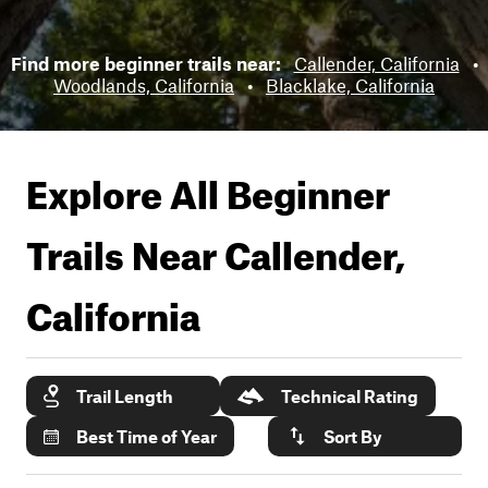
Find more beginner trails near:
Callender, California
•
Woodlands, California
•
Blacklake, California
Explore All Beginner
Trails Near
Callender,
California
Trail Length
Technical Rating
Best Time of Year
Sort By