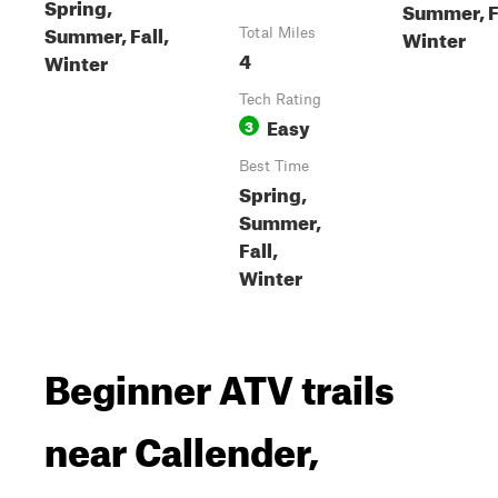
Spring,
Summer, F
Summer, Fall,
Winter
Total Miles
4
Winter
Tech Rating
Easy
3
Best Time
Spring,
Summer,
Fall,
Winter
Beginner ATV trails
near Callender,