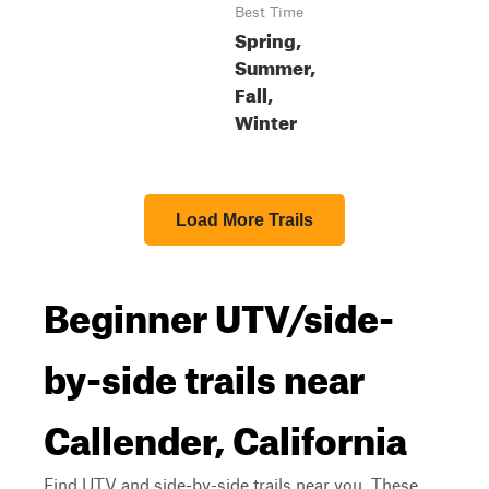
Best Time
Spring,
Summer,
Fall,
Winter
Load More Trails
Beginner UTV/side-
by-side trails near
Callender, California
Find UTV and side-by-side trails near you. These