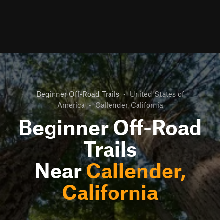
Beginner Off-Road Trails
•
United States of
America
•
Callender, California
Beginner Off-Road
Trails
Near
Callender,
California