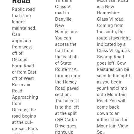
Road
This is a
Mountain Road
Class VI
is a New
Public road
road in
Hampshire
that is no
Danville,
Class VI road.
longer
New
Coming from
maintained.
Hampshire.
the south, the
Can
You can
route stays right,
approach
access the
indicated by a
from west
trail from
Class VI sign, as
off of
the east off
Swamp Road
Decotis
of State
goes left. Cow
Farm Road
Route 111A,
Pastures can be
or from East
turning onto
seen to the right
off of West
the Hersey
as you begin
Reservoir
Road paved
your first climb
Road.
section.
onto Mountain
Approaching
Trail access
Road. You will
from
is to the left
come back
Decotis, the
at the split
down to an
road begins
(GH Carter
intersection for
at the cul-
Drive goes
Mountain View
de-sac. Parts
right), up
Sp...