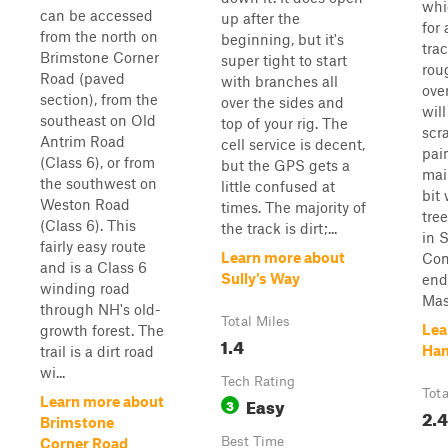
whi
can be accessed
up after the
for 
from the north on
beginning, but it's
tra
Brimstone Corner
super tight to start
rou
Road (paved
with branches all
ove
section), from the
over the sides and
wil
southeast on Old
top of your rig. The
scr
Antrim Road
cell service is decent,
pain
(Class 6), or from
but the GPS gets a
mai
the southwest on
little confused at
bit
Weston Road
times. The majority of
tree
(Class 6). This
the track is dirt;...
in 
fairly easy route
Learn more about
Con
and is a Class 6
Sully's Way
end
winding road
Mas
through NH's old-
Total Miles
Lea
growth forest. The
1.4
Ha
trail is a dirt road
wi...
Tech Rating
Tota
Easy
Learn more about
3
2.4
Brimstone
Best Time
Corner Road