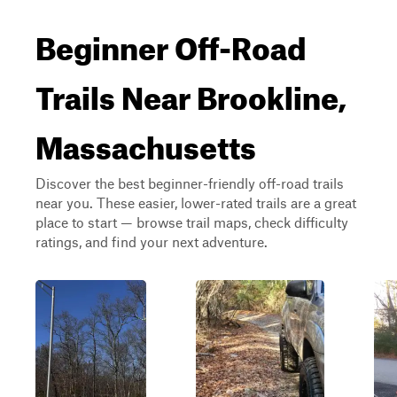
Beginner Off-Road
Trails Near Brookline,
Massachusetts
Discover the best beginner-friendly off-road trails
near you. These easier, lower-rated trails are a great
place to start — browse trail maps, check difficulty
ratings, and find your next adventure.