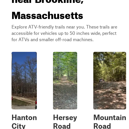
Massachusetts
Explore ATV-friendly trails near you. These trails are
accessible for vehicles up to 50 inches wide, perfect
for ATVs and smaller off-road machines.
Hanton
Hersey
Mountain
City
Road
Road