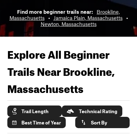
Find more beginner trails near:
Brookline,
Massachusetts
•
Jamaica Plain, Massachusetts
•
Newton, Massachusetts
Explore All Beginner
Trails Near
Brookline,
Massachusetts
Trail Length
Technical Rating
Best Time of Year
Sort By