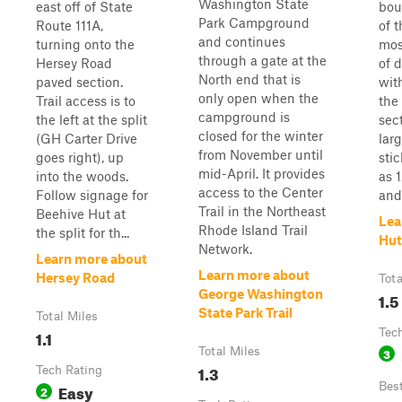
Washington State
east off of State
bou
Park Campground
Route 111A,
of 
and continues
turning onto the
most
through a gate at the
Hersey Road
of d
North end that is
paved section.
with
only open when the
Trail access is to
the 
campground is
the left at the split
sec
closed for the winter
(GH Carter Drive
lar
from November until
goes right), up
sti
mid-April. It provides
into the woods.
as 1
access to the Center
Follow signage for
and 
Trail in the Northeast
Beehive Hut at
Lea
Rhode Island Trail
the split for th...
Hut
Network.
Learn more about
Learn more about
Hersey Road
Tota
George Washington
1.5
State Park Trail
Total Miles
1.1
Tec
Total Miles
3
1.3
Tech Rating
Easy
Bes
2