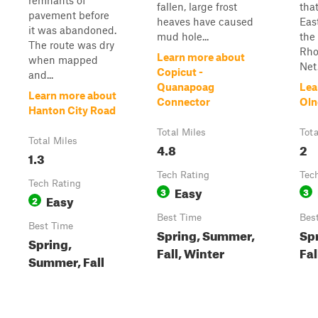
remnants of
fallen, large frost
that
pavement before
heaves have caused
Eas
it was abandoned.
mud hole...
the
The route was dry
Rho
Learn more about
when mapped
Net.
Copicut -
and...
Quanapoag
Lea
Learn more about
Connector
Oln
Hanton City Road
Total Miles
Tota
Total Miles
4.8
2
1.3
Tech Rating
Tec
Tech Rating
Easy
3
3
Easy
2
Best Time
Bes
Best Time
Spring, Summer,
Sp
Spring,
Fall, Winter
Fal
Summer, Fall