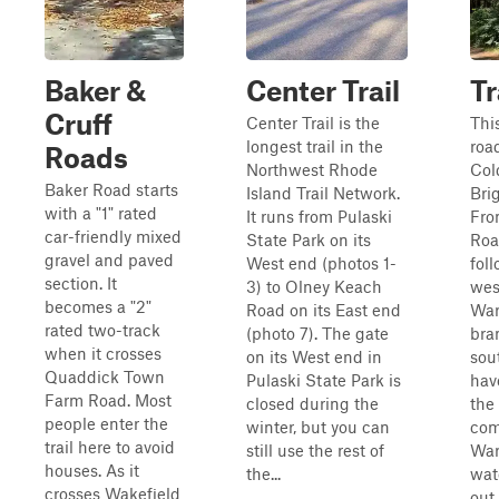
Baker &
Center Trail
Tr
Cruff
Center Trail is the
This
longest trail in the
roa
Roads
Northwest Rhode
Col
Baker Road starts
Island Trail Network.
Bri
with a "1" rated
It runs from Pulaski
Fro
car-friendly mixed
State Park on its
Roa
gravel and paved
West end (photos 1-
fol
section. It
3) to Olney Keach
wes
becomes a "2"
Road on its East end
War
rated two-track
(photo 7). The gate
bra
when it crosses
on its West end in
sou
Quaddick Town
Pulaski State Park is
hav
Farm Road. Most
closed during the
the
people enter the
winter, but you can
com
trail here to avoid
still use the rest of
War
houses. As it
the...
wat
crosses Wakefield
out 