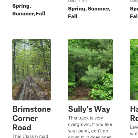
Best Time
Bes
Spring,
Spring, Summer,
Sp
Summer, Fall
Fall
Fal
Brimstone
Sully's Way
H
Corner
R
This track is very
overgrown. If you like
Road
Lev
your paint, don't go
wat
This Class 6 road
down it. It does open