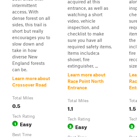
acquired at this
alo
intermittent
entrance, as well as
ins
access. With
watching a short
che
dense forest on all
video, vehicle
sur
sides, this trail is
inspection, and
req
short but really
checklist to make
ite
encourages you to
sure you have all
the
slow down and
required safety items.
incl
take in how
Items include;a
fire
diverse New
shovel, fire
reco
England forests
extinguisher, ...
size
can be.
Learn more about
Lea
Learn more about
Race Point North
Rac
Crossover Road
Entrance
Ent
Total Miles
Total Miles
Tota
0.5
1.1
1.5
Tech Rating
Tech Rating
Tec
Easy
1
Easy
3
3
Best Time