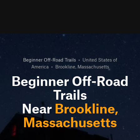
Beginner Off-Road Trails
•
United States of
America
•
Brookline, Massachusetts
Beginner Off-Road
Trails
Near
Brookline,
Massachusetts