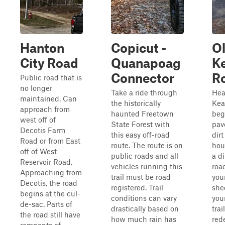
Hanton
Copicut -
O
City Road
Quanapoag
K
Connector
R
Public road that is
no longer
Take a ride through
Hea
maintained. Can
the historically
Kea
approach from
haunted Freetown
beg
west off of
State Forest with
pav
Decotis Farm
this easy off-road
dirt
Road or from East
route. The route is on
hous
off of West
public roads and all
a di
Reservoir Road.
vehicles running this
road
Approaching from
trail must be road
you
Decotis, the road
registered. Trail
she
begins at the cul-
conditions can vary
you
de-sac. Parts of
drastically based on
trai
the road still have
how much rain has
red