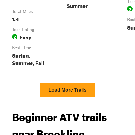
Tec
Summer
3
Total Miles
1.4
Bes
Su
Tech Rating
Easy
2
Best Time
Spring,
Summer, Fall
Load More Trails
Beginner ATV trails
near Brookline,