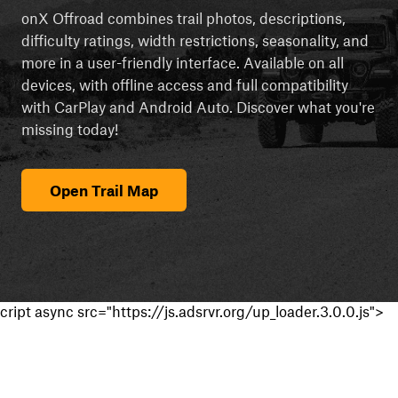
onX Offroad combines trail photos, descriptions,
difficulty ratings, width restrictions, seasonality, and
more in a user-friendly interface. Available on all
devices, with offline access and full compatibility
with CarPlay and Android Auto. Discover what you're
missing today!
Open Trail Map
cript async src="https://js.adsrvr.org/up_loader.3.0.0.js">