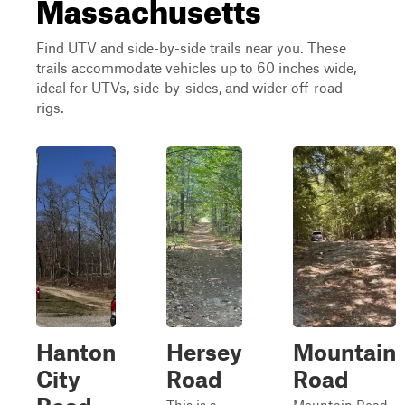
Massachusetts
Find UTV and side-by-side trails near you. These
trails accommodate vehicles up to 60 inches wide,
ideal for UTVs, side-by-sides, and wider off-road
rigs.
Hanton
Hersey
Mountain
City
Road
Road