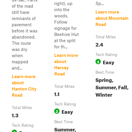
right), up
Sp...
of the road
into the
Learn more
still have
woods.
about Mountain
remnants of
Follow
Road
pavement
signage for
before it was
Beehive Hut
abandoned.
Total Miles
at the split
2.4
The route
for th...
was dry
Tech Rating
Learn more
when
Easy
3
about
mapped
Hersey
and...
Best Time
Road
Learn more
Spring,
about
Summer, Fall,
Total Miles
Hanton City
1.1
Winter
Road
Tech Rating
Total Miles
Easy
2
1.3
Best Time
Tech Rating
Summer,