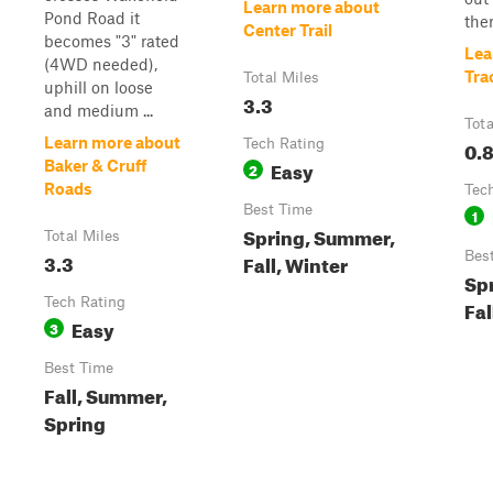
Learn more about
Pond Road it
ther
Center Trail
becomes "3" rated
Lea
(4WD needed),
Tra
Total Miles
uphill on loose
3.3
and medium ...
Tota
Learn more about
Tech Rating
0.
Easy
Baker & Cruff
2
Roads
Tec
Best Time
1
Spring, Summer,
Total Miles
3.3
Bes
Fall, Winter
Sp
Tech Rating
Fal
Easy
3
Best Time
Fall, Summer,
Spring