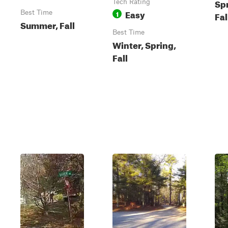
Sp
Tech Rating
Easy
Best Time
1
Fal
Summer, Fall
Best Time
Winter, Spring,
Fall