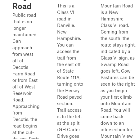
Road
This is a
Mountain Road
Class VI
is a New
Public road
road in
Hampshire
that is no
Danville,
Class VI road.
longer
New
Coming from
maintained.
Hampshire.
the south, the
Can
You can
route stays right,
approach
access the
indicated by a
from west
trail from
Class VI sign, as
off of
the east off
Swamp Road
Decotis
of State
goes left. Cow
Farm Road
Route 111A,
Pastures can be
or from East
turning onto
seen to the right
off of West
the Hersey
as you begin
Reservoir
Road paved
your first climb
Road.
section.
onto Mountain
Approaching
Trail access
Road. You will
from
is to the left
come back
Decotis, the
at the split
down to an
road begins
(GH Carter
intersection for
at the cul-
Drive goes
Mountain View
de-sac. Parts