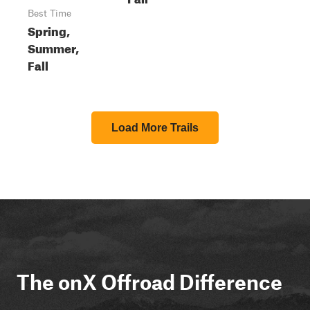
Best Time
Spring,
Summer,
Fall
Load More Trails
The onX Offroad Difference