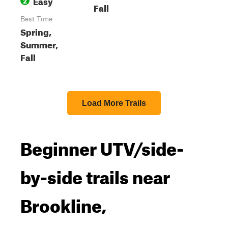
Easy
2
Fall
Best Time
Spring,
Summer,
Fall
Load More Trails
Beginner UTV/side-
by-side trails near
Brookline,