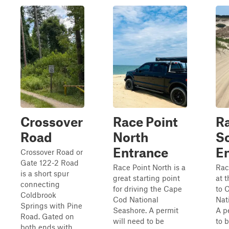
Crossover
Race Point
Ra
Road
North
S
Entrance
E
Crossover Road or
Gate 122-2 Road
Race Point North is a
Rac
is a short spur
great starting point
at 
connecting
for driving the Cape
to 
Coldbrook
Cod National
Nat
Springs with Pine
Seashore. A permit
A p
Road. Gated on
will need to be
to 
both ends with