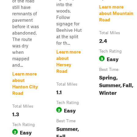
of the road
into the
Learn more
still have
woods.
about Mountain
remnants of
Follow
Road
pavement
signage for
before it was
Beehive Hut
abandoned.
Total Miles
at the split
2.4
The route
for th...
was dry
Tech Rating
Learn more
when
Easy
3
about
mapped
Hersey
and...
Best Time
Road
Learn more
Spring,
about
Summer, Fall,
Total Miles
Hanton City
1.1
Winter
Road
Tech Rating
Total Miles
Easy
2
1.3
Best Time
Tech Rating
Summer,
Easy
2
Fall