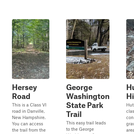
Hersey
George
H
Road
Washington
Hi
State Park
This is a Class VI
Hut
road in Danville,
cla
Trail
New Hampshire.
cons
This easy trail leads
You can access
gra
to the George
the trail from the
area