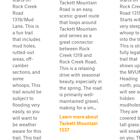
Tackett Mountain
Rock Creek
Rock Cre
Road is an easy,
Road
Road 1319
scenic gravel route
1319/Mud
Starts wi
that loops around
Lane. This is
very stee
Tackett Mountain
a fun trail
whoop to
and serves as a
that includes
into the tr
great connector
mud holes,
This is sti
between Rock
rutted-out
fully lega
Creek 1319 and
areas, off-
trail that
Rock Creek Road.
camber
shows up
This is a relaxing
sections, and
the MVU
drive with seasonal
some
Heading
beauty, especially in
whoops. This
north, yo
the spring. The road
trail would be
will see 
is primarily well-
subject to
hidden
maintained gravel,
flooding very
mudholes
making for a sm...
easily, so you
They are
Learn more about
will want to
covered 
Tackett Mountain
be weather
tall gras
1337
aware for this
will snea
trail. This trail
on you. T