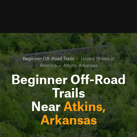
Beginner Off-Road Trails
•
United States of
America
•
Atkins, Arkansas
Beginner Off-Road
Trails
Near
Atkins,
Arkansas