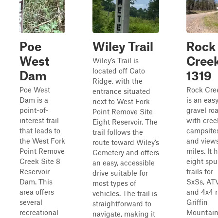
Poe
Wiley Trail
Rock
West
Cree
Wiley’s Trail is
located off Cato
Dam
1319
Ridge, with the
Poe West
Rock Cre
entrance situated
Dam is a
is an eas
next to West Fork
point-of-
gravel ro
Point Remove Site
interest trail
with cree
Eight Reservoir. The
that leads to
campsites
trail follows the
the West Fork
and views
route toward Wiley’s
Point Remove
miles. It 
Cemetery and offers
Creek Site 8
eight spu
an easy, accessible
Reservoir
trails for
drive suitable for
Dam. This
SxSs, ATV
most types of
area offers
and 4x4 r
vehicles. The trail is
several
Griffin
straightforward to
recreational
Mountai
navigate, making it