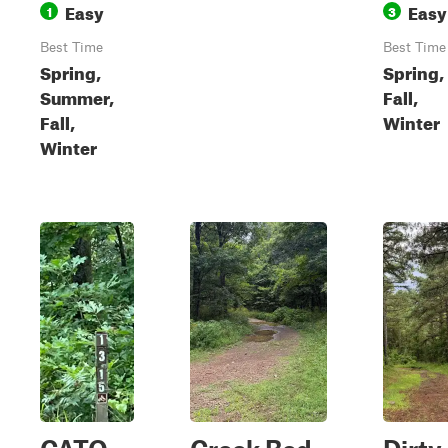
Easy
Easy
1
3
Best Time
Best Time
Spring,
Spring,
Summer,
Fall,
Fall,
Winter
Winter