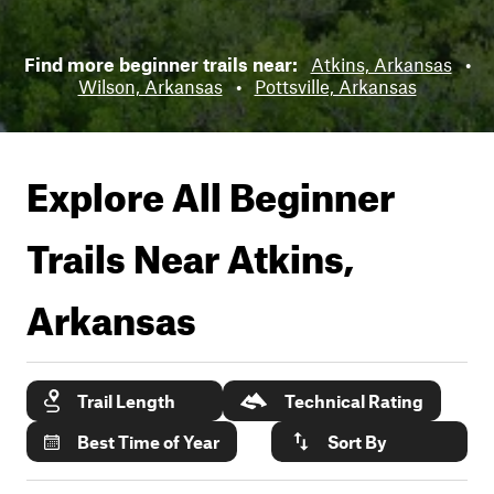
Find more beginner trails near:
Atkins, Arkansas
•
Wilson, Arkansas
•
Pottsville, Arkansas
Explore All Beginner
Trails Near
Atkins,
Arkansas
Trail Length
Technical Rating
Best Time of Year
Sort By