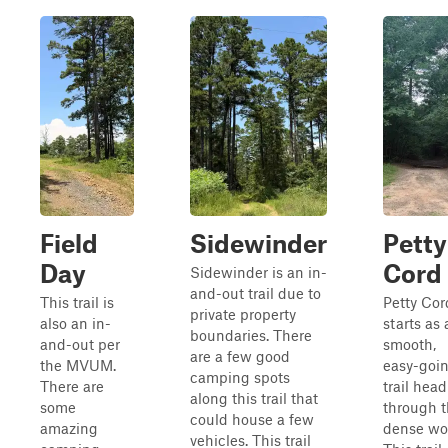
Field
Sidewinder
Petty
Day
Cord
Sidewinder is an in-
and-out trail due to
This trail is
Petty Cor
private property
also an in-
starts as 
boundaries. There
and-out per
smooth,
are a few good
the MVUM.
easy-goi
camping spots
There are
trail hea
along this trail that
some
through 
could house a few
amazing
dense wo
vehicles. This trail