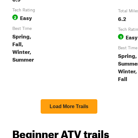
Tech Rating
Total Mile
Easy
2
6.2
Best Time
Tech Rati
Spring,
Easy
1
Fall,
Best Time
Winter,
Spring,
Summer
Summer
Winter,
Fall
Load More Trails
Beginner ATV trails