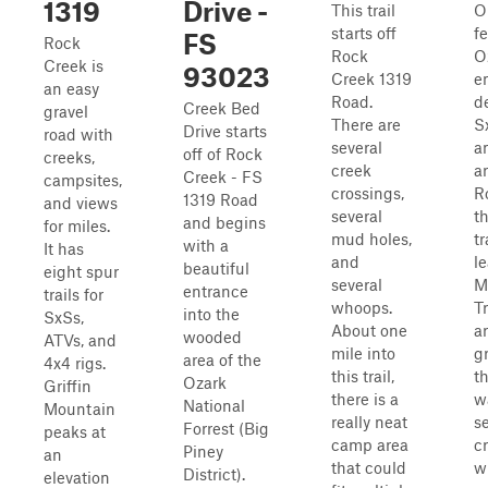
1319
Drive -
This trail
O
starts off
f
FS
Rock
Rock
O
Creek is
93023
Creek 1319
e
an easy
Road.
d
Creek Bed
gravel
There are
Sx
Drive starts
road with
several
a
off of Rock
creeks,
creek
a
Creek - FS
campsites,
crossings,
R
1319 Road
and views
several
t
and begins
for miles.
mud holes,
tr
with a
It has
and
l
beautiful
eight spur
several
M
entrance
trails for
whoops.
T
into the
SxSs,
About one
ar
wooded
ATVs, and
mile into
g
area of the
4x4 rigs.
this trail,
t
Ozark
Griffin
there is a
w
National
Mountain
really neat
s
Forrest (Big
peaks at
camp area
c
Piney
an
that could
wi
District).
elevation