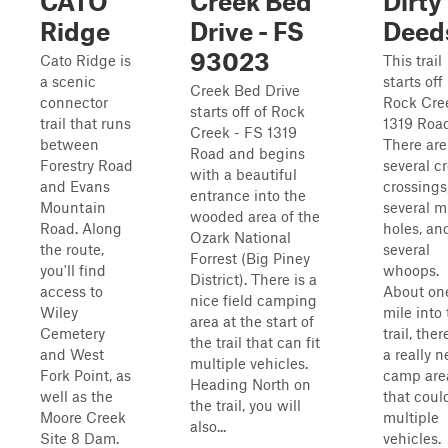
CATO
Creek Bed
Dirty
Ridge
Drive - FS
Deed
93023
Cato Ridge is
This trail
a scenic
starts off
Creek Bed Drive
connector
Rock Cre
starts off of Rock
trail that runs
1319 Road
Creek - FS 1319
between
There are
Road and begins
Forestry Road
several c
with a beautiful
and Evans
crossings
entrance into the
Mountain
several 
wooded area of the
Road. Along
holes, an
Ozark National
the route,
several
Forrest (Big Piney
you'll find
whoops.
District). There is a
access to
About on
nice field camping
Wiley
mile into 
area at the start of
Cemetery
trail, ther
the trail that can fit
and West
a really n
multiple vehicles.
Fork Point, as
camp are
Heading North on
well as the
that could
the trail, you will
Moore Creek
multiple
also...
Site 8 Dam.
vehicles.