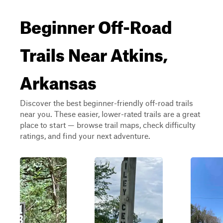
Beginner Off-Road
Trails Near Atkins,
Arkansas
Discover the best beginner-friendly off-road trails
near you. These easier, lower-rated trails are a great
place to start — browse trail maps, check difficulty
ratings, and find your next adventure.