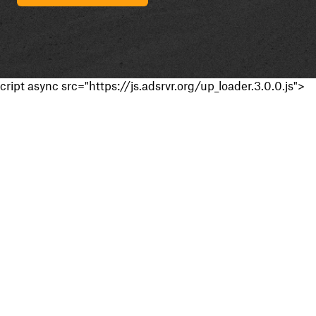
cript async src="https://js.adsrvr.org/up_loader.3.0.0.js">