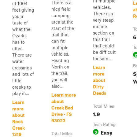
fit multiple
There is a
L
of 1004
vehicles.
nice field
a
feet giving
There is a
camping
R
you a
very steep
area at the
taste of
incline
start of the
what the
To
section on
trail that
6
Ozarks
this trail
can fit
has to
that could
multiple
T
offer.
be difficult
vehicles.
2
There are
for som...
Heading
water
B
North on
Learn
crossings
S
the trail,
more
and lots of
W
you will
about
little
also...
Dirty
creeks to
Deeds
play in...
Learn more
about
Learn
Total Miles
Creek Bed
more
1.9
Drive - FS
about
93023
Rock
Tech Rating
Creek
Easy
3
Total Miles
1319