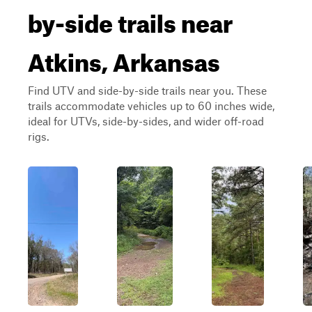
by-side trails near
Atkins, Arkansas
Find UTV and side-by-side trails near you. These
trails accommodate vehicles up to 60 inches wide,
ideal for UTVs, side-by-sides, and wider off-road
rigs.