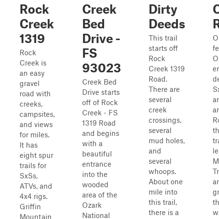
Rock
Creek
Dirty
Creek
Bed
Deeds
1319
Drive -
This trail
O
starts off
f
FS
Rock
Rock
O
Creek is
93023
Creek 1319
e
an easy
Road.
d
Creek Bed
gravel
There are
Sx
Drive starts
road with
several
a
off of Rock
creeks,
creek
a
Creek - FS
campsites,
crossings,
R
1319 Road
and views
several
t
and begins
for miles.
mud holes,
tr
with a
It has
and
l
beautiful
eight spur
several
M
entrance
trails for
whoops.
T
into the
SxSs,
About one
ar
wooded
ATVs, and
mile into
g
area of the
4x4 rigs.
this trail,
t
Ozark
Griffin
there is a
w
National
Mountain