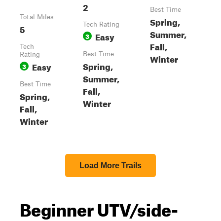
2
Best Time
Total Miles
Spring,
Tech Rating
5
Summer,
Easy
3
Fall,
Tech
Best Time
Rating
Winter
Spring,
Easy
3
Summer,
Best Time
Fall,
Spring,
Winter
Fall,
Winter
Load More Trails
Beginner UTV/side-