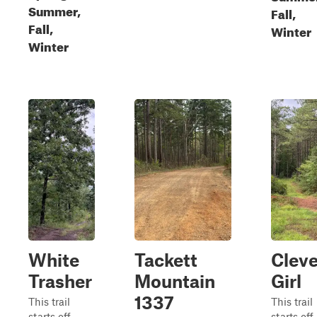
Summer,
Fall,
Fall,
Winter
Winter
White
Tackett
Cleve
Trasher
Mountain
Girl
1337
This trail
This trail
starts off
starts off