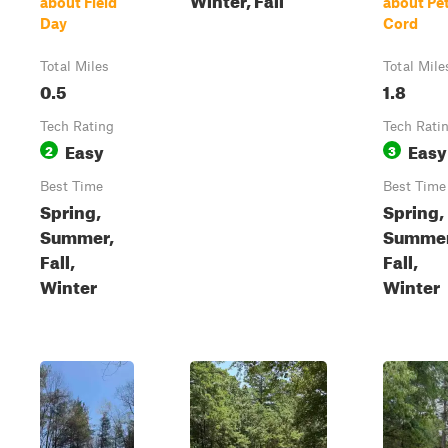
about Field
about Pe
Day
Cord
Total Miles
Total Mile
0.5
1.8
Tech Rating
Tech Rati
Easy
Easy
2
3
Best Time
Best Time
Spring,
Spring,
Summer,
Summer
Fall,
Fall,
Winter
Winter