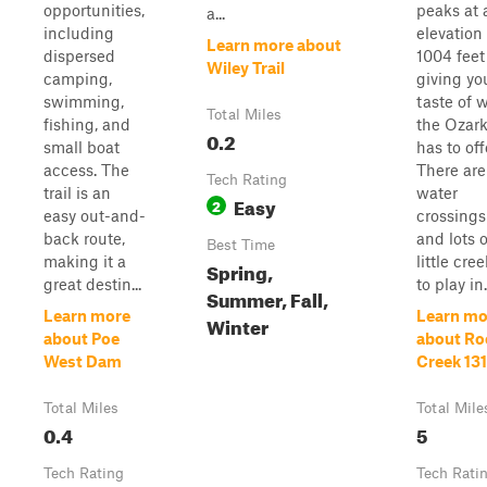
opportunities,
peaks at 
a...
including
elevation 
Learn more about
dispersed
1004 feet
Wiley Trail
camping,
giving yo
swimming,
taste of 
Total Miles
fishing, and
the Ozar
0.2
small boat
has to off
access. The
There are
Tech Rating
trail is an
water
Easy
2
easy out-and-
crossings
back route,
and lots o
Best Time
making it a
little cre
Spring,
great destin...
to play in.
Summer, Fall,
Learn more
Learn mo
Winter
about Poe
about Ro
West Dam
Creek 13
Total Miles
Total Mile
0.4
5
Tech Rating
Tech Rati