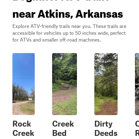
near Atkins, Arkansas
Explore ATV-friendly trails near you. These trails are
accessible for vehicles up to 50 inches wide, perfect
for ATVs and smaller off-road machines.
Rock
Creek
Dirty
Creek
Bed
Deeds