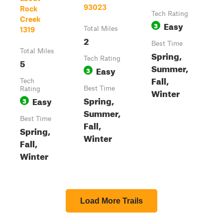
93023
Rock
Tech Rating
Creek
Easy
3
Total Miles
1319
2
Best Time
Total Miles
Spring,
Tech Rating
5
Summer,
Easy
3
Fall,
Tech
Best Time
Rating
Winter
Spring,
Easy
3
Summer,
Best Time
Fall,
Spring,
Winter
Fall,
Winter
Load More Trails