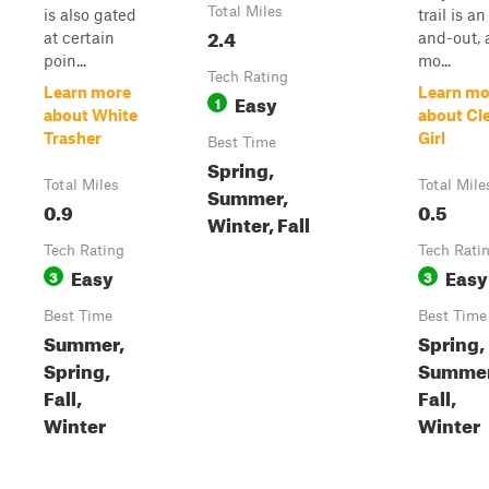
Total Miles
is also gated
trail is an
2.4
at certain
and-out, 
poin...
mo...
Tech Rating
Learn more
Learn mo
Easy
1
about White
about Cl
Trasher
Girl
Best Time
Spring,
Total Miles
Total Mile
Summer,
0.9
0.5
Winter, Fall
Tech Rating
Tech Rati
Easy
Easy
3
3
Best Time
Best Time
Summer,
Spring,
Spring,
Summer
Fall,
Fall,
Winter
Winter