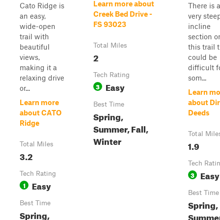
Learn more about
Cato Ridge is
There is 
Creek Bed Drive -
an easy,
very stee
FS 93023
wide-open
incline
trail with
section o
Total Miles
beautiful
this trail 
2
views,
could be
making it a
difficult f
Tech Rating
relaxing drive
som...
Easy
3
or...
Learn mo
Learn more
about Dir
Best Time
about CATO
Deeds
Spring,
Ridge
Summer, Fall,
Total Mile
Winter
1.9
Total Miles
3.2
Tech Rati
Easy
Tech Rating
3
Easy
1
Best Time
Spring,
Best Time
Spring,
Summer