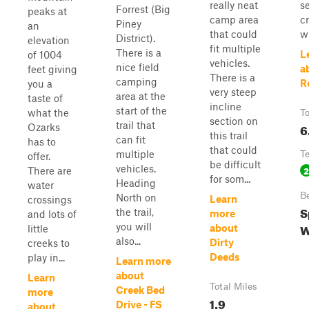
really neat
s
Forrest (Big
peaks at
camp area
c
Piney
an
that could
wi
District).
elevation
fit multiple
There is a
L
of 1004
vehicles.
nice field
a
feet giving
There is a
camping
R
you a
very steep
area at the
taste of
incline
start of the
what the
To
section on
trail that
6
Ozarks
this trail
can fit
has to
that could
multiple
T
offer.
be difficult
vehicles.
2
There are
for som...
Heading
water
B
North on
Learn
crossings
S
the trail,
more
and lots of
W
you will
about
little
also...
Dirty
creeks to
Deeds
play in...
Learn more
about
Learn
Total Miles
Creek Bed
more
1.9
Drive - FS
about