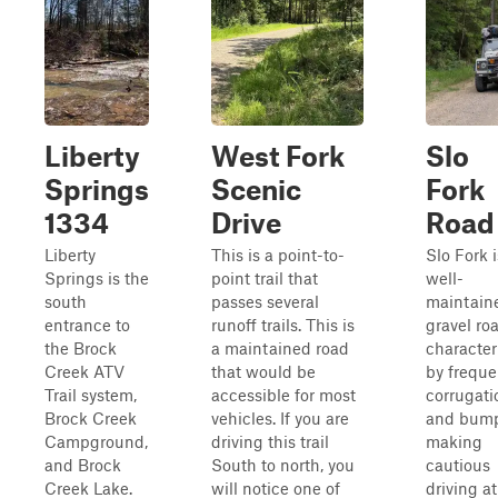
Liberty
West Fork
Slo
Springs
Scenic
Fork
1334
Drive
Road
Liberty
This is a point-to-
Slo Fork i
Springs is the
point trail that
well-
south
passes several
maintain
entrance to
runoff trails. This is
gravel ro
the Brock
a maintained road
character
Creek ATV
that would be
by freque
Trail system,
accessible for most
corrugati
Brock Creek
vehicles. If you are
and bump
Campground,
driving this trail
making
and Brock
South to north, you
cautious
Creek Lake.
will notice one of
driving at