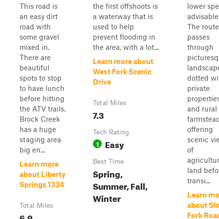
This road is
the first offshoots is
lower sp
an easy dirt
a waterway that is
advisable
road with
used to help
The route
some gravel
prevent flooding in
passes
mixed in.
the area, with a lot...
through
There are
pictures
Learn more about
beautiful
landscap
West Fork Scenic
spots to stop
dotted wi
Drive
to have lunch
private
before hitting
propertie
Total Miles
the ATV trails.
and rural
7.3
Brock Creek
farmstead
has a huge
offering
Tech Rating
staging area
scenic vi
Easy
1
big en...
of
agricultur
Best Time
Learn more
land befo
Spring,
about Liberty
transi...
Summer, Fall,
Springs 1334
Learn mo
Winter
about Sl
Total Miles
6.9
Fork Roa