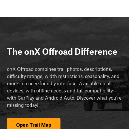
The onX Offroad Difference
onX Offroad combines trail photos, descriptions,
difficulty ratings, width restrictions, seasonality, and
more in a user-friendly interface. Available on all
devices, with offline access and full compatibility
with CarPlay and Android Auto. Discover what you're
missing today!
Open Trail Map