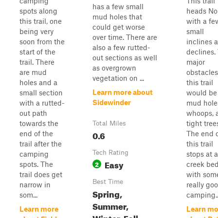
camping
This trail
has a few small
spots along
heads No
mud holes that
this trail, one
with a fe
could get worse
being very
small
over time. There are
soon from the
inclines 
also a few rutted-
start of the
declines.
out sections as well
trail. There
major
as overgrown
are mud
obstacles
vegetation on ...
holes and a
this trail
Learn more about
small section
would be
Sidewinder
with a rutted-
mud hole
out path
whoops, 
towards the
tight tree
Total Miles
0.6
end of the
The end 
trail after the
this trail
Tech Rating
camping
stops at a
Easy
2
spots. The
creek be
trail does get
with som
Best Time
narrow in
really go
Spring,
som...
camping..
Summer,
Learn more
Learn mo
Winter, Fall