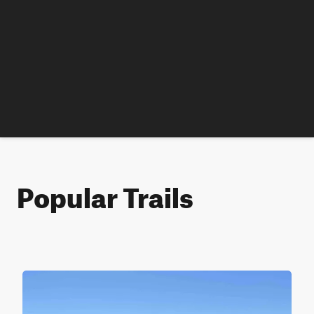
Popular Trails