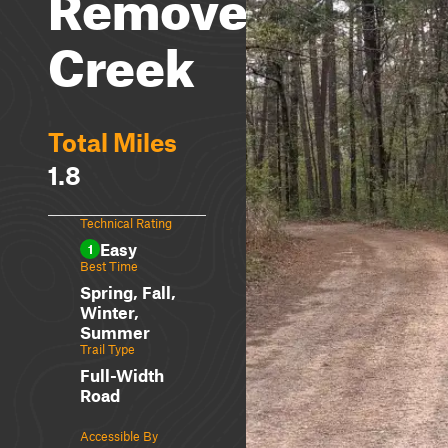
Remove
Creek
Total Miles
1.8
Technical Rating
Easy
1
Best Time
Spring, Fall,
Winter,
Summer
Trail Type
Full-Width
Road
Accessible By