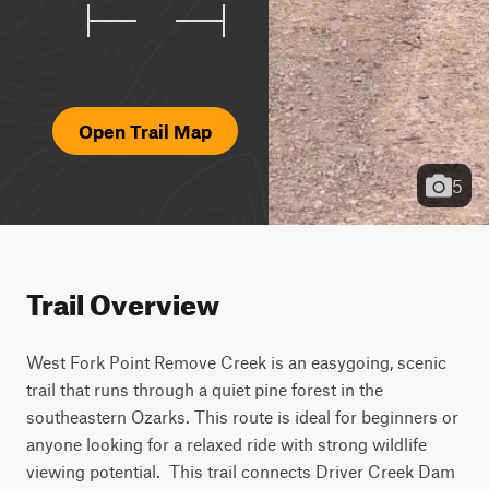
Open Trail Map
5
Trail Overview
West Fork Point Remove Creek is an easygoing, scenic 
trail that runs through a quiet pine forest in the 
southeastern Ozarks. This route is ideal for beginners or 
anyone looking for a relaxed ride with strong wildlife 
viewing potential.  This trail connects Driver Creek Dam 