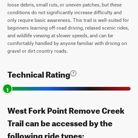
loose debris, small ruts, or uneven patches, but these
conditions do not significantly increase difficulty and
only require basic awareness. This trail is well-suited for
beginners learning off-road driving, relaxed scenic rides,
and wildlife viewing at slower speeds, and can be
comfortably handled by anyone familiar with driving on
gravel or dirt country roads.
Technical Rating
1
West Fork Point Remove Creek
Trail can be accessed by the
following ride types: