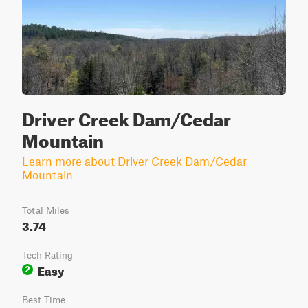
Driver Creek Dam/Cedar
Mountain
Learn more about Driver Creek Dam/Cedar
Mountain
Total Miles
3.74
Tech Rating
Easy
2
Best Time