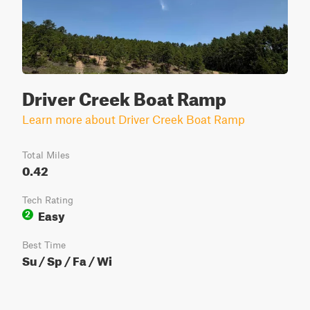
Driver Creek Boat Ramp
Learn more about Driver Creek Boat Ramp
Total Miles
0.42
Tech Rating
Easy
2
Best Time
Su / Sp / Fa / Wi