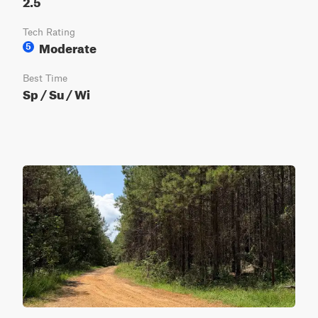
2.5
Tech Rating
Moderate
5
Best Time
Sp / Su / Wi