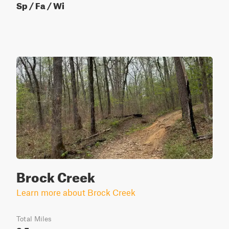
Sp / Fa / Wi
Brock Creek
Learn more about Brock Creek
Total Miles