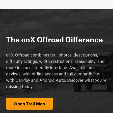
The onX Offroad Difference
onX Offroad combines trail photos, descriptions,
difficulty ratings, width restrictions, seasonality, and
more in a user-friendly interface. Available on all
devices, with offline access and full compatibility
with CarPlay and Android Auto. Discover what you're
missing today!
Open Trail Map