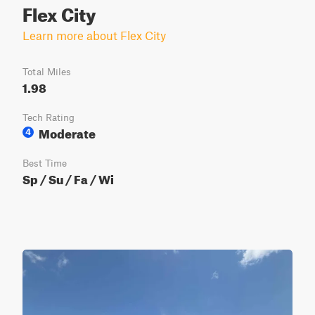
Flex City
Learn more about Flex City
Total Miles
1.98
Tech Rating
Moderate
4
Best Time
Sp / Su / Fa / Wi