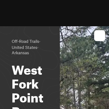
·
Off-Road Trails
·
United States
Arkansas
West
Fork
Point