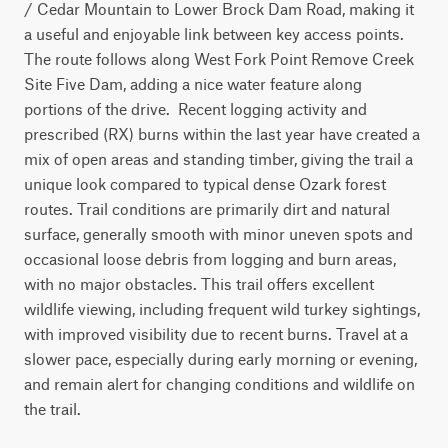
/ Cedar Mountain to Lower Brock Dam Road, making it 
a useful and enjoyable link between key access points. 
The route follows along West Fork Point Remove Creek 
Site Five Dam, adding a nice water feature along 
portions of the drive.  Recent logging activity and 
prescribed (RX) burns within the last year have created a 
mix of open areas and standing timber, giving the trail a 
unique look compared to typical dense Ozark forest 
routes. Trail conditions are primarily dirt and natural 
surface, generally smooth with minor uneven spots and 
occasional loose debris from logging and burn areas, 
with no major obstacles. This trail offers excellent 
wildlife viewing, including frequent wild turkey sightings, 
with improved visibility due to recent burns. Travel at a 
slower pace, especially during early morning or evening, 
and remain alert for changing conditions and wildlife on 
the trail.