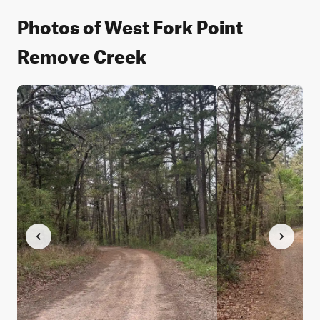
Photos of West Fork Point
Remove Creek