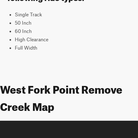
Single Track
50 Inch
60 Inch
High Clearance
Full Width
West Fork Point Remove
Creek Map