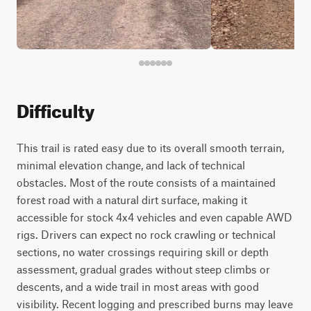
Difficulty
This trail is rated easy due to its overall smooth terrain,
minimal elevation change, and lack of technical
obstacles. Most of the route consists of a maintained
forest road with a natural dirt surface, making it
accessible for stock 4x4 vehicles and even capable AWD
rigs. Drivers can expect no rock crawling or technical
sections, no water crossings requiring skill or depth
assessment, gradual grades without steep climbs or
descents, and a wide trail in most areas with good
visibility. Recent logging and prescribed burns may leave