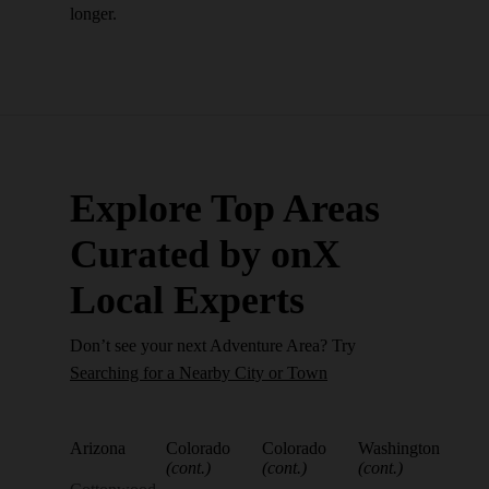
longer.
Explore Top Areas
Curated by onX
Local Experts
Don’t see your next Adventure Area? Try
Searching for a Nearby City or Town
Arizona
Colorado
Colorado
Washington
(cont.)
(cont.)
(cont.)