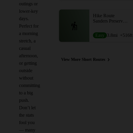
outings or
lower-key
Hike Route
days.
Sanders Preserve Loop
Perfect for
a morning
Easy
3.8
mi
+516
ft
stretch, a
casual
afternoon,
View More Short Routes
or getting
outside
without
committing
to a big
push.
Don’t let
the stats
fool you
— many