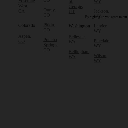
CO
Yosemite
St.
WY
West,
George,
Ouray,
CA
Jackson,
UT
CO
WY
By signing up you agree to our
Pitkin,
Colorado
Washington
Lander,
CO
WY
Aspen,
Bellevue,
Poncha
Pinedale,
CO
WA
Springs,
WY
CO
Bellingham,
Wilson,
WA
WY