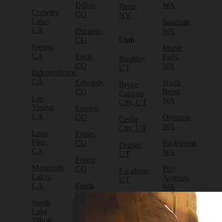
Dillon,
WA
Reno,
Crowley
CO
NV
Lake,
Issaquah,
CA
Durango,
WA
CO
Utah
Fresno,
Maple
CA
Eagle,
Falls,
Boulder,
CO
WA
UT
Independence,
CA
Edwards,
North
Bryce
CO
Bend,
Canyon
Lee
WA
City, UT
Vining,
Empire,
CA
CO
Olympia,
Cedar
WA
City, UT
Lone
Fraser,
Pine,
CO
Packwood,
Draper,
CA
WA
UT
Frisco,
Mammoth
CO
Port
Escalante,
Lakes,
Angeles,
UT
CA
Fruita,
WA
CO
Green
South
Port
River,
Lake
Golden,
Townsend,
UT
Tahoe,
CO
WA