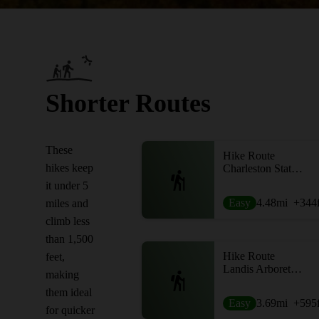
Shorter Routes
These
Hike Route
hikes keep
Charleston State Forest Loop
it under 5
Easy
4.48
mi
+344
miles and
climb less
than 1,500
Hike Route
feet,
Landis Arboretum Outer Loop
making
them ideal
Easy
3.69
mi
+595
for quicker