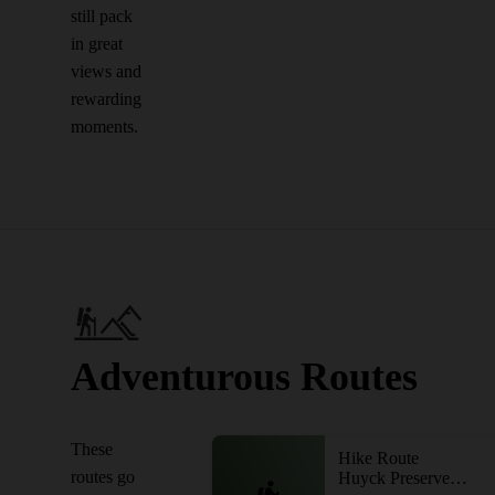
still pack
in great
views and
rewarding
moments.
Adventurous Routes
These
Hike Route
routes go
Huyck Preserve Loops