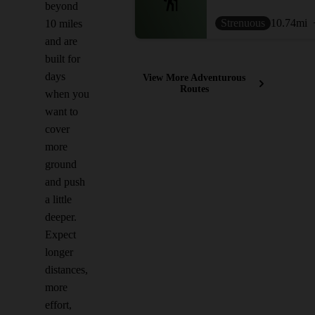
beyond
Strenuous
10.74
mi
10 miles
and are
built for
days
View More Adventurous
Routes
when you
want to
cover
more
ground
and push
a little
deeper.
Expect
longer
distances,
more
effort,