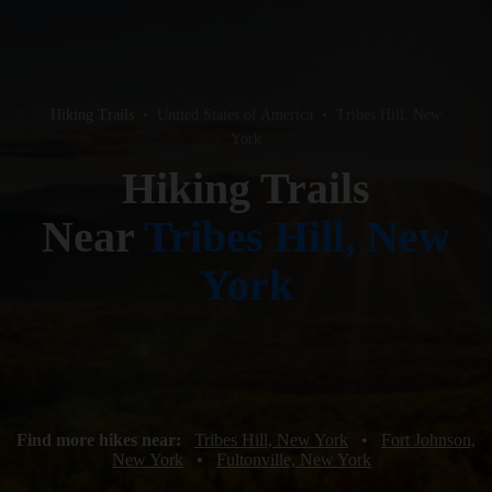
Hiking Trails
•
United States of America
•
Tribes Hill, New
York
Hiking Trails
Near
Tribes Hill, New
York
Find more hikes near:
Tribes Hill, New York
•
Fort Johnson,
New York
•
Fultonville, New York