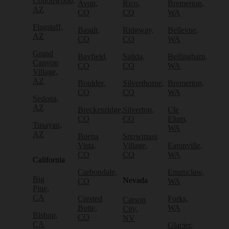
Cottonwood,
Avon,
Rico,
Bremerton,
AZ
CO
CO
WA
Flagstaff,
Basalt,
Ridgway,
Bellevue,
AZ
CO
CO
WA
Grand
Bayfield,
Salida,
Bellingham,
Canyon
CO
CO
WA
Village,
AZ
Boulder,
Silverthorne,
Bremerton,
CO
CO
WA
Sedona,
AZ
Breckenridge,
Silverton,
Cle
CO
CO
Elum,
Tusayan,
WA
AZ
Buena
Snowmass
Vista,
Village,
Eatonville,
CO
CO
WA
California
Carbondale,
Enumclaw,
Big
Nevada
CO
WA
Pine,
CA
Crested
Forks,
Carson
Butte,
WA
City,
Bishop,
CO
NV
CA
Glacier,