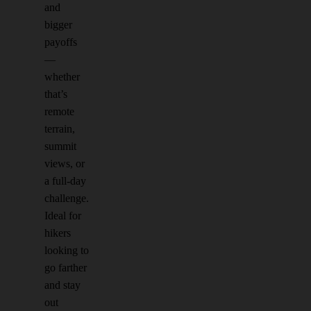
and
bigger
payoffs
—
whether
that’s
remote
terrain,
summit
views, or
a full-day
challenge.
Ideal for
hikers
looking to
go farther
and stay
out