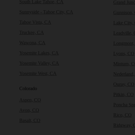
South Lake Tahoe, CA
Grand Junc
Sunnyside - Tahoe City, CA
Gunnison,
Tahoe Vista, CA
Lake City,
Truckee, CA
Leadville,
Wawona, CA
Longmont
Yosemite Lakes, CA
Lyons, CO
Yosemite Valley, CA
Minturn, 
Yosemite West, CA
Nederland
Ouray, CO
Colorado
Pitkin, CO
Aspen, CO
Poncha Sp
Avon, CO
Rico, CO
Basalt, CO
Ridgway, 