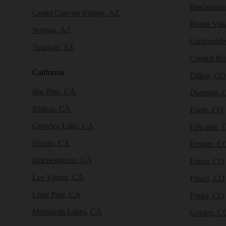
Breckenri
Grand Canyon Village, AZ
Buena Vist
Sedona, AZ
Carbondal
Tusayan, AZ
Crested Bu
California
Dillon, CO
Big Pine, CA
Durango, 
Bishop, CA
Eagle, CO
Crowley Lake, CA
Edwards, 
Fresno, CA
Empire, C
Independence, CA
Fraser, CO
Lee Vining, CA
Frisco, CO
Lone Pine, CA
Fruita, CO
Mammoth Lakes, CA
Golden, C