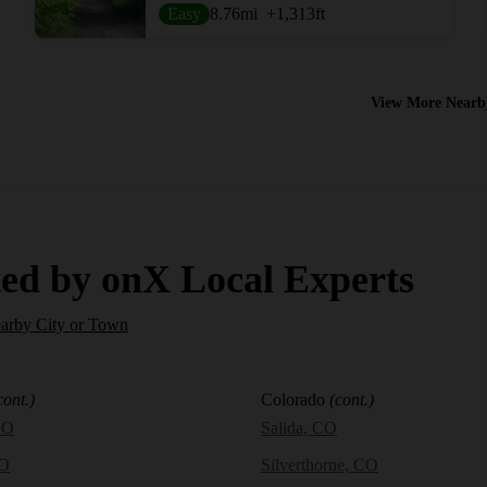
Easy
8.76
mi
+1,313
ft
View More Nearb
ed by onX Local Experts
earby City or Town
cont.)
Colorado
(cont.)
CO
Salida, CO
CO
Silverthorne, CO