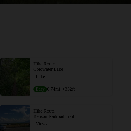
Hike Route
Coldwater Lake
Lake
Easy
0.74
mi
+332
ft
Hike Route
Benson Railroad Trail
Views