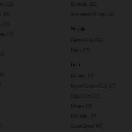
dge, CO
Silverton, CO
a, CO
Snowmass Village, CO
e, CO
Nevada
tte, CO
Carson City, NV
Reno, NV
CO
Utah
CO
Boulder, UT
O
Bryce Canyon City, UT
Cedar City, UT
Draper, UT
Escalante, UT
O
Green River, UT