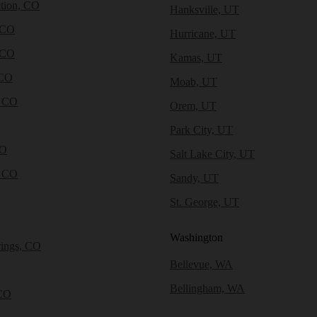
tion, CO
Hanksville, UT
 CO
Hurricane, UT
 CO
Kamas, UT
 CO
Moab, UT
, CO
Orem, UT
Park City, UT
CO
Salt Lake City, UT
, CO
Sandy, UT
St. George, UT
Washington
rings, CO
Bellevue, WA
Bellingham, WA
CO