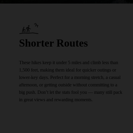
Shorter Routes
These hikes keep it under 5 miles and climb less than
1,500 feet, making them ideal for quicker outings or
lower-key days. Perfect for a morning stretch, a casual
afternoon, or getting outside without committing to a
big push. Don’t let the stats fool you — many still pack
in great views and rewarding moments.