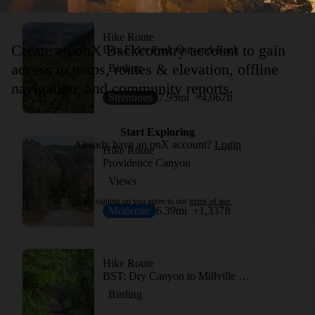
Hike Route
Create an onX Backcountry account to gain
Box Elder Peak Out-and-Back
access to maps, routes & elevation, offline
Birding
navigation, and community reports.
Strenuous
7.95
mi
+4,067
ft
Start Exploring
Already have an onX account?
Login
Hike Route
Providence Canyon
Views
By signing up you agree to our
terms of use.
Moderate
6.39
mi
+1,337
ft
Hike Route
BST: Dry Canyon to Millville Canyon
Birding