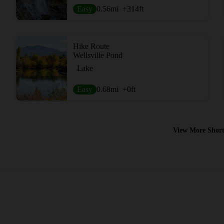
Easy
0.56
mi
+314
ft
Hike Route
Wellsville Pond
Lake
Easy
0.68
mi
+0
ft
View More Short