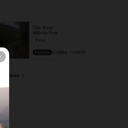
Hike Route
Millville Peak
Views
Extreme
14.89
mi
+4,605
ft
ous Routes