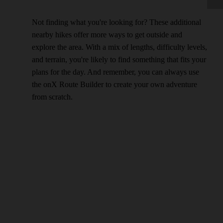
Not finding what you're looking for? These additional
nearby hikes offer more ways to get outside and
explore the area. With a mix of lengths, difficulty levels,
and terrain, you're likely to find something that fits your
plans for the day. And remember, you can always use
the onX Route Builder to create your own adventure
from scratch.