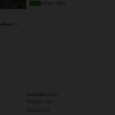
Easy
5.67
mi
+465
ft
y Routes
Washington
(cont.)
Bremerton, WA
Bellevue, WA