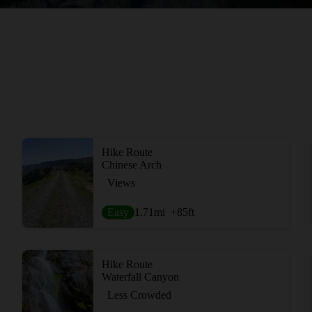
Hike Route
Chinese Arch
Views
Easy
1.71
mi
+85
ft
Hike Route
Waterfall Canyon
Less Crowded