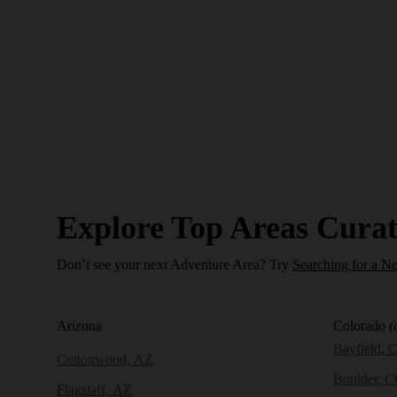
Explore Top Areas Curat
Don’t see your next Adventure Area? Try
Searching for a N
Arizona
Colorado
(
Bayfield, 
Cottonwood, AZ
Boulder, 
Flagstaff, AZ