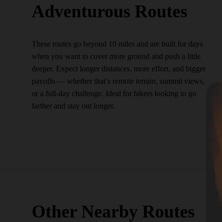
Adventurous Routes
These routes go beyond 10 miles and are built for days
when you want to cover more ground and push a little
deeper. Expect longer distances, more effort, and bigger
payoffs — whether that’s remote terrain, summit views,
or a full-day challenge. Ideal for hikers looking to go
farther and stay out longer.
Other Nearby Routes