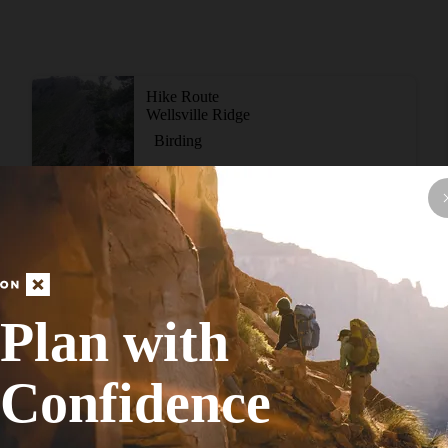
Hike Route
Wellsville Ridge
Birding
Strenuous
10.94
mi
+4,634
ft
View More Adventur
Plan with
Confidence