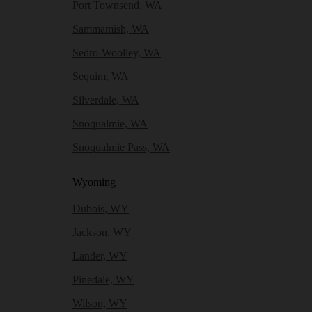
Port Townsend, WA
Sammamish, WA
Sedro-Woolley, WA
Sequim, WA
Silverdale, WA
Snoqualmie, WA
Snoqualmie Pass, WA
Wyoming
Dubois, WY
Jackson, WY
Lander, WY
Pinedale, WY
Wilson, WY