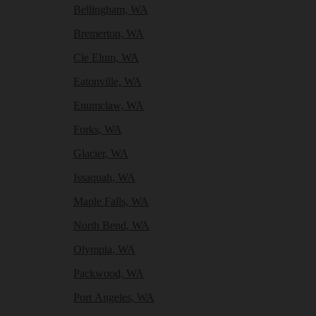
Bellingham, WA
Bremerton, WA
Cle Elum, WA
Eatonville, WA
Enumclaw, WA
Forks, WA
Glacier, WA
Issaquah, WA
Maple Falls, WA
North Bend, WA
Olympia, WA
Packwood, WA
Port Angeles, WA