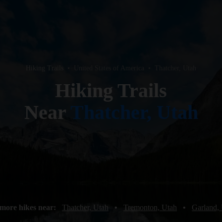
Hiking Trails
•
United States of America
•
Thatcher, Utah
Hiking Trails
Near
Thatcher, Utah
more hikes near:
Thatcher, Utah
•
Tremonton, Utah
•
Garland,