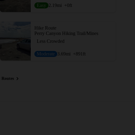
Easy
2.19
mi
+0
ft
Hike Route
Perry Canyon Hiking Trail/Mines
Less Crowded
Moderate
3.69
mi
+891
ft
 Routes