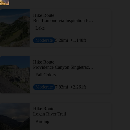
Hike Route
Ben Lomond via Inspiration Point
Lake
Moderate
5.29
mi
+1,148
ft
Hike Route
Providence Canyon Singletrack to Second Waterfall
Fall Colors
Moderate
7.83
mi
+2,261
ft
Hike Route
Logan River Trail
Birding