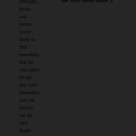
View More Nearby Routes
difficulty
levels,
and
terrain,
you're
likely to
find
something
that fits
your plans
for the
day. And
remember,
you can
always
use the
onX
Route