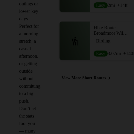
outings or
Easy
2
mi
+14
ft
lower-key
days.
Perfect for
Hike Route
Broadmoor Wildlife Sanctuary Trails
a morning
Birding
stretch, a
casual
Easy
3.07
mi
+140
afternoon,
or getting
outside
View More Short Routes
without
committing
to a big
push.
Don’t let
the stats
fool you
— many