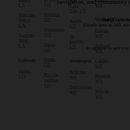
Salt
navigation, and community r
CO
CA
WA
Lake
City, UT
Minturn,
Yosemite
CO
Wyoming
Start Explori
Valley,
Sandy,
Already have an onX ac
CA
UT
Nederland,
Dubois,
CO
Yosemite
St.
WY
West,
George,
Ouray,
CA
Jackson,
UT
By signing up you agree to our
CO
WY
Pitkin,
Colorado
Washington
Lander,
CO
WY
Aspen,
Bellevue,
Poncha
Pinedale,
CO
WA
Springs,
WY
CO
Bellingham,
Wilson,
WA
WY