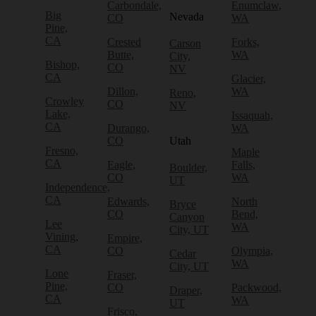
Carbondale,
Enumclaw,
Big
Nevada
CO
WA
Pine,
CA
Crested
Forks,
Carson
Butte,
WA
City,
Bishop,
CO
NV
CA
Glacier,
Dillon,
WA
Reno,
Crowley
CO
NV
Lake,
Issaquah,
CA
Durango,
WA
CO
Utah
Fresno,
Maple
CA
Eagle,
Falls,
Boulder,
CO
WA
UT
Independence,
CA
Edwards,
North
Bryce
CO
Bend,
Canyon
Lee
WA
City, UT
Vining,
Empire,
CA
CO
Olympia,
Cedar
WA
City, UT
Lone
Fraser,
Pine,
CO
Packwood,
Draper,
CA
WA
UT
Frisco,