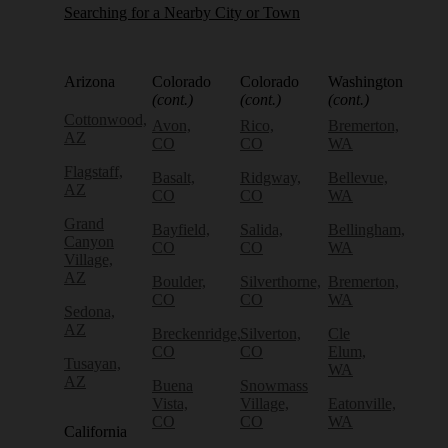
Searching for a Nearby City or Town
Arizona
Colorado
Colorado
Washington
(cont.)
(cont.)
(cont.)
Cottonwood,
Avon,
Rico,
Bremerton,
AZ
CO
CO
WA
Flagstaff,
Basalt,
Ridgway,
Bellevue,
AZ
CO
CO
WA
Grand
Bayfield,
Salida,
Bellingham,
Canyon
CO
CO
WA
Village,
AZ
Boulder,
Silverthorne,
Bremerton,
CO
CO
WA
Sedona,
AZ
Breckenridge,
Silverton,
Cle
CO
CO
Elum,
Tusayan,
WA
AZ
Buena
Snowmass
Vista,
Village,
Eatonville,
CO
CO
WA
California