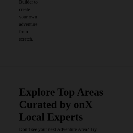
Builder to
create
your own
adventure
from
scratch.
Explore Top Areas
Curated by onX
Local Experts
Don’t see your next Adventure Area? Try