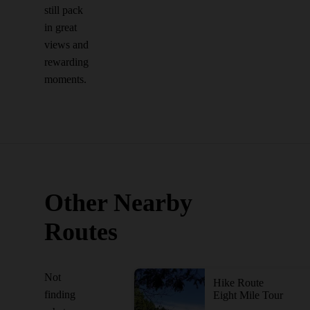
still pack
in great
views and
rewarding
moments.
Other Nearby
Routes
Not
Hike Route
finding
Eight Mile Tour