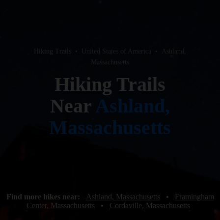
Hiking Trails
•
United States of America
•
Ashland,
Massachusetts
Hiking Trails
Near
Ashland,
Massachusetts
Find more hikes near:
Ashland, Massachusetts
•
Framingham
Center, Massachusetts
•
Cordaville, Massachusetts