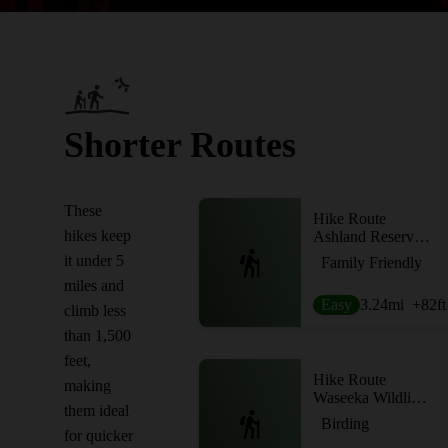
Shorter Routes
These
Hike Route
hikes keep
Ashland Reservoir Loop
it under 5
Family Friendly
miles and
Easy
3.24
mi
+82
ft
climb less
than 1,500
feet,
Hike Route
making
Waseeka Wildlife Sanctuary Loop
them ideal
Birding
for quicker