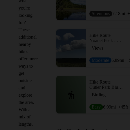
what
you're
Strenuous
7.18
mi
+
looking
for?
These
Hike Route
additional
Noanet Peak - Powissett Peak
nearby
Views
hikes
offer more
Moderate
5.89
mi
+
ways to
get
outside
Hike Route
Cutler Park Blue Heron Trail
and
Birding
explore
the area.
Easy
6.99
mi
+45
ft
With a
mix of
lengths,