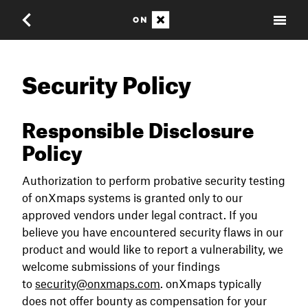
Security Policy
Responsible Disclosure
Policy
Authorization to perform probative security testing
of onXmaps systems is granted only to our
approved vendors under legal contract. If you
believe you have encountered security flaws in our
product and would like to report a vulnerability, we
welcome submissions of your findings
to
security@onxmaps.com
. onXmaps typically
does not offer bounty as compensation for your