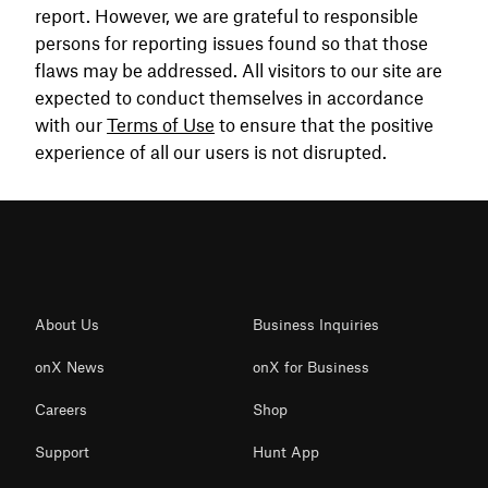
report. However, we are grateful to responsible
persons for reporting issues found so that those
flaws may be addressed. All visitors to our site are
expected to conduct themselves in accordance
with our
Terms of Use
to ensure that the positive
experience of all our users is not disrupted.
About Us
Business Inquiries
onX News
onX for Business
Careers
Shop
Support
Hunt App