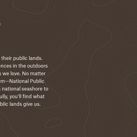
r
their public lands.
ences in the outdoors
s we love. No matter
them—National Public
 national seashore to
lly, you’ll find what
blic lands give us.