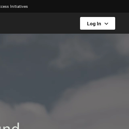
cess Initiatives
Log In
Hunt Log In
Offroad Log In
Backcountry Log In
Fish Log In