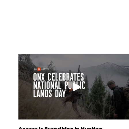
Access is Everything in Hunting