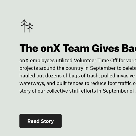
The onX Team Gives Ba
onX employees utilized Volunteer Time Off for var
projects around the country in September to cele
hauled out dozens of bags of trash, pulled invasiv
waterways, and built fences to reduce foot traffic off
story of our collective staff efforts in September of
Read Story