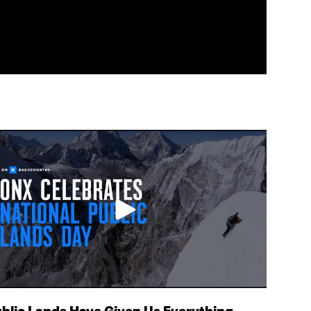
blic Lands Have Given Us Everything