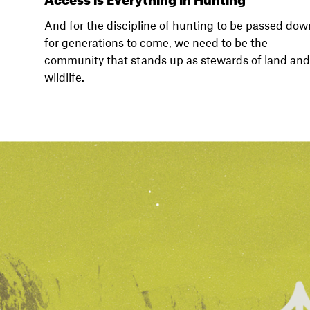
And for the discipline of hunting to be passed dow
for generations to come, we need to be the
community that stands up as stewards of land and
wildlife.