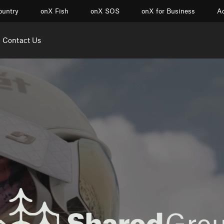
ountry
onX Fish
onX SOS
onX for Business
Ac
Contact Us