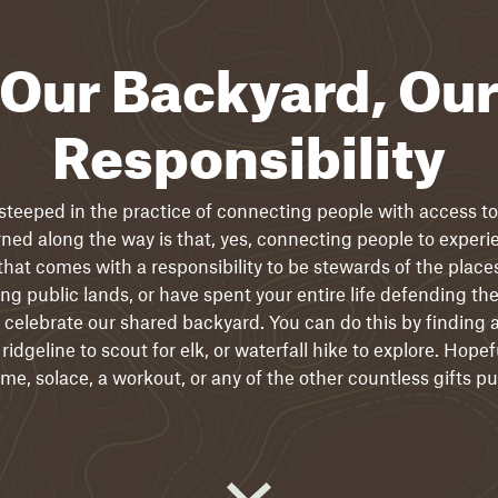
Our Backyard, Ou
Responsibility
 steeped in the practice of connecting people with access to 
ed along the way is that, yes, connecting people to experi
that comes with a responsibility to be stewards of the place
ering public lands, or have spent your entire life defending 
 celebrate our shared backyard. You can do this by finding a
ridgeline to scout for elk, or waterfall hike to explore. Hopefu
e, solace, a workout, or any of the other countless gifts pu