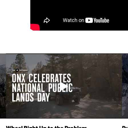
Wheel Right Up to the Problem
Pu