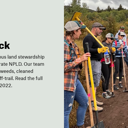
ck
ious land stewardship
brate NPLD. Our team
e weeds, cleaned
-trail. Read the full
 2022.