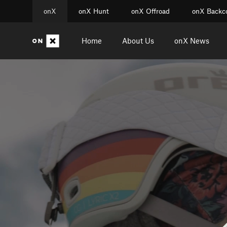
onX
onX Hunt
onX Offroad
onX Backc
Home
About Us
onX News