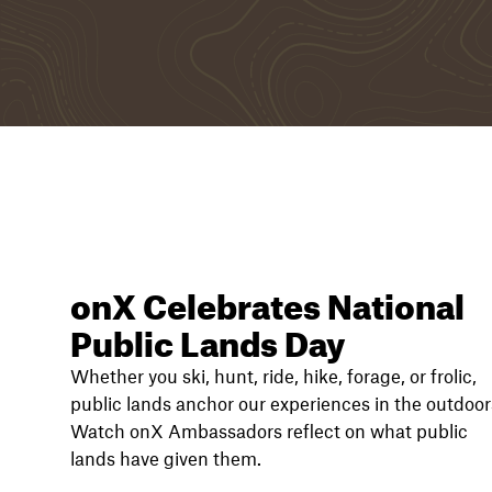
onX Celebrates National
Public Lands Day
Whether you ski, hunt, ride, hike, forage, or frolic,
public lands anchor our experiences in the outdoor
Watch onX Ambassadors reflect on what public
lands have given them.