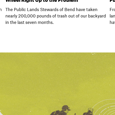
n
The Public Lands Stewards of Bend have taken
Fr
nearly 200,000 pounds of trash out of our backyard
la
in the last seven months.
ha