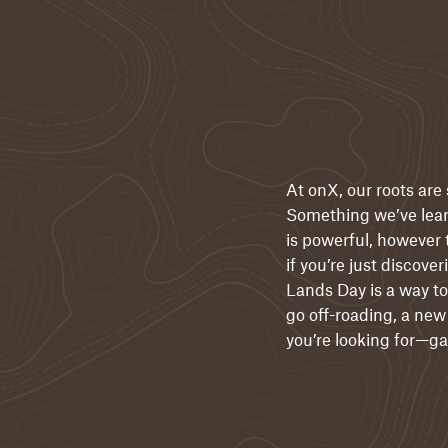
At onX, our roots are
Something we’ve learn
is powerful, however 
if you’re just discov
Lands Day is a way to
go off-roading, a new 
you’re looking for—gam