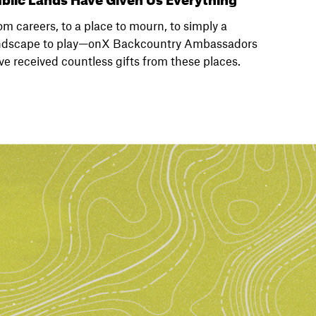
om careers, to a place to mourn, to simply a
ndscape to play—onX Backcountry Ambassadors
ve received countless gifts from these places.