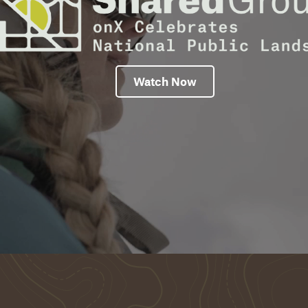
Watch Now