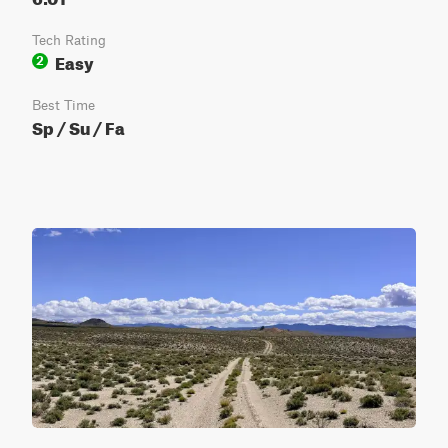
Tech Rating
Easy
2
Best Time
Sp / Su / Fa