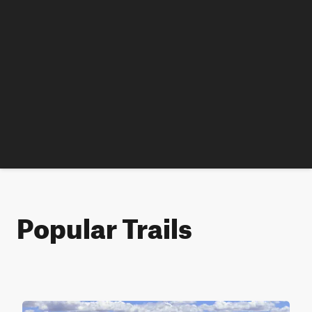
Popular Trails