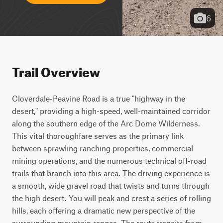
6
Trail Overview
Cloverdale-Peavine Road is a true "highway in the 
desert," providing a high-speed, well-maintained corridor 
along the southern edge of the Arc Dome Wilderness. 
This vital thoroughfare serves as the primary link 
between sprawling ranching properties, commercial 
mining operations, and the numerous technical off-road 
trails that branch into this area. The driving experience is 
a smooth, wide gravel road that twists and turns through 
the high desert. You will peak and crest a series of rolling 
hills, each offering a dramatic new perspective of the 
surrounding mountain ranges. The route transits from 