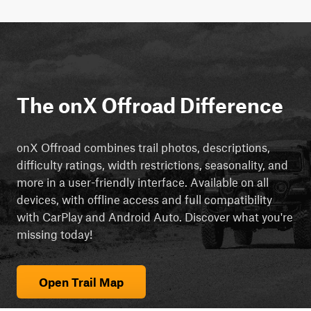
The onX Offroad Difference
onX Offroad combines trail photos, descriptions,
difficulty ratings, width restrictions, seasonality, and
more in a user-friendly interface. Available on all
devices, with offline access and full compatibility
with CarPlay and Android Auto. Discover what you're
missing today!
Open Trail Map