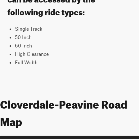
following ride types:
Single Track
50 Inch
60 Inch
High Clearance
Full Width
Cloverdale-Peavine Road
Map