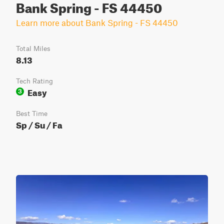
Bank Spring - FS 44450
Learn more about Bank Spring - FS 44450
Total Miles
8.13
Tech Rating
Easy
3
Best Time
Sp / Su / Fa