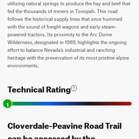
utilizing natural springs to produce the hay and beef that
fed the thousands of miners in Tonopah. This road
follows the historical supply lines that once hummed
with the sound of freight wagons and early steam-
powered tractors. Its proximity to the Arc Dome
Wilderness, designated in 1989, highlights the ongoing
effort to balance Nevada’s industrial and ranching
heritage with the preservation of its most pristine alpine
environments.
Technical Rating
1
Cloverdale-Peavine Road Trail
can be accessed by the