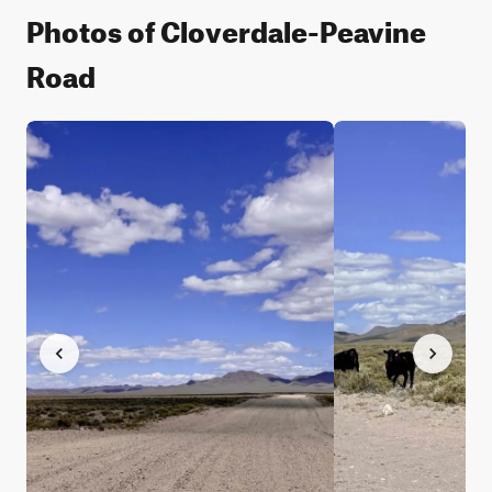
Photos of Cloverdale-Peavine
Road