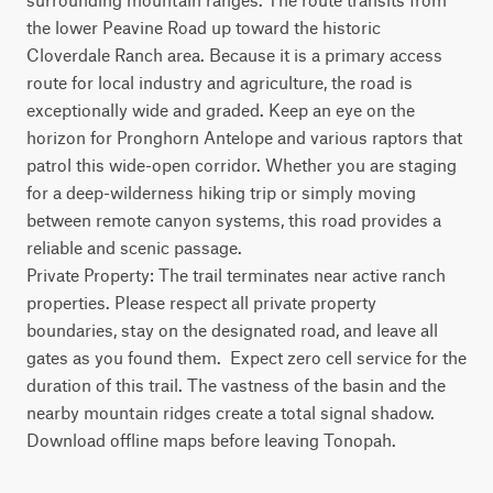
the lower Peavine Road up toward the historic 
Cloverdale Ranch area. Because it is a primary access 
route for local industry and agriculture, the road is 
exceptionally wide and graded. Keep an eye on the 
horizon for Pronghorn Antelope and various raptors that 
patrol this wide-open corridor. Whether you are staging 
for a deep-wilderness hiking trip or simply moving 
between remote canyon systems, this road provides a 
reliable and scenic passage.

Private Property: The trail terminates near active ranch 
properties. Please respect all private property 
boundaries, stay on the designated road, and leave all 
gates as you found them.  Expect zero cell service for the 
duration of this trail. The vastness of the basin and the 
nearby mountain ridges create a total signal shadow. 
Download offline maps before leaving Tonopah.