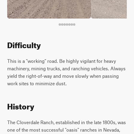
Difficulty
This is a "working" road. Be highly vigilant for heavy
machinery, mining trucks, and ranching vehicles. Always
yield the right-of-way and move slowly when passing
work sites to minimize dust.
History
The Cloverdale Ranch, established in the late 1800s, was
one of the most successful "oasis" ranches in Nevada,