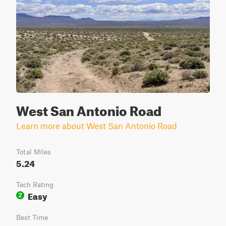
West San Antonio Road
Learn more about West San Antonio Road
Total Miles
5.24
Tech Rating
Easy
2
Best Time