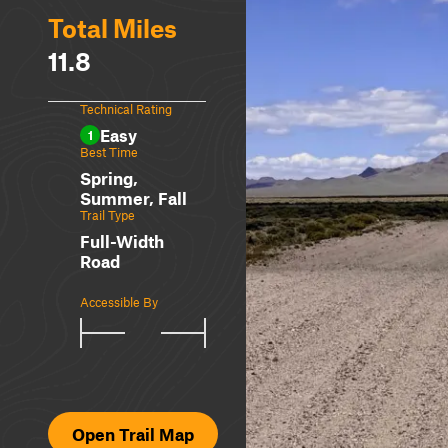
Total Miles
11.8
Technical Rating
Easy
1
Best Time
Spring,
Summer, Fall
Trail Type
Full-Width
Road
Accessible By
Open Trail Map