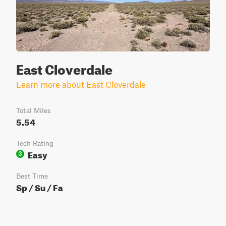
East Cloverdale
Learn more about East Cloverdale
Total Miles
5.54
Tech Rating
Easy
3
Best Time
Sp / Su / Fa