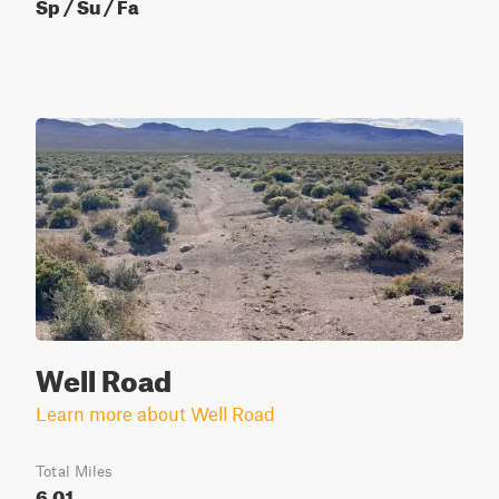
Sp / Su / Fa
Well Road
Learn more about Well Road
Total Miles
6.01