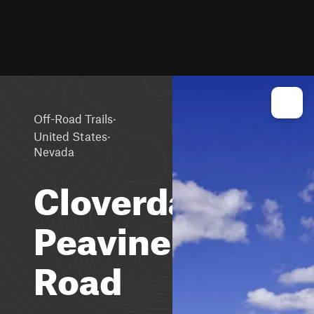
·
Off-Road Trails
·
United States
Nevada
Cloverdale-
Peavine
Road