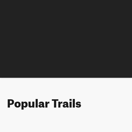
Popular Trails