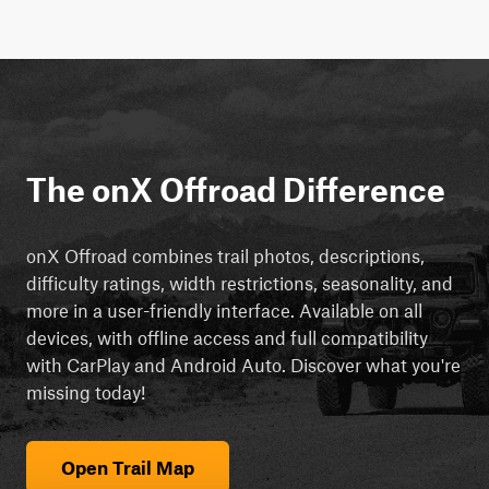
The onX Offroad Difference
onX Offroad combines trail photos, descriptions,
difficulty ratings, width restrictions, seasonality, and
more in a user-friendly interface. Available on all
devices, with offline access and full compatibility
with CarPlay and Android Auto. Discover what you're
missing today!
Open Trail Map