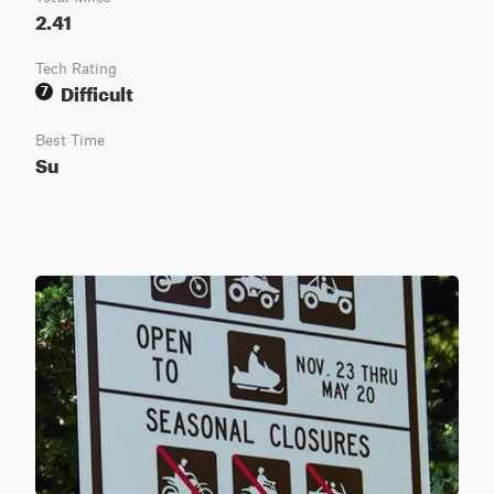
2.41
Tech Rating
Difficult
7
Best Time
Su