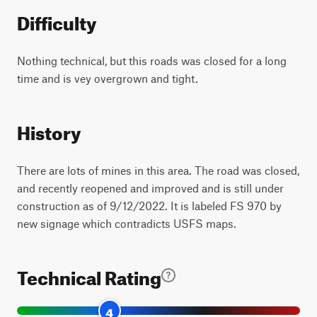
Difficulty
Nothing technical, but this roads was closed for a long
time and is vey overgrown and tight.
History
There are lots of mines in this area. The road was closed,
and recently reopened and improved and is still under
construction as of 9/12/2022. It is labeled FS 970 by
new signage which contradicts USFS maps.
Technical Rating
4