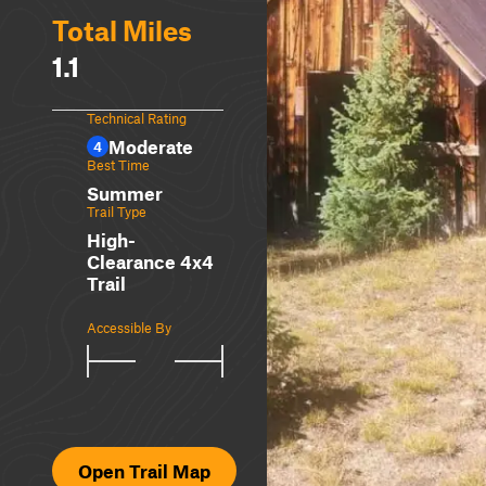
Total Miles
1.1
Technical Rating
Moderate
4
Best Time
Summer
Trail Type
High-
Clearance 4x4
Trail
Accessible By
Open Trail Map