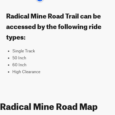
Radical Mine Road Trail can be
accessed by the following ride
types:
Single Track
50 Inch
60 Inch
High Clearance
Radical Mine Road Map