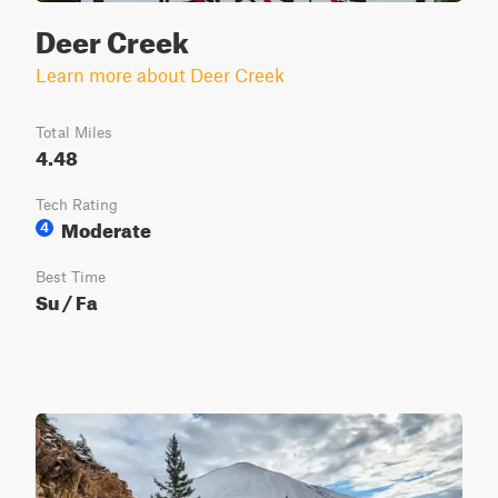
Deer Creek
Learn more about Deer Creek
Total Miles
4.48
Tech Rating
Moderate
4
Best Time
Su / Fa