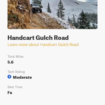
Handcart Gulch Road
Learn more about Handcart Gulch Road
Total Miles
5.6
Tech Rating
Moderate
4
Best Time
Fa