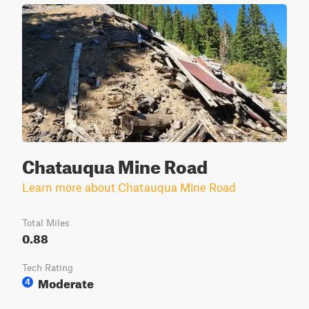
Chatauqua Mine Road
Learn more about Chatauqua Mine Road
Total Miles
0.88
Tech Rating
Moderate
4