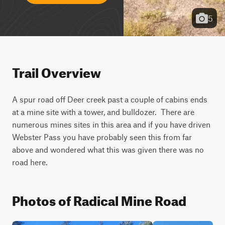
5
Trail Overview
A spur road off Deer creek past a couple of cabins ends 
at a mine site with a tower, and bulldozer.  There are 
numerous mines sites in this area and if you have driven 
Webster Pass you have probably seen this from far 
above and wondered what this was given there was no 
road here.
Photos of Radical Mine Road