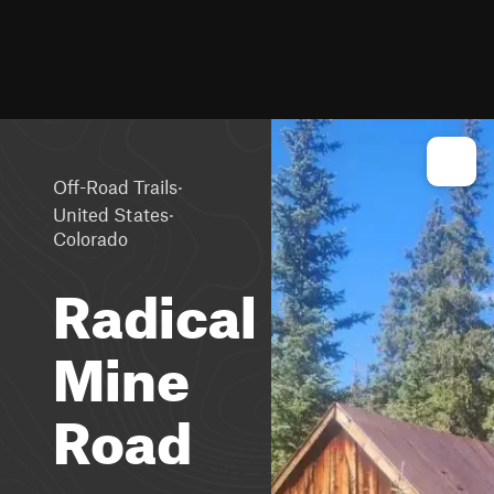
·
Off-Road Trails
·
United States
Colorado
Radical
Mine
Road