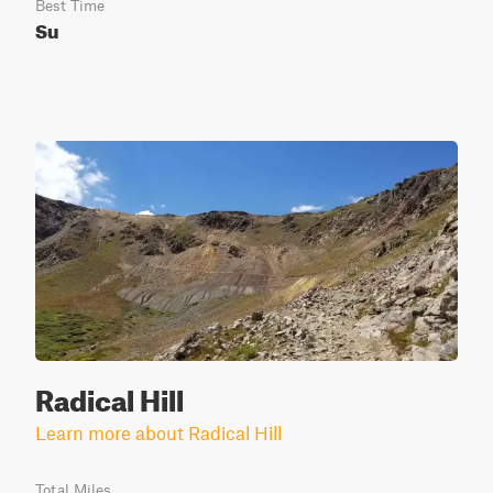
Best Time
Su
Radical Hill
Learn more about Radical Hill
Total Miles