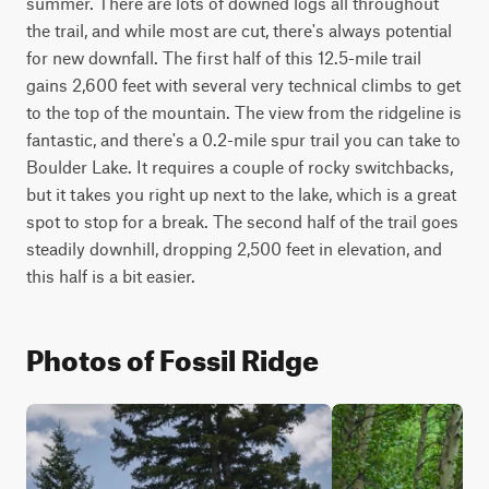
summer. There are lots of downed logs all throughout 
the trail, and while most are cut, there's always potential 
for new downfall. The first half of this 12.5-mile trail 
gains 2,600 feet with several very technical climbs to get 
to the top of the mountain. The view from the ridgeline is 
fantastic, and there's a 0.2-mile spur trail you can take to 
Boulder Lake. It requires a couple of rocky switchbacks, 
but it takes you right up next to the lake, which is a great 
spot to stop for a break. The second half of the trail goes 
steadily downhill, dropping 2,500 feet in elevation, and 
this half is a bit easier.
Photos of Fossil Ridge