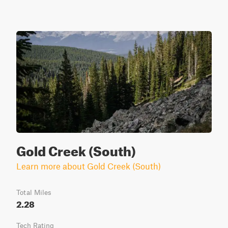
Gold Creek (South)
Learn more about Gold Creek (South)
Total Miles
2.28
Tech Rating