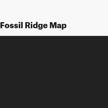
Fossil Ridge Map