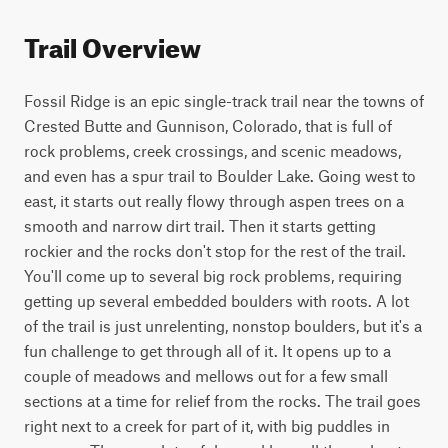
Trail Overview
Fossil Ridge is an epic single-track trail near the towns of 
Crested Butte and Gunnison, Colorado, that is full of 
rock problems, creek crossings, and scenic meadows, 
and even has a spur trail to Boulder Lake. Going west to 
east, it starts out really flowy through aspen trees on a 
smooth and narrow dirt trail. Then it starts getting 
rockier and the rocks don't stop for the rest of the trail. 
You'll come up to several big rock problems, requiring 
getting up several embedded boulders with roots. A lot 
of the trail is just unrelenting, nonstop boulders, but it's a 
fun challenge to get through all of it. It opens up to a 
couple of meadows and mellows out for a few small 
sections at a time for relief from the rocks. The trail goes 
right next to a creek for part of it, with big puddles in 