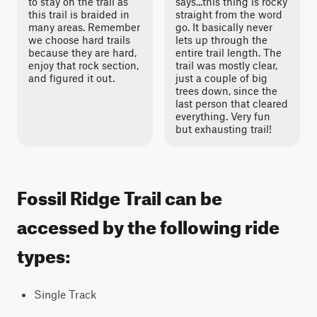
to stay on the trail as
says...this thing is rocky
this trail is braided in
straight from the word
many areas. Remember
go. It basically never
we choose hard trails
lets up through the
because they are hard,
entire trail length. The
enjoy that rock section,
trail was mostly clear,
and figured it out.
just a couple of big
trees down, since the
last person that cleared
everything. Very fun
but exhausting trail!
Fossil Ridge Trail can be
accessed by the following ride
types:
Single Track