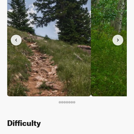
Difficulty