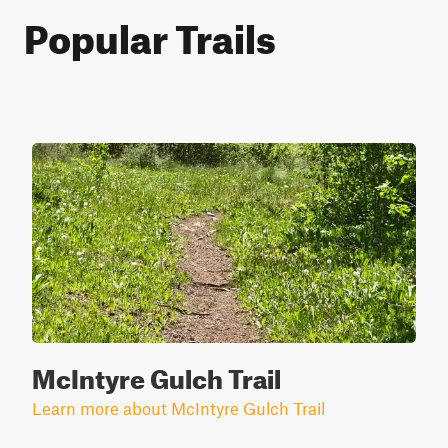
Popular Trails
McIntyre Gulch Trail
Learn more about McIntyre Gulch Trail