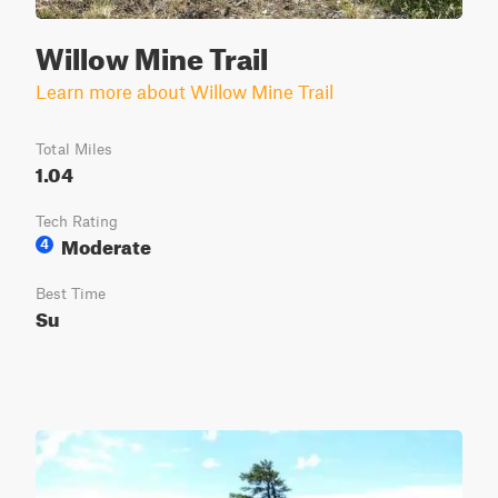
Willow Mine Trail
Learn more about Willow Mine Trail
Total Miles
1.04
Tech Rating
Moderate
4
Best Time
Su