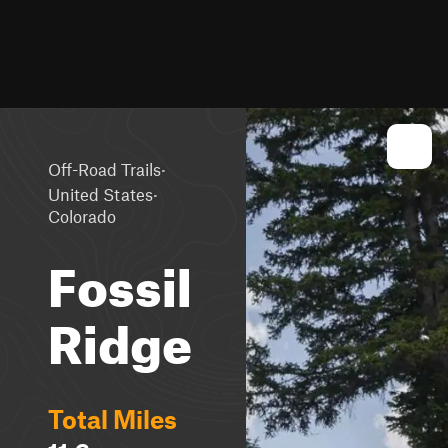
·
Off-Road Trails
·
United States
Colorado
Fossil
Ridge
Total Miles