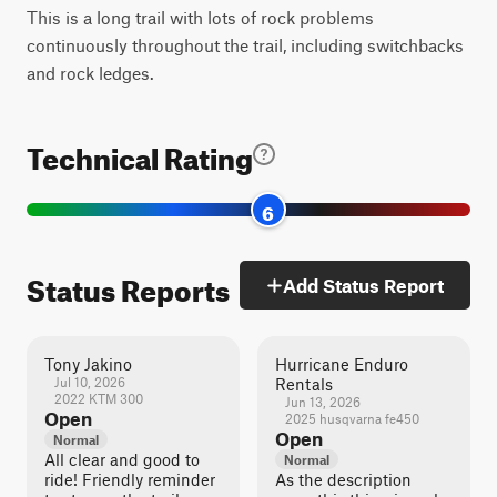
This is a long trail with lots of rock problems
continuously throughout the trail, including switchbacks
and rock ledges.
Technical Rating
6
Status Reports
Add Status Report
Tony Jakino
Hurricane Enduro
Jul 10, 2026
Rentals
2022 KTM 300
Jun 13, 2026
Open
2025 husqvarna fe450
Open
Normal
All clear and good to
Normal
ride! Friendly reminder
As the description