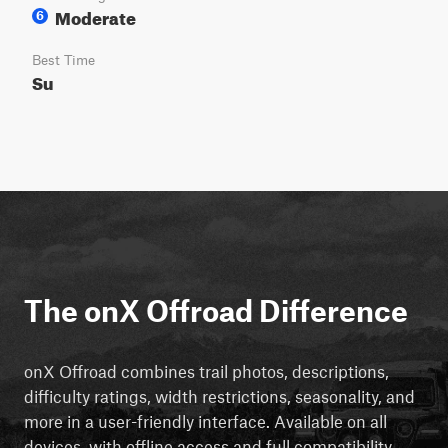
Moderate
6
Best Time
Su
The onX Offroad Difference
onX Offroad combines trail photos, descriptions,
difficulty ratings, width restrictions, seasonality, and
more in a user-friendly interface. Available on all
devices, with offline access and full compatibility