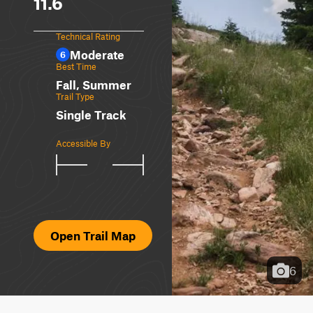
11.6
Technical Rating
Moderate
6
Best Time
Fall, Summer
Trail Type
Single Track
Accessible By
Open Trail Map
6