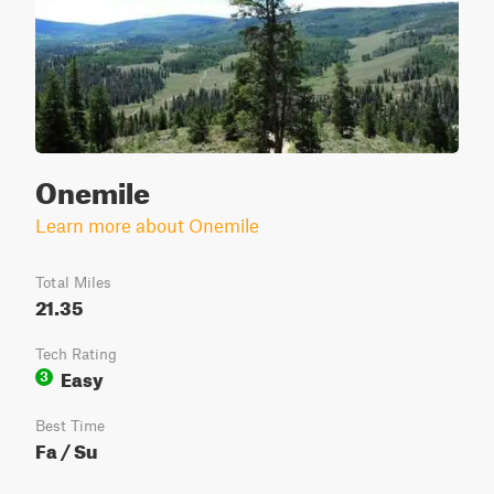
Onemile
Learn more about Onemile
Total Miles
21.35
Tech Rating
Easy
3
Best Time
Fa / Su