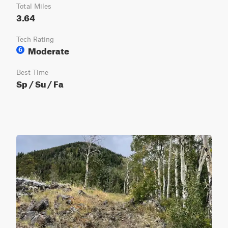
Total Miles
3.64
Tech Rating
Moderate
6
Best Time
Sp / Su / Fa