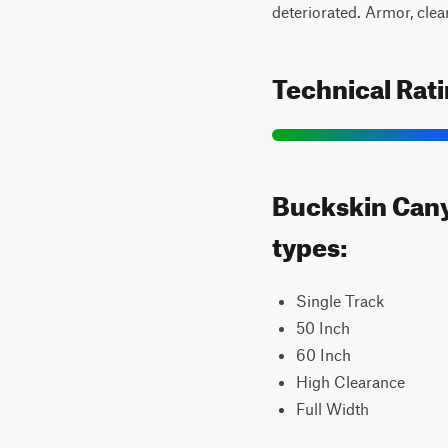
deteriorated. Armor, clea
Technical Rat
Buckskin Canyo
types:
Single Track
50 Inch
60 Inch
High Clearance
Full Width