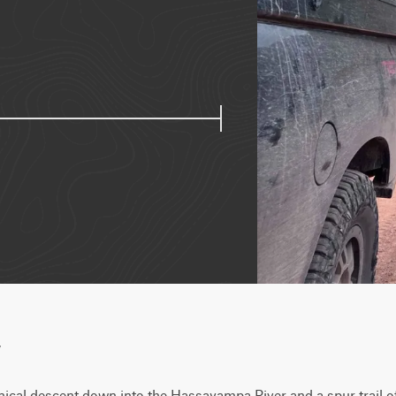
w
cal descent down into the Hassayampa River and a spur trail off