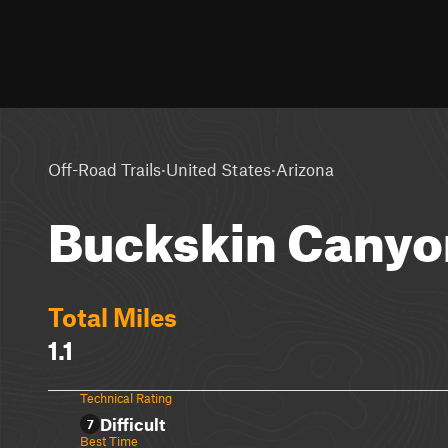
·
·
Off-Road Trails
United States
Arizona
Buckskin Canyo
Total Miles
1.1
Technical Rating
Difficult
7
Best Time