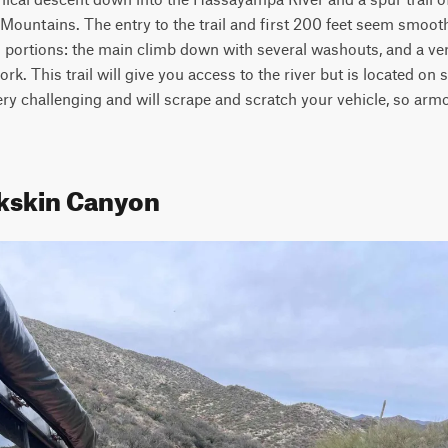
untains. The entry to the trail and first 200 feet seem smooth, 
 portions: the main climb down with several washouts, and a ve
rk. This trail will give you access to the river but is located on st
 very challenging and will scrape and scratch your vehicle, so arm
kskin Canyon