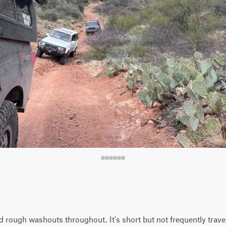
 rough washouts throughout. It's short but not frequently trave