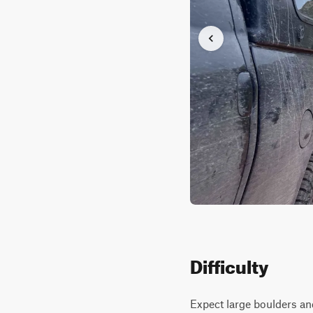
Difficulty
Expect large boulders and