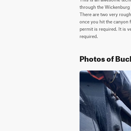
through the Wickenburg Mo
There are two very rough
once you hit the canyon fo
permit is required. It is
required.
Photos of Buc