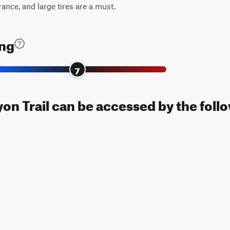
rance, and large tires are a must.
ing
7
n Trail can be accessed by the follo