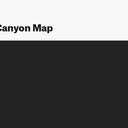
Canyon Map