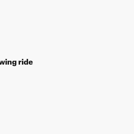
wing ride