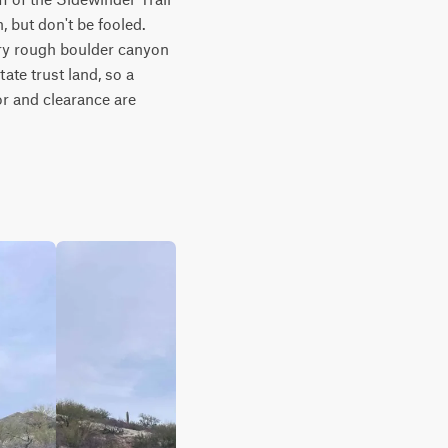
but don't be fooled. 
ry rough boulder canyon 
ate trust land, so a 
or and clearance are 