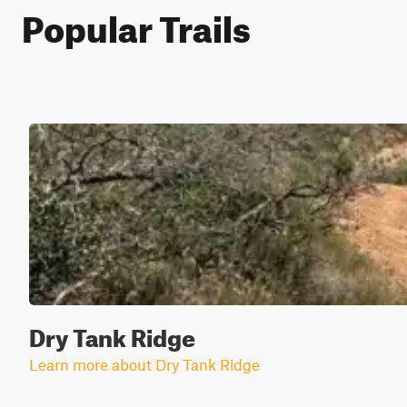
Popular Trails
Dry Tank Ridge
Learn more about Dry Tank Ridge