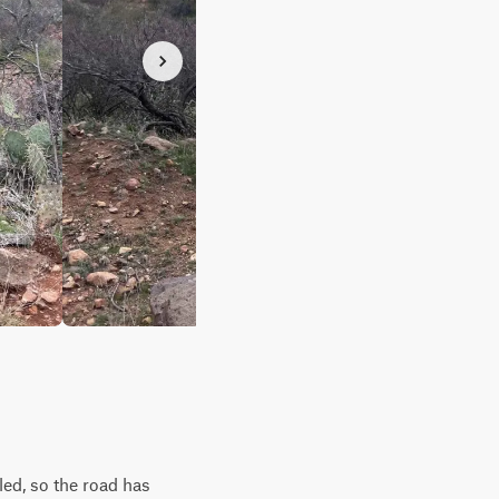
led, so the road has