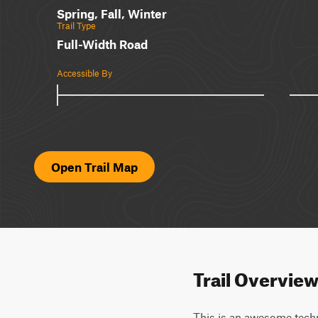
Spring, Fall, Winter
Trail Type
Full-Width Road
Accessible By
Open Trail Map
Trail Overvie
This is an awesome techni