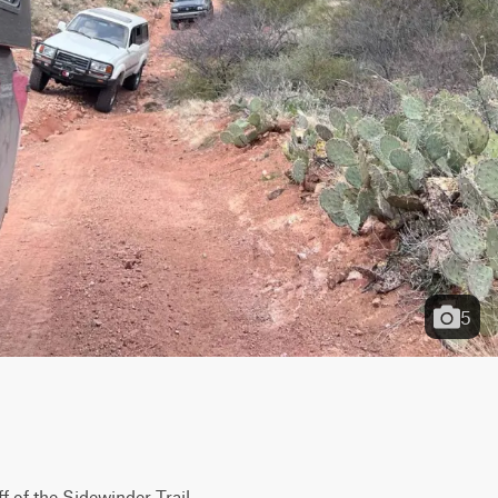
5
 of the Sidewinder Trail 