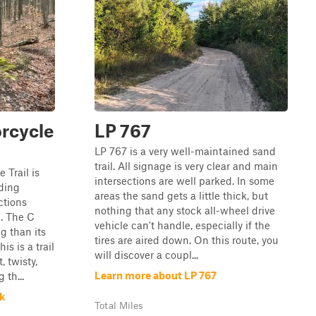
rcycle
LP 767
LP 767 is a very well-maintained sand
trail. All signage is very clear and main
Trail is
intersections are well parked. In some
iding
areas the sand gets a little thick, but
ctions
nothing that any stock all-wheel drive
t. The C
vehicle can't handle, especially if the
g than its
tires are aired down. On this route, you
s is a trail
will discover a coupl...
, twisty,
Learn more about LP 767
 th...
k
Total Miles