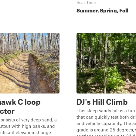
Best Time
Summer, Spring, Fall
awk C loop
DJ's Hill Climb
ctor
This steep sandy hill is a fu
that can quickly test both driv
consists of very deep sand, a
and vehicle capability. The 
cutout with high banks, and
grade is around 25 degrees, 
gnificant elevation change