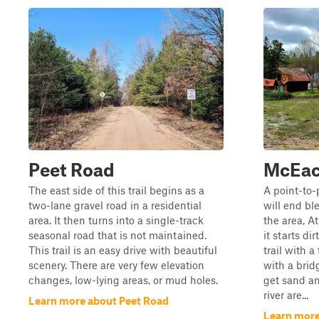
Peet Road
McEac
The east side of this trail begins as a
A point-to-
two-lane gravel road in a residential
will end bl
area. It then turns into a single-track
the area, A
seasonal road that is not maintained.
it starts dir
This trail is an easy drive with beautiful
trail with a
scenery. There are very few elevation
with a brid
changes, low-lying areas, or mud holes.
get sand an
river are...
Learn more about Peet Road
Learn mor