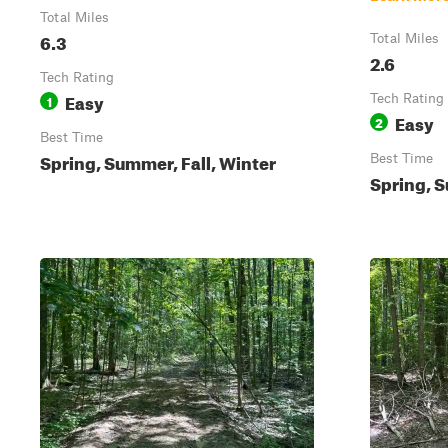
Total Miles
6.3
Total Miles
2.6
Tech Rating
Easy
1
Tech Rating
Easy
2
Best Time
Spring, Summer, Fall, Winter
Best Time
Spring, S