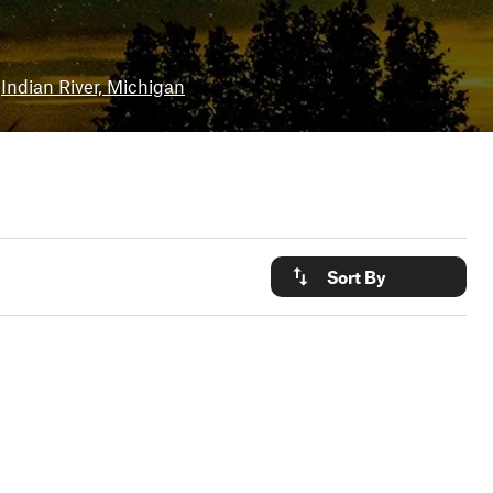
Indian River, Michigan
Sort By