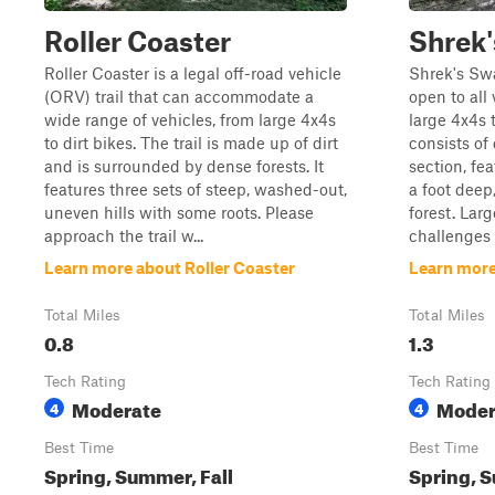
Roller Coaster
Shrek
Roller Coaster is a legal off-road vehicle
Shrek's Swa
(ORV) trail that can accommodate a
open to all
wide range of vehicles, from large 4x4s
large 4x4s t
to dirt bikes. The trail is made up of dirt
consists of
and is surrounded by dense forests. It
section, fe
features three sets of steep, washed-out,
a foot dee
uneven hills with some roots. Please
forest. La
approach the trail w...
challenges 
Learn more about Roller Coaster
Learn mor
Total Miles
Total Miles
0.8
1.3
Tech Rating
Tech Rating
Moderate
Moder
4
4
Best Time
Best Time
Spring, Summer, Fall
Spring, S