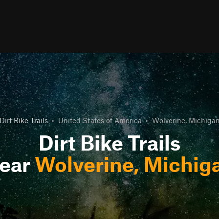
Dirt Bike Trails
•
United States of America
•
Wolverine, Michiga
Dirt Bike Trails
ear
Wolverine, Michig