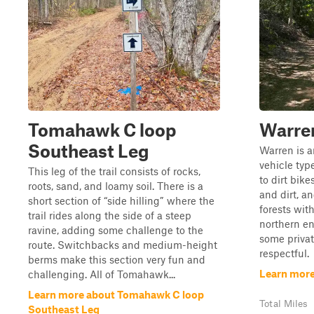
Tomahawk C loop
Warre
Southeast Leg
Warren is an
vehicle typ
This leg of the trail consists of rocks,
to dirt bike
roots, sand, and loamy soil. There is a
and dirt, a
short section of “side hilling” where the
forests wit
trail rides along the side of a steep
northern en
ravine, adding some challenge to the
some privat
route. Switchbacks and medium-height
respectful.
berms make this section very fun and
Learn more
challenging. All of Tomahawk...
Learn more about Tomahawk C loop
Total Miles
Southeast Leg