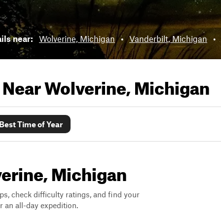
ails near:
Wolverine, Michigan
•
Vanderbilt, Michigan
•
s Near
Wolverine, Michigan
Best Time of Year
verine, Michigan
ps, check difficulty ratings, and find your
 an all-day expedition.