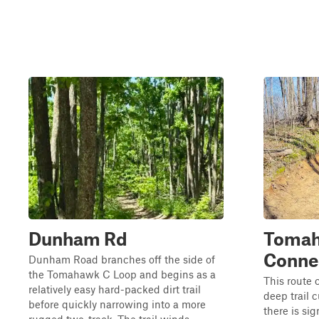
Dunham Rd
Tomah
Conne
Dunham Road branches off the side of
the Tomahawk C Loop and begins as a
This route 
relatively easy hard-packed dirt trail
deep trail 
before quickly narrowing into a more
there is si