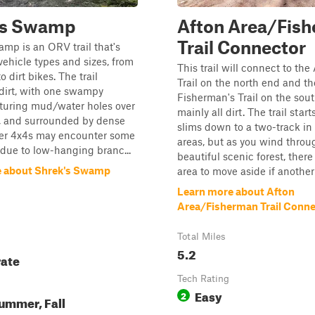
's Swamp
Afton Area/Fis
Trail Connector
mp is an ORV trail that's
 vehicle types and sizes, from
This trail will connect to the
o dirt bikes. The trail
Trail on the north end and th
 dirt, with one swampy
Fisherman's Trail on the south
aturing mud/water holes over
mainly all dirt. The trail star
p, and surrounded by dense
slims down to a two-track i
rger 4x4s may encounter some
areas, but as you wind throu
due to low-hanging branc...
beautiful scenic forest, there
e about Shrek's Swamp
area to move aside if another 
Learn more about Afton
Area/Fisherman Trail Conne
Total Miles
5.2
ate
Tech Rating
Easy
2
ummer, Fall