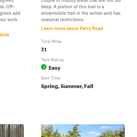
egrees,
couple of muddy areas that are not too
b. Off-
deep. A portion of this trail is a
egrees add
snowmobile trail in the winter and has
 you work
seasonal restrictions.
Learn more about Perry Road
Climb
Total Miles
7.1
Tech Rating
Easy
1
Best Time
Spring, Summer, Fall