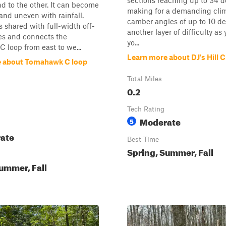
sections reaching up to 34 d
d to the other. It can become
making for a demanding clim
 and uneven with rainfall.
camber angles of up to 10 d
s shared with full-width off-
another layer of difficulty as
es and connects the
yo...
loop from east to we...
Learn more about DJ's Hill 
e about Tomahawk C loop
Total Miles
0.2
Tech Rating
Moderate
5
ate
Best Time
Spring, Summer, Fall
ummer, Fall