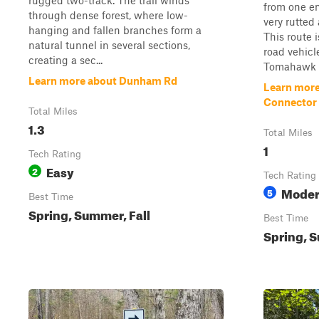
rugged two-track. The trail winds
from one en
through dense forest, where low-
very rutted
hanging and fallen branches form a
This route i
natural tunnel in several sections,
road vehicl
creating a sec...
Tomahawk C 
Learn more about Dunham Rd
Learn mor
Connector
Total Miles
1.3
Total Miles
1
Tech Rating
Easy
2
Tech Rating
Moder
5
Best Time
Spring, Summer, Fall
Best Time
Spring, S