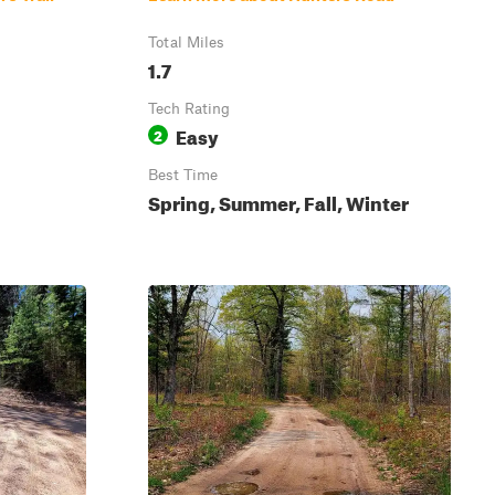
Total Miles
1.7
Tech Rating
Easy
2
Best Time
Spring, Summer, Fall, Winter