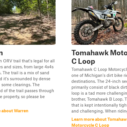
n
Tomahawk Moto
C Loop
 ORV trail that's legal for all
es and sizes, from large 4x4s
Tomahawk C Loop Motorcycle 
s. The trail is a mix of sand
one of Michigan's dirt bike r
nd it's surrounded by dense
destinations. The 24-inch se
h some clearings. The
primarily consist of black dir
d of the trail passes through
loop is a tad more challengin
e property, so please be
brother, Tomahawk B Loop. Thi
that is kept intentionally tight
 about Warren
and challenging. When riding
Learn more about Tomahaw
Motorcycle C Loop