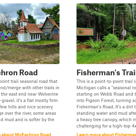
hron Road
Fisherman's Trai
point trail seasonal road that
This is a point-to-point trail 
end/merge with other trails in
Michigan calls a "seasonal ro
t the east end near Wolverine
starting on Webb Road and 
t-gravel, it's a flat mostly firm
into Pigeon Forest, turning s
 few hills and nice scenery
Fisherman's Road. It's a dirt t
ge over the river, some areas
standing water and mud afte
d mud and is softer by the
a heavy tree canopy, which 
challenging for a high-top 4x4.
e about McEachron Road
Learn more about Fisherman'