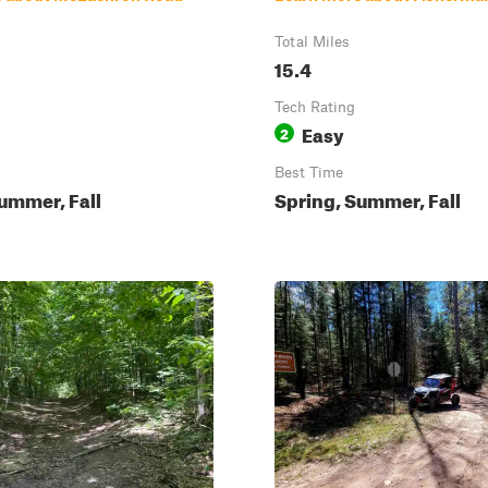
Total Miles
15.4
Tech Rating
Easy
2
Best Time
ummer, Fall
Spring, Summer, Fall