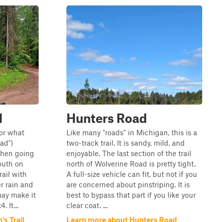
l
Hunters Road
(or what
Like many "roads" in Michigan, this is a
ad")
two-track trail. It is sandy, mild, and
then going
enjoyable. The last section of the trail
outh on
north of Wolverine Road is pretty tight.
rail with
A full-size vehicle can fit, but not if you
r rain and
are concerned about pinstriping. It is
may make it
best to bypass that part if you like your
 It...
clear coat. ...
s Trail
Learn more about Hunters Road