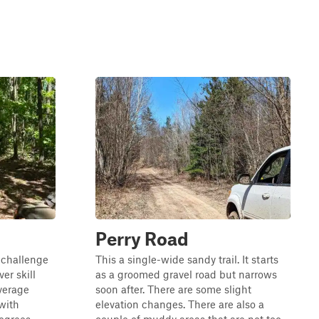
Perry Road
n challenge
This a single-wide sandy trail. It starts
er skill
as a groomed gravel road but narrows
average
soon after. There are some slight
with
elevation changes. There are also a