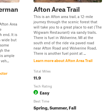
herman
Afton Area Trail
This is an Afton area trail, a 12-mile
journey through the scenic forest that
 Afton Area
will take you to a great place to eat (The
e
Wigwam Restaurant) via sandy trails.
 end. It is
There is fuel in Wolverine, MI at the
ts wide but
south end of the ride via paved road
n some
near Afton Road and Wolverine Road.
gh the
There is another fuel point at ...
 is ample
Learn more about Afton Area Trail
veh...
Total Miles
ctor
11.9
Tech Rating
Easy
2
Best Time
Spring, Summer, Fall