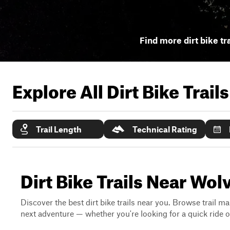
Find more dirt bike tr
Explore All Dirt Bike Trail
Trail Length
Technical Rating
Dirt Bike Trails Near Wol
Discover the best dirt bike trails near you. Browse trail ma
next adventure — whether you're looking for a quick ride or