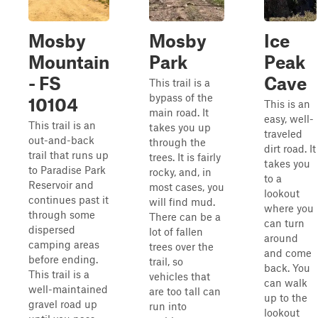
Mosby
Mosby
Ice
Mountain
Park
Peak
- FS
Cave
This trail is a
bypass of the
10104
This is an
main road. It
easy, well-
This trail is an
takes you up
traveled
out-and-back
through the
dirt road. It
trail that runs up
trees. It is fairly
takes you
to Paradise Park
rocky, and, in
to a
Reservoir and
most cases, you
lookout
continues past it
will find mud.
where you
through some
There can be a
can turn
dispersed
lot of fallen
around
camping areas
trees over the
and come
before ending.
trail, so
back. You
This trail is a
vehicles that
can walk
well-maintained
are too tall can
up to the
gravel road up
run into
lookout