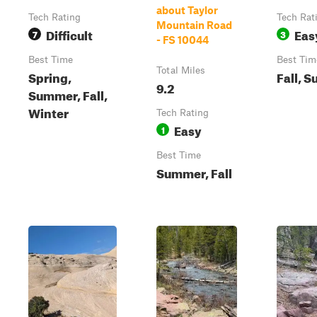
about Taylor
Tech Rating
Tech Rat
Mountain Road
Difficult
Eas
7
3
- FS 10044
Best Time
Best Tim
Total Miles
Spring,
Fall, 
9.2
Summer, Fall,
Winter
Tech Rating
Easy
1
Best Time
Summer, Fall