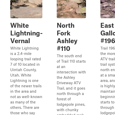
White
North
East
Lightning-
Fork
Gall
Vernal
Ashley
#19
#110
White Lightning
Trail 196
is a 2.4-mile
the more
The south end
looping trail rated
ATV trail
of Trail 110 starts
7 of 10 located in
trail sy
at an
Uintah County,
north en
intersection with
Utah. White
at a sma
the Ashley
Lightning is one
area, and
Driveway ATV
of the newer trails
is highly
Trail, and it goes
in the area and
maintain
north through a
not as well-known
beginnin
forest of
as many of the
starts t
lodgepole pines,
others. There are
through
with chunky
those who say
lodgepo