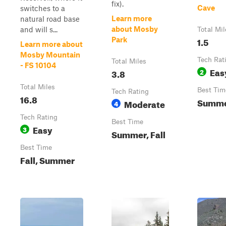
fix).
Cave
switches to a
Learn more
natural road base
about Mosby
and will s...
Total Mil
1.5
Park
Learn more about
Mosby Mountain
Tech Rat
Total Miles
- FS 10104
Eas
3.8
2
Total Miles
Best Tim
Tech Rating
16.8
Summer
Moderate
4
Tech Rating
Best Time
Easy
3
Summer, Fall
Best Time
Fall, Summer