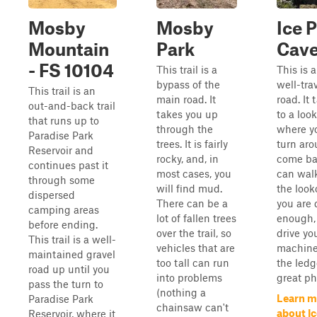
Mosby
Mosby
Ice 
Mountain
Park
Cav
- FS 10104
This trail is a
This is a
bypass of the
well-tra
This trail is an
main road. It
road. It
out-and-back trail
takes you up
to a loo
that runs up to
through the
where y
Paradise Park
trees. It is fairly
turn ar
Reservoir and
rocky, and, in
come ba
continues past it
most cases, you
can wal
through some
will find mud.
the look
dispersed
There can be a
you are 
camping areas
lot of fallen trees
enough,
before ending.
over the trail, so
drive yo
This trail is a well-
vehicles that are
machine
maintained gravel
too tall can run
the ledg
road up until you
into problems
great ph
pass the turn to
(nothing a
Learn m
Paradise Park
chainsaw can't
about I
Reservoir, where it