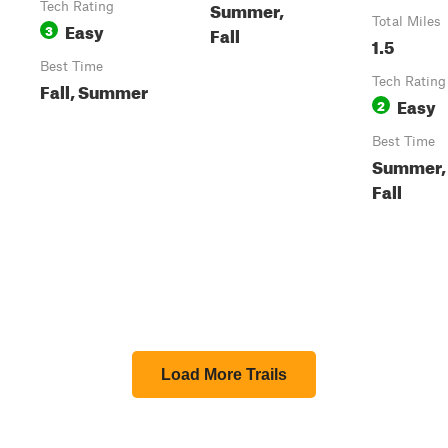
Summer,
Tech Rating
Total Miles
Easy
3
Fall
1.5
Best Time
Tech Rating
Fall, Summer
Easy
2
Best Time
Summer,
Fall
Load More Trails