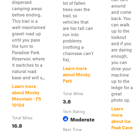
dispersed
lot of fallen
around
camping areas
trees over the
and come
before ending.
trail, so
back. You
This trail is a
vehicles that
can walk
well-maintained
are too tall can
up to the
gravel road up
run into
lookout
until you pass
problems
and if you
the turn to
(nothing a
are daring
Paradise Park
chainsaw can't
enough,
Reservoir, where
fix).
you can
it switches to a
Learn more
drive your
natural road
about Mosby
machine
base and will s...
Park
up to the
Learn more
ledge for a
about Mosby
great
Total Miles
Mountain - FS
3.8
photo op.
10104
Learn
Tech Rating
more
Moderate
Total Miles
4
about Ice
16.8
Peak Cave
Best Time