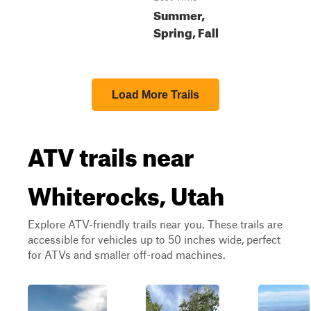
Summer,
Spring, Fall
Load More Trails
ATV trails near
Whiterocks, Utah
Explore ATV-friendly trails near you. These trails are
accessible for vehicles up to 50 inches wide, perfect
for ATVs and smaller off-road machines.