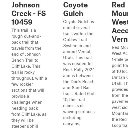
Johnson
Coyote
Red
Creek - FS
Gulch
Moun
10459
Wes
Coyote Gulch is
one of several
Acce
This trail is a
trails within the
rough out-and-
Vern
Outlaw Trail
back trail that
System in and
Red Mou
travels from the
around Vernal,
West Acc
end of Johnson
Utah. This trail
1-mile p
Bench Trail to
was created for
point tra
Cliff Lake. This
Rock Rally 2024
of 10 lo
trail is rocky
and is between
Uintah 
throughout, with a
the Doc's Beach
Utah. Thi
few rockier
and Sand Bar
provide
sections that will
trails. Rated 6 of
from the
provide a
10, this trail
pavemen
challenge when
consists of
west sid
heading back
waving surfaces
Mountai
from Cliff Lake, as
including
the Red
they will be
canyons,
Loop trai
steeper uphill