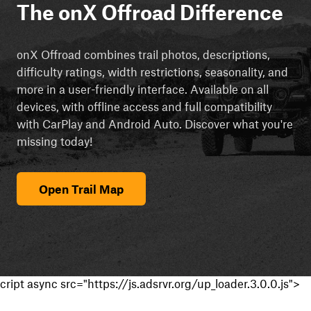
The onX Offroad Difference
onX Offroad combines trail photos, descriptions,
difficulty ratings, width restrictions, seasonality, and
more in a user-friendly interface. Available on all
devices, with offline access and full compatibility
with CarPlay and Android Auto. Discover what you're
missing today!
Open Trail Map
cript async src="https://js.adsrvr.org/up_loader.3.0.0.js">