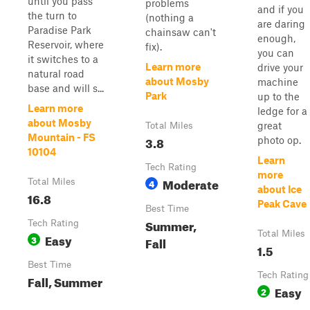
until you pass
problems
and if you
the turn to
(nothing a
are daring
Paradise Park
chainsaw can't
enough,
Reservoir, where
fix).
you can
it switches to a
Learn more
drive your
natural road
about Mosby
machine
base and will s...
Park
up to the
Learn more
ledge for a
about Mosby
great
Total Miles
Mountain - FS
3.8
photo op.
10104
Learn
Tech Rating
more
Moderate
Total Miles
4
about Ice
16.8
Peak Cave
Best Time
Summer,
Tech Rating
Total Miles
Easy
3
Fall
1.5
Best Time
Tech Rating
Fall, Summer
Easy
2