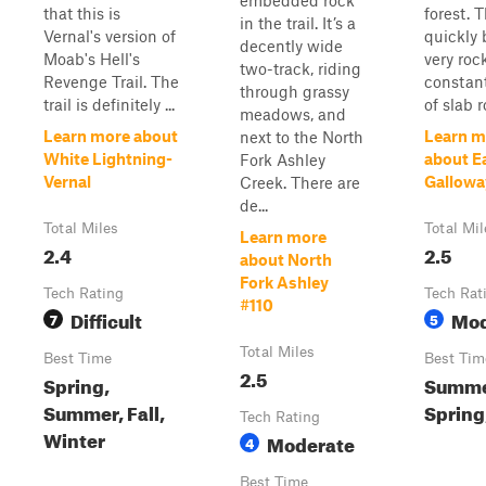
embedded rock
that this is
forest. T
in the trail. It’s a
Vernal's version of
quickly
decently wide
Moab's Hell's
very roc
two-track, riding
Revenge Trail. The
constan
through grassy
trail is definitely ...
of slab 
meadows, and
Learn more about
Learn m
next to the North
White Lightning-
about E
Fork Ashley
Vernal
Gallowa
Creek. There are
de...
Total Miles
Total Mil
Learn more
2.4
2.5
about North
Fork Ashley
Tech Rating
Tech Rat
#110
Difficult
Mod
7
5
Total Miles
Best Time
Best Tim
2.5
Spring,
Summe
Summer, Fall,
Spring,
Tech Rating
Winter
Moderate
4
Best Time