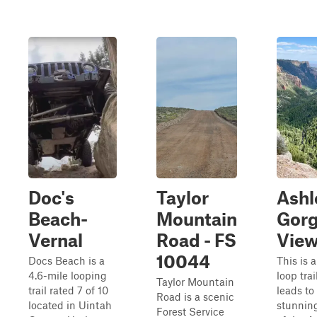
Doc's
Taylor
Ashl
Beach-
Mountain
Gor
Vernal
Road - FS
View
10044
Docs Beach is a
This is a
4.6-mile looping
loop trai
Taylor Mountain
trail rated 7 of 10
leads to
Road is a scenic
located in Uintah
stunning
Forest Service