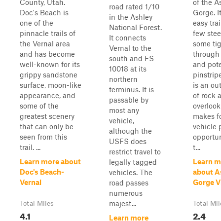
County, Utah.
of the A
road rated 1/10
Doc's Beach is
Gorge. It
in the Ashley
one of the
easy trai
National Forest.
pinnacle trails of
few stee
It connects
the Vernal area
some tig
Vernal to the
and has become
through 
south and FS
well-known for its
and pote
10018 at its
grippy sandstone
pinstrip
northern
surface, moon-like
is an ou
terminus. It is
appearance, and
of rock 
passable by
some of the
overlook
most any
greatest scenery
makes fo
vehicle,
that can only be
vehicle 
although the
seen from this
opportun
USFS does
trail. ...
t...
restrict travel to
Learn more about
Learn m
legally tagged
Doc's Beach-
about A
vehicles. The
Vernal
Gorge V
road passes
numerous
majest...
Total Miles
Total Mil
4.1
2.4
Learn more