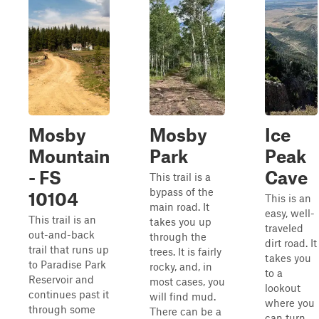
Mosby
Mosby
Ice
Mountain
Park
Peak
- FS
Cave
This trail is a
bypass of the
10104
This is an
main road. It
easy, well-
This trail is an
takes you up
traveled
out-and-back
through the
dirt road. It
trail that runs up
trees. It is fairly
takes you
to Paradise Park
rocky, and, in
to a
Reservoir and
most cases, you
lookout
continues past it
will find mud.
where you
through some
There can be a
can turn