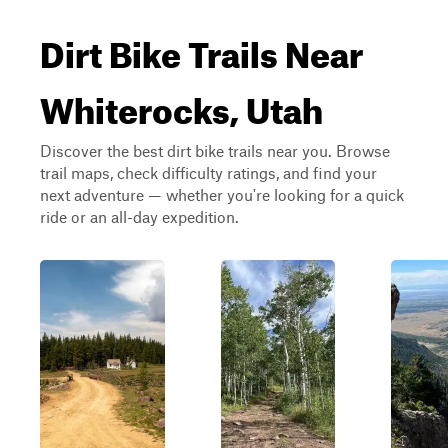
Dirt Bike Trails Near
Whiterocks, Utah
Discover the best dirt bike trails near you. Browse
trail maps, check difficulty ratings, and find your
next adventure — whether you're looking for a quick
ride or an all-day expedition.