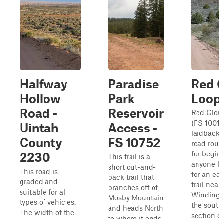
Halfway
Paradise
Red 
Hollow
Park
Loo
Road -
Reservoir
Red Clo
(FS 1001
Uintah
Access -
laidback
County
FS 10752
road rou
for begi
2230
This trail is a
anyone 
short out-and-
This road is
for an e
back trail that
graded and
trail nea
branches off of
suitable for all
Winding
Mosby Mountain
types of vehicles.
the sout
and heads North
The width of the
section 
to where it ends