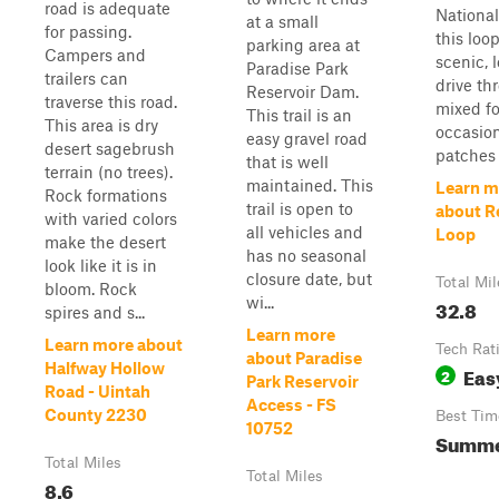
road is adequate
National
at a small
for passing.
this loop
parking area at
Campers and
scenic, 
Paradise Park
trailers can
drive th
Reservoir Dam.
traverse this road.
mixed fo
This trail is an
This area is dry
occasion
easy gravel road
desert sagebrush
patches 
that is well
terrain (no trees).
maintained. This
Learn m
Rock formations
trail is open to
about R
with varied colors
all vehicles and
Loop
make the desert
has no seasonal
look like it is in
closure date, but
Total Mil
bloom. Rock
wi...
32.8
spires and s...
Learn more
Learn more about
Tech Rat
about Paradise
Halfway Hollow
Eas
2
Park Reservoir
Road - Uintah
Access - FS
County 2230
Best Tim
10752
Summer
Total Miles
Total Miles
8.6