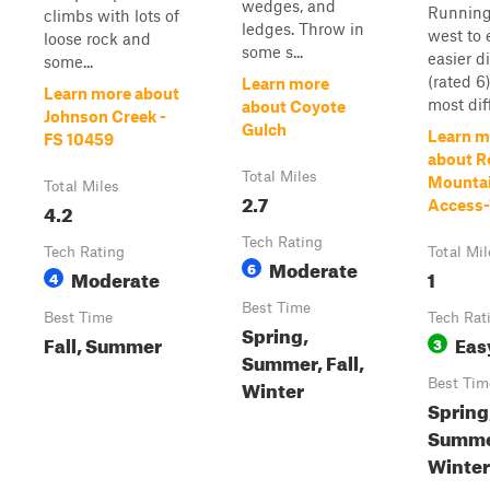
wedges, and
Running
climbs with lots of
ledges. Throw in
west to 
loose rock and
some s...
easier d
some...
(rated 6
Learn more
Learn more about
most diff
about Coyote
Johnson Creek -
Gulch
Learn m
FS 10459
about R
Total Miles
Mounta
Total Miles
2.7
Access-
4.2
Tech Rating
Tech Rating
Total Mil
Moderate
6
Moderate
1
4
Best Time
Best Time
Tech Rat
Spring,
Fall, Summer
Eas
3
Summer, Fall,
Winter
Best Tim
Spring
Summer
Winter