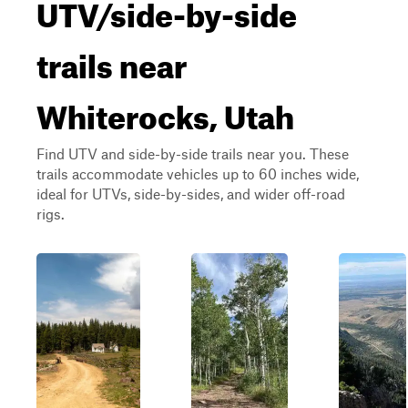
UTV/side-by-side
trails near
Whiterocks, Utah
Find UTV and side-by-side trails near you. These
trails accommodate vehicles up to 60 inches wide,
ideal for UTVs, side-by-sides, and wider off-road
rigs.