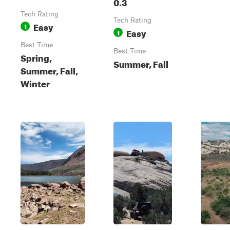
0.3
Tech Rating
Tech Rating
Easy
1
Easy
1
Best Time
Best Time
Spring,
Summer, Fall
Summer, Fall,
Winter