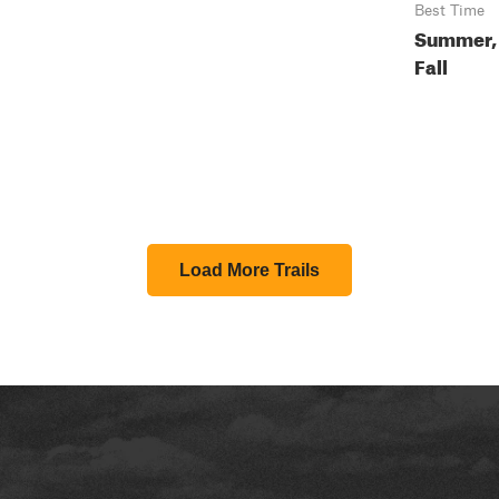
Best Time
Summer,
Fall
Load More Trails