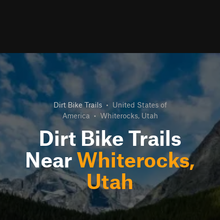
Dirt Bike Trails
•
United States of
America
•
Whiterocks, Utah
Dirt Bike Trails
Near
Whiterocks,
Utah