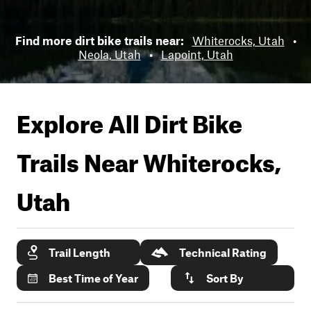
Find more dirt bike trails near:
Whiterocks, Utah
•
Neola, Utah
•
Lapoint, Utah
Explore All Dirt Bike
Trails Near
Whiterocks,
Utah
Trail Length
Technical Rating
Best Time of Year
Sort By