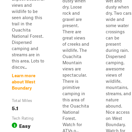
dusty when
wet and
views and
dry. Loose
dusty when
wildlife to be
rock and
dry. Two cars
seen along this
gravel are
wide and
trail in the
present.
some water
Ouachita
There are
crossings
National Forest.
great views
can be
Dispersed
of creeks and
present
camping and
wildlife. The
during rain.
streams are in
Ouachita
Dispersed
this area. Lots to
Mountain
camping,
discov...
views are
awesome
spectacular.
views of
Learn more
There is
wildlife,
about West
primitive
mountains,
Boundary
camping in
streams, and
this area of
nature
Total Miles
the Ouachita
abound.
5.1
National
Nice access
Forest.
on West
Tech Rating
Easy
Watch for
Boundary.
1
ATVs o...
Watch for