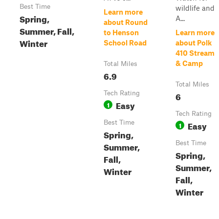
Best Time
wildlife and
Learn more
Spring,
A...
about Round
Summer, Fall,
to Henson
Learn more
Winter
School Road
about Polk
410 Stream
& Camp
Total Miles
6.9
Total Miles
Tech Rating
6
Easy
1
Tech Rating
Best Time
Easy
1
Spring,
Best Time
Summer,
Spring,
Fall,
Summer,
Winter
Fall,
Winter