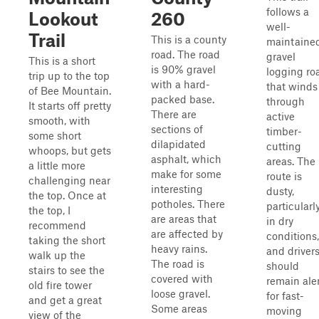
follows a
Lookout
260
well-
Trail
This is a county
maintaine
road. The road
gravel
This is a short
is 90% gravel
logging ro
trip up to the top
with a hard-
that winds
of Bee Mountain.
packed base.
through
It starts off pretty
There are
active
smooth, with
sections of
timber-
some short
dilapidated
cutting
whoops, but gets
asphalt, which
areas. The
a little more
make for some
route is
challenging near
interesting
dusty,
the top. Once at
potholes. There
particularl
the top, I
are areas that
in dry
recommend
are affected by
conditions,
taking the short
heavy rains.
and driver
walk up the
The road is
should
stairs to see the
covered with
remain ale
old fire tower
loose gravel.
for fast-
and get a great
Some areas
moving
view of the