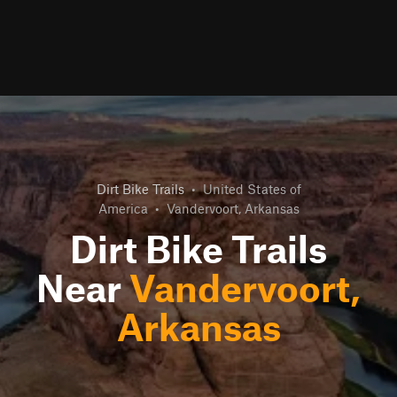
Dirt Bike Trails
•
United States of
America
•
Vandervoort, Arkansas
Dirt Bike Trails
Near
Vandervoort,
Arkansas