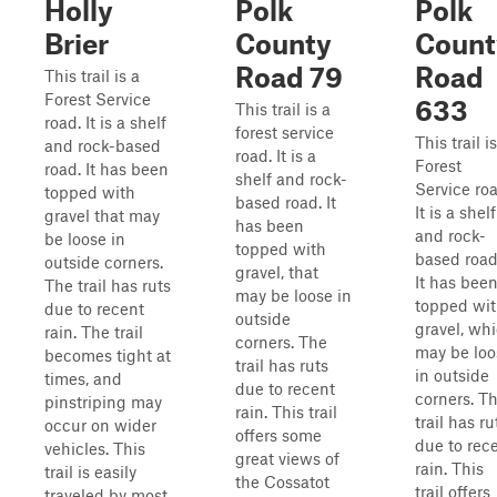
Holly
Polk
Polk
Brier
County
Count
Road 79
Road
This trail is a
Forest Service
633
This trail is a
road. It is a shelf
forest service
This trail i
and rock-based
road. It is a
Forest
road. It has been
shelf and rock-
Service roa
topped with
based road. It
It is a shelf
gravel that may
has been
and rock-
be loose in
topped with
based road
outside corners.
gravel, that
It has bee
The trail has ruts
may be loose in
topped wi
due to recent
outside
gravel, wh
rain. The trail
corners. The
may be loo
becomes tight at
trail has ruts
in outside
times, and
due to recent
corners. T
pinstriping may
rain. This trail
trail has ru
occur on wider
offers some
due to rec
vehicles. This
great views of
rain. This
trail is easily
the Cossatot
trail offers
traveled by most