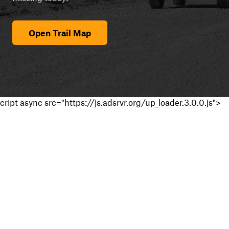
Open Trail Map
cript async src="https://js.adsrvr.org/up_loader.3.0.0.js">