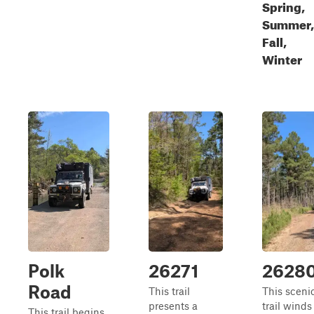
Spring,
Summer,
Fall,
Winter
Polk
26271
2628
Road
This trail
This sceni
presents a
trail winds
This trail begins