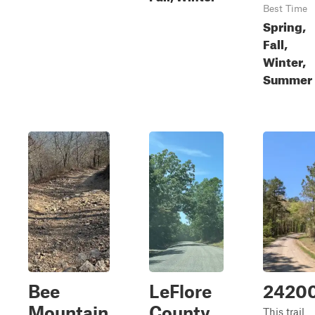
Best Time
Spring,
Fall,
Winter,
Summer
Bee
LeFlore
2420
Mountain
County
This trail