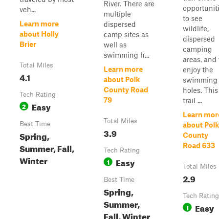
River. There are
opportunit
veh...
multiple
to see
Learn more
dispersed
wildlife,
about Holly
camp sites as
dispersed
Brier
well as
camping
swimming h...
areas, and 
Total Miles
Learn more
enjoy the
4.1
about Polk
swimming
County Road
holes. This
Tech Rating
79
trail ...
Easy
2
Learn mor
Total Miles
Best Time
about Polk
3.9
Spring,
County
Summer, Fall,
Road 633
Tech Rating
Winter
Easy
1
Total Miles
2.9
Best Time
Spring,
Tech Rating
Summer,
Easy
1
Fall, Winter