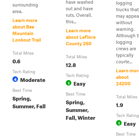
have washed
logging
surrounding
out and have
trucks that
area.
ruts. Overall,
may appea
Learn more
this...
without
about Bee
warning.
Learn more
Mountain
Although 
about LeFlore
Lookout Trail
logging
County 260
crews are
Total Miles
typically
Total Miles
0.6
courte...
12.8
Learn mor
Tech Rating
Tech Rating
about
Moderate
4
Easy
1
24200
Best Time
Best Time
Spring,
Total Miles
Spring,
1.9
Summer, Fall
Summer,
Fall, Winter
Tech Rating
Easy
1
Best Time