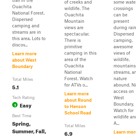
trail in the
of creeks and
some wate
Ouachita
wildlife. The
crossings
National Forest.
Ouachita
can be
Dispersed
Mountain
present
camping and
views are
during rain
streams are in
spectacular.
Dispersed
this area. Lots to
There is
camping,
discov...
primitive
awesome
camping in this
views of
Learn more
area of the
wildlife,
about West
Ouachita
mountains
Boundary
National
streams, a
Forest. Watch
nature
Total Miles
for ATVs o...
abound. N
5.1
access on
Learn more
West
Tech Rating
about Round
Easy
Boundary.
1
to Henson
Watch for
School Road
Best Time
wildlife an
Spring,
A...
Total Miles
Summer, Fall,
6.9
Learn mor