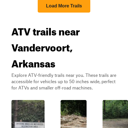
Load More Trails
ATV trails near
Vandervoort,
Arkansas
Explore ATV-friendly trails near you. These trails are
accessible for vehicles up to 50 inches wide, perfect
for ATVs and smaller off-road machines.