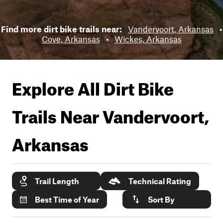
Find more dirt bike trails near:
Vandervoort, Arkansas
•
Cove, Arkansas
•
Wickes, Arkansas
Explore All Dirt Bike
Trails Near
Vandervoort,
Arkansas
Trail Length
Technical Rating
Best Time of Year
Sort By