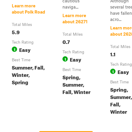
cautious
Although
Learn more
naviga...
several tre
about Polk Road
have fallen
Learn more
acro...
about 26271
Total Miles
Learn mor
5.9
about 262
Total Miles
0.7
Tech Rating
Total Miles
Easy
1
Tech Rating
1.1
Easy
1
Best Time
Tech Rating
Summer, Fall,
Best Time
Easy
1
Winter,
Spring,
Spring
Best Time
Summer,
Spring,
Fall, Winter
Summer,
Fall,
Winter