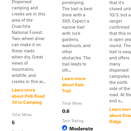
Dispersed
pinstriping.
that it's
camping and
The trail is best
closed unti
creeks are in this
done with a
10/3, but a
area of the
SXS. Expect a
ranger
Ouachita
narrow trail
confirmed
National Forest.
with rock
that this r
Two-wheel drive
gardens,
is open yea
can make it on
washouts, and
round. The
these roads
other
trail is eas
when dry. Great
obstacles. The
and offers
views of
trail leads to
many
mountains,
oth...
dispersed
wildlife, and
campsites
Learn more
creeks in this ar...
the north
about Kaia
side of the
Learn more
Trail
road. At th
about Polk Road
end o...
34 to Camping
Total Miles
0.6
Learn mor
Total Miles
about Dre
5
Tech Rating
Ridge
Moderate
4