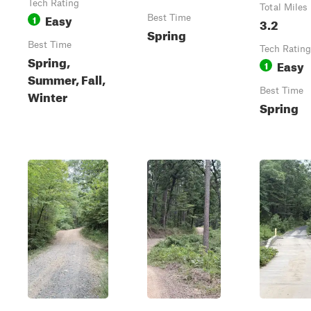
Tech Rating
Total Miles
Easy
1
Best Time
3.2
Spring
Best Time
Tech Rating
Spring,
Easy
1
Summer, Fall,
Best Time
Winter
Spring