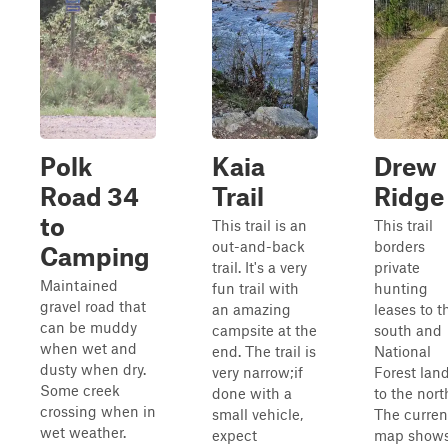
Polk
Kaia
Drew
Road 34
Trail
Ridge
to
This trail is an
This trail
out-and-back
borders
Camping
trail. It's a very
private
Maintained
fun trail with
hunting
gravel road that
an amazing
leases to t
can be muddy
campsite at the
south and
when wet and
end. The trail is
National
dusty when dry.
very narrow;if
Forest lan
Some creek
done with a
to the nort
crossing when in
small vehicle,
The curren
wet weather.
expect
map show