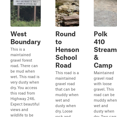
West
Round
Polk
Boundary
to
410
Henson
Stream
This is a
maintained
School
&
gravel forest
Road
Camp
road. There can
be mud when
This road is a
Maintained
wet. This road is
maintained
gravel road
very dusty when
gravel road
with loose
dry. You access
that can be
gravel. This
this road from
muddy when
road can be
Highway 246.
wet and
muddy when
Expect beautiful
dusty when
wet and
views and
dry. Loose
dusty when
wildlife to be
rock and
dry. Two cars