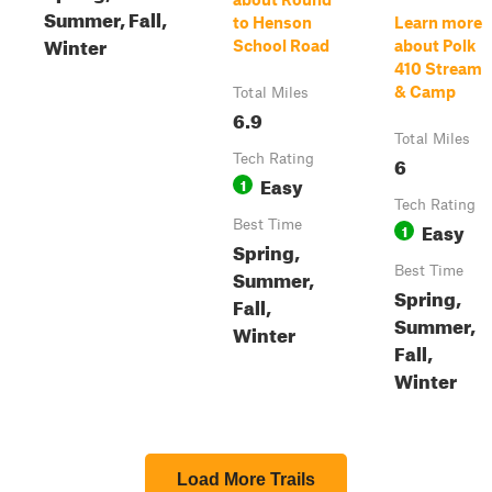
Summer, Fall,
to Henson
Learn more
Winter
School Road
about Polk
410 Stream
& Camp
Total Miles
6.9
Total Miles
Tech Rating
6
Easy
1
Tech Rating
Best Time
Easy
1
Spring,
Best Time
Summer,
Spring,
Fall,
Summer,
Winter
Fall,
Winter
Load More Trails