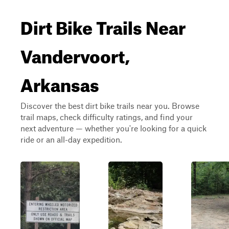
Dirt Bike Trails Near
Vandervoort,
Arkansas
Discover the best dirt bike trails near you. Browse
trail maps, check difficulty ratings, and find your
next adventure — whether you're looking for a quick
ride or an all-day expedition.