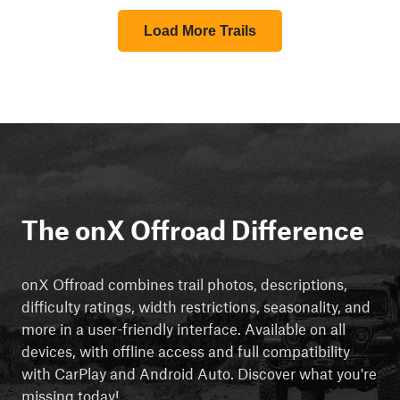
Load More Trails
The onX Offroad Difference
onX Offroad combines trail photos, descriptions,
difficulty ratings, width restrictions, seasonality, and
more in a user-friendly interface. Available on all
devices, with offline access and full compatibility
with CarPlay and Android Auto. Discover what you're
missing today!