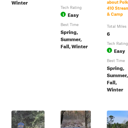
Winter
about Polk
Tech Rating
410 Strea
Easy
1
& Camp
Best Time
Total Miles
Spring,
6
Summer,
Tech Rating
Fall, Winter
Easy
1
Best Time
Spring,
Summer,
Fall,
Winter