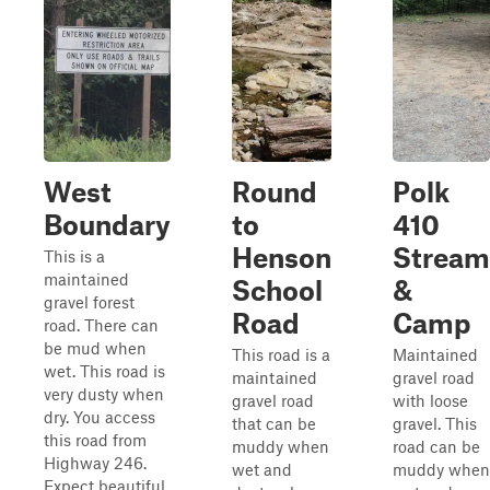
West
Round
Polk
Boundary
to
410
Henson
Stream
This is a
maintained
School
&
gravel forest
Road
Camp
road. There can
be mud when
This road is a
Maintained
wet. This road is
maintained
gravel road
very dusty when
gravel road
with loose
dry. You access
that can be
gravel. This
this road from
muddy when
road can be
Highway 246.
wet and
muddy when
Expect beautiful