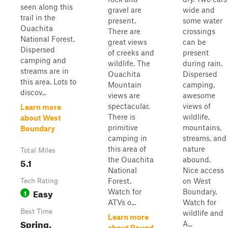
seen along this
gravel are
wide and
trail in the
present.
some water
Ouachita
There are
crossings
National Forest.
great views
can be
Dispersed
of creeks and
present
camping and
wildlife. The
during rain.
streams are in
Ouachita
Dispersed
this area. Lots to
Mountain
camping,
discov...
views are
awesome
spectacular.
views of
Learn more
There is
wildlife,
about West
primitive
mountains,
Boundary
camping in
streams, and
this area of
nature
Total Miles
the Ouachita
abound.
5.1
National
Nice access
Forest.
on West
Tech Rating
Easy
Watch for
Boundary.
1
ATVs o...
Watch for
Best Time
wildlife and
Learn more
Spring,
A...
about Round