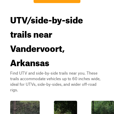
UTV/side-by-side
trails near
Vandervoort,
Arkansas
Find UTV and side-by-side trails near you. These
trails accommodate vehicles up to 60 inches wide,
ideal for UTVs, side-by-sides, and wider off-road
rigs.