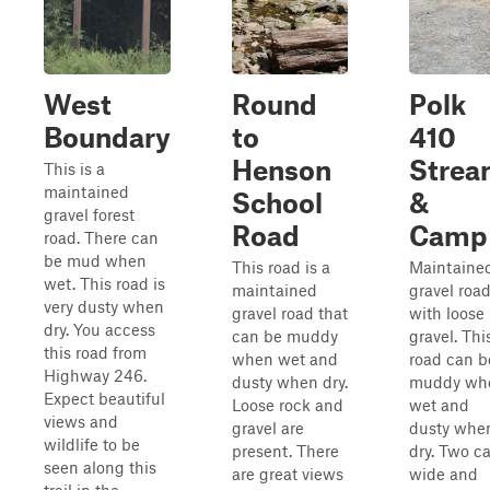
West
Round
Polk
Boundary
to
410
Henson
Stre
This is a
maintained
School
&
gravel forest
Road
Camp
road. There can
be mud when
This road is a
Maintaine
wet. This road is
maintained
gravel roa
very dusty when
gravel road that
with loose
dry. You access
can be muddy
gravel. Thi
this road from
when wet and
road can b
Highway 246.
dusty when dry.
muddy wh
Expect beautiful
Loose rock and
wet and
views and
gravel are
dusty whe
wildlife to be
present. There
dry. Two ca
seen along this
are great views
wide and