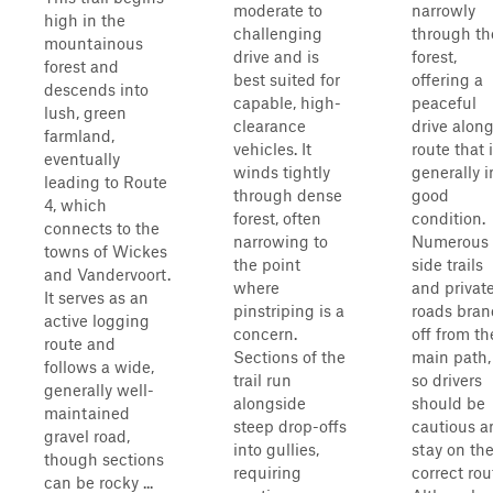
moderate to
narrowly
high in the
challenging
through th
mountainous
drive and is
forest,
forest and
best suited for
offering a
descends into
capable, high-
peaceful
lush, green
clearance
drive along
farmland,
vehicles. It
route that 
eventually
winds tightly
generally i
leading to Route
through dense
good
4, which
forest, often
condition.
connects to the
narrowing to
Numerous
towns of Wickes
the point
side trails
and Vandervoort.
where
and privat
It serves as an
pinstriping is a
roads bra
active logging
concern.
off from th
route and
Sections of the
main path,
follows a wide,
trail run
so drivers
generally well-
alongside
should be
maintained
steep drop-offs
cautious a
gravel road,
into gullies,
stay on th
though sections
requiring
correct rou
can be rocky ...