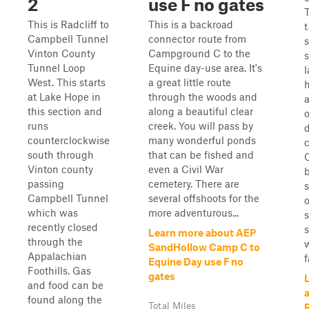
2
use F no gates
T
This is Radcliff to
This is a backroad
Campbell Tunnel
connector route from
s
Vinton County
Campground C to the
Tunnel Loop
Equine day-use area. It's
West. This starts
a great little route
h
at Lake Hope in
through the woods and
this section and
along a beautiful clear
o
runs
creek. You will pass by
counterclockwise
many wonderful ponds
south through
that can be fished and
Vinton county
even a Civil War
passing
cemetery. There are
s
Campbell Tunnel
several offshoots for the
o
which was
more adventurous...
recently closed
s
Learn more about AEP
through the
w
SandHollow Camp C to
Appalachian
f
Equine Day use F no
Foothills. Gas
gates
and food can be
found along the
Total Miles