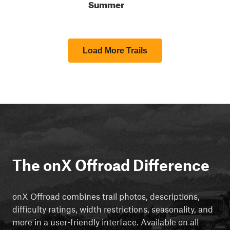
Summer
Load More Trails
The onX Offroad Difference
onX Offroad combines trail photos, descriptions,
difficulty ratings, width restrictions, seasonality, and
more in a user-friendly interface. Available on all