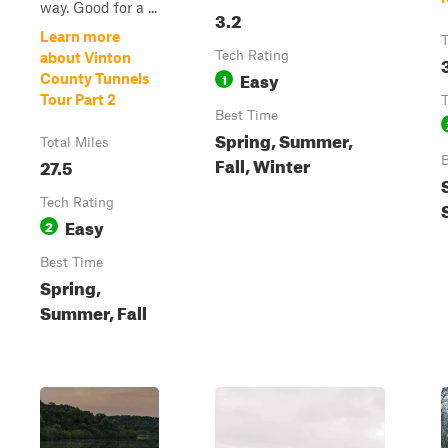
way. Good for a ...
3.2
Learn more
T
Tech Rating
about Vinton
Easy
1
County Tunnels
Tour Part 2
T
Best Time
Spring, Summer,
Total Miles
Fall, Winter
27.5
B
Tech Rating
Easy
2
Best Time
Spring,
Summer, Fall