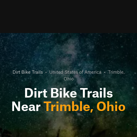
Dirt Bike Trails
•
United States of America
•
Trimble,
Ohio
Dirt Bike Trails
Near
Trimble, Ohio