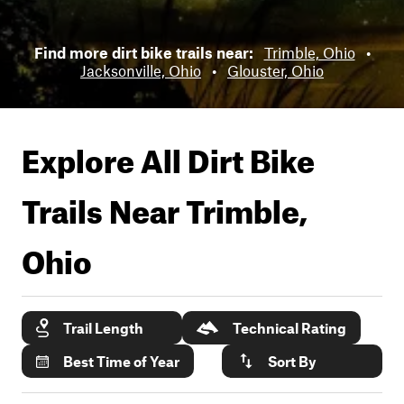
Find more dirt bike trails near:
Trimble, Ohio
•
Jacksonville, Ohio
•
Glouster, Ohio
Explore All Dirt Bike
Trails Near
Trimble,
Ohio
Trail Length
Technical Rating
Best Time of Year
Sort By