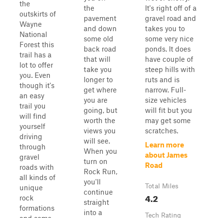
the
the
It's right off of a
outskirts of
pavement
gravel road and
Wayne
and down
takes you to
National
some old
some very nice
Forest this
back road
ponds. It does
trail has a
that will
have couple of
lot to offer
take you
steep hills with
you. Even
longer to
ruts and is
though it's
get where
narrow. Full-
an easy
you are
size vehicles
trail you
going, but
will fit but you
will find
worth the
may get some
yourself
views you
scratches.
driving
will see.
Learn more
through
When you
about James
gravel
turn on
Road
roads with
Rock Run,
all kinds of
you'll
Total Miles
unique
continue
4.2
rock
straight
formations
into a
Tech Rating