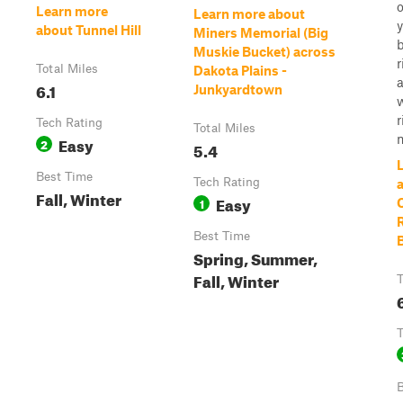
o
Learn more
Learn more about
about Tunnel Hill
Miners Memorial (Big
Muskie Bucket) across
r
Total Miles
Dakota Plains -
6.1
Junkyardtown
w
r
Tech Rating
Total Miles
n
Easy
2
5.4
Best Time
Tech Rating
Fall, Winter
Easy
1
C
Best Time
Spring, Summer,
Fall, Winter
T
T
B