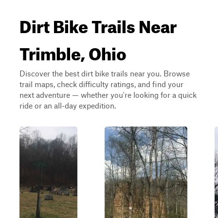
Dirt Bike Trails Near
Trimble, Ohio
Discover the best dirt bike trails near you. Browse
trail maps, check difficulty ratings, and find your
next adventure — whether you're looking for a quick
ride or an all-day expedition.