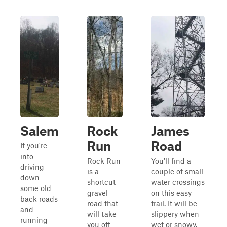
Salem
Rock
James
Run
Road
If you're
into
Rock Run
You'll find a
driving
is a
couple of small
down
shortcut
water crossings
some old
gravel
on this easy
back roads
road that
trail. It will be
and
will take
slippery when
running
you off
wet or snowy.