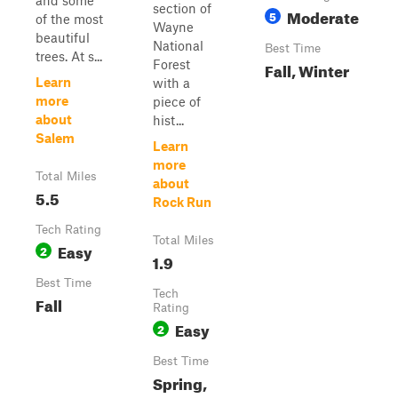
and some
section of
Moderate
5
of the most
Wayne
beautiful
National
Best Time
trees. At s...
Forest
Fall, Winter
Learn
with a
more
piece of
about
hist...
Salem
Learn
more
Total Miles
about
5.5
Rock Run
Tech Rating
Total Miles
Easy
2
1.9
Best Time
Tech
Fall
Rating
Easy
2
Best Time
Spring,