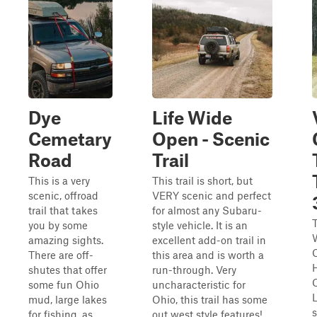
Dye
Life Wide
Cemetary
Open - Scenic
Road
Trail
This is a very
This trail is short, but
scenic, offroad
VERY scenic and perfect
trail that takes
for almost any Subaru-
T
you by some
style vehicle. It is an
W
amazing sights.
excellent add-on trail in
There are off-
this area and is worth a
shutes that offer
run-through. Very
some fun Ohio
uncharacteristic for
L
mud, large lakes
Ohio, this trail has some
s
for fishing, as
out west style features!