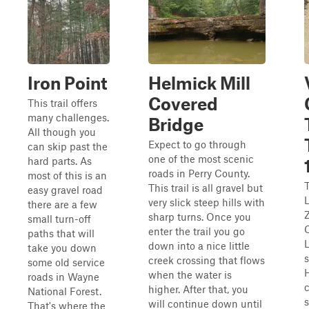
Iron Point
Helmick Mill
Covered
This trail offers
many challenges.
Bridge
All though you
Expect to go through
can skip past the
one of the most scenic
hard parts. As
roads in Perry County.
most of this is an
T
This trail is all gravel but
easy gravel road
very slick steep hills with
there are a few
Z
sharp turns. Once you
small turn-off
enter the trail you go
paths that will
down into a nice little
take you down
s
creek crossing that flows
some old service
when the water is
roads in Wayne
higher. After that, you
National Forest.
will continue down until
That's where the