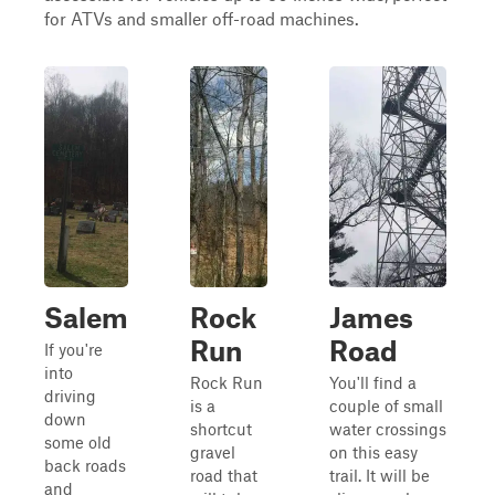
for ATVs and smaller off-road machines.
Salem
Rock
James
Run
Road
If you're
into
Rock Run
You'll find a
driving
is a
couple of small
down
shortcut
water crossings
some old
gravel
on this easy
back roads
road that
trail. It will be
and