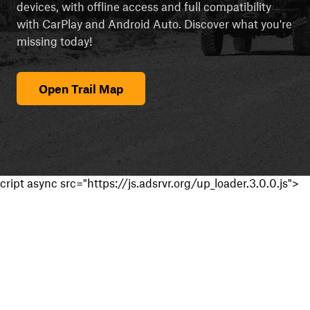
devices, with offline access and full compatibility
with CarPlay and Android Auto. Discover what you're
missing today!
Open Trail Map
cript async src="https://js.adsrvr.org/up_loader.3.0.0.js">