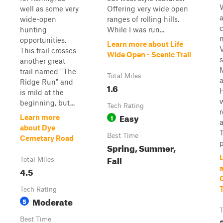
W
well as some very
Offering very wide open
wide-open
ranges of rolling hills.
hunting
While I was run...
opportunities.
Learn more about Life
This trail crosses
Wide Open - Scenic Trail
s
another great
trail named "The
Total Miles
Ridge Run" and
1.6
is mild at the
beginning, but...
Tech Rating
Easy
1
Learn more
a
about Dye
T
Best Time
Cemetary Road
p
Spring, Summer,
Fall
Total Miles
4.5
T
Tech Rating
Moderate
5
T
Best Time