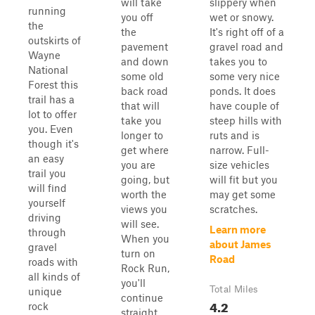
will take
slippery when
running
you off
wet or snowy.
the
the
It's right off of a
outskirts of
pavement
gravel road and
Wayne
and down
takes you to
National
some old
some very nice
Forest this
back road
ponds. It does
trail has a
that will
have couple of
lot to offer
take you
steep hills with
you. Even
longer to
ruts and is
though it's
get where
narrow. Full-
an easy
you are
size vehicles
trail you
going, but
will fit but you
will find
worth the
may get some
yourself
views you
scratches.
driving
will see.
Learn more
through
When you
about James
gravel
turn on
Road
roads with
Rock Run,
all kinds of
you'll
Total Miles
unique
continue
4.2
rock
straight