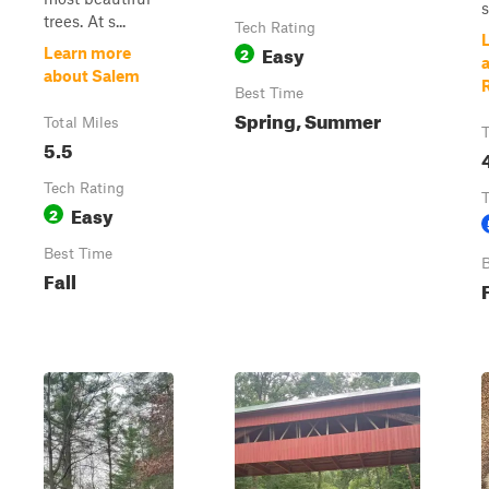
trees. At s...
Tech Rating
Easy
2
Learn more
about Salem
Best Time
Spring, Summer
Total Miles
T
5.5
Tech Rating
T
Easy
2
Best Time
B
Fall