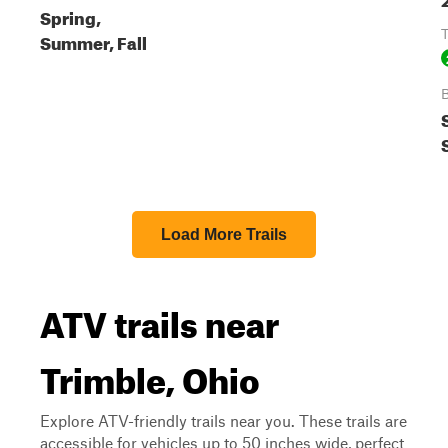
Spring,
T
Summer, Fall
B
Load More Trails
ATV trails near
Trimble, Ohio
Explore ATV-friendly trails near you. These trails are
accessible for vehicles up to 50 inches wide, perfect