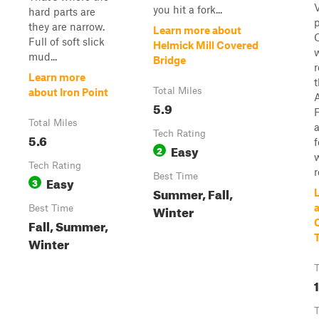
you hit a fork...
hard parts are
they are narrow.
Learn more about
Full of soft slick
Helmick Mill Covered
mud...
Bridge
r
Learn more
Total Miles
about Iron Point
5.9
F
Total Miles
Tech Rating
5.6
Easy
2
Tech Rating
r
Best Time
Easy
3
Summer, Fall,
Winter
Best Time
Fall, Summer,
T
Winter
T
T