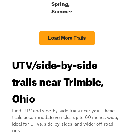
Spring,
Summer
Load More Trails
UTV/side-by-side
trails near Trimble,
Ohio
Find UTV and side-by-side trails near you. These
trails accommodate vehicles up to 60 inches wide,
ideal for UTVs, side-by-sides, and wider off-road
rigs.