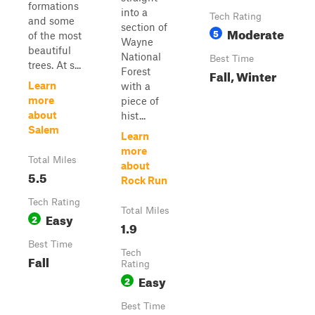
formations
into a
Tech Rating
and some
section of
Moderate
5
of the most
Wayne
beautiful
National
Best Time
trees. At s...
Forest
Fall, Winter
Learn
with a
more
piece of
about
hist...
Salem
Learn
more
Total Miles
about
5.5
Rock Run
Tech Rating
Total Miles
Easy
2
1.9
Best Time
Tech
Fall
Rating
Easy
2
Best Time