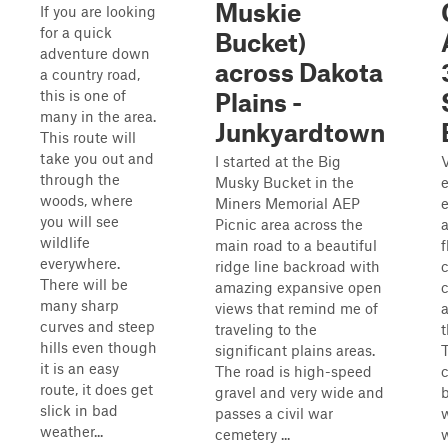
Muskie
If you are looking
for a quick
Bucket)
adventure down
across Dakota
a country road,
this is one of
Plains -
many in the area.
Junkyardtown
This route will
take you out and
I started at the Big
through the
Musky Bucket in the
e
woods, where
Miners Memorial AEP
you will see
Picnic area across the
wildlife
main road to a beautiful
everywhere.
ridge line backroad with
There will be
amazing expansive open
many sharp
views that remind me of
curves and steep
traveling to the
hills even though
significant plains areas.
T
it is an easy
The road is high-speed
c
route, it does get
gravel and very wide and
slick in bad
passes a civil war
weather...
cemetery ...