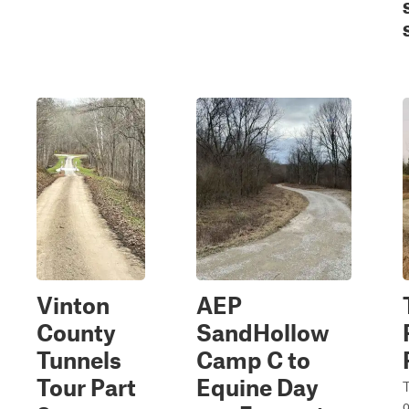
Vinton
AEP
County
SandHollow
Tunnels
Camp C to
Tour Part
Equine Day
T
o