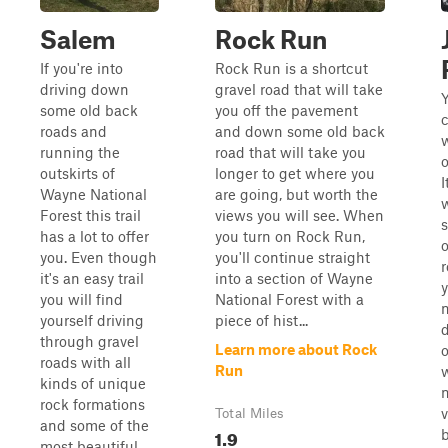
Salem
Rock Run
If you're into
Rock Run is a shortcut
driving down
gravel road that will take
Y
some old back
you off the pavement
c
roads and
and down some old back
running the
road that will take you
o
outskirts of
longer to get where you
I
Wayne National
are going, but worth the
Forest this trail
views you will see. When
s
has a lot to offer
you turn on Rock Run,
o
you. Even though
you'll continue straight
it's an easy trail
into a section of Wayne
y
you will find
National Forest with a
n
yourself driving
piece of hist...
through gravel
Learn more about Rock
o
roads with all
Run
w
kinds of unique
n
rock formations
v
Total Miles
and some of the
1.9
most beautiful