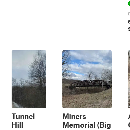
B
Tunnel
Miners
Hill
Memorial (Big