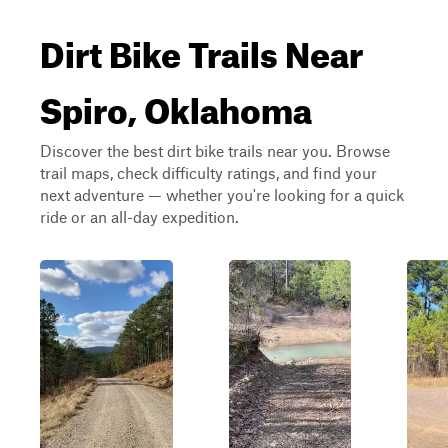
Dirt Bike Trails Near
Spiro, Oklahoma
Discover the best dirt bike trails near you. Browse
trail maps, check difficulty ratings, and find your
next adventure — whether you're looking for a quick
ride or an all-day expedition.