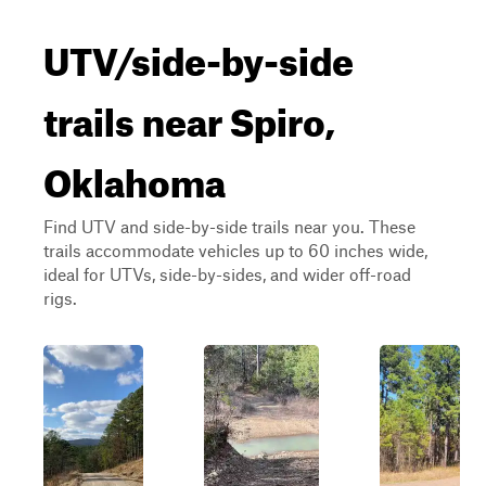
UTV/side-by-side
trails near Spiro,
Oklahoma
Find UTV and side-by-side trails near you. These
trails accommodate vehicles up to 60 inches wide,
ideal for UTVs, side-by-sides, and wider off-road
rigs.