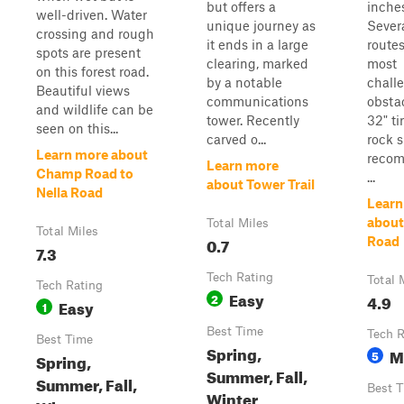
but offers a
inches
well-driven. Water
unique journey as
Sever
crossing and rough
it ends in a large
routes
spots are present
clearing, marked
most
on this forest road.
by a notable
chall
Beautiful views
communications
obstac
and wildlife can be
tower. Recently
32" ti
seen on this...
carved o...
rock s
Learn more about
reco
Learn more
Champ Road to
...
about Tower Trail
Nella Road
Learn
about
Total Miles
Total Miles
0.7
Road
7.3
Tech Rating
Total 
Tech Rating
Easy
2
4.9
Easy
1
Best Time
Tech R
Best Time
Spring,
M
5
Spring,
Summer, Fall,
Summer, Fall,
Best 
Winter