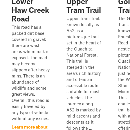
Lower
Upper
Gol
Haw Creek
Tram Trail
Tra
Road
Upper Tram Trail,
The G
known locally as
Trail, 
This road has a
A52, is a
known
packed dirt base
picturesque trail
Fores
covered in gravel;
set in the heart of
Road 
there are wash
the Ouachita
nestle
areas where rock is
National Forest.
pictu
exposed. The road
This trail is
Ouach
may become
steeped in the
Nation
slippery after heavy
area's rich history
just n
rains. There is an
and offers an
the W
abundance of
accessible route
Stair
wildlife and some
suitable for most
Mount
great views.
vehicles. The
This
Overall, this road is
journey along
chall
easily traveled by
A52 is marked by
trail 
any type of vehicle
mild ascents and
with 
without any issues.
descents as it
stretc
Learn more about
follows the ...
offeri