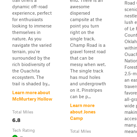
trail offers a
end. There is an
Road 6
dynamic off-road
awesome
sceni
experience, perfect
dispersed
nestle
for enthusiasts
campsite at the
lush 
looking to immerse
point you turn
of Le 
themselves in
right on the
Count
nature. As you
single track.
Oklah
navigate the varied
Champ Road is a
withi
terrain, you're
gravel forest road
Ouach
surrounded by the
that can be
Natio
rich biodiversity of
messy when wet.
Forest
the Ouachita
The single track
2.5-mi
ecosystem. The
has mud holes
an ea
trail is shaded by...
and undergrowth
traver
on it. Pinstripes
Learn more about
favore
can be p...
McMurtery Hollow
all-gr
Learn more
wide 
about Jones
makin
Total Miles
6.8
Camp
access
many. 
Tech Rating
meand
Total Miles