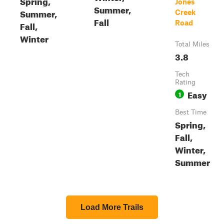
Spring,
Jones
Summer,
Summer,
Creek
Fall
Road
Fall,
Winter
Total Miles
3.8
Tech
Rating
Easy
1
Best Time
Spring,
Fall,
Winter,
Summer
Load More Trails