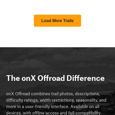
Load More Trails
The onX Offroad Difference
onX Offroad combines trail photos, descriptions,
difficulty ratings, width restrictions, seasonality, and
more in a user-friendly interface. Available on all
devices, with offline access and full compatibility