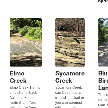
Elmo
Sycamore
Blu
Creek
Creek
Bir
La
Elmo Creek Trail is
Sycamore Creek
an out-and-back
can be run as an
This r
National Forest
in-and-out trail or
forest
route that offers a
you can connect
road, 
mix of easy forest
with many other