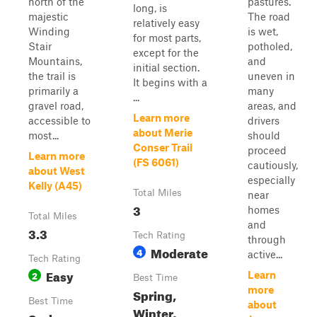
north of the
pastures.
long, is
majestic
The road
relatively easy
Winding
is wet,
for most parts,
Stair
potholed,
except for the
Mountains,
and
initial section.
the trail is
uneven in
It begins with a
primarily a
many
...
gravel road,
areas, and
Learn more
accessible to
drivers
about Merie
most...
should
Conser Trail
proceed
Learn more
(FS 6061)
cautiously,
about West
especially
Kelly (A45)
Total Miles
near
3
homes
Total Miles
and
3.3
Tech Rating
through
Moderate
4
active...
Tech Rating
Easy
2
Learn
Best Time
more
Spring,
Best Time
about
Winter,