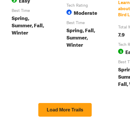
Learn
Tech Rating
about
Best Time
Moderate
4
Bird 
Spring,
Best Time
Summer, Fall,
Total 
Spring, Fall,
Winter
7.9
Summer,
Winter
Tech R
E
1
Best 
Spri
Sum
Fall,
Load More Trails