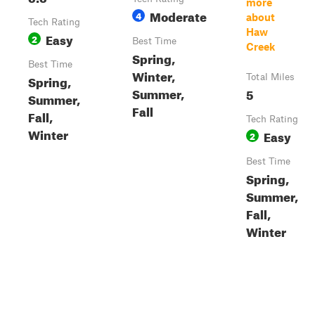
more
Moderate
4
about
Tech Rating
Haw
Easy
2
Best Time
Creek
Spring,
Best Time
Winter,
Spring,
Total Miles
Summer,
5
Summer,
Fall
Fall,
Tech Rating
Winter
Easy
2
Best Time
Spring,
Summer,
Fall,
Winter