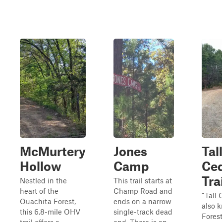
McMurtery
Jones
Tal
Hollow
Camp
Ce
Tra
Nestled in the
This trail starts at
heart of the
Champ Road and
"Tall 
Ouachita Forest,
ends on a narrow
also 
this 6.8-mile OHV
single-track dead
Fores