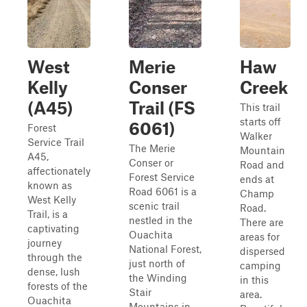
West
Merie
Haw
Kelly
Conser
Creek
(A45)
Trail (FS
This trail
starts off
6061)
Forest
Walker
Service Trail
The Merie
Mountain
A45,
Conser or
Road and
affectionately
Forest Service
ends at
known as
Road 6061 is a
Champ
West Kelly
scenic trail
Road.
Trail, is a
nestled in the
There are
captivating
Ouachita
areas for
journey
National Forest,
dispersed
through the
just north of
camping
dense, lush
the Winding
in this
forests of the
Stair
area.
Ouachita
Mountains in