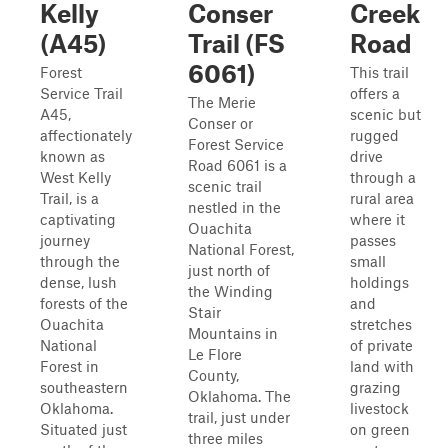
Kelly
Conser
Creek
(A45)
Trail (FS
Road
6061)
Forest
This trail
Service Trail
offers a
The Merie
A45,
scenic but
Conser or
affectionately
rugged
Forest Service
known as
drive
Road 6061 is a
West Kelly
through a
scenic trail
Trail, is a
rural area
nestled in the
captivating
where it
Ouachita
journey
passes
National Forest,
through the
small
just north of
dense, lush
holdings
the Winding
forests of the
and
Stair
Ouachita
stretches
Mountains in
National
of private
Le Flore
Forest in
land with
County,
southeastern
grazing
Oklahoma. The
Oklahoma.
livestock
trail, just under
Situated just
on green
three miles