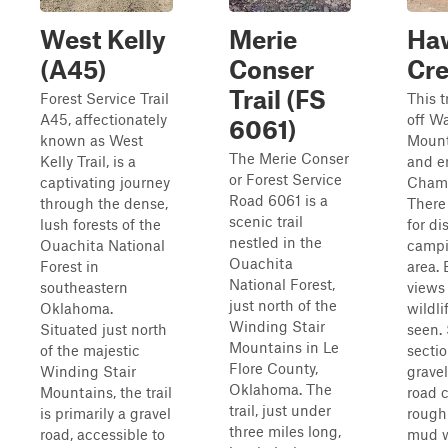
West Kelly
Merie
Ha
(A45)
Conser
Cr
Trail (FS
Forest Service Trail
This t
A45, affectionately
off W
6061)
known as West
Mount
The Merie Conser
Kelly Trail, is a
and e
or Forest Service
captivating journey
Cham
Road 6061 is a
through the dense,
There
scenic trail
lush forests of the
for di
nestled in the
Ouachita National
campi
Ouachita
Forest in
area. 
National Forest,
southeastern
views
just north of the
Oklahoma.
wildli
Winding Stair
Situated just north
seen.
Mountains in Le
of the majestic
sectio
Flore County,
Winding Stair
gravel
Oklahoma. The
Mountains, the trail
road 
trail, just under
is primarily a gravel
rough
three miles long,
road, accessible to
mud w