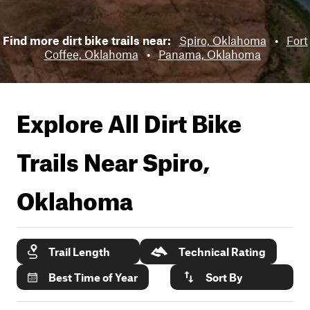
Find more dirt bike trails near:
Spiro, Oklahoma
•
Fort
Coffee, Oklahoma
•
Panama, Oklahoma
Explore All Dirt Bike
Trails Near
Spiro,
Oklahoma
Trail Length
Technical Rating
Best Time of Year
Sort By