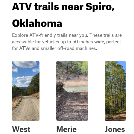
ATV trails near Spiro,
Oklahoma
Explore ATV-friendly trails near you. These trails are
accessible for vehicles up to 50 inches wide, perfect
for ATVs and smaller off-road machines.
West
Merie
Jones