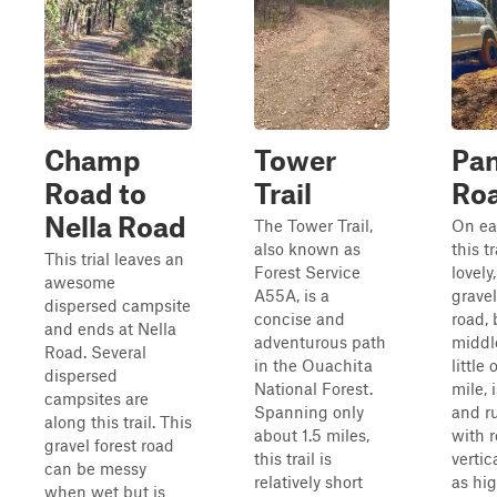
Champ
Tower
Pan
Road to
Trail
Ro
Nella Road
The Tower Trail,
On ea
also known as
this tr
This trial leaves an
Forest Service
lovely
awesome
A55A, is a
gravel
dispersed campsite
concise and
road, 
and ends at Nella
adventurous path
middle
Road. Several
in the Ouachita
little 
dispersed
National Forest.
mile, 
campsites are
Spanning only
and ru
along this trail. This
about 1.5 miles,
with r
gravel forest road
this trail is
vertic
can be messy
relatively short
as hi
when wet but is