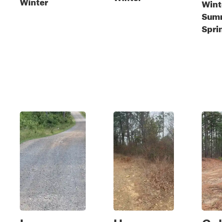
Winter
Winte
Sum
Spri