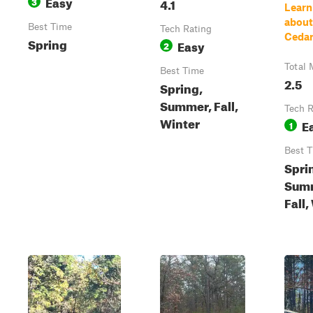
Easy
3
4.1
Learn
about 
Best Time
Tech Rating
Cedar 
Spring
Easy
2
Total 
Best Time
2.5
Spring,
Summer, Fall,
Tech R
Winter
E
1
Best 
Spri
Sum
Fall,