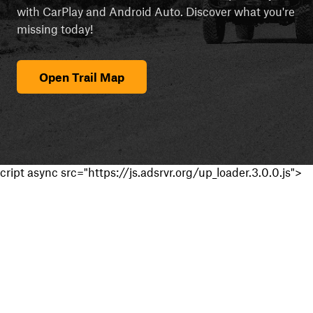
with CarPlay and Android Auto. Discover what you're
missing today!
Open Trail Map
cript async src="https://js.adsrvr.org/up_loader.3.0.0.js">