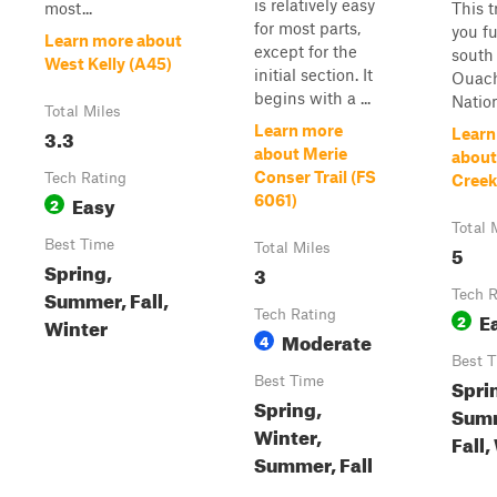
is relatively easy
most...
This t
for most parts,
you fu
Learn more about
except for the
south 
West Kelly (A45)
initial section. It
Ouach
begins with a ...
Nationa
Total Miles
Learn more
3.3
Learn
about Merie
abou
Conser Trail (FS
Tech Rating
Creek
Easy
6061)
2
Total 
Best Time
Total Miles
5
Spring,
3
Summer, Fall,
Tech R
Tech Rating
E
2
Winter
Moderate
4
Best 
Best Time
Spri
Spring,
Sum
Winter,
Fall,
Summer, Fall