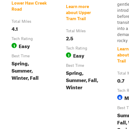
Lower Haw Creek
gentl
Learn more
Road
intro
about Upper
befor
Tram Trail
Total Miles
transi
4.1
into 
Total Miles
dema
2.5
Tech Rating
rocky .
Easy
1
Tech Rating
Learn
Easy
1
about
Best Time
Trail
Spring,
Best Time
Summer,
Spring,
Total 
Winter, Fall
Summer, Fall,
0.7
Winter
Tech R
M
6
Best 
Sum
Fall,
Spri