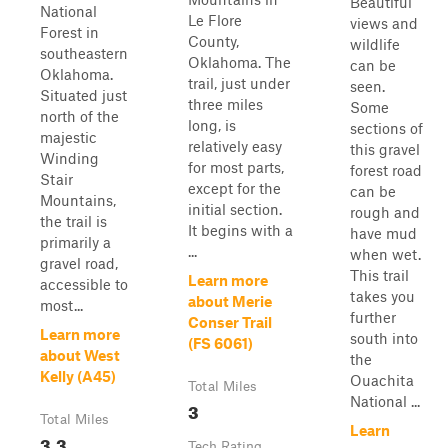
Beautiful
National
Le Flore
views and
Forest in
County,
wildlife
southeastern
Oklahoma. The
can be
Oklahoma.
trail, just under
seen.
Situated just
three miles
Some
north of the
long, is
sections of
majestic
relatively easy
this gravel
Winding
for most parts,
forest road
Stair
except for the
can be
Mountains,
initial section.
rough and
the trail is
It begins with a
have mud
primarily a
...
when wet.
gravel road,
This trail
Learn more
accessible to
takes you
about Merie
most...
further
Conser Trail
Learn more
south into
(FS 6061)
about West
the
Kelly (A45)
Ouachita
Total Miles
National ...
3
Total Miles
Learn
3.3
Tech Rating