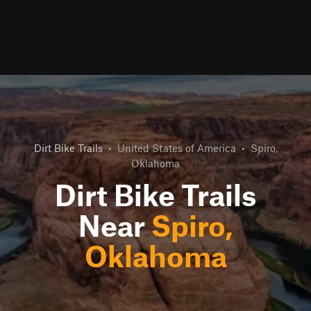
Dirt Bike Trails
•
United States of America
•
Spiro,
Oklahoma
Dirt Bike Trails
Near
Spiro,
Oklahoma