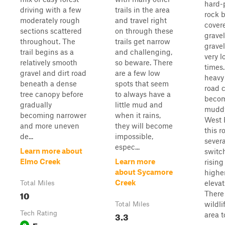
hard-
driving with a few
trails in the area
rock 
moderately rough
and travel right
cover
sections scattered
on through these
gravel
throughout. The
trails get narrow
grave
trail begins as a
and challenging,
very l
relatively smooth
so beware. There
times
gravel and dirt road
are a few low
heavy 
beneath a dense
spots that seem
road 
tree canopy before
to always have a
beco
gradually
little mud and
muddy
becoming narrower
when it rains,
West 
and more uneven
they will become
this r
de...
impossible,
severa
espec...
Learn more about
switc
Elmo Creek
Learn more
rising
about Sycamore
highe
Creek
elevat
Total Miles
10
There 
wildli
Total Miles
Tech Rating
3.3
area to
Easy
3