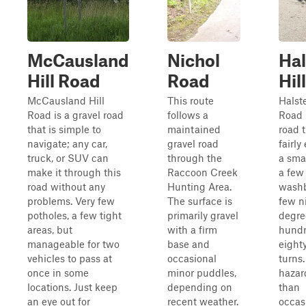
McCausland
Nichol
Ha
Hill Road
Road
Hil
McCausland Hill
This route
Halst
Road is a gravel road
follows a
Road 
that is simple to
maintained
road t
navigate; any car,
gravel road
fairly
truck, or SUV can
through the
a smal
make it through this
Raccoon Creek
a few
road without any
Hunting Area.
washb
problems. Very few
The surface is
few n
potholes, a few tight
primarily gravel
degre
areas, but
with a firm
hundr
manageable for two
base and
eight
vehicles to pass at
occasional
turns.
once in some
minor puddles,
hazar
locations. Just keep
depending on
than
an eye out for
recent weather.
occas