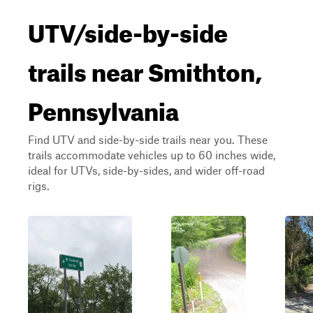
UTV/side-by-side
trails near Smithton,
Pennsylvania
Find UTV and side-by-side trails near you. These
trails accommodate vehicles up to 60 inches wide,
ideal for UTVs, side-by-sides, and wider off-road
rigs.