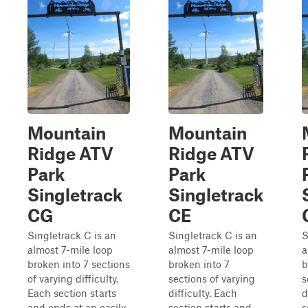
Mountain
Mountain
Ridge ATV
Ridge ATV
Park
Park
Singletrack
Singletrack
CG
CE
Singletrack C is an
Singletrack C is an
S
almost 7-mile loop
almost 7-mile loop
a
broken into 7 sections
broken into 7
b
of varying difficulty.
sections of varying
s
Each section starts
difficulty. Each
d
and ends at an easily
section starts and
s