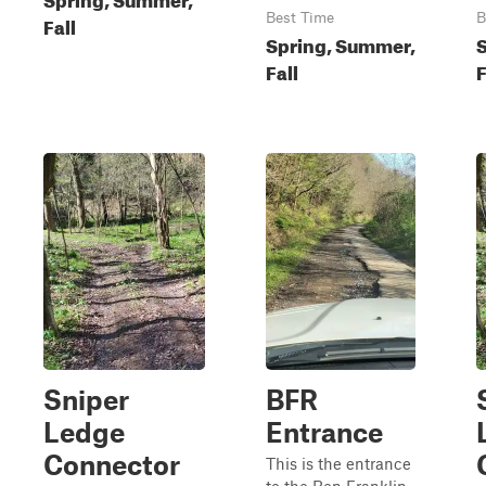
Best Time
B
Fall
Spring, Summer,
Fall
F
Sniper
BFR
Ledge
Entrance
Connector
This is the entrance