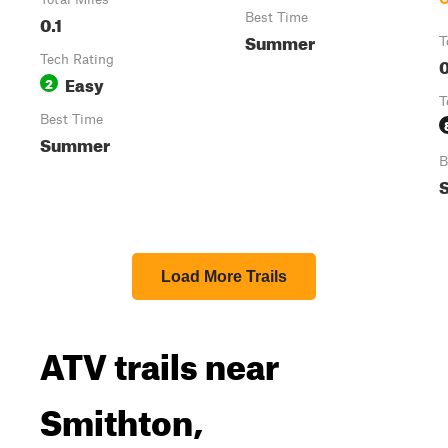
0.1
Best Time
Summer
T
Tech Rating
0
Easy
2
T
Best Time
Summer
B
Load More Trails
ATV trails near
Smithton,