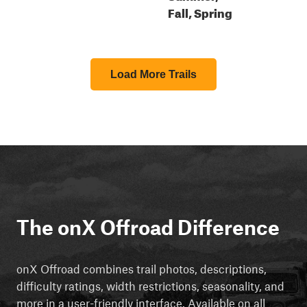
Fall, Spring
Load More Trails
The onX Offroad Difference
onX Offroad combines trail photos, descriptions,
difficulty ratings, width restrictions, seasonality, and
more in a user-friendly interface. Available on all