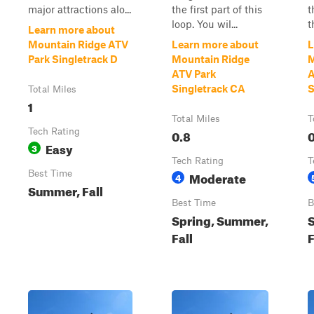
major attractions alo...
the first part of this
t
loop. You wil...
t
Learn more about
Mountain Ridge ATV
Learn more about
L
Park Singletrack D
Mountain Ridge
M
ATV Park
A
Singletrack CA
S
Total Miles
1
Total Miles
T
Tech Rating
0.8
0
Easy
3
Tech Rating
T
Best Time
Moderate
4
Summer, Fall
Best Time
B
Spring, Summer,
Fall
F