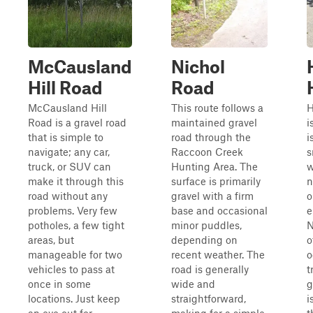
McCausland
Nichol
Hill Road
Road
McCausland Hill
This route follows a
H
Road is a gravel road
maintained gravel
i
that is simple to
road through the
i
navigate; any car,
Raccoon Creek
s
truck, or SUV can
Hunting Area. The
w
make it through this
surface is primarily
n
road without any
gravel with a firm
o
problems. Very few
base and occasional
e
potholes, a few tight
minor puddles,
N
areas, but
depending on
o
manageable for two
recent weather. The
o
vehicles to pass at
road is generally
t
once in some
wide and
g
locations. Just keep
straightforward,
i