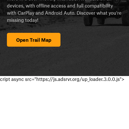
devices, with offline access and full compatibility
with CarPlay and Android Auto. Discover what you're
missing today!
Open Trail Map
cript async src="https://js.adsrvr.org/up_loader.3.0.0.js">