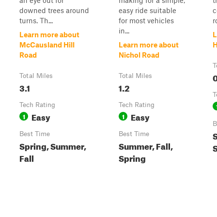
an eye out for
making for a simple,
t
downed trees around
easy ride suitable
c
turns. Th...
for most vehicles
r
in...
Learn more about
L
McCausland Hill
Learn more about
H
Road
Nichol Road
T
0
Total Miles
Total Miles
3.1
1.2
T
Tech Rating
Tech Rating
Easy
Easy
1
1
B
S
Best Time
Best Time
Spring, Summer,
Summer, Fall,
Fall
Spring