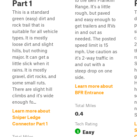
to the Ben Franklin
Part 1
Range. It's a little
This is a standard
T
rough, but paved
green (easy) dirt and
d
and easy enough to
rock trail that is
p
get trailers and RVs
suitable for all vehicle
s
in and out as
types. It is mostly
c
needed. The posted
loose dirt and slight
2
speed limit is 15
hills, but nothing
t
mph. Use caution as
major. It can get a
r
it's 2-way traffic in
little slick when it
S
and out with a
rains. It is mostly
h
steep drop on one
gravel, dirt rocks, and
g
side.
some small ruts.
H
Learn more about
There are slight hill
h
BFR Entrance
climbs and it's wide
s
enough fo...
n
Total Miles
n
Learn more about
0.4
S
Sniper Ledge
Connector Part 1
L
Tech Rating
Easy
S
1
C
Total Miles