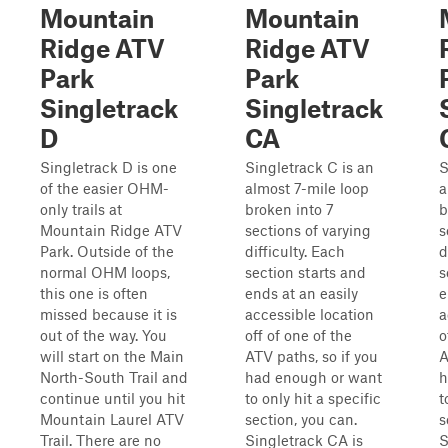
Mountain
Mountain
Ridge ATV
Ridge ATV
Park
Park
Singletrack
Singletrack
D
CA
Singletrack D is one
Singletrack C is an
S
of the easier OHM-
almost 7-mile loop
a
only trails at
broken into 7
b
Mountain Ridge ATV
sections of varying
s
Park. Outside of the
difficulty. Each
d
normal OHM loops,
section starts and
s
this one is often
ends at an easily
e
missed because it is
accessible location
a
out of the way. You
off of one of the
o
will start on the Main
ATV paths, so if you
A
North-South Trail and
had enough or want
h
continue until you hit
to only hit a specific
t
Mountain Laurel ATV
section, you can.
s
Trail. There are no
Singletrack CA is
S