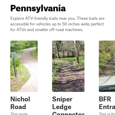
Pennsylvania
Explore ATV-friendly trails near you. These trails are
accessible for vehicles up to 50 inches wide, perfect
for ATVs and smaller off-road machines.
Nichol
Sniper
BFR
Road
Ledge
Entr
Connector
This route
This is t