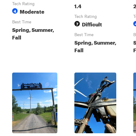
Tech Rating
1.4
2
Moderate
4
Tech Rating
T
Best Time
Difficult
7
Spring, Summer,
Best Time
B
Fall
Spring, Summer,
Fall
F