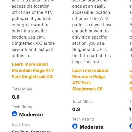
accessible location
ends at an easily
e
off of one of the ATV
accessible location
a
paths, so if you had
off one of the ATV
o
enough or want to
paths, so if you have
A
only hit a specific
enough or want to
h
section, you can.
only hit a specific
t
Singletrack CG is the
section, you can.
s
seventh and last part
Singletrack CE is
S
of this lo...
the fifth part of this
t
loop. This trai...
l
Learn more about
Mountain Ridge ATV
Learn more about
L
Park Singletrack CG
Mountain Ridge
M
ATV Park
A
Singletrack CE
S
Total Miles
0.8
Total Miles
T
Tech Rating
0.3
1
Moderate
4
Tech Rating
T
Best Time
Moderate
6
Spring, Summer,