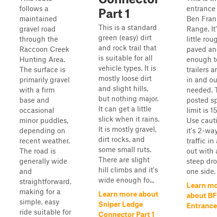
follows a
entrance 
Part 1
maintained
Ben Fran
This is a standard
gravel road
Range. It
green (easy) dirt
through the
little rou
and rock trail that
Raccoon Creek
paved an
is suitable for all
Hunting Area.
enough t
vehicle types. It is
The surface is
trailers 
mostly loose dirt
primarily gravel
in and ou
and slight hills,
with a firm
needed. 
but nothing major.
base and
posted s
It can get a little
occasional
limit is 
slick when it rains.
minor puddles,
Use caut
It is mostly gravel,
depending on
it's 2-wa
dirt rocks, and
recent weather.
traffic in
some small ruts.
The road is
out with 
There are slight
generally wide
steep dr
hill climbs and it's
and
one side.
wide enough fo...
straightforward,
Learn m
making for a
Learn more about
about B
simple, easy
Sniper Ledge
Entrance
ride suitable for
Connector Part 1