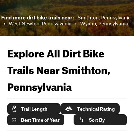
Find more dirt bike trails near:
Smithton, Pennsylvania
•
West Newton, Pennsylvania
•
Wyano, Pennsylvania
Explore All Dirt Bike
Trails Near
Smithton,
Pennsylvania
Trail Length
Technical Rating
Best Time of Year
Sort By