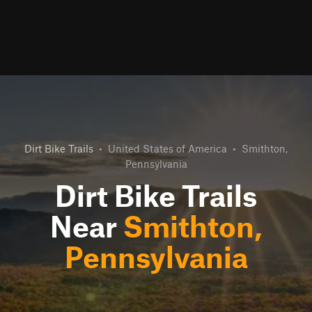
Dirt Bike Trails
•
United States of America
•
Smithton,
Pennsylvania
Dirt Bike Trails
Near
Smithton,
Pennsylvania