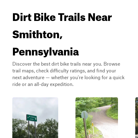
Dirt Bike Trails Near
Smithton,
Pennsylvania
Discover the best dirt bike trails near you. Browse
trail maps, check difficulty ratings, and find your
next adventure — whether you're looking for a quick
ride or an all-day expedition.