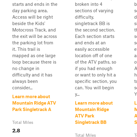
starts and ends in the
broken into 4
b
day parking area.
sections of varying
s
Access will be right
difficulty,
d
beside the Kids'
singletrack BB is
s
Motocross Track, and
the second section.
t
the exit will be across
Each section starts
s
the parking lot from
and ends at an
s
it. This trail is
easily accessible
e
mapped as one large
location off of one
a
loop because there is
of the ATV paths, so
o
no change in
if you had enough
A
difficulty and it has
or want to only hit a
h
always been
specific section, you
t
consider...
can. You will begin
s
y...
Y
Learn more about
Mountain Ridge ATV
Learn more about
L
Park Singletrack A
Mountain Ridge
M
ATV Park
A
Singletrack BB
S
Total Miles
2.8
Total Miles
T