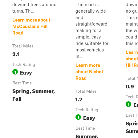
downed trees around
The road is
down 
turns. Th...
generally wide
no gua
and
This r
Learn more about
straightforward,
maint
McCausland Hill
making for a
the wi
Road
simple, easy
could
ride suitable for
this r
Total Miles
most vehicles
3.1
Learn
in...
about
Tech Rating
Learn more
Hill 
Easy
1
about Nichol
Road
Total 
Best Time
0.9
Spring, Summer,
Total Miles
Fall
1.2
Tech 
E
1
Tech Rating
Easy
Best 
1
Sprin
Best Time
Sum
Summer,