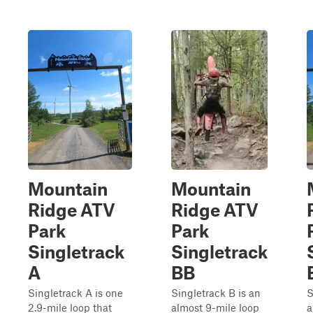
Mountain
Mountain
Ridge ATV
Ridge ATV
Park
Park
Singletrack
Singletrack
A
BB
Singletrack A is one
Singletrack B is an
S
2.9-mile loop that
almost 9-mile loop
a