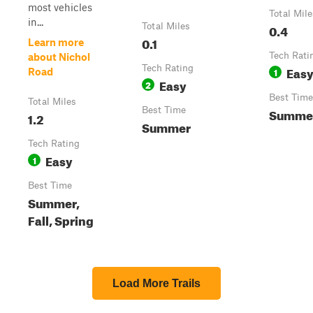
most vehicles
Total Mile
in...
Total Miles
0.4
0.1
Learn more
Tech Rati
about Nichol
Tech Rating
Eas
1
Road
Easy
2
Best Time
Total Miles
Best Time
Summe
1.2
Summer
Tech Rating
Easy
1
Best Time
Summer,
Fall, Spring
Load More Trails