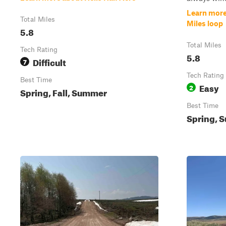
Learn more
Total Miles
Miles loop
5.8
Total Miles
Tech Rating
5.8
Difficult
7
Tech Rating
Best Time
Easy
2
Spring, Fall, Summer
Best Time
Spring, S