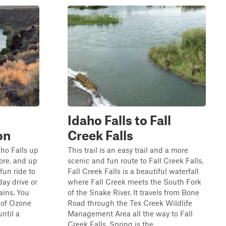
Idaho Falls to Fall
on
Creek Falls
aho Falls up
This trail is an easy trail and a more
ore, and up
scenic and fun route to Fall Creek Falls.
fun ride to
Fall Creek Falls is a beautiful waterfall
day drive or
where Fall Creek meets the South Fork
ains. You
of the Snake River. It travels from Bone
t of Ozone
Road through the Tex Creek Wildlife
until a
Management Area all the way to Fall
Creek Falls. Spring is the...