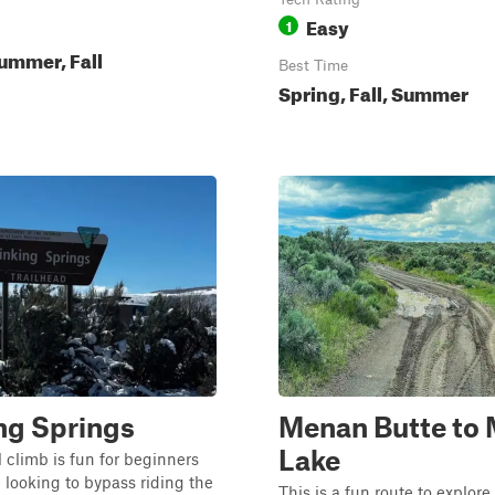
Easy
1
ummer, Fall
Best Time
Spring, Fall, Summer
ng Springs
Menan Butte to 
Lake
l climb is fun for beginners
looking to bypass riding the
This is a fun route to explore