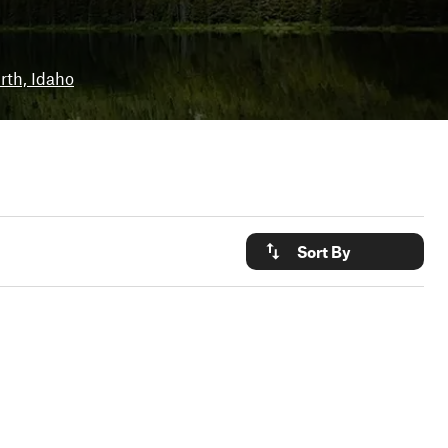
irth, Idaho
Sort By