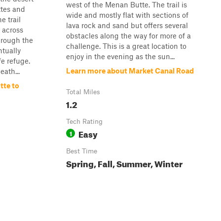
west of the Menan Butte. The trail is
tes and
wide and mostly flat with sections of
e trail
lava rock and sand but offers several
a across
obstacles along the way for more of a
hrough the
challenge. This is a great location to
tually
enjoy in the evening as the sun...
fe refuge.
Learn more about Market Canal Road
eath...
tte to
Total Miles
1.2
Tech Rating
Easy
1
Best Time
Spring, Fall, Summer, Winter