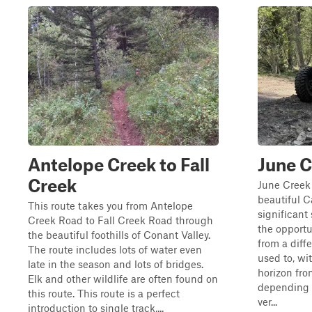
Antelope Creek to Fall
June C
Creek
June Creek T
beautiful C
This route takes you from Antelope
significant 
Creek Road to Fall Creek Road through
the opportu
the beautiful foothills of Conant Valley.
from a diff
The route includes lots of water even
used to, wi
late in the season and lots of bridges.
horizon from
Elk and other wildlife are often found on
depending o
this route. This route is a perfect
ver...
introduction to single track,...