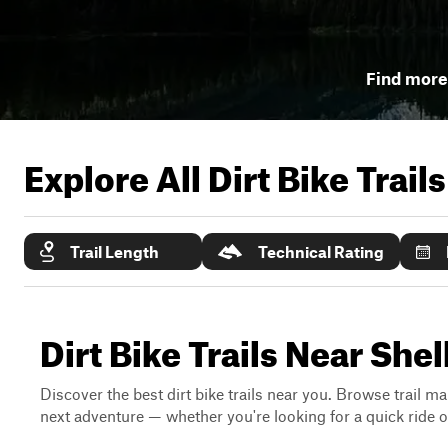
Find more 
Explore All Dirt Bike Trail
Trail Length
Technical Rating
Dirt Bike Trails Near Shel
Discover the best dirt bike trails near you. Browse trail ma
next adventure — whether you're looking for a quick ride or