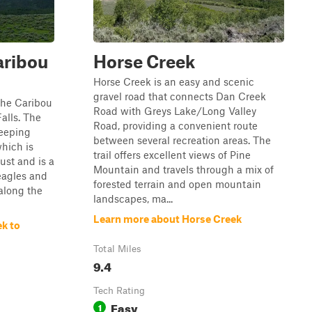
aribou
Horse Creek
Horse Creek is an easy and scenic
gravel road that connects Dan Creek
 the Caribou
Road with Greys Lake/Long Valley
alls. The
Road, providing a convenient route
weeping
between several recreation areas. The
which is
trail offers excellent views of Pine
ust and is a
Mountain and travels through a mix of
eagles and
forested terrain and open mountain
 along the
landscapes, ma...
Learn more about Horse Creek
k to
Total Miles
9.4
Tech Rating
Easy
1