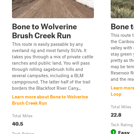
Bone to Wolverine
Bone t
Brush Creek Run
This route 
the Caribou
This route is easily passable by any
valley with
overland rig and most family SUVs. It
stay green 
takes you through a mix of private cattle
pretty as the
ranches and public land. You will pass
may be temp
through rolling sagebrush hills and
Reservoir R
several campsites, including a BLM
and the rese
campground. The latter half of the trail
Learn more
borders the Blackfoot River Cany...
Loop
Learn more about Bone to Wolverine
Brush Creek Run
Total Miles
22.8
Total Miles
40.5
Tech Rating
Easy
1
Tech Rating