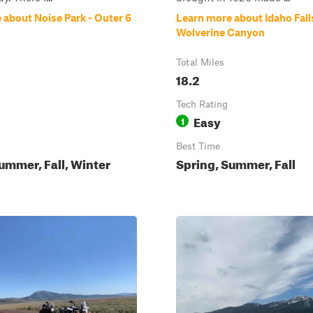
 about Noise Park - Outer 6
Learn more about Idaho Fall
Wolverine Canyon
Total Miles
18.2
Tech Rating
Easy
1
Best Time
ummer, Fall, Winter
Spring, Summer, Fall