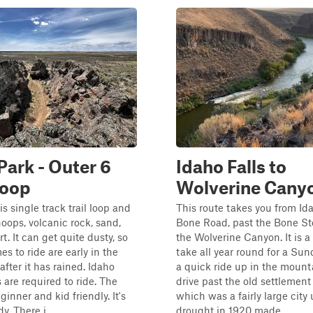
Park - Outer 6
Idaho Falls to
loop
Wolverine Cany
s single track trail loop and
This route takes you from Id
oops, volcanic rock, sand,
Bone Road, past the Bone St
t. It can get quite dusty, so
the Wolverine Canyon. It is a 
es to ride are early in the
take all year round for a Sun
after it has rained. Idaho
a quick ride up in the mount
are required to ride. The
drive past the old settlemen
eginner and kid friendly. It's
which was a fairly large city 
. There i...
drought in 1920 made ...