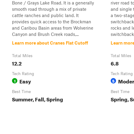
Bone / Grays Lake Road. It is a generally
river road 
smooth road through a mix of private
and single t
cattle ranches and public land. It
a two-stage 
provides quick access to the Brockman
switchbacks
and Caribou Basin areas from Wolverine
rocks and l
Canyon and Brush Creek roads,...
switchbacks 
Learn more about Cranes Flat Cutoff
Learn more
Total Miles
Total Miles
12.2
6.8
Tech Rating
Tech Rating
Easy
Moder
1
5
Best Time
Best Time
Summer, Fall, Spring
Spring, 