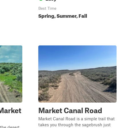
Best Time
Spring, Summer, Fall
Market
Market Canal Road
Market Canal Road is a simple trail that
takes you through the sagebrush just
 the desert