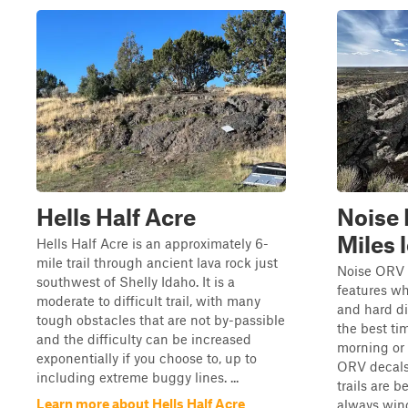
Hells Half Acre
Noise 
Miles 
Hells Half Acre is an approximately 6-
mile trail through ancient lava rock just
Noise ORV i
southwest of Shelly Idaho. It is a
features wh
moderate to difficult trail, with many
and hard dir
tough obstacles that are not by-passible
the best tim
and the difficulty can be increased
morning or 
exponentially if you choose to, up to
ORV decals 
including extreme buggy lines. ...
trails are b
Learn more about Hells Half Acre
always windy