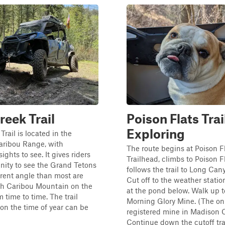
reek Trail
Poison Flats Trai
Exploring
rail is located in the
aribou Range, with
The route begins at Poison F
sights to see. It gives riders
Trailhead, climbs to Poison F
nity to see the Grand Tetons
follows the trail to Long Ca
erent angle than most are
Cut off to the weather stati
th Caribou Mountain on the
at the pond below. Walk up t
 time to time. The trail
Morning Glory Mine. (The on
n the time of year can be
registered mine in Madison C
Continue down the cutoff trai