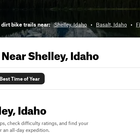
dirt bike trails near:
Shelley, Idaho
•
Basalt, Idaho
•
F
s Near
Shelley, Idaho
Best Time of Year
ley, Idaho
ps, check difficulty ratings, and find your
 an all-day expedition.