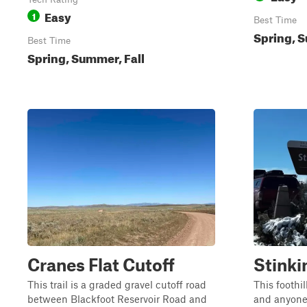
Easy
1
Best Time
Spring, S
Best Time
Spring, Summer, Fall
Cranes Flat Cutoff
Stinki
This trail is a graded gravel cutoff road
This foothil
between Blackfoot Reservoir Road and
and anyone 