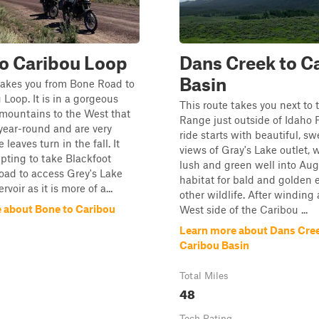
o Caribou Loop
Dans Creek to C
Basin
takes you from Bone Road to
 Loop. It is in a gorgeous
This route takes you next to
 mountains to the West that
Range just outside of Idaho F
year-round and are very
ride starts with beautiful, s
 leaves turn in the fall. It
views of Gray's Lake outlet, 
ting to take Blackfoot
lush and green well into Aug
oad to access Grey's Lake
habitat for bald and golden 
rvoir as it is more of a...
other wildlife. After winding
 about Bone to Caribou
West side of the Caribou ...
Learn more about Dans Cree
Caribou Basin
Total Miles
48
Tech Rating