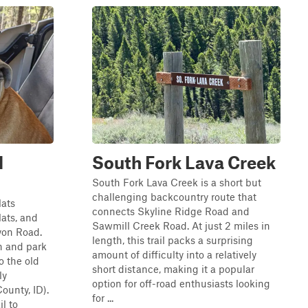
l
South Fork Lava Creek
South Fork Lava Creek is a short but
challenging backcountry route that
lats
connects Skyline Ridge Road and
lats, and
Sawmill Creek Road. At just 2 miles in
nyon Road.
length, this trail packs a surprising
on and park
amount of difficulty into a relatively
o the old
short distance, making it a popular
ly
option for off-road enthusiasts looking
ounty, ID).
for ...
l to