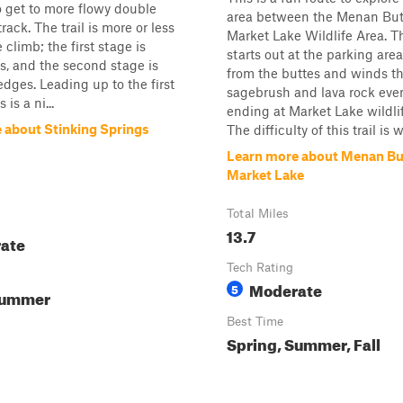
to get to more flowy double
area between the Menan But
rack. The trail is more or less
Market Lake Wildlife Area. Th
climb; the first stage is
starts out at the parking are
, and the second stage is
from the buttes and winds t
edges. Leading up to the first
sagebrush and lava rock even
is a ni...
ending at Market Lake wildli
 about Stinking Springs
The difficulty of this trail is w
Learn more about Menan Bu
Market Lake
Total Miles
13.7
ate
Tech Rating
Moderate
5
Summer
Best Time
Spring, Summer, Fall