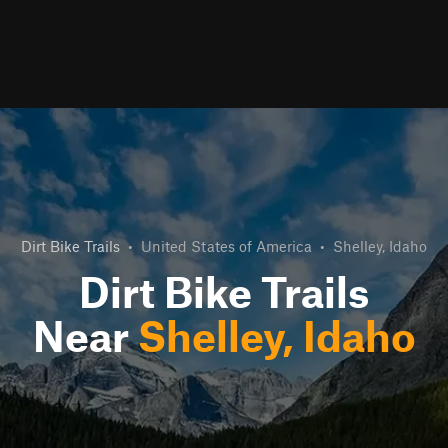
Dirt Bike Trails
•
United States of America
•
Shelley, Idaho
Dirt Bike Trails
Near
Shelley, Idaho