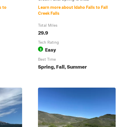
s to
Learn more about Idaho Falls to Fall
Creek Falls
Total Miles
29.9
Tech Rating
Easy
1
Best Time
Spring, Fall, Summer