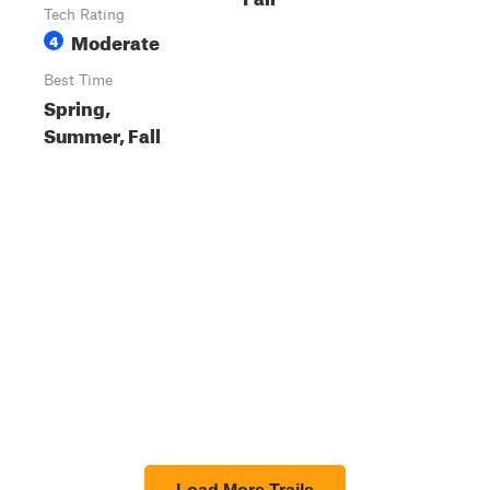
Tech Rating
Moderate
4
Best Time
Spring,
Summer, Fall