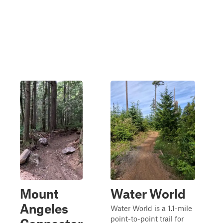
Mount
Water World
Angeles
Water World is a 1.1-mile
point-to-point trail for