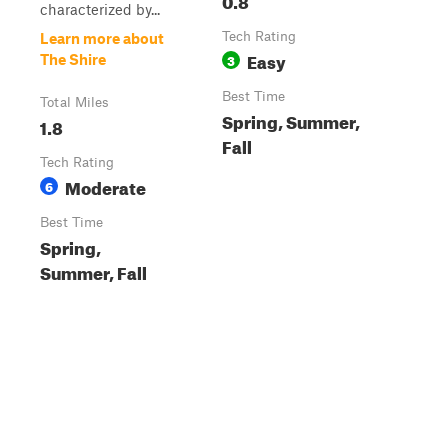
characterized by...
Tech Rating
Learn more about
Easy
3
The Shire
Best Time
Total Miles
Spring, Summer,
1.8
Fall
Tech Rating
Moderate
6
Best Time
Spring,
Summer, Fall