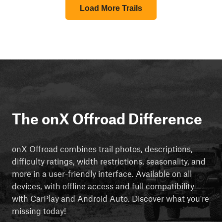
Load More Trails
The onX Offroad Difference
onX Offroad combines trail photos, descriptions,
difficulty ratings, width restrictions, seasonality, and
more in a user-friendly interface. Available on all
devices, with offline access and full compatibility
with CarPlay and Android Auto. Discover what you're
missing today!