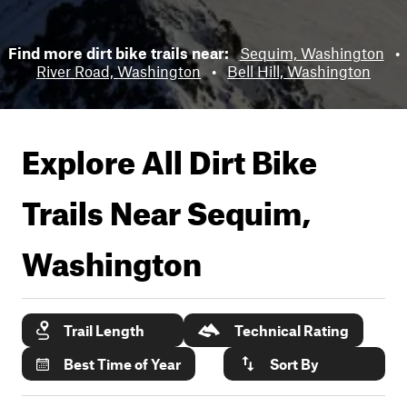
Find more dirt bike trails near:
Sequim, Washington
•
River Road, Washington
•
Bell Hill, Washington
Explore All Dirt Bike
Trails Near
Sequim,
Washington
Trail Length
Technical Rating
Best Time of Year
Sort By