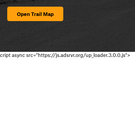
Open Trail Map
cript async src="https://js.adsrvr.org/up_loader.3.0.0.js">