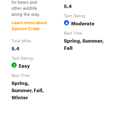
for bears and
5.4
other wildlife
along the way.
Tech Rating
Moderate
4
Learn more about
Salmon Creek
Best Time
Spring, Summer,
Total Miles
Fall
5.4
Tech Rating
Easy
1
Best Time
Spring,
Summer, Fall,
Winter