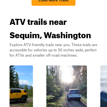
Load More Trails
ATV trails near
Sequim, Washington
Explore ATV-friendly trails near you. These trails are
accessible for vehicles up to 50 inches wide, perfect
for ATVs and smaller off-road machines.