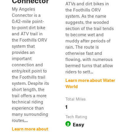
Connector
ATVs and dirt bikes in
My Angeles
the Foothills ORV
Connector is a
system. As the name
0.42-mile point-
suggests, the wooded
to-point dirt bike
section of the trail tends
and ATV trail in
to become wet and
the Foothills ORV
muddy after periods of
system that
rain. The route is
provides an
otherwise fast and
important
flowing, with numerous
connection and
bermed turns that allow
entry/exit point to
riders to sett...
the Foothills trail
Learn more about Water
system. Despite its
World
short length, the
trail offers a more
Total Miles
technical riding
1
experience than
many surrounding
Tech Rating
routes,...
Easy
2
Learn more about