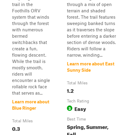
trail in the
through a mix of open
Foothills ORV
terrain and shaded
system that winds
forest. The trail features
through the forest
sweeping banked turns
with numerous
as it traverses the slope
bermed
before entering a darker
switchbacks that
section of dense woods.
create a fun,
Riders will follow a
flowing descent.
narrow, winding...
While the trail is
Learn more about East
mostly smooth,
Sunny Side
riders will
encounter a single
Total Miles
rollable rock face
1.2
that serves as...
Tech Rating
Learn more about
Easy
3
Blue Ringer
Best Time
Total Miles
Spring, Summer,
0.3
Fall