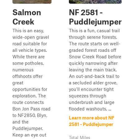
Salmon
NF 2581 -
Creek
Puddlejumper
This is an easy,
This is a fun, casual trail
wide-open gravel
through serene forests.
road suitable for
The route starts on well-
all vehicle types.
graded forest roads off
While there are
Snow Creek Road before
some potholes,
quickly narrowing after
numerous
leaving the main track.
offshoots offer
An out-and-back trail to
great
a secluded alder grove,
opportunities for
you'll encounter tight
exploration. The
squeezes through
route connects
underbrush and large
Bon Jon Pass road
flooded washouts, ...
to NF2850, Blyn,
Learn more about NF
and the
2581 - Puddlejumper
Puddlejumper.
Keep an eye out
Total Miles