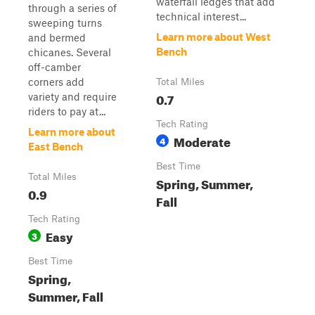
waterfall ledges that add
through a series of
technical interest...
sweeping turns
Learn more about West
and bermed
Bench
chicanes. Several
off-camber
corners add
Total Miles
0.7
variety and require
riders to pay at...
Tech Rating
Learn more about
Moderate
4
East Bench
Best Time
Total Miles
Spring, Summer,
0.9
Fall
Tech Rating
Easy
3
Best Time
Spring,
Summer, Fall