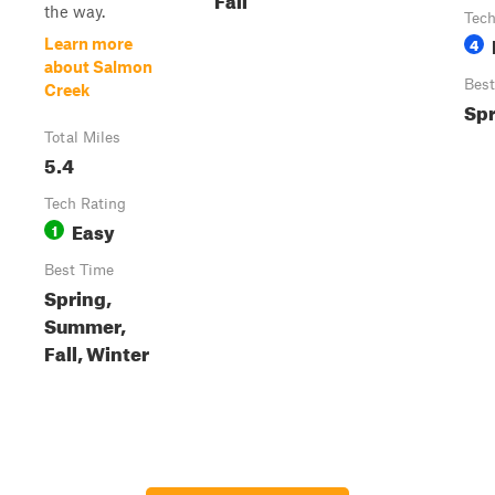
the way.
Tech
4
Learn more
about Salmon
Best
Creek
Spr
Total Miles
5.4
Tech Rating
Easy
1
Best Time
Spring,
Summer,
Fall, Winter