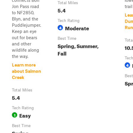
connects Bon
lowe
Total Miles
Jon Pass road
trail 
5.4
to NF2850,
Lea
Blyn, and the
Tech Rating
Dun
Puddlejumper.
Moderate
4
Run
Keep an eye
out for bears
Best Time
Tota
and other
Spring, Summer,
10.
wildlife along
Fall
the way.
Tech
4
Learn more
about Salmon
Best
Creek
Spr
Total Miles
5.4
Tech Rating
Easy
1
Best Time
Spring,