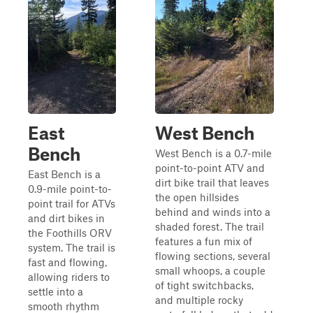
East
West Bench
Bench
West Bench is a 0.7-mile
point-to-point ATV and
East Bench is a
dirt bike trail that leaves
0.9-mile point-to-
the open hillsides
point trail for ATVs
behind and winds into a
and dirt bikes in
shaded forest. The trail
the Foothills ORV
features a fun mix of
system. The trail is
flowing sections, several
fast and flowing,
small whoops, a couple
allowing riders to
of tight switchbacks,
settle into a
and multiple rocky
smooth rhythm