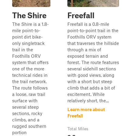
The Shire
Freefall
The Shire is a 1.8-
Freefall is a 0.8-mile
mile point-to-
point-to-point trail in the
point dirt bike-
Foothills ORV system
only singletrack
that traverses the hillside
trail in the
through a mix of
Foothills ORV
exposed terrain and
system that offers
forest. The route features
one of the more
several sidehill sections
technical rides in
with good views, along
the trail network.
with a short but steep
The route follows
climb that adds a bit of
a loose, raw trail
excitement. While
surface with
relatively short, the...
several steep
Learn more about
sections, rocky
Freefall
climbs, and a
rugged southern
Total Miles
portion
0.8