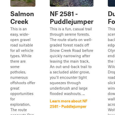
Salmon
NF 2581 -
D
Creek
Puddlejumper
Fo
This is an
This is a fun, casual trail
This
easy, wide-
through serene forests.
sce
open gravel
The route starts on well-
back
road suitable
graded forest roads off
edge
for all vehicle
Snow Creek Road before
Oly
types. While
quickly narrowing after
endi
there are
leaving the main track.
the
some
An out-and-back trail to
Wild
potholes,
a secluded alder grove,
Dro
numerous
you'll encounter tight
road
offshoots offer
squeezes through
slic
great
underbrush and large
win
opportunities
flooded washouts, ...
dow
for
wall
Learn more about NF
exploration.
acro
2581 - Puddlejumper
The route
Wolf