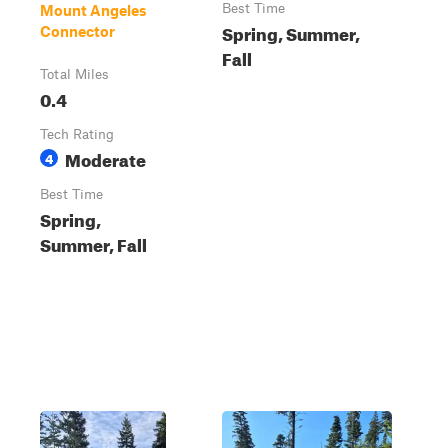
Best Time
Mount Angeles
Spring, Summer,
Connector
Fall
Total Miles
0.4
Tech Rating
Moderate
4
Best Time
Spring,
Summer, Fall