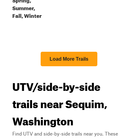
Summer,
Fall, Winter
Load More Trails
UTV/side-by-side
trails near Sequim,
Washington
Find UTV and side-by-side trails near you. These