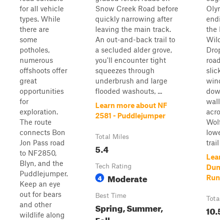
for all vehicle
Snow Creek Road before
Oly
types. While
quickly narrowing after
endi
there are
leaving the main track.
the
some
An out-and-back trail to
Wild
potholes,
a secluded alder grove,
Dro
numerous
you'll encounter tight
road
offshoots offer
squeezes through
slic
great
underbrush and large
win
opportunities
flooded washouts, ...
dow
for
wall
Learn more about NF
exploration.
acro
2581 - Puddlejumper
The route
Wolf
connects Bon
lowe
Total Miles
Jon Pass road
trail 
5.4
to NF2850,
Lea
Blyn, and the
Tech Rating
Dun
Puddlejumper.
Moderate
4
Run
Keep an eye
out for bears
Best Time
Tota
and other
Spring, Summer,
10.
wildlife along
Fall