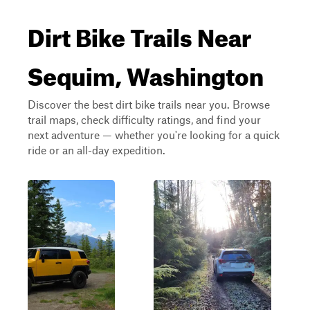
Dirt Bike Trails Near
Sequim, Washington
Discover the best dirt bike trails near you. Browse
trail maps, check difficulty ratings, and find your
next adventure — whether you're looking for a quick
ride or an all-day expedition.