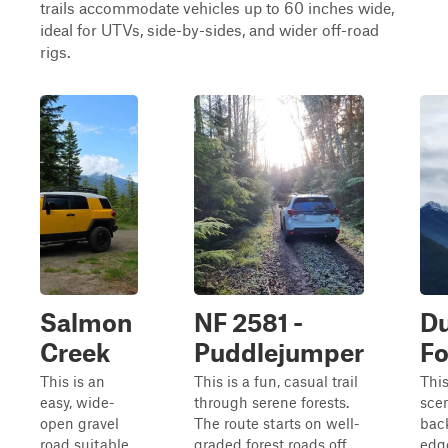
trails accommodate vehicles up to 60 inches wide,
ideal for UTVs, side-by-sides, and wider off-road
rigs.
Salmon
NF 2581 -
D
Creek
Puddlejumper
Fo
This is an
This is a fun, casual trail
This
easy, wide-
through serene forests.
sce
open gravel
The route starts on well-
back
road suitable
graded forest roads off
edge