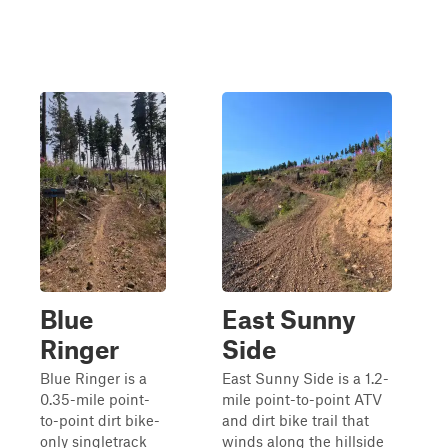
Blue
East Sunny
Ringer
Side
Blue Ringer is a
East Sunny Side is a 1.2-
0.35-mile point-
mile point-to-point ATV
to-point dirt bike-
and dirt bike trail that
only singletrack
winds along the hillside