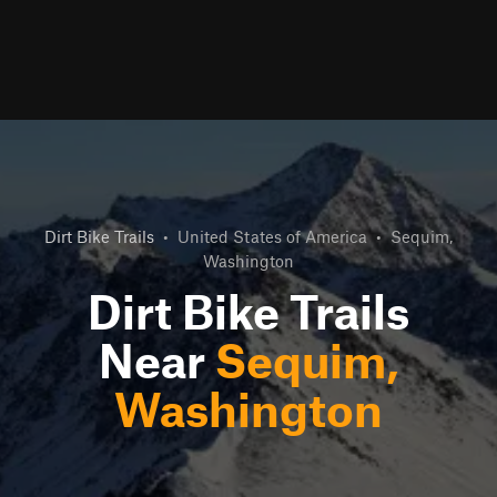
Dirt Bike Trails
•
United States of America
•
Sequim,
Washington
Dirt Bike Trails
Near
Sequim,
Washington