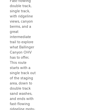
Fast-flowing
double track,
single track,
with ridgeline
views, canyon
berms, and a
great
intermediate
trail to explore
what Ballinger
Canyon OHV
has to offer.
This route
starts with a
single track out
of the staging
area, down to
double track
sand washes,
and ends with
fast-flowing
ridgeline moto-