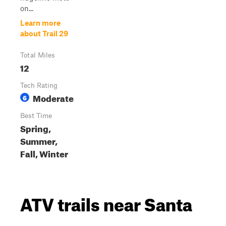
on...
Learn more
about Trail 29
Total Miles
12
Tech Rating
Moderate
6
Best Time
Spring,
Summer,
Fall, Winter
ATV trails near Santa