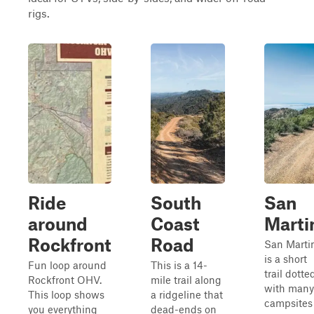
rigs.
Ride
South
San
around
Coast
Marti
Rockfront
Road
San Marti
is a short
Fun loop around
This is a 14-
trail dotte
Rockfront OHV.
mile trail along
with many
This loop shows
a ridgeline that
campsites
you everything
dead-ends on