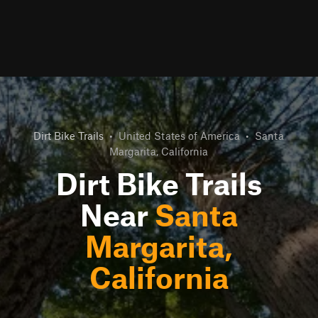
Dirt Bike Trails
•
United States of America
•
Santa
Margarita, California
Dirt Bike Trails
Near
Santa
Margarita,
California