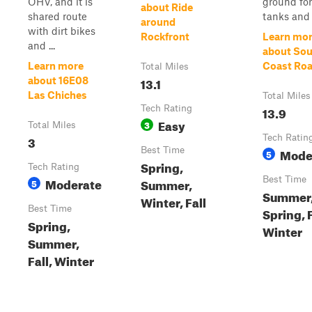
OHV, and it is
ground for
about Ride
shared route
tanks and a
around
with dirt bikes
Rockfront
Learn mo
and ...
about So
Learn more
Coast Ro
Total Miles
13.1
about 16E08
Las Chiches
Total Miles
Tech Rating
13.9
Easy
3
Total Miles
3
Tech Ratin
Best Time
Mode
5
Spring,
Tech Rating
Moderate
Best Time
Summer,
5
Summer
Winter, Fall
Best Time
Spring, F
Spring,
Winter
Summer,
Fall, Winter