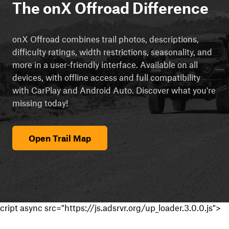
The onX Offroad Difference
onX Offroad combines trail photos, descriptions,
difficulty ratings, width restrictions, seasonality, and
more in a user-friendly interface. Available on all
devices, with offline access and full compatibility
with CarPlay and Android Auto. Discover what you're
missing today!
Open Trail Map
cript async src="https://js.adsrvr.org/up_loader.3.0.0.js">