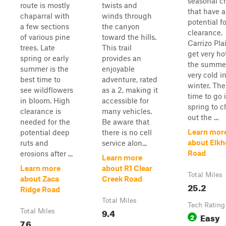
seasonal c
route is mostly
twists and
that have a
chaparral with
winds through
potential f
a few sections
the canyon
clearance.
of various pine
toward the hills.
Carrizo Pla
trees. Late
This trail
get very ho
spring or early
provides an
the summe
summer is the
enjoyable
very cold i
best time to
adventure, rated
winter. The
see wildflowers
as a 2, making it
time to go 
in bloom. High
accessible for
spring to 
clearance is
many vehicles.
out the ...
needed for the
Be aware that
Learn mor
potential deep
there is no cell
about Elkh
ruts and
service alon...
Road
erosions after ...
Learn more
Learn more
about R1 Clear
Total Miles
about Zaca
Creek Road
25.2
Ridge Road
Total Miles
Tech Rating
9.4
Total Miles
Easy
2
7.6