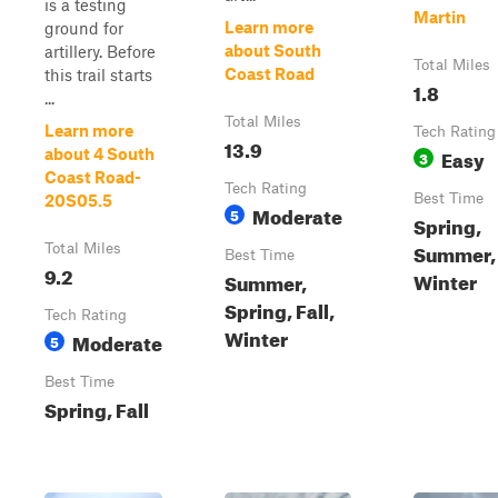
is a testing
Martin
Learn more
ground for
about South
artillery. Before
Total Miles
Coast Road
this trail starts
1.8
...
Total Miles
Learn more
Tech Rating
13.9
Easy
about 4 South
3
Coast Road-
Tech Rating
Best Time
20S05.5
Moderate
5
Spring,
Summer, 
Total Miles
Best Time
9.2
Winter
Summer,
Spring, Fall,
Tech Rating
Winter
Moderate
5
Best Time
Spring, Fall