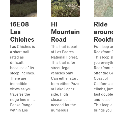
16E08
Hi
Ride
Las
Mountain
aroun
Chiches
Road
Rockf
Las Chiches is
This trail is part
Fun loop a
a short trail
of Los Padres
Rockfront 
rated as
National Forest.
This loop 
difficult
This trail is for
you everyt
because of its
street-legal
Rockfront 
steep inclines.
vehicles only.
offer the C
There are
Can either start
Coast of
incredible
from either Pozo
California;
views as you
or Lake Lopez
climbs, ju
traverse the
side. High
fast double
ridge line in La
clearance is
and lots of
Panza Range
needed for the
This loop a
within Los
numerous
brings you 