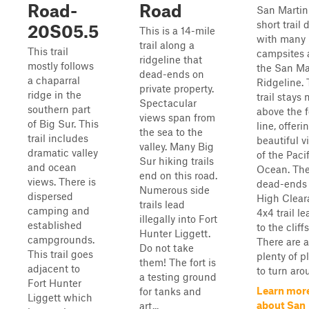
Road-
Road
San Martin 
short trail 
20S05.5
This is a 14-mile
with many
trail along a
This trail
campsites 
ridgeline that
mostly follows
the San Ma
dead-ends on
a chaparral
Ridgeline.
private property.
ridge in the
trail stays 
Spectacular
southern part
above the 
views span from
of Big Sur. This
line, offeri
the sea to the
trail includes
beautiful v
valley. Many Big
dramatic valley
of the Paci
Sur hiking trails
and ocean
Ocean. The 
end on this road.
views. There is
dead-ends 
Numerous side
dispersed
High Clear
trails lead
camping and
4x4 trail l
illegally into Fort
established
to the cliff
Hunter Liggett.
campgrounds.
There are a
Do not take
This trail goes
plenty of p
them! The fort is
adjacent to
to turn arou
a testing ground
Fort Hunter
Learn mor
for tanks and
Liggett which
about San
art...