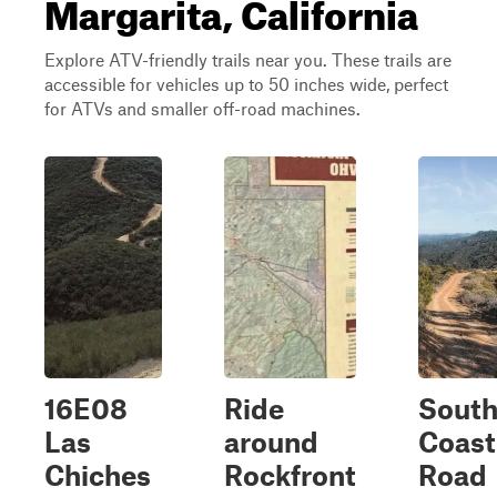
Margarita, California
Explore ATV-friendly trails near you. These trails are
accessible for vehicles up to 50 inches wide, perfect
for ATVs and smaller off-road machines.
16E08
Ride
Sout
Las
around
Coast
Chiches
Rockfront
Road