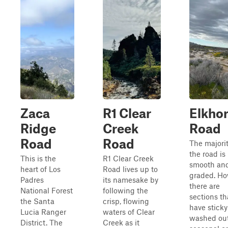
Zaca
R1 Clear
Elkho
Ridge
Creek
Road
Road
Road
The majorit
the road is
This is the
R1 Clear Creek
smooth an
heart of Los
Road lives up to
graded. Ho
Padres
its namesake by
there are
National Forest
following the
sections th
the Santa
crisp, flowing
have stick
Lucia Ranger
waters of Clear
washed out
District. The
Creek as it