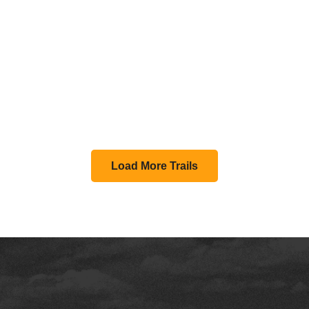
Load More Trails