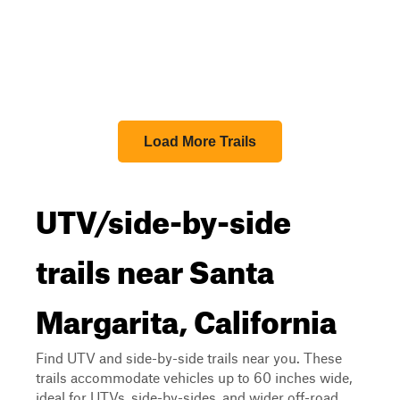
Load More Trails
UTV/side-by-side
trails near Santa
Margarita, California
Find UTV and side-by-side trails near you. These
trails accommodate vehicles up to 60 inches wide,
ideal for UTVs, side-by-sides, and wider off-road