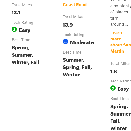
Coast Road
Total Miles
also plent
13.1
of places 
Total Miles
turn
Tech Rating
13.9
around ...
Easy
3
Learn
Tech Rating
more
Best Time
Moderate
5
about San
Spring,
Martin
Best Time
Summer,
Summer,
Winter, Fall
Total Miles
Spring, Fall,
1.8
Winter
Tech Ratin
Easy
3
Best Time
Spring,
Summer
Fall,
Winter