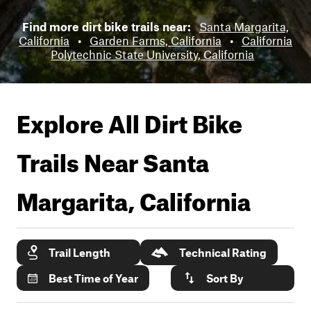
Find more dirt bike trails near:
Santa Margarita,
California
•
Garden Farms, California
•
California
Polytechnic State University, California
Explore All Dirt Bike
Trails Near
Santa
Margarita, California
Trail Length
Technical Rating
Best Time of Year
Sort By