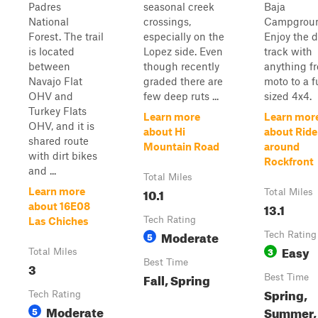
Padres
seasonal creek
Baja
National
crossings,
Campgrou
Forest. The trail
especially on the
Enjoy the 
is located
Lopez side. Even
track with
between
though recently
anything f
Navajo Flat
graded there are
moto to a fu
OHV and
few deep ruts ...
sized 4x4.
Turkey Flats
Learn more
Learn mor
OHV, and it is
about Hi
about Ride
shared route
Mountain Road
around
with dirt bikes
Rockfront
and ...
Total Miles
10.1
Learn more
Total Miles
13.1
about 16E08
Tech Rating
Las Chiches
Moderate
5
Tech Rating
Easy
3
Total Miles
Best Time
3
Fall, Spring
Best Time
Spring,
Tech Rating
Moderate
Summer,
5