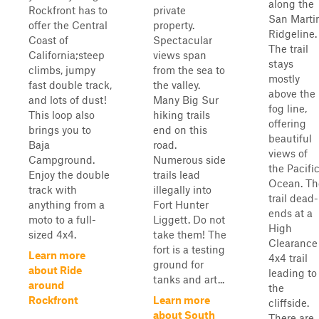
along the
Rockfront has to
private
San Marti
offer the Central
property.
Ridgeline.
Coast of
Spectacular
The trail
California;steep
views span
stays
climbs, jumpy
from the sea to
mostly
fast double track,
the valley.
above the
and lots of dust!
Many Big Sur
fog line,
This loop also
hiking trails
offering
brings you to
end on this
beautiful
Baja
road.
views of
Campground.
Numerous side
the Pacifi
Enjoy the double
trails lead
Ocean. Th
track with
illegally into
trail dead-
anything from a
Fort Hunter
ends at a
moto to a full-
Liggett. Do not
High
sized 4x4.
take them! The
Clearance
fort is a testing
Learn more
4x4 trail
ground for
about Ride
leading to
tanks and art...
around
the
Rockfront
Learn more
cliffside.
about South
There are