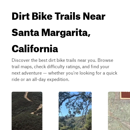
Dirt Bike Trails Near
Santa Margarita,
California
Discover the best dirt bike trails near you. Browse
trail maps, check difficulty ratings, and find your
next adventure — whether you're looking for a quick
ride or an all-day expedition.