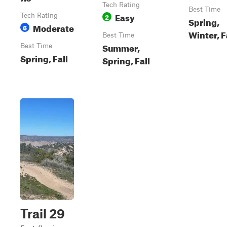
Tech Rating
Best Time
Easy
Tech Rating
2
Spring,
Moderate
6
Winter, F
Best Time
Summer,
Best Time
Spring, Fall
Spring, Fall
Trail 29