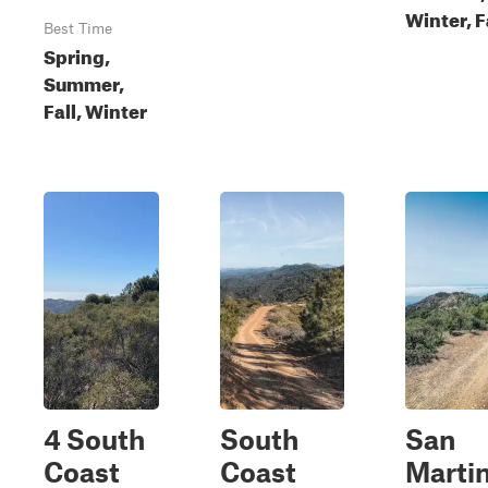
Winter, F
Best Time
Spring,
Summer,
Fall, Winter
4 South
South
San
Coast
Coast
Marti