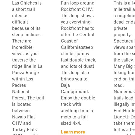
Las Chiches is
Fun loop around
This is a 1
a short trail
Rockfront OHV.
mile trail 
rated as
This loop shows
a ridgeline
difficult
you everything
dead-ends
because of its
Rockfront has to
private
steep inclines.
offer the Central
property.
There are
Coast of
Spectacul
incredible
California;steep
views spa
views as you
climbs, jumpy
from the s
traverse the
fast double track,
the valley.
ridge line in La
and lots of dust!
Many Big 
Panza Range
This loop also
hiking trai
within Los
brings you to
end on thi
Padres
Baja
road.
National
Campground.
Numerous 
Forest. The trail
Enjoy the double
trails lead
is located
track with
illegally in
between
anything from a
Fort Hunte
Navajo Flat
moto to a full-
Liggett. D
OHV and
sized 4x4.
take them
Turkey Flats
fort is a t
Learn more