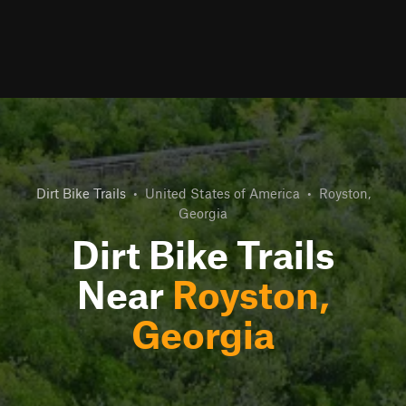
Dirt Bike Trails
•
United States of America
•
Royston,
Georgia
Dirt Bike Trails
Near
Royston,
Georgia