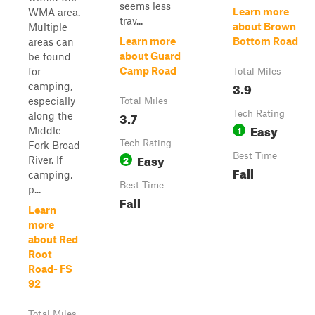
seems less
Learn more
WMA area.
trav...
about Brown
Multiple
Learn more
Bottom Road
areas can
about Guard
be found
Camp Road
for
Total Miles
3.9
camping,
especially
Total Miles
3.7
Tech Rating
along the
Easy
1
Middle
Tech Rating
Fork Broad
Easy
Best Time
2
River. If
Fall
camping,
Best Time
p...
Fall
Learn
more
about Red
Root
Road- FS
92
Total Miles