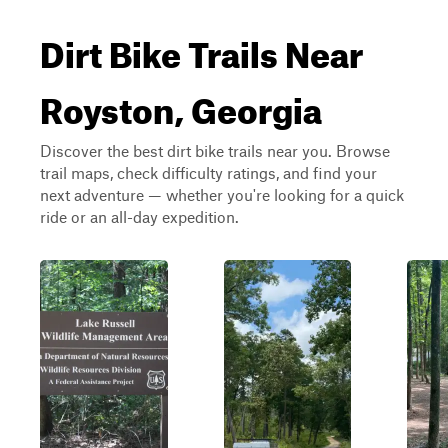
Dirt Bike Trails Near
Royston, Georgia
Discover the best dirt bike trails near you. Browse
trail maps, check difficulty ratings, and find your
next adventure — whether you're looking for a quick
ride or an all-day expedition.