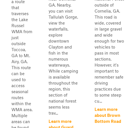
a route
GA. Nearby,
outside of
that
you can visit
Cornelia, GA.
traverses
Tallulah Gorge,
This road is
the Lake
view the
wide, covered
Russel
waterfalls,
in large gravel
WMA from
explore
and wide
just
downtown
enough for two
outside
Clayton and
vehicles to
Toccoa,
fish in the
pass in most
GA to Mt.
numerous
sections.
Airy, GA.
waterways.
However, it's
This route
While camping
important to
can be
is available
remember safe
used to
throughout the
driving
access
region, this
practices due
seasonal
section of
to some steep
routes
national forest
cu...
within the
seems less
Learn more
WMA area.
trav...
about Brown
Multiple
Learn more
Bottom Road
areas can
about Guard
be found