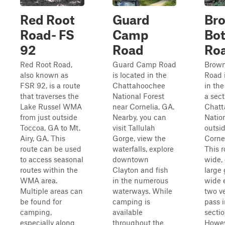
Red Root
Guard
Br
Road- FS
Camp
Bo
92
Road
Ro
Red Root Road,
Guard Camp Road
Brown
also known as
is located in the
Road 
FSR 92, is a route
Chattahoochee
in the
that traverses the
National Forest
a sect
Lake Russel WMA
near Cornelia, GA.
Chatt
from just outside
Nearby, you can
Natio
Toccoa, GA to Mt.
visit Tallulah
outsid
Airy, GA. This
Gorge, view the
Corne
route can be used
waterfalls, explore
This r
to access seasonal
downtown
wide,
routes within the
Clayton and fish
large 
WMA area.
in the numerous
wide 
Multiple areas can
waterways. While
two ve
be found for
camping is
pass 
camping,
available
sectio
especially along
throughout the
Howeve