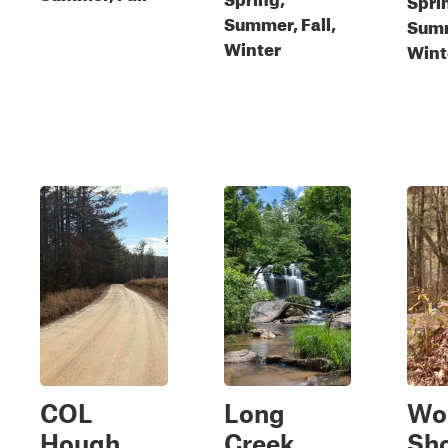
Summer, Fall,
Summ
Winter
Wint
COL
Long
Wo
Hough
Creek
Sho