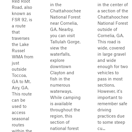
Red Root
in the
in the center of
Road, also
Chattahoochee
a section of the
known as
National Forest
Chattahoochee
FSR 92, is
near Cornelia,
National Forest
a route
GA. Nearby,
outside of
that
you can visit
Cornelia, GA.
traverses
Tallulah Gorge,
This road is
the Lake
view the
wide, covered
Russel
waterfalls,
in large gravel
WMA from
explore
and wide
just
downtown
enough for two
outside
Clayton and
vehicles to
Toccoa,
fish in the
pass in most
GA to Mt.
numerous
sections.
Airy, GA.
waterways.
However, it's
This route
While camping
important to
can be
is available
remember safe
used to
throughout the
driving
access
region, this
practices due
seasonal
section of
to some steep
routes
national forest
cu...
within the