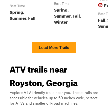
Best Time
E
10
Best Time
Spring,
Spring,
Best 
Summer, Fall,
Summer, Fall
Fall,
Winter
Sum
Load More Trails
ATV trails near
Royston, Georgia
Explore ATV-friendly trails near you. These trails are
accessible for vehicles up to 50 inches wide, perfect
for ATVs and smaller off-road machines.