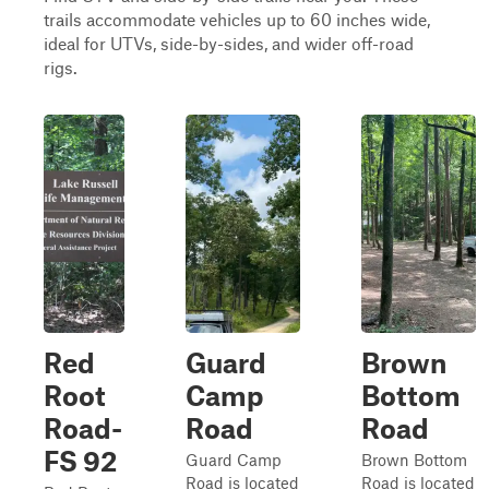
trails accommodate vehicles up to 60 inches wide,
ideal for UTVs, side-by-sides, and wider off-road
rigs.
Red
Guard
Brown
Root
Camp
Bottom
Road-
Road
Road
FS 92
Guard Camp
Brown Bottom
Road is located
Road is located