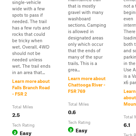
single-vehicle
that is mostly
not a t
wide with a few
gravel with many
begin
spots to pass if
washboard
even
needed. The trail
sections. Camping
inter
has a few ruts and
is allowed in
There 
rocks that could
designated areas
loadi
be tricky when
only which occur
both 
wet. Overall, 4WD
that the ends of
and s
should not be
many of the spur
parki
needed unless
trails. This is a
in th
wet. The trail ends
grea...
Use A
in an area that...
is a V
Learn more about
Learn more about
x6 par
Chattooga River -
Falls Branch Road
FSR 769
Learn
- FSR 2
about
Moun
Total Miles
Total Miles
0.6
2.5
Total 
Tech Rating
6.1
Tech Rating
Easy
2
Easy
2
Tech R