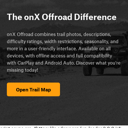
The onX Offroad Difference
onX Offroad combines trail photos, descriptions,
difficulty ratings, width restrictions, seasonality, and
more in a user-friendly interface. Available on all
devices, with offline access and full compatibility
with CarPlay and Android Auto. Discover what you're
missing today!
Open Trail Map