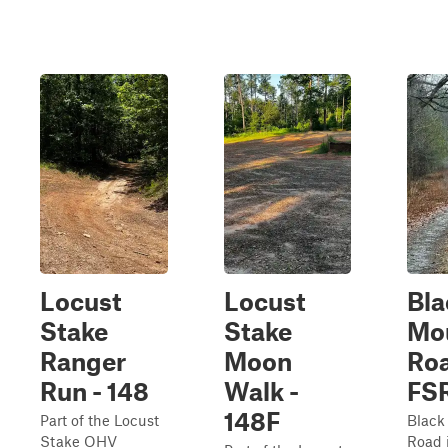
Locust
Locust
Bla
Stake
Stake
Mo
Ranger
Moon
Roa
Run - 148
Walk -
FSR
148F
Part of the Locust
Black
Stake OHV
Road 