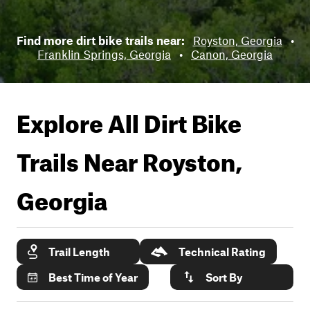
Find more dirt bike trails near:
Royston, Georgia
•
Franklin Springs, Georgia
•
Canon, Georgia
Explore All Dirt Bike
Trails Near
Royston,
Georgia
Trail Length
Technical Rating
Best Time of Year
Sort By