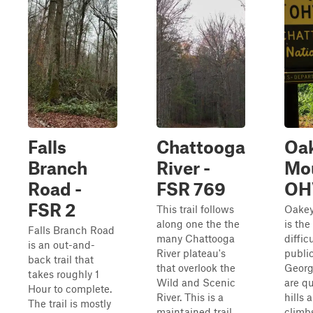
Falls
Chattooga
Oa
Branch
River -
Mo
Road -
FSR 769
OH
FSR 2
This trail follows
Oakey
along one the the
is the
Falls Branch Road
many Chattooga
diffic
is an out-and-
River plateau's
publi
back trail that
that overlook the
Georg
takes roughly 1
Wild and Scenic
are qu
Hour to complete.
River. This is a
hills 
The trail is mostly
maintained trail
climbs