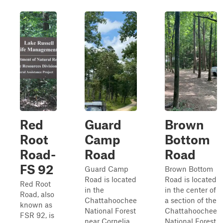
Red
Guard
Brown
Root
Camp
Bottom
Road-
Road
Road
FS 92
Guard Camp
Brown Bottom
Road is located
Road is located
Red Root
in the
in the center of
Road, also
Chattahoochee
a section of the
known as
National Forest
Chattahoochee
FSR 92, is
near Cornelia,
National Forest