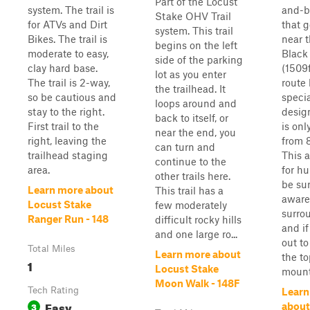
Part of the Locust
system. The trail is
and-ba
Stake OHV Trail
for ATVs and Dirt
that g
system. This trail
Bikes. The trail is
near t
begins on the left
moderate to easy,
Black
side of the parking
clay hard base.
(1509f
lot as you enter
The trail is 2-way,
route 
the trailhead. It
so be cautious and
speci
loops around and
stay to the right.
desig
back to itself, or
First trail to the
is onl
near the end, you
right, leaving the
from 
can turn and
trailhead staging
This a
continue to the
area.
for hu
other trails here.
be sur
Learn more about
This trail has a
aware
Locust Stake
few moderately
surro
Ranger Run - 148
difficult rocky hills
and if
and one large ro...
out to
Total Miles
Learn more about
the to
1
Locust Stake
mounta
Moon Walk - 148F
Tech Rating
Learn
Easy
3
about