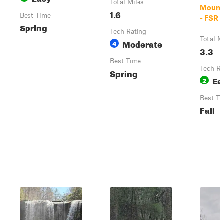
Total Miles
Moun
1.6
Best Time
- FSR
Spring
Tech Rating
Total 
Moderate
4
3.3
Best Time
Tech R
Spring
E
2
Best 
Fall