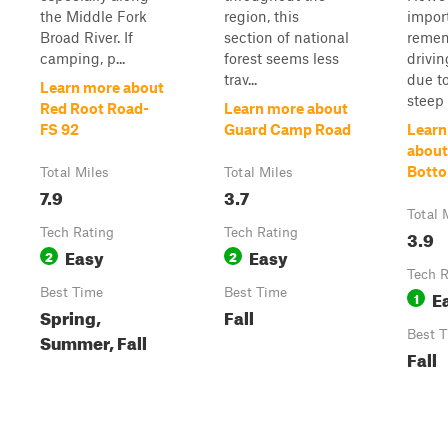
the Middle Fork
region, this
impor
Broad River. If
section of national
remem
camping, p...
forest seems less
drivin
trav...
due t
Learn more about
steep 
Red Root Road-
Learn more about
FS 92
Guard Camp Road
Learn
about
Bott
Total Miles
Total Miles
7.9
3.7
Total 
Tech Rating
Tech Rating
3.9
Easy
Easy
2
2
Tech R
Best Time
Best Time
E
1
Spring,
Fall
Best 
Summer, Fall
Fall