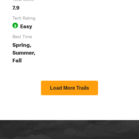
7.9
Tech Rating
Easy
2
Best Time
Spring,
Summer,
Fall
Load More Trails