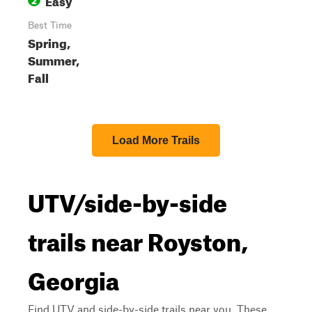
Best Time
Spring,
Summer,
Fall
Load More Trails
UTV/side-by-side
trails near Royston,
Georgia
Find UTV and side-by-side trails near you. These