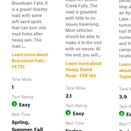
perfec
Brasstown Falls. It
Creek Falls. The
stop 
is a gravel forestry
road is graveled
an Ap
road with some
with little to no
Lake.
soft sand spots
issues traversing.
turni
that can turn into
Most vehicles
trail 
mud holes after
should be able to
numer
heavy rain. The
make it to the end
and f
road i...
with no issues. At
camp
Learn more about
the end, you will...
locatio
Brasstown Falls -
Learn more about
Learn
FS 751
Honey Stand
about
Road - FSR 184
Tugal
Total Miles
1
Total Miles
Total 
2.1
3.9
Tech Rating
Easy
1
Tech Rating
Tech R
Easy
1
E
2
Best Time
Spring,
Best Time
Best 
Summer, Fall
Spring,
Spri