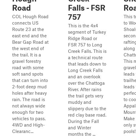
Road
Falls - FSR
Ro
757
COL Hough Road
This t
connects US
to Wo
This is the 4x4
Route 23 at the
Shoals
segment of Turkey
east end and the
secon
Ridge Road or
Bear Gap Road at
raftin
FSR 757 to Long
the west end of
along
Creek Falls. This is
the trail. It is a
Chatt
a technical route
gravel forestry
This 
that leads down to
road with some
gravel
Long Creek Falls
soft sand spots
leads 
and an overlook
that can turn into
trailh
over the Chattoga
2-foot deep mud
leads 
River. After rains
holes after heavy
perfec
the trail gets very
rain. The road is
to coo
muddy and
not always wide
Appal
slippery due to the
enough for two
Mounta
red clay base road.
vehicles to pass.
Make 
During the Fall
4WD and High-
only 
and Winter
Clearanc...
pools
months the ...