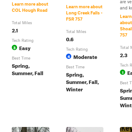
are ve
Learn more about
Learn more about
and kn
COL Hough Road
Long Creek Falls -
Learn
FSR 757
about
Total Miles
2.1
Shoal
Total Miles
757
0.6
Tech Rating
Easy
3
Total 
Tech Rating
2.3
Moderate
4
Best Time
Spring,
Tech R
Best Time
E
Summer, Fall
1
Spring,
Summer, Fall,
Best 
Winter
Spri
Summ
Wint