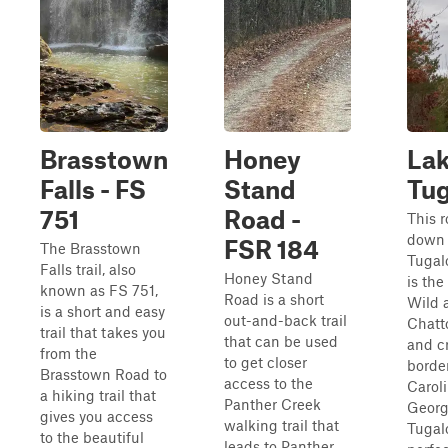
Brasstown
Honey
La
Falls - FS
Stand
Tu
751
Road -
This r
down 
FSR 184
The Brasstown
Tugal
Falls trail, also
Honey Stand
is the
known as FS 751,
Road is a short
Wild 
is a short and easy
out-and-back trail
Chatt
trail that takes you
that can be used
and c
from the
to get closer
borde
Brasstown Road to
access to the
Carol
a hiking trail that
Panther Creek
Georg
gives you access
walking trail that
Tugalo
to the beautiful
leads to Panther