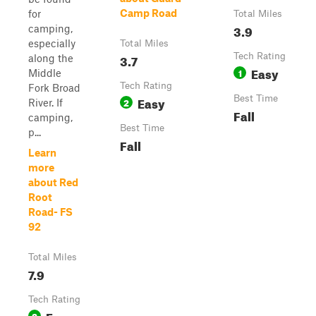
Camp Road
for
Total Miles
3.9
camping,
especially
Total Miles
3.7
Tech Rating
along the
Easy
1
Middle
Tech Rating
Fork Broad
Easy
Best Time
2
River. If
Fall
camping,
Best Time
p...
Fall
Learn
more
about Red
Root
Road- FS
92
Total Miles
7.9
Tech Rating
Easy
2