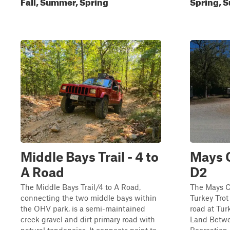
Fall, Summer, Spring
Spring, S
Middle Bays Trail - 4 to
Mays 
A Road
D2
The Middle Bays Trail/4 to A Road,
The Mays Ca
connecting the two middle bays within
Turkey Trot
the OHV park, is a semi-maintained
road at Tur
creek gravel and dirt primary road with
Land Betwe