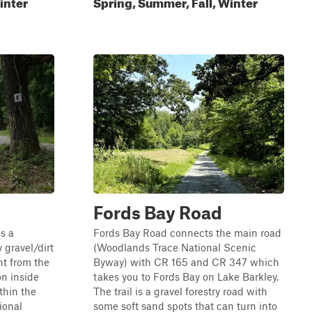
inter
Spring, Summer, Fall, Winter
Fords Bay Road
s a
Fords Bay Road connects the main road
 gravel/dirt
(Woodlands Trace National Scenic
nt from the
Byway) with CR 165 and CR 347 which
on inside
takes you to Fords Bay on Lake Barkley.
thin the
The trail is a gravel forestry road with
ional
some soft sand spots that can turn into