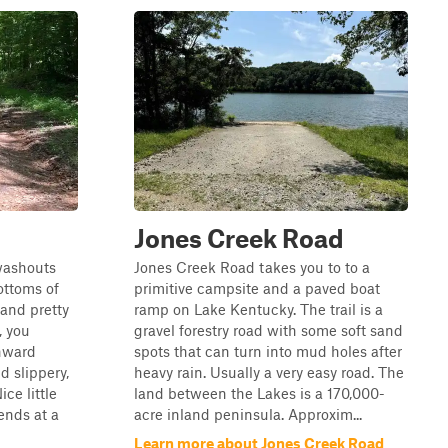
d
Jones Creek Road
 washouts
Jones Creek Road takes you to to a
ottoms of
primitive campsite and a paved boat
and pretty
ramp on Lake Kentucky. The trail is a
, you
gravel forestry road with some soft sand
nward
spots that can turn into mud holes after
d slippery,
heavy rain. Usually a very easy road. The
ice little
land between the Lakes is a 170,000-
ends at a
acre inland peninsula. Approxim...
Learn more about Jones Creek Road