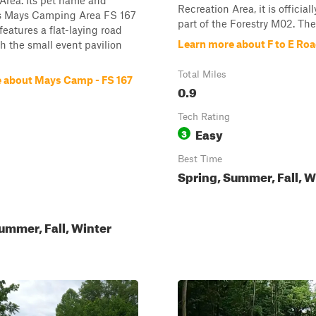
Area. Its pet name and
Recreation Area, it is official
 is Mays Camping Area FS 167
part of the Forestry M02. The 
features a flat-laying road
Learn more about F to E Ro
th the small event pavilion
Total Miles
 about Mays Camp - FS 167
0.9
Tech Rating
Easy
3
Best Time
Spring, Summer, Fall, W
ummer, Fall, Winter