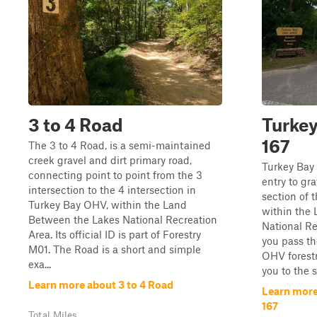
3 to 4 Road
Turkey
167
The 3 to 4 Road, is a semi-maintained
creek gravel and dirt primary road,
Turkey Bay
connecting point to point from the 3
entry to gr
intersection to the 4 intersection in
section of 
Turkey Bay OHV, within the Land
within the
Between the Lakes National Recreation
National Re
Area. Its official ID is part of Forestry
you pass th
M01. The Road is a short and simple
OHV forestr
exa...
you to the s
Learn more about 3 to 4 Road
Learn more
167
Total Miles