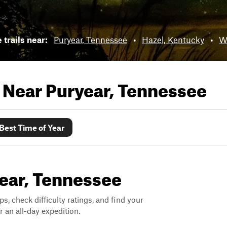
 trails near:
Puryear, Tennessee
•
Hazel, Kentucky
•
W
s Near
Puryear, Tennessee
Best Time of Year
year, Tennessee
ps, check difficulty ratings, and find your
 an all-day expedition.