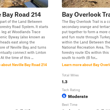
e Bay Road 214
Bay Overlook Tra
is part of the Land Between
The Bay Overlook Trail is a co
orestry Road System. It starts
secondary orange and tertiary
n leg at Woodlands Trace
put together to form a more 
cenic Byway (also known as
and fun route through Turke
 heads east along the
within the Land Between th
ore of Neville Bay, and turns
National Recreation Area. The
entually connect with Linton
forestry route IDs within this 
At the time of this ...
south to north (B for...
 about Neville Bay Road 214
Learn more about Bay Overlo
Total Miles
1.3
Tech Rating
Moderate
5
Best Time