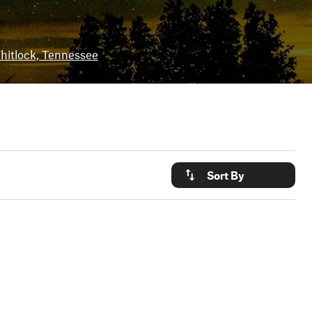
hitlock, Tennessee
Sort By