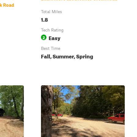
ek Road
Total Miles
1.8
Tech Rating
Easy
2
Best Time
Fall, Summer, Spring