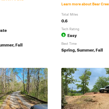
Learn more about Bear Cre
Total Miles
0.6
ate
Tech Rating
Easy
3
ummer, Fall
Best Time
Spring, Summer, Fall