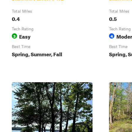
Total Miles
Total Miles
0.4
0.5
Tech Rating
Tech Rating
Easy
Moder
3
4
Best Time
Best Time
Spring, Summer, Fall
Spring, S