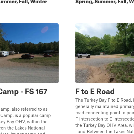
ummer, Fall, Winter
Spring, Summer, Fall, W
Camp - FS 167
F to E Road
The Turkey Bay F to E Road, i
generally maintained primary
mp, also referred to as
road connecting point to poi
 Camp, is a popular camp
F intersection to E intersecti
key Bay OHV, within the
the Turkey Bay OHV Area, wi
en the Lakes National
Land Between the Lakes Nat