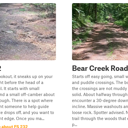
2
Bear Creek Roa
ookout, it sneaks up on your
Starts off easy going, small
right before the head of a
and puddle crossings. The b
l. It starts with small
the crossings are not muddy 
nd a small off-camber about
solid. About halfway through
ough. There is a spot where
encounter a 30-degree dow
ant someone to help guide
incline. Massive washouts an
de drops off, and you want to
loose rock. Spotter advised. N
ht edge. Once you ma...
trail through the woods that 
p...
 about FS 232