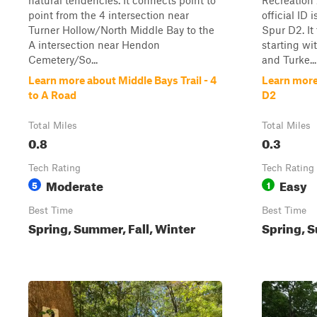
natural tendencies. It connects point to
Recreation 
point from the 4 intersection near
official ID
Turner Hollow/North Middle Bay to the
Spur D2. It 
A intersection near Hendon
starting wi
Cemetery/So...
and Turke...
Learn more about Middle Bays Trail - 4
Learn more
to A Road
D2
Total Miles
Total Miles
0.8
0.3
Tech Rating
Tech Rating
Moderate
Easy
5
1
Best Time
Best Time
Spring, Summer, Fall, Winter
Spring, S