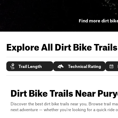
Find more dirt bike
Explore All Dirt Bike Trail
Trail Length
Technical Rating
Dirt Bike Trails Near Pur
Discover the best dirt bike trails near you. Browse trail ma
next adventure — whether you're looking for a quick ride or