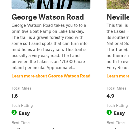
George Watson Road
Nevill
George Watson Road takes you to to a
This trail 
primitive Boat Ramp on Lake Barkley.
the Lakes F
The trail is a gravel forestry road with
its souther
some soft sand spots that can turn into
National S
mud holes after heavy rain. This trail is
The Trace),
ususally a very easy road. The Land
northern sh
between the Lakes is an 170,000-acre
north to ev
inland peninsula. Approximatel...
Ferry Road. 
Learn more about George Watson Road
Learn more
Total Miles
Total Miles
1.6
4.9
Tech Rating
Tech Rating
Easy
Easy
2
1
Best Time
Best Time