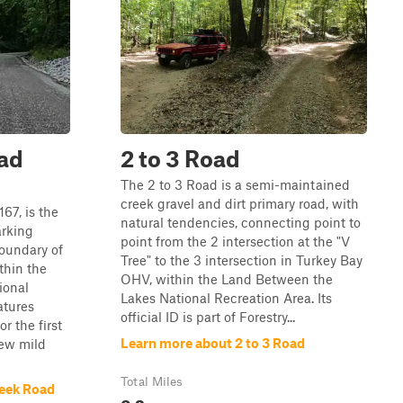
ad
2 to 3 Road
The 2 to 3 Road is a semi-maintained
creek gravel and dirt primary road, with
67, is the
natural tendencies, connecting point to
arking
point from the 2 intersection at the "V
oundary of
Tree" to the 3 intersection in Turkey Bay
thin the
OHV, within the Land Between the
ional
Lakes National Recreation Area. Its
atures
official ID is part of Forestry...
r the first
Learn more about 2 to 3 Road
few mild
Total Miles
reek Road
0.2