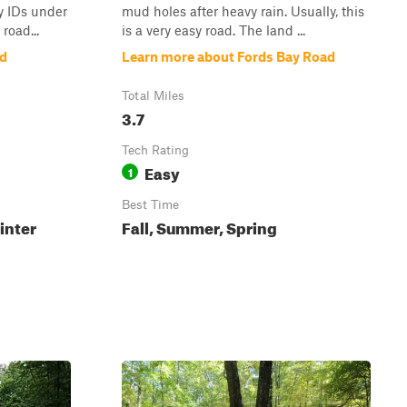
ly IDs under
mud holes after heavy rain. Usually, this
road...
is a very easy road. The land ...
ad
Learn more about Fords Bay Road
Total Miles
3.7
Tech Rating
Easy
1
Best Time
inter
Fall, Summer, Spring