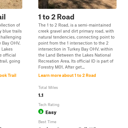
il
1 to 2 Road
llection of
The 1 to 2 Road, is a semi-maintained
 blue trails
creek gravel and dirt primary road, with
challenging
natural tendencies, connecting point to
y Bay OHV,
point from the 1 intersection to the 2
e Lakes
intersection in Turkey Bay OHV, within
 official
the Land Between the Lakes National
trail, going
Recreation Area. Its official ID is part of
Forestry M01. After get...
ok Trail
Learn more about 1 to 2 Road
Total Miles
1.1
Tech Rating
Easy
3
Best Time