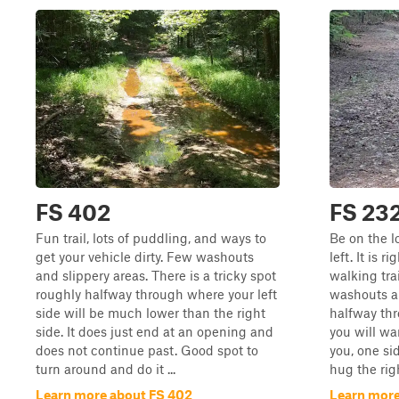
FS 402
FS 23
Fun trail, lots of puddling, and ways to
Be on the l
get your vehicle dirty. Few washouts
left. It is 
and slippery areas. There is a tricky spot
walking trai
roughly halfway through where your left
washouts a
side will be much lower than the right
halfway thr
side. It does just end at an opening and
you will w
does not continue past. Good spot to
you, one si
turn around and do it ...
hug the rig
Learn more about FS 402
Learn more