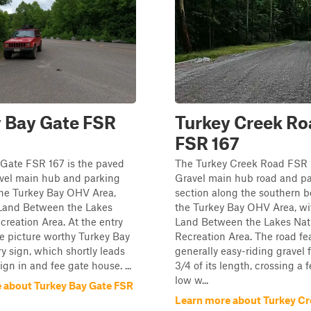
 Bay Gate FSR
Turkey Creek Ro
FSR 167
 Gate FSR 167 is the paved
The Turkey Creek Road FSR 1
avel main hub and parking
Gravel main hub road and p
the Turkey Bay OHV Area,
section along the southern b
 Land Between the Lakes
the Turkey Bay OHV Area, wi
creation Area. At the entry
Land Between the Lakes Nat
e picture worthy Turkey Bay
Recreation Area. The road fe
y sign, which shortly leads
generally easy-riding gravel fo
ign in and fee gate house. ...
3/4 of its length, crossing a 
low w...
 about Turkey Bay Gate FSR
Learn more about Turkey C