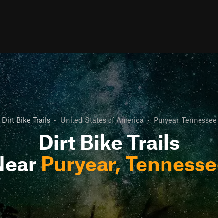
Dirt Bike Trails
•
United States of America
•
Puryear, Tennessee
Dirt Bike Trails
Near
Puryear, Tennesse