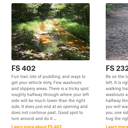
FS 402
FS 23
Fun trail, lots of puddling, and ways to
Be on the l
get your vehicle dirty. Few washouts
left. It is 
and slippery areas. There is a tricky spot
walking trai
roughly halfway through where your left
washouts a
side will be much lower than the right
halfway thr
side. It does just end at an opening and
you will w
does not continue past. Good spot to
you, one si
turn around and do it ...
hug the rig
Learn more about FS 402
Learn more