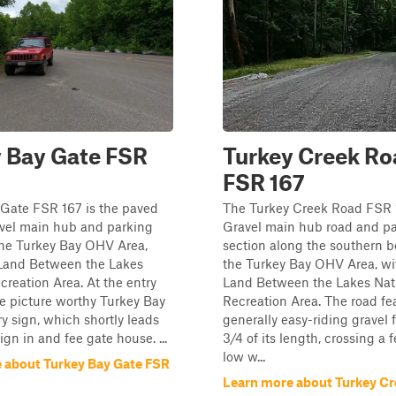
 Bay Gate FSR
Turkey Creek Ro
FSR 167
 Gate FSR 167 is the paved
The Turkey Creek Road FSR 1
avel main hub and parking
Gravel main hub road and p
the Turkey Bay OHV Area,
section along the southern b
 Land Between the Lakes
the Turkey Bay OHV Area, wi
creation Area. At the entry
Land Between the Lakes Nat
e picture worthy Turkey Bay
Recreation Area. The road fe
y sign, which shortly leads
generally easy-riding gravel fo
ign in and fee gate house. ...
3/4 of its length, crossing a 
low w...
 about Turkey Bay Gate FSR
Learn more about Turkey C