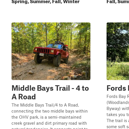
Spring, Summer, Fall, Winter
Fall, Sum
Middle Bays Trail - 4 to
Fords
A Road
Fords Bay 
(Woodlands
The Middle Bays Trail/4 to A Road,
Byway) wit
connecting the two middle bays within
takes you t
the OHV park, is a semi-maintained
The trail is
creek gravel and dirt primary road with
some soft s