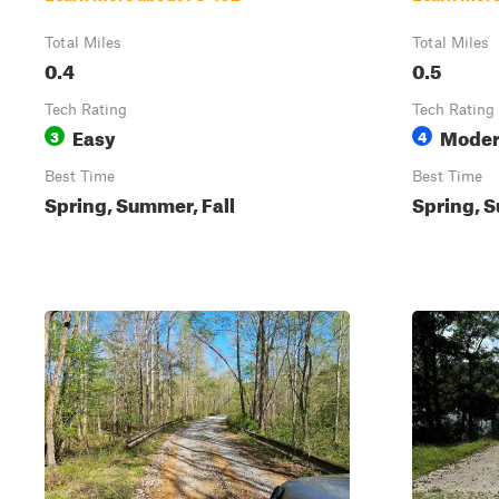
Total Miles
Total Miles
0.4
0.5
Tech Rating
Tech Rating
Easy
Moder
3
4
Best Time
Best Time
Spring, Summer, Fall
Spring, S