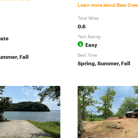
Learn more about Bear Cre
Total Miles
0.6
ate
Tech Rating
Easy
3
ummer, Fall
Best Time
Spring, Summer, Fall