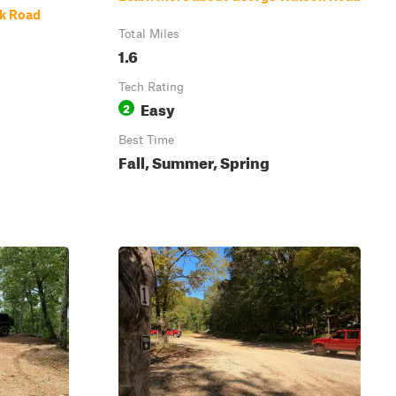
ek Road
Total Miles
1.6
Tech Rating
Easy
2
Best Time
Fall, Summer, Spring