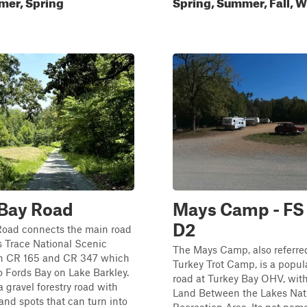
mer, Spring
Spring, Summer, Fall, W
 Bay Road
Mays Camp - FS
D2
Road connects the main road
 Trace National Scenic
The Mays Camp, also referred
h CR 165 and CR 347 which
Turkey Trot Camp, is a popu
o Fords Bay on Lake Barkley.
road at Turkey Bay OHV, with
 a gravel forestry road with
Land Between the Lakes Nat
and spots that can turn into