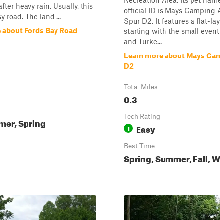
Recreation Area. Its pet nam
fter heavy rain. Usually, this
official ID is Mays Camping 
sy road. The land ...
Spur D2. It features a flat-la
 about Fords Bay Road
starting with the small event
and Turke...
Learn more about Mays Cam
D2
Total Miles
0.3
Tech Rating
mer, Spring
Easy
1
Best Time
Spring, Summer, Fall, W