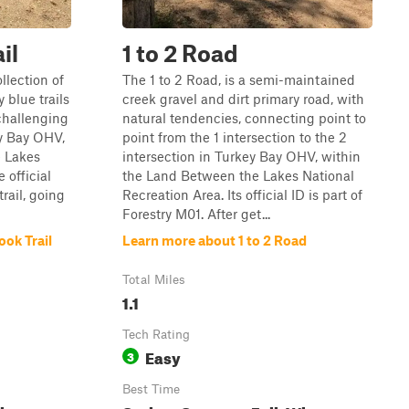
il
1 to 2 Road
llection of
The 1 to 2 Road, is a semi-maintained
 blue trails
creek gravel and dirt primary road, with
challenging
natural tendencies, connecting point to
y Bay OHV,
point from the 1 intersection to the 2
e Lakes
intersection in Turkey Bay OHV, within
 official
the Land Between the Lakes National
trail, going
Recreation Area. Its official ID is part of
Forestry M01. After get...
ok Trail
Learn more about 1 to 2 Road
Total Miles
1.1
Tech Rating
Easy
3
Best Time