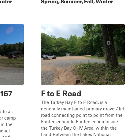
inter
Spring, Summer, Fall, Winter
 167
F to E Road
The Turkey Bay F to E Road, is a
generally maintained primary gravel/dirt
 to as
road connecting point to point from the
lar camp
F intersection to E intersection inside
in the
the Turkey Bay OHV Area, within the
ional
Land Between the Lakes National