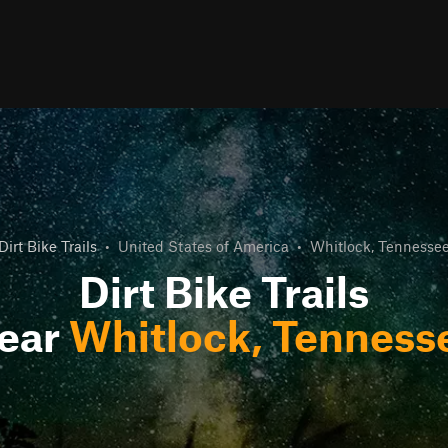
Dirt Bike Trails
•
United States of America
•
Whitlock, Tennesse
Dirt Bike Trails
ear
Whitlock, Tenness