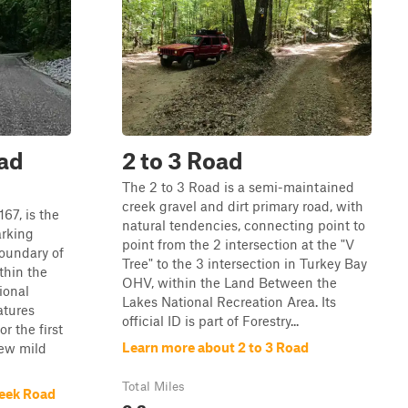
ad
2 to 3 Road
The 2 to 3 Road is a semi-maintained
creek gravel and dirt primary road, with
67, is the
natural tendencies, connecting point to
arking
point from the 2 intersection at the "V
oundary of
Tree" to the 3 intersection in Turkey Bay
thin the
OHV, within the Land Between the
ional
Lakes National Recreation Area. Its
atures
official ID is part of Forestry...
r the first
Learn more about 2 to 3 Road
few mild
Total Miles
reek Road
0.2