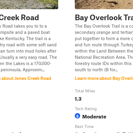
 Creek Road
Bay Overlook Tra
 Road takes you to to a
The Bay Overlook Trail is a co
ampsite and a paved boat
secondary orange and tertiary
e Kentucky. The trail is a
put together to form a more 
stry road with some soft sand
and fun route through Turke
can turn into mud holes after
within the Land Between th
 Usually a very easy road. The
National Recreation Area. The
n the Lakes is a 170,000-
forestry route IDs within this 
 peninsula. Approxim...
south to north (B for...
 about Jones Creek Road
Learn more about Bay Overlo
Total Miles
1.3
Tech Rating
Moderate
5
Best Time