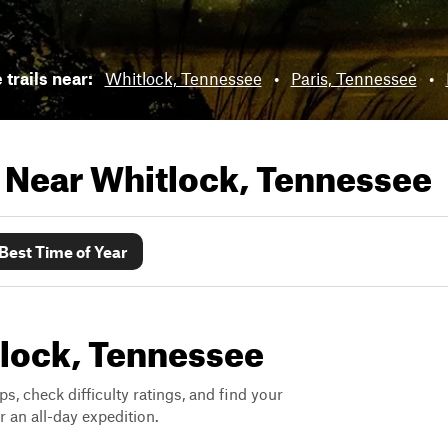
 trails near:
Whitlock, Tennessee
•
Paris, Tennessee
•
s Near
Whitlock, Tennessee
Best Time of Year
itlock, Tennessee
ps, check difficulty ratings, and find your
 an all-day expedition.