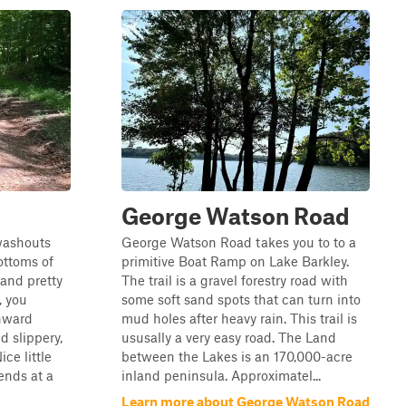
d
George Watson Road
 washouts
George Watson Road takes you to to a
ottoms of
primitive Boat Ramp on Lake Barkley.
and pretty
The trail is a gravel forestry road with
, you
some soft sand spots that can turn into
nward
mud holes after heavy rain. This trail is
d slippery,
ususally a very easy road. The Land
ice little
between the Lakes is an 170,000-acre
ends at a
inland peninsula. Approximatel...
Learn more about George Watson Road