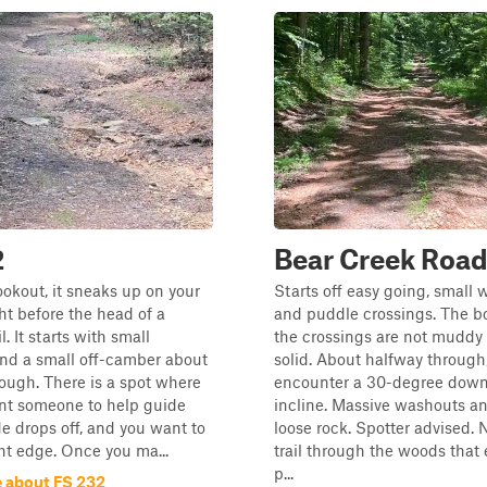
2
Bear Creek Roa
ookout, it sneaks up on your
Starts off easy going, small
right before the head of a
and puddle crossings. The b
l. It starts with small
the crossings are not muddy 
nd a small off-camber about
solid. About halfway through
ough. There is a spot where
encounter a 30-degree dow
ant someone to help guide
incline. Massive washouts an
de drops off, and you want to
loose rock. Spotter advised. N
ht edge. Once you ma...
trail through the woods that 
p...
 about FS 232