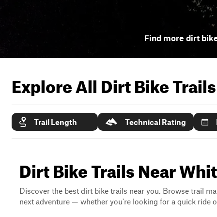
Find more dirt bike
Explore All Dirt Bike Trail
Trail Length
Technical Rating
Dirt Bike Trails Near Wh
Discover the best dirt bike trails near you. Browse trail ma
next adventure — whether you're looking for a quick ride or