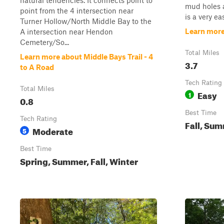
natural tendencies. It connects point to
mud holes a
point from the 4 intersection near
is a very ea
Turner Hollow/North Middle Bay to the
Learn more
A intersection near Hendon
Cemetery/So...
Total Miles
Learn more about Middle Bays Trail - 4
3.7
to A Road
Tech Rating
Total Miles
Easy
1
0.8
Best Time
Tech Rating
Fall, Sum
Moderate
5
Best Time
Spring, Summer, Fall, Winter