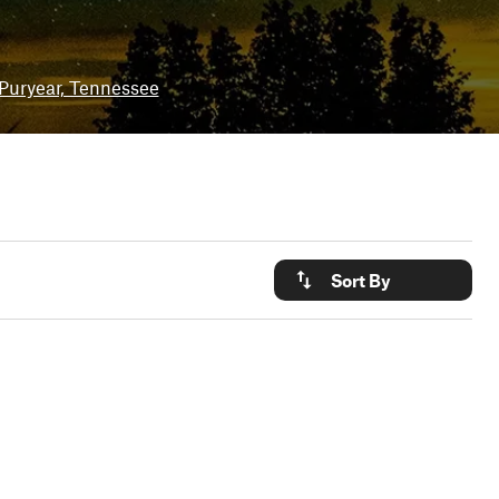
Puryear, Tennessee
Sort By