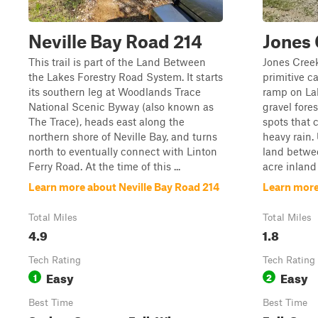
Neville Bay Road 214
Jones
This trail is part of the Land Between
Jones Creek
the Lakes Forestry Road System. It starts
primitive c
its southern leg at Woodlands Trace
ramp on Lak
National Scenic Byway (also known as
gravel fore
The Trace), heads east along the
spots that 
northern shore of Neville Bay, and turns
heavy rain.
north to eventually connect with Linton
land betwee
Ferry Road. At the time of this ...
acre inland
Learn more about Neville Bay Road 214
Learn more
Total Miles
Total Miles
4.9
1.8
Tech Rating
Tech Rating
Easy
Easy
1
2
Best Time
Best Time