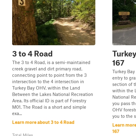
3 to 4 Road
Turkey
167
The 3 to 4 Road, is a semi-maintained
creek gravel and dirt primary road,
Turkey Bay
connecting point to point from the 3
entry to gr
intersection to the 4 intersection in
section of 
Turkey Bay OHV, within the Land
within the
Between the Lakes National Recreation
National Re
Area. Its official ID is part of Forestry
you pass th
M01. The Road is a short and simple
OHV forestr
exa...
you to the s
Learn more about 3 to 4 Road
Learn more
167
Total Miles