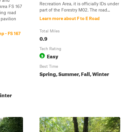
e and
Recreation Area, it is officially IDs under
Area FS 167
part of the Forestry M02. The road...
ying road
Learn more about F to E Road
 pavilion
Total Miles
p - FS 167
0.9
Tech Rating
Easy
3
Best Time
Spring, Summer, Fall, Winter
inter