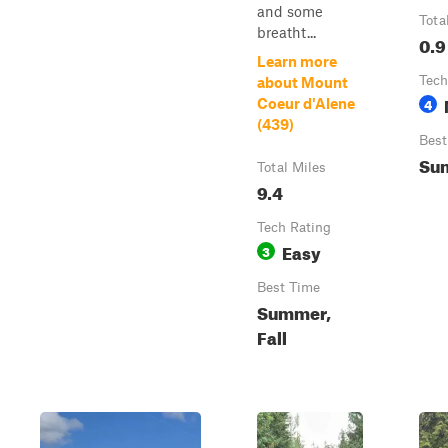
and some
Tota
breatht...
0.9
Learn more
Tech
about Mount
4
Coeur d'Alene
(439)
Best
Su
Total Miles
9.4
Tech Rating
Easy
3
Best Time
Summer,
Fall