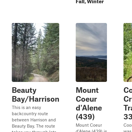
Fall, Winter
Beauty
Mount
C
Bay/Harrison
Coeur
Cr
d'Alene
Tr
This is an easy
backcountry route
(439)
3
between Harrison and
Mount Coeur
Coon
Beauty Bay. The route
d'Alene (439) is
was