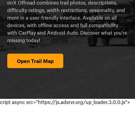
onX Offroad combines trail photos, descriptions,
difficulty ratings, width restrictions, seasonality, and
more in a user-friendly interface. Available on all
devices, with offline access and full compatibility
with CarPlay and Android Auto. Discover what you're
missing today!
Open Trail Map
cript async src="https://js.adsrvr.org/up_loader.3.0.0.js">