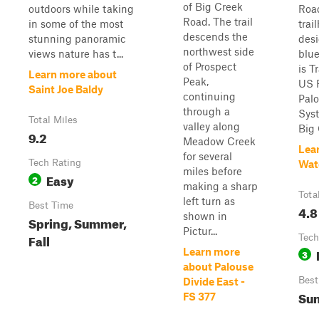
of Big Creek
outdoors while taking
Roa
Road. The trail
in some of the most
trai
descends the
stunning panoramic
desi
northwest side
views nature has t...
blue
of Prospect
is T
Learn more about
Peak,
US F
Saint Joe Baldy
continuing
Palo
through a
Sys
Total Miles
valley along
Big 
9.2
Meadow Creek
Lea
for several
Tech Rating
Wat
miles before
Easy
2
making a sharp
Tota
left turn as
Best Time
4.8
shown in
Spring, Summer,
Pictur...
Fall
Tech
Learn more
3
about Palouse
Best
Divide East -
Sum
FS 377