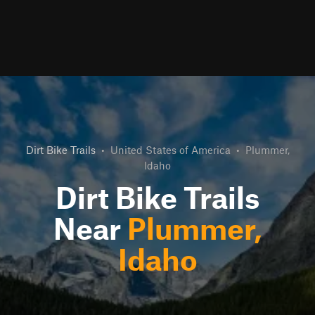
Dirt Bike Trails
•
United States of America
•
Plummer,
Idaho
Dirt Bike Trails
Near
Plummer,
Idaho