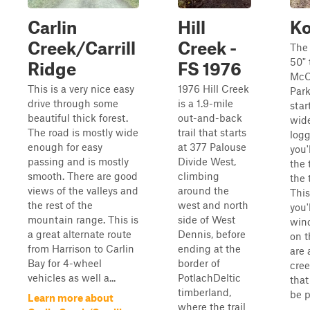
Carlin
Hill
Ko
Creek/Carrill
Creek -
The 
50" 
Ridge
FS 1976
McC
This is a very nice easy
1976 Hill Creek
Park
drive through some
is a 1.9-mile
star
beautiful thick forest.
out-and-back
wide
The road is mostly wide
trail that starts
logg
enough for easy
at 377 Palouse
you'
passing and is mostly
Divide West,
the 
smooth. There are good
climbing
the 
views of the valleys and
around the
This
the rest of the
west and north
you'
mountain range. This is
side of West
win
a great alternate route
Dennis, before
on t
from Harrison to Carlin
ending at the
are 
Bay for 4-wheel
border of
cree
vehicles as well a...
PotlachDeltic
that
timberland,
be p
Learn more about
where the trail