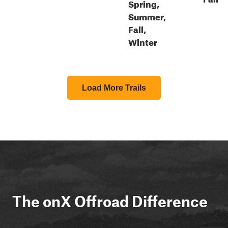
Spring,
Summer,
Fall,
Winter
Load More Trails
The onX Offroad Difference