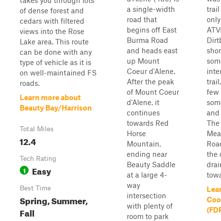
takes you through lots
a single-width
trai
of dense forest and
road that
only
cedars with filtered
begins off East
ATV
views into the Rose
Burma Road
Dirtb
Lake area. This route
and heads east
shor
can be done with any
up Mount
som
type of vehicle as it is
Coeur d'Alene.
inte
on well-maintained FS
After the peak
trai
roads.
of Mount Coeur
few 
Learn more about
d'Alene, it
som
Beauty Bay/Harrison
continues
and 
towards Red
The 
Total Miles
Horse
Mea
12.4
Mountain,
Roa
ending near
the 
Tech Rating
Beauty Saddle
dra
Easy
1
at a large 4-
towa
way
Best Time
Lea
intersection
Spring, Summer,
Coon
with plenty of
Fall
(FD
room to park