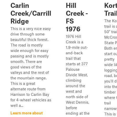
Carlin
Hill
Kor
Creek/Carrill
Creek -
Trai
Ridge
FS
The Ko
trail is 
1976
This is a very nice easy
50" trai
drive through some
1976 Hill
McCro
beautiful thick forest.
Creek is a
State P
The road is mostly
1.9-mile out-
Both e
wide enough for easy
and-back
start o
passing and is mostly
trail that
pretty
smooth. There are
starts at 377
wide li
good views of the
Palouse
loggin
valleys and the rest of
Divide West,
road, b
the mountain range.
climbing
you'll 
This is a great
around the
into th
alternate route from
west and
timber
Harrison to Carlin Bay
north side of
where 
for 4-wheel vehicles as
West Dennis,
trail
well a...
before
narrow
Learn more about
ending at the
This is