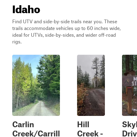
Idaho
Find UTV and side-by-side trails near you. These
trails accommodate vehicles up to 60 inches wide,
ideal for UTVs, side-by-sides, and wider off-road
rigs.
Carlin
Hill
Sky
Creek/Carrill
Creek -
Dri