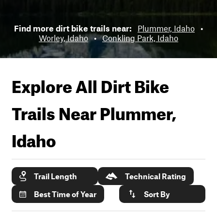
Find more dirt bike trails near:
Plummer, Idaho
•
Worley, Idaho
•
Conkling Park, Idaho
Explore All Dirt Bike
Trails Near
Plummer,
Idaho
Trail Length
Technical Rating
Best Time of Year
Sort By