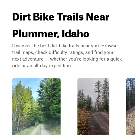
Dirt Bike Trails Near
Plummer, Idaho
Discover the best dirt bike trails near you. Browse
trail maps, check difficulty ratings, and find your
next adventure — whether you're looking for a quick
ride or an all-day expedition.