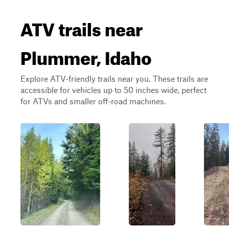
ATV trails near
Plummer, Idaho
Explore ATV-friendly trails near you. These trails are
accessible for vehicles up to 50 inches wide, perfect
for ATVs and smaller off-road machines.