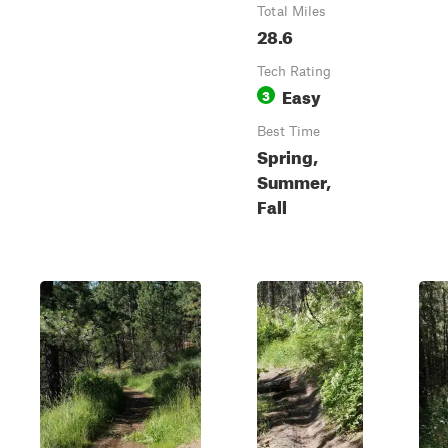
Total Miles
28.6
Tech Rating
Easy
3
Best Time
Spring,
Summer,
Fall