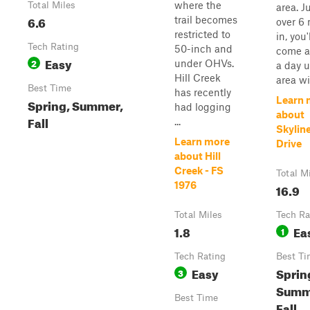
where the
Total Miles
area. J
6.6
trail becomes
over 6 
restricted to
in, you'
Tech Rating
50-inch and
come a
Easy
2
under OHVs.
a day 
Hill Creek
area wit
Best Time
has recently
Learn 
Spring, Summer,
had logging
about
Fall
...
Skylin
Learn more
Drive
about Hill
Creek - FS
Total M
1976
16.9
Total Miles
Tech Ra
1.8
Ea
1
Tech Rating
Best Ti
Easy
Sprin
3
Summ
Best Time
Fall