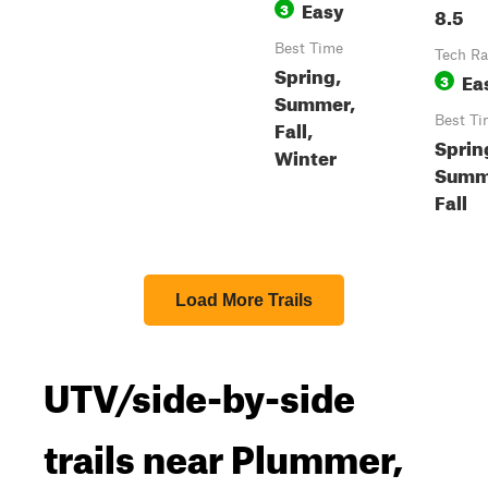
Easy
3
8.5
Best Time
Tech Ra
Spring,
Ea
3
Summer,
Best Ti
Fall,
Sprin
Winter
Summ
Fall
Load More Trails
UTV/side-by-side
trails near Plummer,