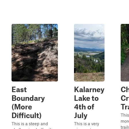
East
Kalarney
Ch
Boundary
Lake to
Cr
(More
4th of
Tr
Difficult)
July
This
mor
This is a steep and
This is a very
trai