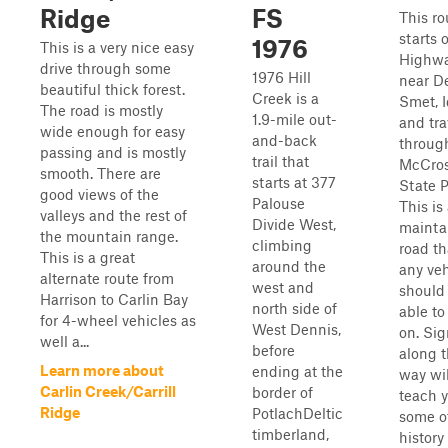
Ridge
FS
This ro
starts 
1976
This is a very nice easy
Highw
drive through some
1976 Hill
near D
beautiful thick forest.
Creek is a
Smet, 
The road is mostly
1.9-mile out-
and tra
wide enough for easy
and-back
throug
passing and is mostly
trail that
McCro
smooth. There are
starts at 377
State P
good views of the
Palouse
This is
valleys and the rest of
Divide West,
mainta
the mountain range.
climbing
road th
This is a great
around the
any veh
alternate route from
west and
should
Harrison to Carlin Bay
north side of
able to
for 4-wheel vehicles as
West Dennis,
on. Sig
well a...
before
along 
Learn more about
ending at the
way wil
Carlin Creek/Carrill
border of
teach 
Ridge
PotlachDeltic
some o
timberland,
history