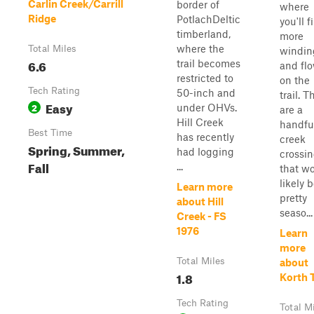
Carlin Creek/Carrill
border of
where
Ridge
PotlachDeltic
you'll f
timberland,
more
where the
Total Miles
windin
6.6
trail becomes
and fl
restricted to
on the
Tech Rating
50-inch and
trail. T
Easy
2
under OHVs.
are a
Hill Creek
handful
Best Time
has recently
creek
Spring, Summer,
had logging
crossi
Fall
...
that w
likely 
Learn more
pretty
about Hill
seaso...
Creek - FS
1976
Learn
more
Total Miles
about
1.8
Korth T
Tech Rating
Total M