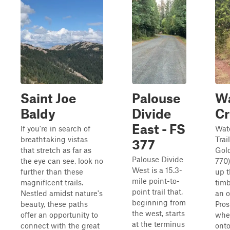
Saint Joe
Palouse
Wa
Baldy
Divide
Cr
East - FS
If you're in search of
Wat
breathtaking vistas
Trai
377
that stretch as far as
Gold
Palouse Divide
the eye can see, look no
770
West is a 15.3-
further than these
up 
mile point-to-
magnificent trails.
timb
point trail that,
Nestled amidst nature's
an o
beginning from
beauty, these paths
Pros
the west, starts
offer an opportunity to
wher
at the terminus
connect with the great
onto