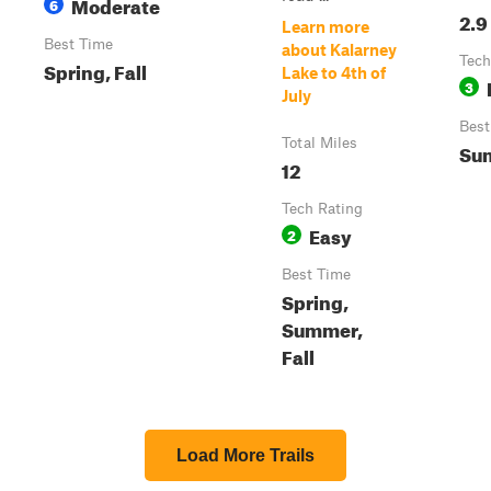
Moderate
6
2.9
Learn more
Best Time
about Kalarney
Tech
Spring, Fall
Lake to 4th of
3
July
Best
Total Miles
Sum
12
Tech Rating
Easy
2
Best Time
Spring,
Summer,
Fall
Load More Trails