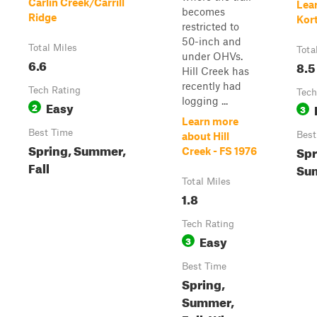
Carlin Creek/Carrill
Lea
becomes
Ridge
Kort
restricted to
50-inch and
Total Miles
Tota
under OHVs.
6.6
8.5
Hill Creek has
recently had
Tech Rating
Tech
logging ...
Easy
2
3
Learn more
Best Time
Best
about Hill
Spring, Summer,
Spr
Creek - FS 1976
Fall
Sum
Total Miles
1.8
Tech Rating
Easy
3
Best Time
Spring,
Summer,