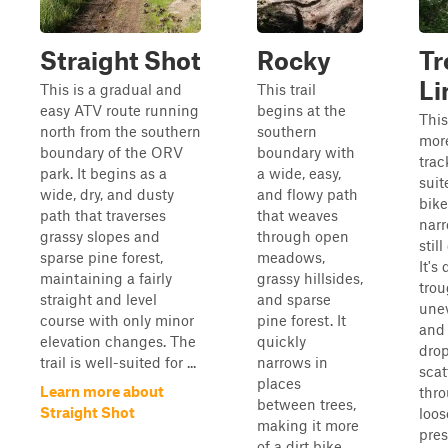
Straight Shot
Rocky
Tr
Li
This is a gradual and
This trail
easy ATV route running
begins at the
This
north from the southern
southern
more
boundary of the ORV
boundary with
trac
park. It begins as a
a wide, easy,
suit
wide, dry, and dusty
and flowy path
bike
path that traverses
that weaves
nar
grassy slopes and
through open
stil
sparse pine forest,
meadows,
It's
maintaining a fairly
grassy hillsides,
tro
straight and level
and sparse
unev
course with only minor
pine forest. It
and 
elevation changes. The
quickly
drop
trail is well-suited for ...
narrows in
scat
places
Learn more about
thr
between trees,
Straight Shot
loos
making it more
pres
of a dirt bike