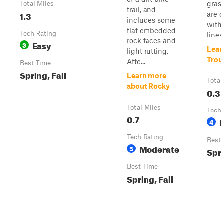
gras
Total Miles
trail, and
1.3
are 
includes some
with
flat embedded
Tech Rating
lines
rock faces and
Easy
3
Lea
light rutting.
Tro
Afte...
Best Time
Spring, Fall
Learn more
Tota
about Rocky
0.3
Total Miles
Tech
0.7
4
Tech Rating
Best
Moderate
5
Spr
Best Time
Spring, Fall