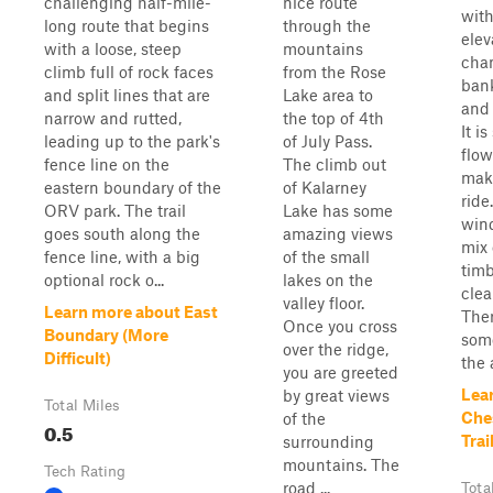
challenging half-mile-
nice route
with
long route that begins
through the
elev
with a loose, steep
mountains
chan
climb full of rock faces
from the Rose
bank
and split lines that are
Lake area to
and
narrow and rutted,
the top of 4th
It i
leading up to the park's
of July Pass.
flow
fence line on the
The climb out
make
eastern boundary of the
of Kalarney
ride
ORV park. The trail
Lake has some
win
goes south along the
amazing views
mix 
fence line, with a big
of the small
tim
optional rock o...
lakes on the
clea
valley floor.
Learn more about East
The
Once you cross
Boundary (More
som
over the ridge,
Difficult)
the 
you are greeted
Lea
by great views
Total Miles
Che
of the
0.5
Trai
surrounding
mountains. The
Tech Rating
road ...
Tota