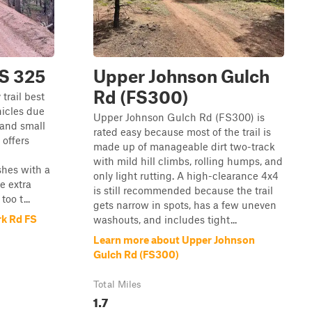
FS 325
Upper Johnson Gulch
Rd (FS300)
 trail best
hicles due
Upper Johnson Gulch Rd (FS300) is
 and small
rated easy because most of the trail is
 offers
made up of manageable dirt two-track
with mild hill climbs, rolling humps, and
shes with a
only light rutting. A high-clearance 4x4
le extra
is still recommended because the trail
oo t...
gets narrow in spots, has a few uneven
rk Rd FS
washouts, and includes tight...
Learn more about Upper Johnson
Gulch Rd (FS300)
Total Miles
1.7