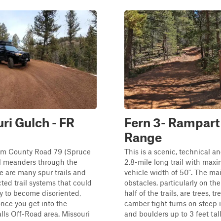
ri Gulch - FR
Fern 3- Rampart
Range
rom County Road 79 (Spruce
This is a scenic, technical an
ail meanders through the
2.8-mile long trail with ma
re are many spur trails and
vehicle width of 50". The ma
ted trail systems that could
obstacles, particularly on th
y to become disoriented,
half of the trails, are trees, tr
once you get into the
camber tight turns on steep 
ls Off-Road area. Missouri
and boulders up to 3 feet tall