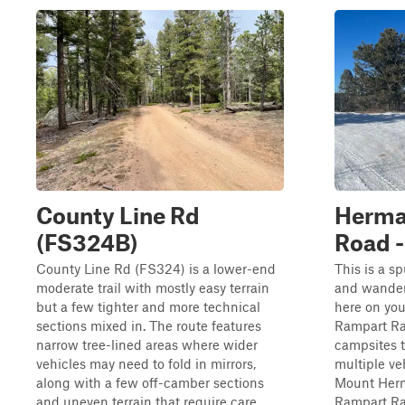
County Line Rd
Herma
(FS324B)
Road -
County Line Rd (FS324) is a lower-end
This is a s
moderate trail with mostly easy terrain
and wander
but a few tighter and more technical
here on you
sections mixed in. The route features
Rampart Ran
narrow tree-lined areas where wider
campsites 
vehicles may need to fold in mirrors,
multiple ve
along with a few off-camber sections
Mount Herm
and uneven terrain that require care...
Rampart Ra