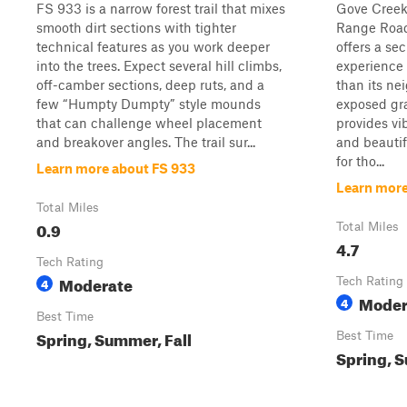
FS 933 is a narrow forest trail that mixes
Gove Creek 
smooth dirt sections with tighter
Range Road 
technical features as you work deeper
offers a s
into the trees. Expect several hill climbs,
experience 
off-camber sections, deep ruts, and a
than its ne
few “Humpty Dumpty” style mounds
exposed gra
that can challenge wheel placement
provides vi
and breakover angles. The trail sur...
and beautif
for tho...
Learn more about FS 933
Learn more
Total Miles
0.9
Total Miles
4.7
Tech Rating
Moderate
4
Tech Rating
Moder
4
Best Time
Spring, Summer, Fall
Best Time
Spring, S