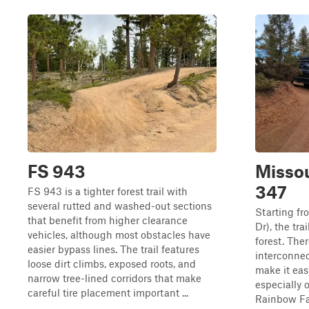
FS 943
Missou
347
FS 943 is a tighter forest trail with
several rutted and washed-out sections
Starting f
that benefit from higher clearance
Dr), the tr
vehicles, although most obstacles have
forest. The
easier bypass lines. The trail features
interconnec
loose dirt climbs, exposed roots, and
make it eas
narrow tree-lined corridors that make
especially 
careful tire placement important ...
Rainbow Fal