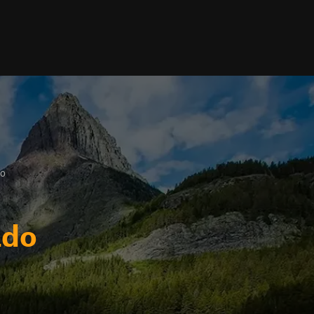
do
ado