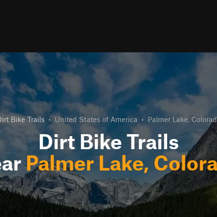
irt Bike Trails
•
United States of America
•
Palmer Lake, Colora
Dirt Bike Trails
ar
Palmer Lake, Color