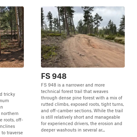
FS 948
FS 948 is a narrower and more
technical forest trail that weaves
d tricky
through dense pine forest with a mix of
ximum
rutted climbs, exposed roots, tight turns,
in
and off-camber sections. While the trail
e northern
is still relatively short and manageable
ee roots, off-
for experienced drivers, the erosion and
inclines
deeper washouts in several ar...
 to traverse