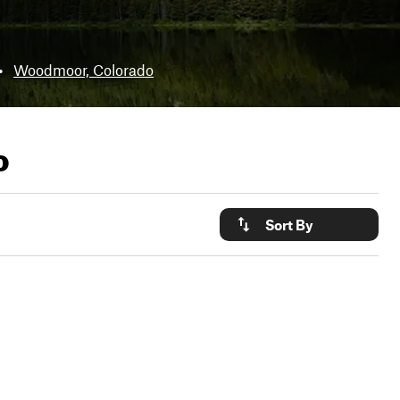
•
Woodmoor, Colorado
o
Sort By