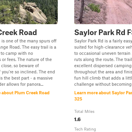
Creek Road
Saylor Park Rd 
is one of the many spurs off
Saylor Park Rd is a fairly easy
ge Road. The easy trail is a
suited for high-clearance ve
 to camp with no
to occasional uneven terrain
s or fees. The nature of the
ruts along the route. The trail
ly close, so beware of
excellent dispersed camping
f you're so inclined. The end
throughout the area and fini
l is the best part - a massive
fun hill climb that adds a litt
er allows for panora...
challenge without becoming t
 about Plum Creek Road
Learn more about Saylor Pa
325
Total Miles
1.6
Tech Rating