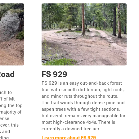
Road
FS 929
FS 929 is an easy out-and-back forest
trail with smooth dirt terrain, light roots,
much to
and minor ruts throughout the route.
ff of Mt
The trail winds through dense pine and
ong the top
aspen trees with a few tight sections,
majority of
but overall remains very manageable for
dense
most high-clearance 4x4s. There is
ever, this
currently a downed tree acr...
s and
Learn more about FS 929
ing ...