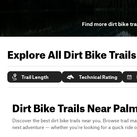
Find more dirt bike tra
Explore All Dirt Bike Trail
Trail Length
Technical Rating
Dirt Bike Trails Near Pal
Discover the best dirt bike trails near you. Browse trail ma
next adventure — whether you're looking for a quick ride or