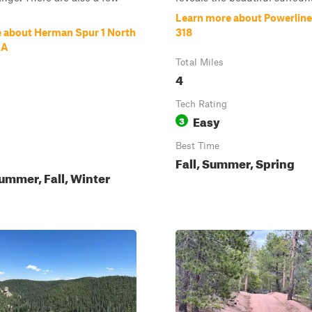
Learn more about Powerline
 about Herman Spur 1 North
318
.A
Total Miles
4
Tech Rating
Easy
3
Best Time
Fall, Summer, Spring
ummer, Fall, Winter