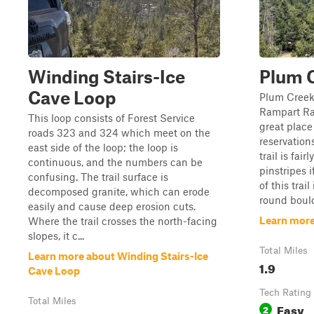
Winding Stairs-Ice
Plum 
Cave Loop
Plum Creek 
Rampart Ran
This loop consists of Forest Service
great place
roads 323 and 324 which meet on the
reservation
east side of the loop; the loop is
trail is fair
continuous, and the numbers can be
pinstripes i
confusing. The trail surface is
of this trai
decomposed granite, which can erode
round bould
easily and cause deep erosion cuts.
Learn more
Where the trail crosses the north-facing
slopes, it c...
Total Miles
Learn more about Winding Stairs-Ice
1.9
Cave Loop
Tech Rating
Total Miles
Easy
2