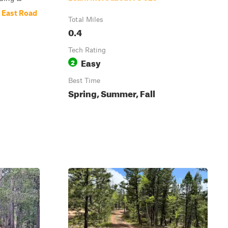
 East Road
Total Miles
0.4
Tech Rating
Easy
2
Best Time
Spring, Summer, Fall