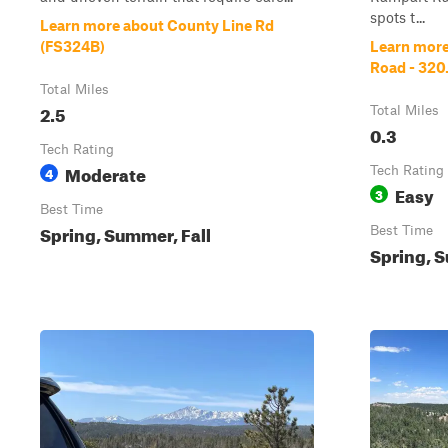
spots t...
Learn more about County Line Rd
(FS324B)
Learn more
Road - 320
Total Miles
2.5
Total Miles
0.3
Tech Rating
Moderate
4
Tech Rating
Easy
3
Best Time
Spring, Summer, Fall
Best Time
Spring, S