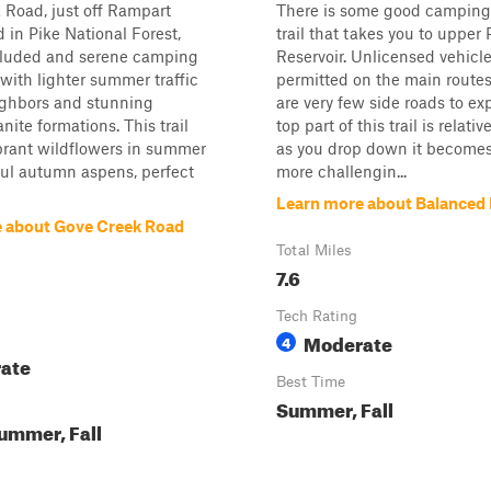
Road, just off Rampart
There is some good camping 
in Pike National Forest,
trail that takes you to upper
ecluded and serene camping
Reservoir. Unlicensed vehicle
with lighter summer traffic
permitted on the main routes
ighbors and stunning
are very few side roads to ex
nite formations. This trail
top part of this trail is relativ
brant wildflowers in summer
as you drop down it becomes 
ul autumn aspens, perfect
more challengin...
Learn more about Balanced
 about Gove Creek Road
Total Miles
7.6
Tech Rating
Moderate
4
ate
Best Time
Summer, Fall
ummer, Fall