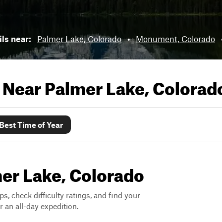
ils near:
Palmer Lake, Colorado
•
Monument, Colorado
s Near
Palmer Lake, Colorad
Best Time of Year
mer Lake, Colorado
ps, check difficulty ratings, and find your
 an all-day expedition.