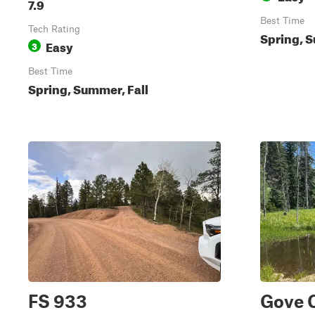
7.9
Best Time
Tech Rating
Spring, S
Easy
3
Best Time
Spring, Summer, Fall
FS 933
Gove 