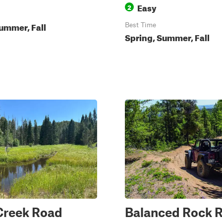
Easy
2
ummer, Fall
Best Time
Spring, Summer, Fall
Creek Road
Balanced Rock 