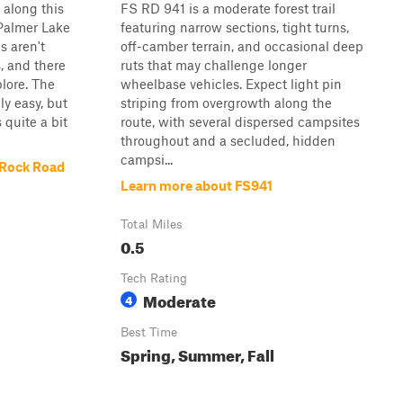
along this
FS RD 941 is a moderate forest trail
 Palmer Lake
featuring narrow sections, tight turns,
s aren't
off-camber terrain, and occasional deep
, and there
ruts that may challenge longer
plore. The
wheelbase vehicles. Expect light pin
ely easy, but
striping from overgrowth along the
quite a bit
route, with several dispersed campsites
throughout and a secluded, hidden
campsi...
 Rock Road
Learn more about FS941
Total Miles
0.5
Tech Rating
Moderate
4
Best Time
Spring, Summer, Fall