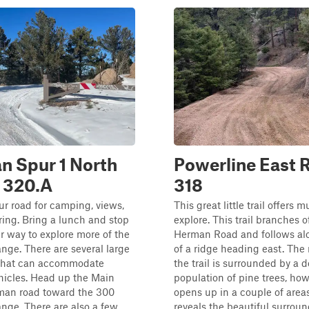
n Spur 1 North
Powerline East 
 320.A
318
pur road for camping, views,
This great little trail offers 
ing. Bring a lunch and stop
explore. This trail branches o
r way to explore more of the
Herman Road and follows al
ge. There are several large
of a ridge heading east. The 
that can accommodate
the trail is surrounded by a 
hicles. Head up the Main
population of pine trees, how
an road toward the 300
opens up in a couple of area
nge. There are also a few
reveals the beautiful surround