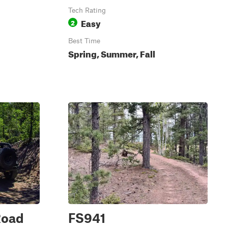
Tech Rating
Easy
2
Best Time
Spring, Summer, Fall
Road
FS941