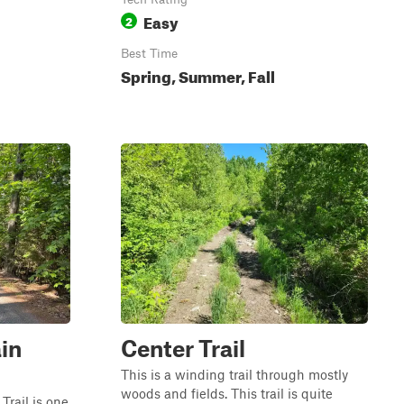
Easy
2
Best Time
Spring, Summer, Fall
in
Center Trail
This is a winding trail through mostly
woods and fields. This trail is quite
rail is one