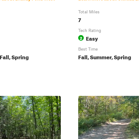
Total Miles
7
Tech Rating
Easy
2
Best Time
all, Spring
Fall, Summer, Spring