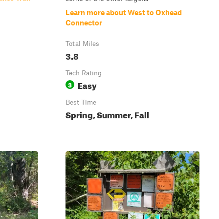
Learn more about West to Oxhead
Connector
Total Miles
3.8
Tech Rating
Easy
3
Best Time
Spring, Summer, Fall