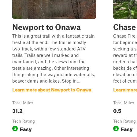
Newport to Onawa
Chase 
This is a great trail with a fantastic train
Chase Fire T
trestle at the end. The trail is mostly
for beginne
two-track, with a few standard ATV
seeking a s
trails. Trails are well marked and
reward at 
maintained, and the views from the
under a hal
trestle are amazing. Other interesting
backside o
things along the way include waterfalls,
elevation o
beaver dams and lakes. Stop in...
feet of cumu
Learn more about Newport to Onawa
Learn more
Total Miles
Total Miles
31.2
0.5
Tech Rating
Tech Rating
Easy
Easy
3
3