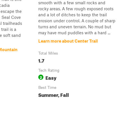
smooth with a few small rocks and
Acadia
rocky areas. A few rough exposed roots
 escape the
and a lot of ditches to keep the trail
he Seal Cove
erosion under control. A couple of sharp
l trailheads
turns and uneven terrain. No mud but
rail is a
may have mud puddles with a hard ...
e soft sand
Learn more about Center Trail
Mountain
Total Miles
1.7
Tech Rating
Easy
2
Best Time
Summer, Fall