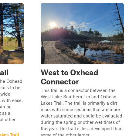
ail
West to Oxhead
Connector
 the Oxhead
rails to be
This trail is a connector between the
d wide
West Lake Southern Tip and Oxhead
 with ease.
Lakes Trail. The trail is primarily a dirt
can be
road, with some sections that are more
t as a
water saturated and could be evaluated
 of other
during the spring or other wet times of
the year. The trail is less developed than
kes Trail
some of the other larger...