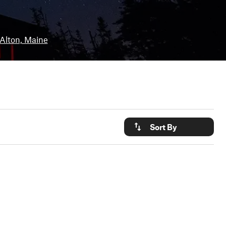
Alton, Maine
Sort By