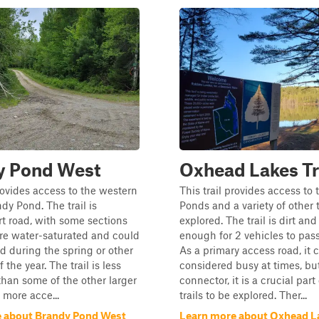
y Pond West
Oxhead Lakes Tr
provides access to the western
This trail provides access to
dy Pond. The trail is
Ponds and a variety of other t
irt road, with some sections
explored. The trail is dirt an
re water-saturated and could
enough for 2 vehicles to pass
d during the spring or other
As a primary access road, it 
 the year. The trail is less
considered busy at times, bu
han some of the other larger
connector, it is a crucial part
s more acce...
trails to be explored. Ther...
 about Brandy Pond West
Learn more about Oxhead La