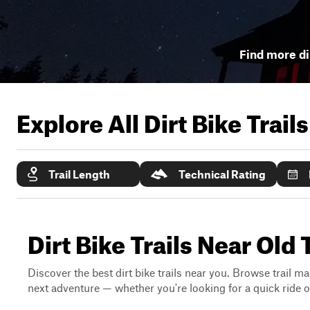
Find more dir
Explore All Dirt Bike Trail
Trail Length
Technical Rating
Dirt Bike Trails Near Old
Discover the best dirt bike trails near you. Browse trail ma
next adventure — whether you're looking for a quick ride or