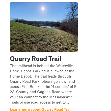
Quarry Road Trail
The trailhead is behind the Waterville
Home Depot. Parking is allowed at the
Home Depot. The trail leads through
Quarry Road Park (please go slow) and
across Fish Brook to the "4 corners" of Rt
23, County, and Gagnon Road where
you can connect to the Messalonskee
Trails or use road access to get to ...
Learn more about Quarry Road Trail