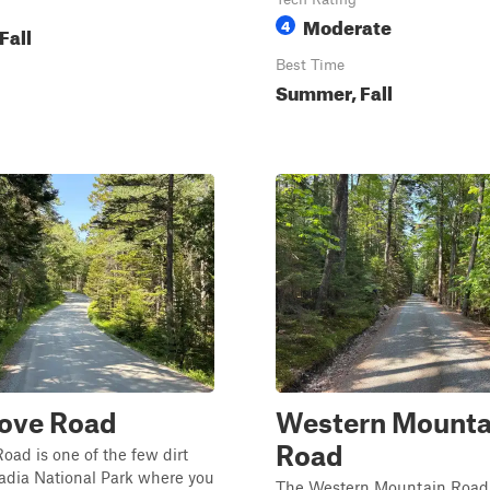
Moderate
4
Fall
Best Time
Summer, Fall
Cove Road
Western Mounta
Road
oad is one of the few dirt
adia National Park where you
The Western Mountain Road T