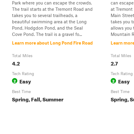
Park where you can escape the crowds.
can escape 
The trail starts at the Tremont Road and
at Tremont
takes you to several trailheads, a
Main Street 
beautiful swimming area at the Long
takes you t
Pond, Hodgdon Pond, and the Seal
allows you 
Cove Pond. The trail is a gravel fo...
Mountain R
Learn more about Long Pond Fire Road
Learn more
Total Miles
Total Miles
4.2
2.7
Tech Rating
Tech Rating
Easy
Easy
2
2
Best Time
Best Time
Spring, Fall, Summer
Spring, S