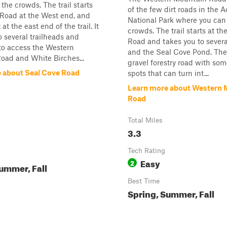
the crowds. The trail starts
of the few dirt roads in the 
 Road at the West end, and
National Park where you can
at the east end of the trail. It
crowds. The trail starts at t
o several trailheads and
Road and takes you to severa
to access the Western
and the Seal Cove Pond. The t
oad and White Birches...
gravel forestry road with som
 about Seal Cove Road
spots that can turn int...
Learn more about Western 
Road
Total Miles
3.3
Tech Rating
Easy
2
ummer, Fall
Best Time
Spring, Summer, Fall