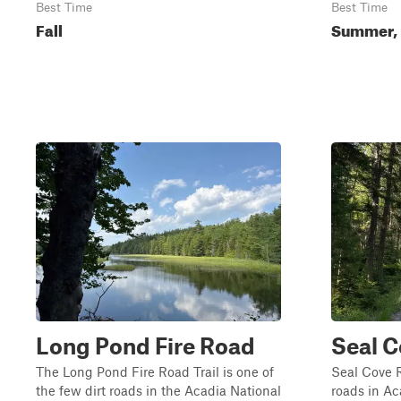
Best Time
Best Time
Fall
Summer, 
Long Pond Fire Road
Seal 
The Long Pond Fire Road Trail is one of
Seal Cove R
the few dirt roads in the Acadia National
roads in Ac