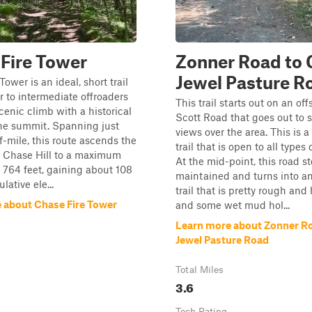
Fire Tower
Zonner Road to C
Jewel Pasture R
ower is an ideal, short trail
r to intermediate offroaders
This trail starts out on an off
cenic climb with a historical
Scott Road that goes out to 
the summit. Spanning just
views over the area. This is a
f-mile, this route ascends the
trail that is open to all types 
f Chase Hill to a maximum
At the mid-point, this road s
f 764 feet, gaining about 108
maintained and turns into an
lative ele...
trail that is pretty rough and
 about Chase Fire Tower
and some wet mud hol...
Learn more about Zonner Roa
Jewel Pasture Road
Total Miles
3.6
Tech Rating