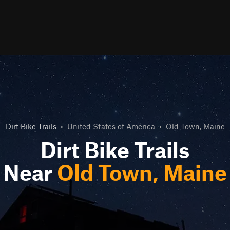
Dirt Bike Trails
•
United States of America
•
Old Town, Maine
Dirt Bike Trails
Near
Old Town, Maine