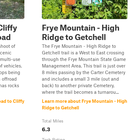
liffy
Frye Mountain - High
oad
Ridge to Getchell
shoot of
The Frye Mountain - High Ridge to
scenic
Getchell trail is a West to East crossing
 multi-use
through the Frye Mountain State Game
of vehicles.
Management Area. This trail is just over
tops being
8 miles passing by the Carter Cemetery
 offroad
and includes a small 3 mile (out and
 has rocks
back) to another private Cemetery,
where the trail becomes a turnarou...
d to Cliffy
Learn more about Frye Mountain - High
Ridge to Getchell
Total Miles
6.3
Tech Rating