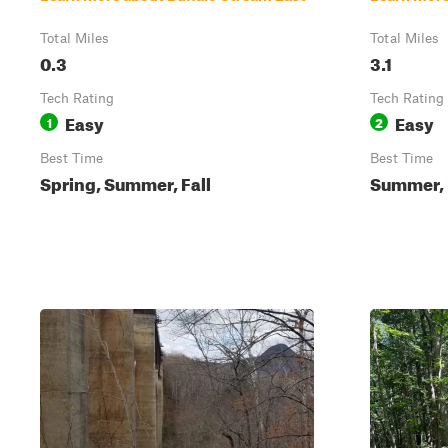
Total Miles
Total Miles
0.3
3.1
Tech Rating
Tech Rating
Easy
Easy
1
2
Best Time
Best Time
Spring, Summer, Fall
Summer, F