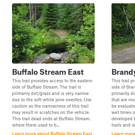
Buffalo Stream East
Brand
This trail provides access to the eastern
This trail 
side of Buffalo Stream. The trail is
side of Bran
primarily dirt/grass and is very narrow
primarily d
due to the soft white pine needles. Use
that are mo
caution as the narrowness of this trail
be evaluate
may result in scratches on the vehicle.
wet times of
This trail dead ends at Buffalo Stream,
developed t
where there used to b...
trails and i
Learn more about Buffalo Stream East
Learn more