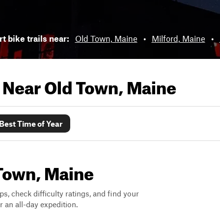
t bike trails near:
Old Town, Maine
•
Milford, Maine
•
s Near
Old Town, Maine
Best Time of Year
 Town, Maine
ps, check difficulty ratings, and find your
 an all-day expedition.