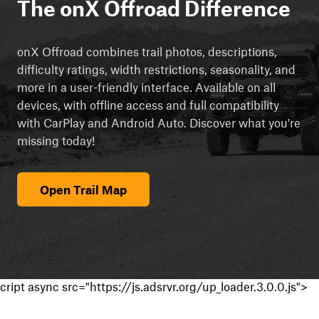
The onX Offroad Difference
onX Offroad combines trail photos, descriptions,
difficulty ratings, width restrictions, seasonality, and
more in a user-friendly interface. Available on all
devices, with offline access and full compatibility
with CarPlay and Android Auto. Discover what you're
missing today!
Open Trail Map
cript async src="https://js.adsrvr.org/up_loader.3.0.0.js">