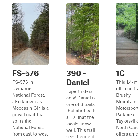
FS-576
390 -
1C
Daniel
FS-576 in
This 1.4-m
Uwharrie
off-road tr
Expert riders
National Forest,
Brushy
only! Daniel is
also known as
Mountain
one of 3 trails
Moccasin Cir, is a
Motorspor
that start with
gravel road that
Park near
a "D" that the
splits the
Taylorsvill
locals know
National Forest
North Caro
well. This trail
from east to west
offers an e
sees frequent