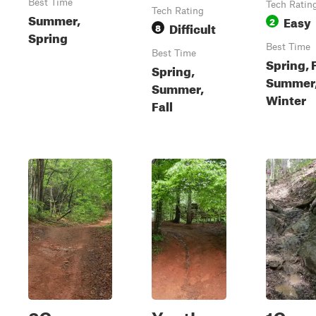
Best Time
Tech Ratin
Tech Rating
Summer,
Easy
2
Difficult
8
Spring
Best Time
Best Time
Spring, F
Spring,
Summer
Summer,
Winter
Fall