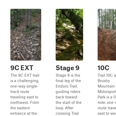
9C EXT
Stage 9
10C
The 9C EXT trail
Stage 9 is the
Trail 10C a
is a challenging,
final leg of the
Brushy
one-way single-
Enduro Trail,
Mountain
track route
guiding riders
Motorspor
traveling east to
back toward
Park is a 0
northwest. From
the start of the
mile, one
the eastern
loop. After
route trav
entrance at the
crossing Trail
east to we