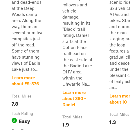
and dead-ends
scenic ride
rollovers and
at the Deep
SxS vehicl
vehicle
Woods camp
ATVs, and 
damage,
area. Along the
bikes. Sta
resulting in its
way, there are
and endin
"Black" trail
several primitive
the main
rating. Daniel
campsites just
staging ar
starts at the
off the road.
the loop
Cotton Place
Some of them
features a
trailhead on
have stunning
gradual c
the east side of
views of Badin
and desce
the Badin Lake
Lake just so...
under the
OHV area,
pleasant c
Learn more
within the
of leafy as
about FS-576
Uhwarrie Na...
an...
Learn more
Learn mo
Total Miles
about 390 -
7.8
about 1C
Daniel
Tech Rating
Total Miles
Total Miles
Easy
2
1.3
1.9