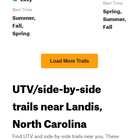
Best Time
Spring,
Best Time
Summer,
Summer,
Fall,
Fall
Spring
Load More Trails
UTV/side-by-side
trails near Landis,
North Carolina
Find UTV and side-by-side trails near you. These