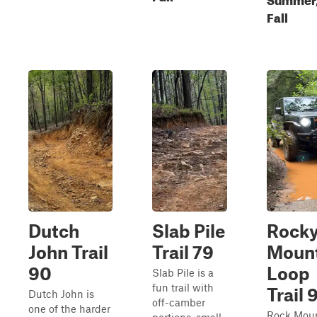
Fall
Dutch
Slab Pile
Rock
John Trail
Trail 79
Moun
90
Loop
Slab Pile is a
fun trail with
Trail 
Dutch John is
off-camber
one of the harder
Rock Mou