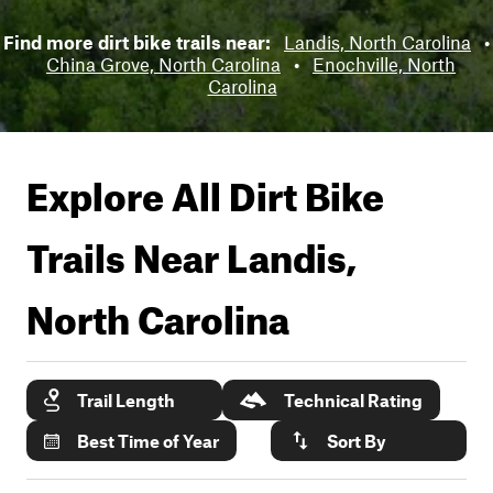
Find more dirt bike trails near:
Landis, North Carolina
•
China Grove, North Carolina
•
Enochville, North
Carolina
Explore All Dirt Bike
Trails Near
Landis,
North Carolina
Trail Length
Technical Rating
Best Time of Year
Sort By