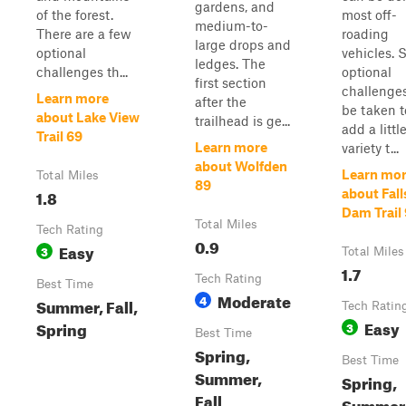
gardens, and
of the forest.
most off-
medium-to-
There are a few
roading
large drops and
optional
vehicles.
ledges. The
challenges th...
optional
first section
challenge
Learn more
after the
be taken t
about Lake View
trailhead is ge...
add a littl
Trail 69
Learn more
variety t...
about Wolfden
Learn mo
Total Miles
89
1.8
about Fall
Dam Trail
Total Miles
Tech Rating
0.9
Easy
3
Total Miles
1.7
Tech Rating
Best Time
Moderate
4
Summer, Fall,
Tech Ratin
Easy
Spring
3
Best Time
Spring,
Best Time
Summer,
Spring,
Fall
Summer