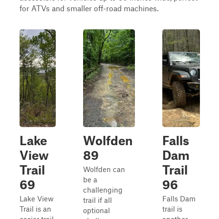
for ATVs and smaller off-road machines.
Lake
Wolfden
Falls
View
89
Dam
Trail
Trail
Wolfden can
be a
69
96
challenging
Lake View
Falls Dam
trail if all
Trail is an
trail is
optional