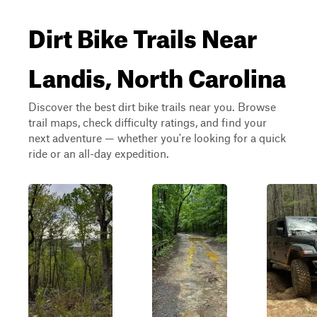
Dirt Bike Trails Near
Landis, North Carolina
Discover the best dirt bike trails near you. Browse
trail maps, check difficulty ratings, and find your
next adventure — whether you're looking for a quick
ride or an all-day expedition.