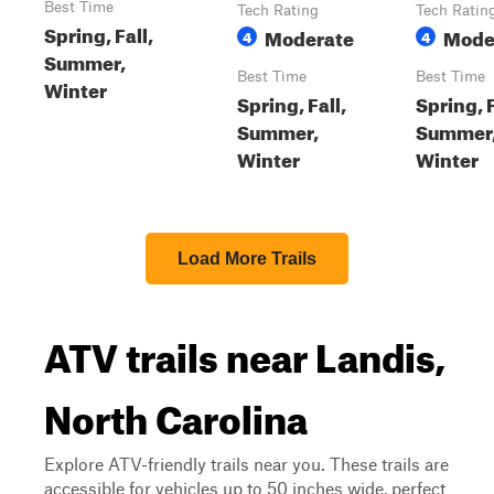
Best Time
Tech Rating
Tech Ratin
Spring, Fall,
Moderate
Mode
4
4
Summer,
Best Time
Best Time
Winter
Spring, Fall,
Spring, F
Summer,
Summer
Winter
Winter
Load More Trails
ATV trails near Landis,
North Carolina
Explore ATV-friendly trails near you. These trails are
accessible for vehicles up to 50 inches wide, perfect