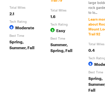
Trail 79
large bold
rock garde
Total Miles
Total Miles
2.1
to lo...
1.6
Learn mo
Tech Rating
about Ro
Tech Rating
Moderate
6
Easy
Mount Lo
3
Trail 92
Best Time
Best Time
Spring,
Summer,
Total Miles
Summer, Fall
0.4
Spring, Fall
Tech Ratin
Mode
5
Best Time
Spring,
Summer
Fall