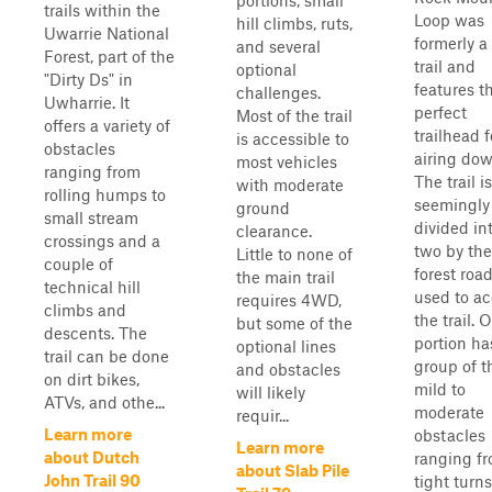
portions, small
trails within the
Loop was
hill climbs, ruts,
Uwarrie National
formerly a
and several
Forest, part of the
trail and
optional
"Dirty Ds" in
features t
challenges.
Uwharrie. It
perfect
Most of the trail
offers a variety of
trailhead f
is accessible to
obstacles
airing dow
most vehicles
ranging from
The trail is
with moderate
rolling humps to
seemingly
ground
small stream
divided in
clearance.
crossings and a
two by the
Little to none of
couple of
forest roa
the main trail
technical hill
used to a
requires 4WD,
climbs and
the trail. 
but some of the
descents. The
portion ha
optional lines
trail can be done
group of t
and obstacles
on dirt bikes,
mild to
will likely
ATVs, and othe...
moderate
requir...
Learn more
obstacles
Learn more
about Dutch
ranging f
about Slab Pile
John Trail 90
tight turns