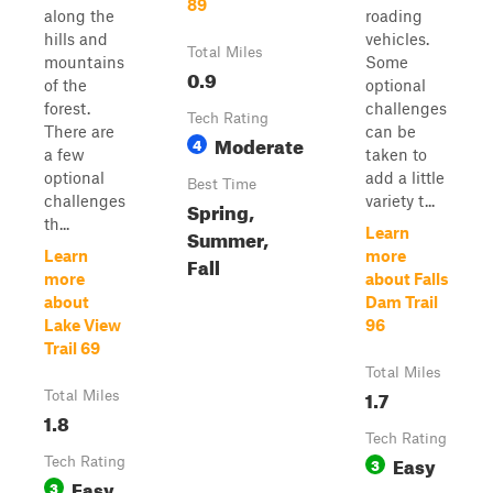
89
along the
roading
hills and
vehicles.
Total Miles
mountains
Some
0.9
of the
optional
forest.
challenges
Tech Rating
There are
can be
Moderate
4
a few
taken to
optional
add a little
Best Time
challenges
variety t...
Spring,
th...
Summer,
Learn
Learn
more
Fall
more
about Falls
about
Dam Trail
Lake View
96
Trail 69
Total Miles
1.7
Total Miles
1.8
Tech Rating
Easy
Tech Rating
3
Easy
3