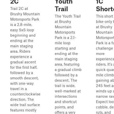
2C
Youth
1C
Trail
Short
Trail 2C at
Brushy Mountain
The Youth Trail
This short 
Motorsports Park
at Brushy
bike-only t
is a 2.8-mile,
Mountain
at Brushy
easy SxS loop
Motorsports
Mountain
beginning and
Park is a 2.1-
Motorspor
ending at the
mile loop
Park is a 
main staging
starting and
challenge 
area. Riders
ending at the
more
experience a
main staging
experienc
gradual ascent
area, featuring
riders. It's 
for the first half,
a gradual climb
quick quar
followed by a
followed by a
mile climb
smooth descent,
descent. The
gaining a
with one-way
trail is wide,
245 feet as
travel in a
well-marked at
winds up 
counterclockwise
intersections
narrow rav
direction. The
and shortcut
Expect loo
wide trail surface
points, and
cobble, d
features mostly
offers a very
ruts, and