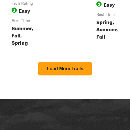
Easy
Tech Rating
3
Easy
3
Best Time
Spring,
Best Time
Summer,
Summer,
Fall,
Fall
Spring
Load More Trails