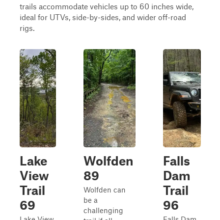
trails accommodate vehicles up to 60 inches wide,
ideal for UTVs, side-by-sides, and wider off-road
rigs.
Lake
Wolfden
Falls
View
89
Dam
Trail
Trail
Wolfden can
be a
69
96
challenging
Lake View
Falls Dam