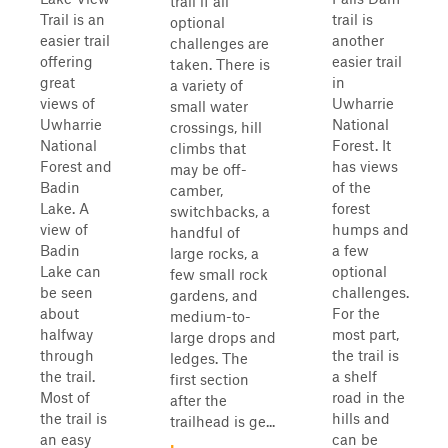
trail if all
Trail is an
trail is
optional
easier trail
another
challenges are
offering
easier trail
taken. There is
great
in
a variety of
views of
Uwharrie
small water
Uwharrie
National
crossings, hill
National
Forest. It
climbs that
Forest and
has views
may be off-
Badin
of the
camber,
Lake. A
forest
switchbacks, a
view of
humps and
handful of
Badin
a few
large rocks, a
Lake can
optional
few small rock
be seen
challenges.
gardens, and
about
For the
medium-to-
halfway
most part,
large drops and
through
the trail is
ledges. The
the trail.
a shelf
first section
Most of
road in the
after the
the trail is
hills and
trailhead is ge...
an easy
can be