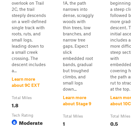
overlook on Trail
1A, the path
beginning
2C, the trail
narrows into
a steep cl
steeply descends
dense, scraggly
followed b
on a well-defined
woods with
more grad
single track with
thin trees, low
descent. 
roots, ruts, and
branches, and
initial asc
small logs,
narrow tree
includes a
leading down to
gaps. Expect
more diffic
a small creek
slick
steep sect
crossing. The
embedded root
with
descent includes
bands, gradual
embedded
a...
but troughed
covering h
climbs, and
the path a
Learn more
small logs
rut to stra
about 9C EXT
down...
at the top. .
Learn more
Learn mo
Total Miles
1.8
about Stage 9
about 10C
Tech Rating
Total Miles
Total Miles
Moderate
6
1
0.5