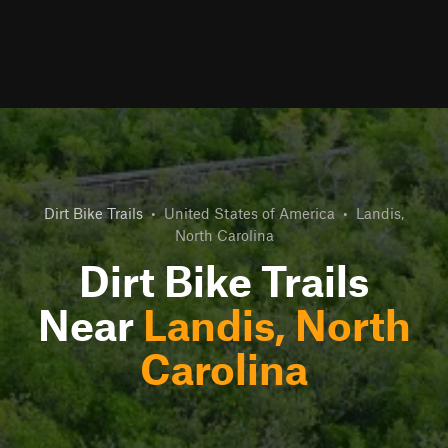
Dirt Bike Trails
•
United States of America
•
Landis,
North Carolina
Dirt Bike Trails
Near
Landis, North
Carolina