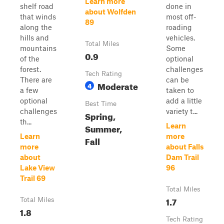
Learn more
shelf road
done in
about Wolfden
that winds
most off-
89
along the
roading
hills and
vehicles.
Total Miles
mountains
Some
0.9
of the
optional
forest.
challenges
Tech Rating
There are
can be
Moderate
4
a few
taken to
optional
add a little
Best Time
challenges
variety t...
Spring,
th...
Summer,
Learn
Learn
more
Fall
more
about Falls
about
Dam Trail
Lake View
96
Trail 69
Total Miles
1.7
Total Miles
1.8
Tech Rating