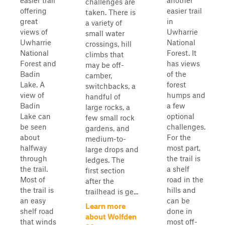
easier trail
another
challenges are
offering
easier trail
taken. There is
great
in
a variety of
views of
Uwharrie
small water
Uwharrie
National
crossings, hill
National
Forest. It
climbs that
Forest and
has views
may be off-
Badin
of the
camber,
Lake. A
forest
switchbacks, a
view of
humps and
handful of
Badin
a few
large rocks, a
Lake can
optional
few small rock
be seen
challenges.
gardens, and
about
For the
medium-to-
halfway
most part,
large drops and
through
the trail is
ledges. The
the trail.
a shelf
first section
Most of
road in the
after the
the trail is
hills and
trailhead is ge...
an easy
can be
Learn more
shelf road
done in
about Wolfden
that winds
most off-