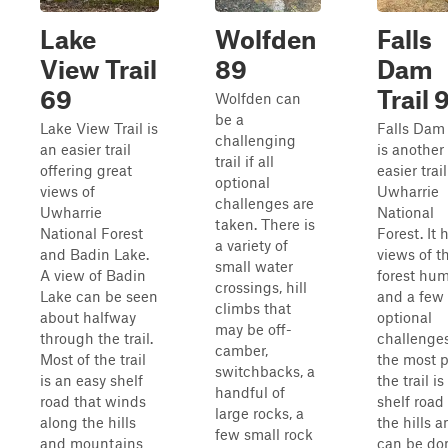
Lake
Wolfden
Falls
View Trail
89
Dam
69
Trail 
Wolfden can
be a
Lake View Trail is
Falls Dam 
challenging
an easier trail
is another
trail if all
offering great
easier trail
optional
views of
Uwharrie
challenges are
Uwharrie
National
taken. There is
National Forest
Forest. It 
a variety of
and Badin Lake.
views of t
small water
A view of Badin
forest hu
crossings, hill
Lake can be seen
and a few
climbs that
about halfway
optional
may be off-
through the trail.
challenges
camber,
Most of the trail
the most p
switchbacks, a
is an easy shelf
the trail is
handful of
road that winds
shelf road
large rocks, a
along the hills
the hills 
few small rock
and mountains
can be do