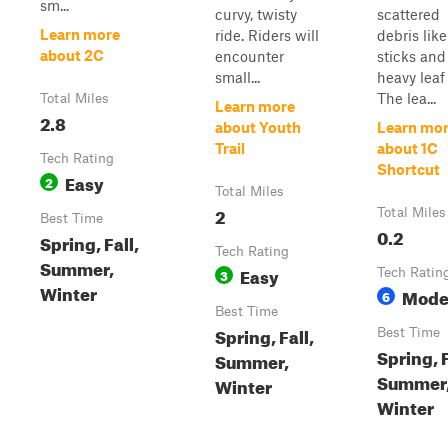
sm...
curvy, twisty
scattered
Learn more
ride. Riders will
debris like
about 2C
encounter
sticks and
small...
heavy leaf 
The lea...
Total Miles
Learn more
2.8
about Youth
Learn mo
Trail
about 1C
Tech Rating
Shortcut
Easy
2
Total Miles
2
Total Miles
Best Time
0.2
Spring, Fall,
Tech Rating
Summer,
Easy
3
Tech Ratin
Winter
Mode
6
Best Time
Spring, Fall,
Best Time
Spring, F
Summer,
Summer
Winter
Winter