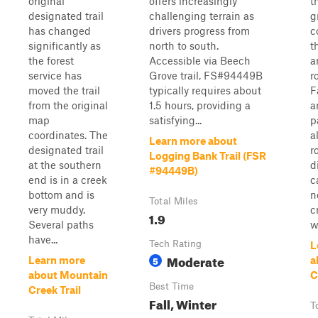
original
offers increasingly
t
designated trail
challenging terrain as
g
has changed
drivers progress from
c
significantly as
north to south.
t
the forest
Accessible via Beech
a
service has
Grove trail, FS#94449B
r
moved the trail
typically requires about
F
from the original
1.5 hours, providing a
a
map
satisfying...
p
coordinates. The
a
Learn more about
designated trail
r
Logging Bank Trail (FSR
at the southern
d
#94449B)
end is in a creek
c
bottom and is
n
Total Miles
very muddy.
c
1.9
Several paths
w
have...
Tech Rating
L
Moderate
5
Learn more
a
about Mountain
C
Best Time
Creek Trail
Fall, Winter
T