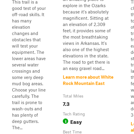
This trail is a
T
explore in the Ozarks
good test of your
c
because it's absolutely
off-road skills. It
t
magnificent. Sitting at
has many
t
an elevation of 2,309
elevation
o
feet, it provides some of
changes and
t
the most breathtaking
obstacles that
f
views in Arkansas. It's
will test your
e
also one of the highest
equipment. The
d
elevations in the state.
lower areas have
s
The road to get there is
several water
t
an easy gravel road...
crossings and
l
Learn more about White
some very deep
t
Rock Mountain East
mud bog areas.
f
Choose your line
w
carefully. The
w
Total Miles
7.3
trail is prone to
a
wash-outs and
d
Tech Rating
has plenty of
3
Easy
1
deep gutters.
L
The...
a
Best Time