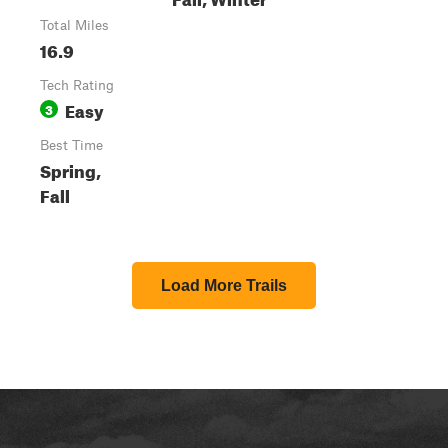
Total Miles
16.9
Tech Rating
Easy
3
Best Time
Spring,
Fall
Load More Trails