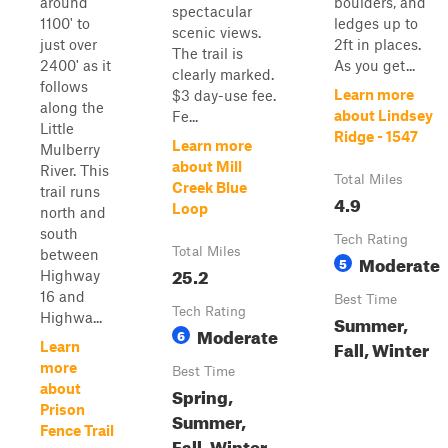
around
boulders, and
spectacular
1100' to
ledges up to
scenic views.
just over
2ft in places.
The trail is
2400' as it
As you get...
clearly marked.
follows
Learn more
$3 day-use fee.
along the
about Lindsey
Fe...
Little
Ridge - 1547
Learn more
Mulberry
about Mill
River. This
Total Miles
Creek Blue
trail runs
4.9
Loop
north and
south
Tech Rating
Total Miles
between
Moderate
5
25.2
Highway
16 and
Best Time
Tech Rating
Highwa...
Summer,
Moderate
6
Fall, Winter
Learn
more
Best Time
about
Spring,
Prison
Summer,
Fence Trail
Fall, Winter