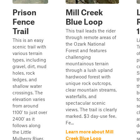
Prison
Mill Creek
Fence
Blue Loop
Trail
This trail leads the rider
through remote areas of
This is an easy
L
the Ozark National
scenic trail with
T
Forest and features
various terrain
o
challenging
types, including
p
mountainous terrain
gravel, dirt, mud
c
through a lush upland
holes, rock
S
hardwood forest with
ledges, and
t
unique rock outcrops,
shallow water
th
clear mountain streams,
crossings. The
b
waterfalls, and
elevation varies
t
spectacular scenic
from around
s
views. The trail is clearly
1100' to just over
c
marked. $3 day-use fee.
2400' as it
a
Fe...
follows along
d
Learn more about Mill
the Little
w
Creek Blue Loop
Mulberry River.
s