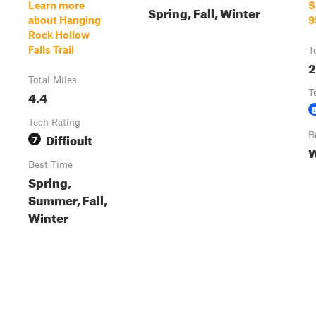
Learn more
S
Spring, Fall, Winter
about Hanging
9
Rock Hollow
Falls Trail
T
2
Total Miles
4.4
T
Tech Rating
Difficult
B
7
W
Best Time
Spring,
Summer, Fall,
Winter