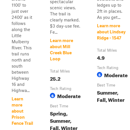
spectacular
1100' to
ledges up to
scenic views.
just over
2ft in places.
The trail is
2400' as it
As you get...
clearly marked.
follows
Learn more
$3 day-use fee.
along the
about Lindsey
Fe...
Little
Ridge - 1547
Learn more
Mulberry
about Mill
River. This
Total Miles
Creek Blue
trail runs
4.9
Loop
north and
south
Tech Rating
Total Miles
between
Moderate
5
25.2
Highway
16 and
Best Time
Tech Rating
Highwa...
Summer,
Moderate
6
Fall, Winter
Learn
more
Best Time
about
Spring,
Prison
Summer,
Fence Trail
Fall, Winter