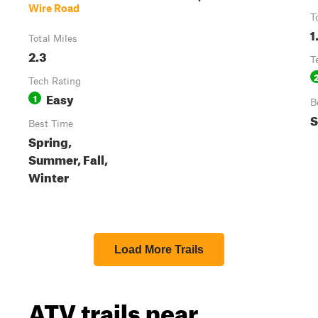
Wire Road
T
1
Total Miles
2.3
T
Tech Rating
Easy
1
B
S
Best Time
Spring,
Summer, Fall,
Winter
Load More Trails
ATV trails near