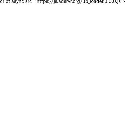
cript async src="https://js.adsrvr.org/up_loader.3.0.0.js">