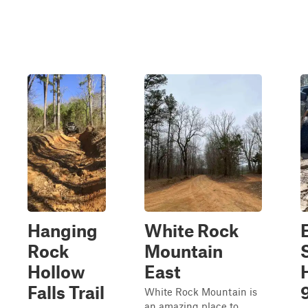
Hanging
White Rock
Rock
Mountain
Hollow
East
Falls Trail
White Rock Mountain is
an amazing place to