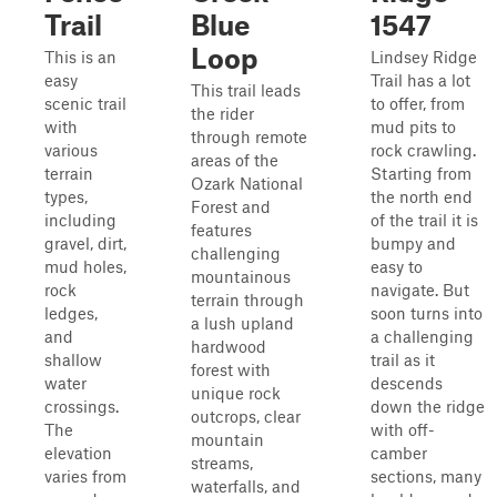
Trail
Blue
1547
Loop
This is an
Lindsey Ridge
easy
Trail has a lot
This trail leads
scenic trail
to offer, from
the rider
with
mud pits to
through remote
various
rock crawling.
areas of the
terrain
Starting from
Ozark National
types,
the north end
Forest and
including
of the trail it is
features
gravel, dirt,
bumpy and
challenging
mud holes,
easy to
mountainous
rock
navigate. But
terrain through
ledges,
soon turns into
a lush upland
and
a challenging
hardwood
shallow
trail as it
forest with
water
descends
unique rock
crossings.
down the ridge
outcrops, clear
The
with off-
mountain
elevation
camber
streams,
varies from
sections, many
waterfalls, and