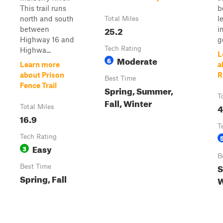
This trail runs
b
north and south
l
Total Miles
25.2
between
i
Highway 16 and
ge
Tech Rating
Highwa...
L
Moderate
6
Learn more
a
about Prison
R
Best Time
Fence Trail
Spring, Summer,
T
Fall, Winter
4
Total Miles
16.9
T
Tech Rating
Easy
3
B
S
Best Time
Spring, Fall
W