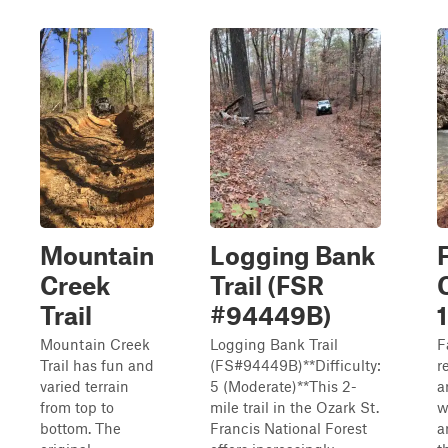
Mountain
Logging Bank
Creek
Trail (FSR
Trail
#94449B)
Mountain Creek
Logging Bank Trail
F
Trail has fun and
(FS#94449B)**Difficulty:
r
varied terrain
5 (Moderate)**This 2-
a
from top to
mile trail in the Ozark St.
w
bottom. The
Francis National Forest
a