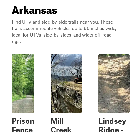
Arkansas
Find UTV and side-by-side trails near you. These
trails accommodate vehicles up to 60 inches wide,
ideal for UTVs, side-by-sides, and wider off-road
rigs.
Prison
Mill
Lindsey
Fence
Creek
Ridge -