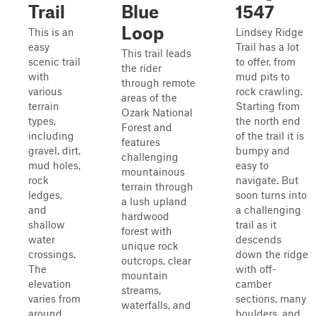
Trail
Blue
1547
Loop
This is an
Lindsey Ridge
easy
Trail has a lot
This trail leads
scenic trail
to offer, from
the rider
with
mud pits to
through remote
various
rock crawling.
areas of the
terrain
Starting from
Ozark National
types,
the north end
Forest and
including
of the trail it is
features
gravel, dirt,
bumpy and
challenging
mud holes,
easy to
mountainous
rock
navigate. But
terrain through
ledges,
soon turns into
a lush upland
and
a challenging
hardwood
shallow
trail as it
forest with
water
descends
unique rock
crossings.
down the ridge
outcrops, clear
The
with off-
mountain
elevation
camber
streams,
varies from
sections, many
waterfalls, and
around
boulders, and