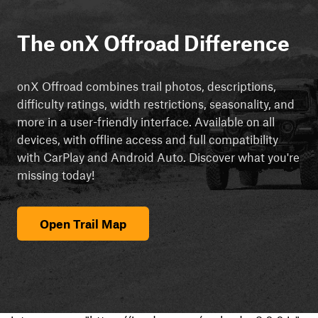
The onX Offroad Difference
onX Offroad combines trail photos, descriptions,
difficulty ratings, width restrictions, seasonality, and
more in a user-friendly interface. Available on all
devices, with offline access and full compatibility
with CarPlay and Android Auto. Discover what you're
missing today!
Open Trail Map