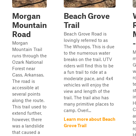
Morgan
Beach Grove
Mountain
Trail
Road
Beach Grove Road is
lovingly referred to as
Morgan
The Whoops. This is due
Mountain Trail
M
to the numerous water
runs through the
m
breaks on the trail. UTV
Ozark National
G
riders will find this to be
Forest near
w
a fun trail to ride at a
Cass, Arkansas.
r
moderate pace, and 4x4
The road is
t
vehicles will enjoy the
accessible at
s
view and length of the
several points
i
trail. The trail also has
along the route.
H
many primitive places to
This trail used to
C
camp. Overl...
extend further,
a
Learn more about Beach
however, there
t
Grove Trail
was a landslide
r
that caused a
H