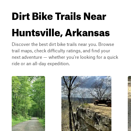
Dirt Bike Trails Near
Huntsville, Arkansas
Discover the best dirt bike trails near you. Browse
trail maps, check difficulty ratings, and find your
next adventure — whether you're looking for a quick
ride or an all-day expedition.