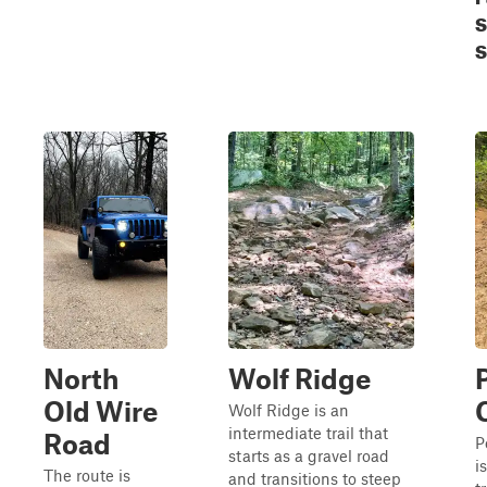
S
S
North
Wolf Ridge
Old Wire
Wolf Ridge is an
intermediate trail that
Road
P
starts as a gravel road
i
The route is
and transitions to steep