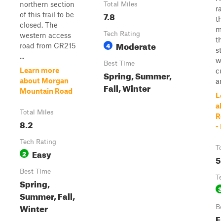
northern section
Total Miles
r
7.8
of this trail to be
t
closed. The
m
Tech Rating
western access
t
Moderate
4
road from CR215
s
...
w
Best Time
Learn more
c
Spring, Summer,
about Morgan
ar
Fall, Winter
Mountain Road
L
a
Total Miles
R
8.2
-
Tech Rating
T
Easy
2
5
Best Time
T
Spring,
Summer, Fall,
Winter
B
F