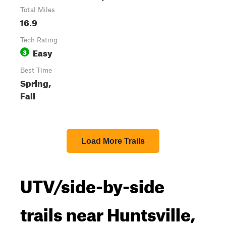
Total Miles
16.9
Tech Rating
Easy
3
Best Time
Spring,
Fall
Load More Trails
UTV/side-by-side
trails near Huntsville,