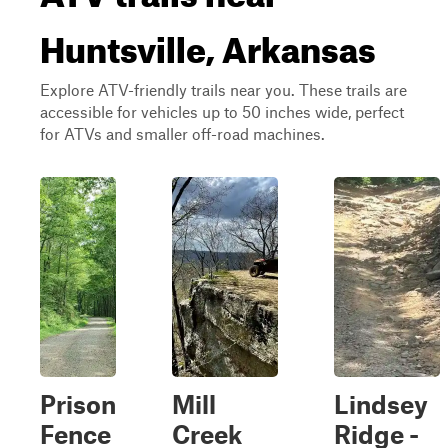
Huntsville, Arkansas
Explore ATV-friendly trails near you. These trails are
accessible for vehicles up to 50 inches wide, perfect
for ATVs and smaller off-road machines.
Prison
Mill
Lindsey
Fence
Creek
Ridge -