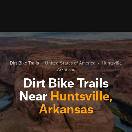
Dirt Bike Trails
•
United States of America
•
Huntsville,
Arkansas
Dirt Bike Trails
Near
Huntsville,
Arkansas