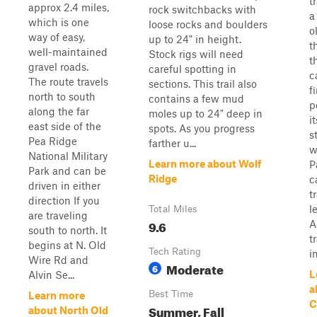
t
approx 2.4 miles,
rock switchbacks with
a
which is one
loose rocks and boulders
o
way of easy,
up to 24" in height.
t
well-maintained
Stock rigs will need
t
gravel roads.
careful spotting in
c
The route travels
sections. This trail also
f
north to south
contains a few mud
p
along the far
moles up to 24" deep in
i
east side of the
spots. As you progress
s
Pea Ridge
farther u...
w
National Military
Learn more about Wolf
P
Park and can be
Ridge
c
driven in either
t
direction If you
l
Total Miles
are traveling
9.6
A
south to north. It
t
begins at N. Old
Tech Rating
in
Wire Rd and
Moderate
6
L
Alvin Se...
a
Best Time
Learn more
C
Summer, Fall
about North Old