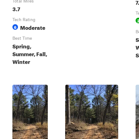
7
Total Miles
3.7
T
Tech Rating
Moderate
6
B
S
Best Time
Spring,
W
Summer, Fall,
Winter