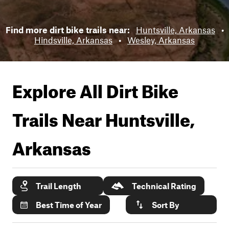
Find more dirt bike trails near:
Huntsville, Arkansas
•
Hindsville, Arkansas
•
Wesley, Arkansas
Explore All Dirt Bike
Trails Near
Huntsville,
Arkansas
Trail Length
Technical Rating
Best Time of Year
Sort By