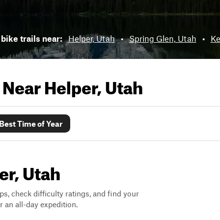
bike trails near:
Helper, Utah
•
Spring Glen, Utah
•
Ke
s Near
Helper, Utah
Best Time of Year
er, Utah
ps, check difficulty ratings, and find your
 an all-day expedition.