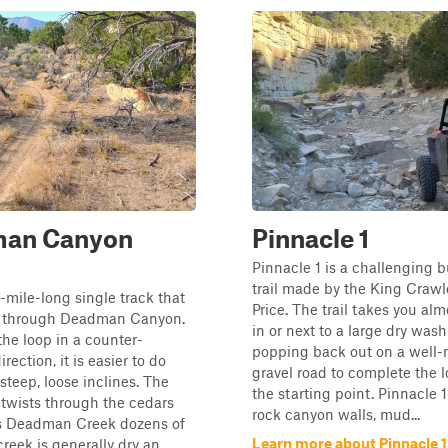
an Canyon
Pinnacle 1
Pinnacle 1 is a challenging b
trail made by the King Crawl
8-mile-long single track that
Price. The trail takes you alm
s through Deadman Canyon.
in or next to a large dry was
the loop in a counter-
popping back out on a well
rection, it is easier to do
gravel road to complete the 
steep, loose inclines. The
the starting point. Pinnacle 1
y twists through the cedars
rock canyon walls, mud...
s Deadman Creek dozens of
Learn more about Pinnacle 1
reek is generally dry an...