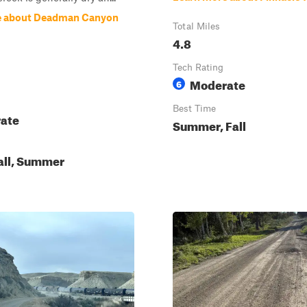
e about Deadman Canyon
Total Miles
4.8
Tech Rating
Moderate
6
Best Time
ate
Summer, Fall
all, Summer