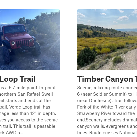
Loop Trail
Timber Canyon T
is a 6.7-mile point-to-point
Scenic, relaxing route conn
e northern San Rafael Swell
6 (near Soldier Summit) to 
ail starts and ends at the
(near Duchesne). Trail follow
trail. Verde Loop trail has
Fork of the White River early
age less than 12" in depth.
Strawberry River toward the
gives you access to the scenic
end.Scenery includes dramat
trail. This trail is passable
canyon walls, evergreens an
ck AWD a...
trees. Route crosses National