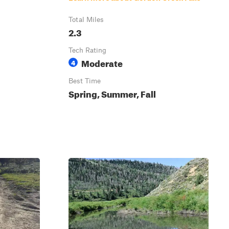
Total Miles
2.3
Tech Rating
Moderate
4
Best Time
Spring, Summer, Fall