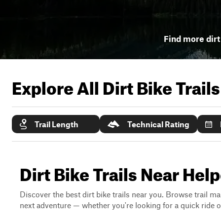
Find more dirt 
Explore All Dirt Bike Trail
Trail Length
Technical Rating
Dirt Bike Trails Near Help
Discover the best dirt bike trails near you. Browse trail ma
next adventure — whether you're looking for a quick ride or