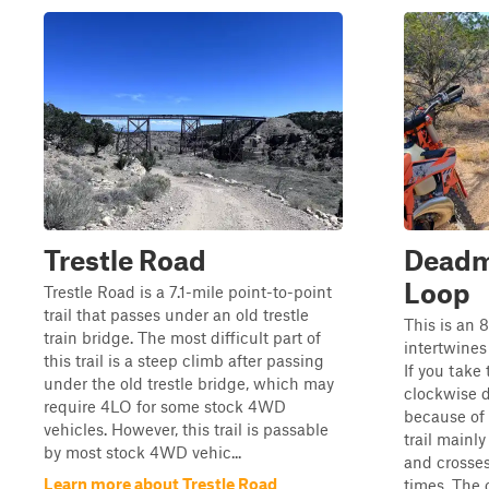
Trestle Road
Deadm
Loop
Trestle Road is a 7.1-mile point-to-point
trail that passes under an old trestle
This is an 
train bridge. The most difficult part of
intertwine
this trail is a steep climb after passing
If you take 
under the old trestle bridge, which may
clockwise di
require 4LO for some stock 4WD
because of 
vehicles. However, this trail is passable
trail mainl
by most stock 4WD vehic...
and crosse
Learn more about Trestle Road
times. The c