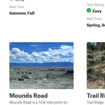
Tech Rating
Best Time
Easy
1
Summer, Fall
Best Time
Spring, S
Mounds Road
Trail 
Mounds Road is a 14.8-mile point-to-
Trail Ridge