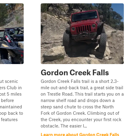
Gordon Creek Falls
ut scenic
Gordon Creek Falls trail is a short 2.3-
ers Club in
mile out-and-back trail, a great side trail
ost 5 miles
on Trestle Road. This trail starts you on a
h before
narrow shelf road and drops down a
-maintained
steep sand chute to cross the North
loop back to
Fork of Gordon Creek. Climbing out of
 features
the Creek, you encounter your first rock
obstacle. The easier l...
Learn more about Gordon Creek Falls