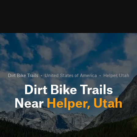
Dirt Bike Trails
•
United States of America
•
Helper, Utah
Dirt Bike Trails
Near
Helper, Utah