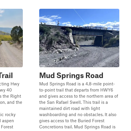
rail
Mud Springs Road
ecting Hwy
Mud Springs Road is a 4.8-mile point-
Hwy 40
to-point trail that departs from HWY6
s the Right
and gives access to the northern area of
 on, and the
the San Rafael Swell. This trail is a
maintained dirt road with light
ic rocky
washboarding and no obstacles. It also
d aspen
gives access to the Buried Forest
 Forest
Concretions trail. Mud Springs Road is