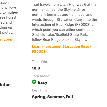
tation
Trail travels from Utah Highway 6 at the
nd willows
north end, near the Skyline Drive
p to higher-
northern terminus and trail head, and
ese Forest
winds through Starvation Canyon to the
aded and
Intersection of Bear Ridge (FS0008) at
nding on
which point you can either continue to
 pictu...
Scofield Lake/Scofield State Park, or
er Loop
follow Bear Ridge back to Skylin...
Learn more about Starvation Road -
FS0009
Total Miles
10.8
Tech Rating
Easy
2
inter
Best Time
Spring, Summer, Fall