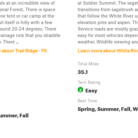
nds at an incredible view of
at Soldier Summit. The vege
onal Forest. There is space
transitions from sagebrush a
ne tent or car camp at the
that follow the White River u
il itself is hilly with a few
elevation pine and aspen. Th
round 20-24 degrees. There
Service roads are mostly gr
rainage ruts that you straddle
easy for most vehicles depe
 There ...
weather. Wildlife viewing and
about Trail Ridge - FS
Learn more about White Riv
Total Miles
35.1
Tech Rating
Easy
2
Best Time
Spring, Summer, Fall, W
ummer, Fall