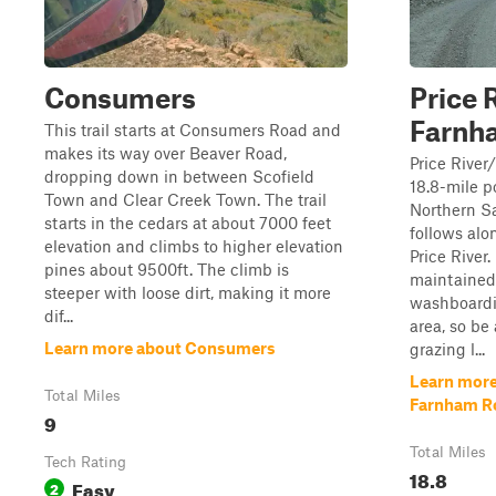
Consumers
Price 
Farnh
This trail starts at Consumers Road and
makes its way over Beaver Road,
Price Rive
dropping down in between Scofield
18.8-mile po
Town and Clear Creek Town. The trail
Northern Sa
starts in the cedars at about 7000 feet
follows alo
elevation and climbs to higher elevation
Price River.
pines about 9500ft. The climb is
maintained 
steeper with loose dirt, making it more
washboardi
dif...
area, so be
Learn more about Consumers
grazing l...
Learn more
Total Miles
Farnham R
9
Total Miles
Tech Rating
18.8
Easy
2