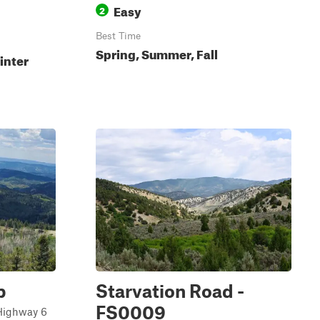
Easy
2
Best Time
Spring, Summer, Fall
inter
p
Starvation Road -
FS0009
 Highway 6