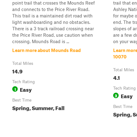
point trail that crosses the Mounds Reef
trail that e
and connects to the Price River Road.
Ashley Nati
This trail is a maintained dirt road with
for maybe o
light washboarding and no obstacles.
end. The tra
There is a 3 track railroad crossing near
slopes of a
the Price River Road, use caution when
are a few d
crossing. Mounds Road is ...
on your way.
Learn more about Mounds Road
Learn more 
10070
Total Miles
14.9
Total Miles
4.1
Tech Rating
Easy
1
Tech Rating
Easy
3
Best Time
Spring, Summer, Fall
Best Time
Spring, S