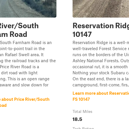
River/South
Reservation Ridg
am Road
10147
r/South Farnham Road is an
Reservation Ridge is a well-
int-to-point trail in the
well-traveled Forest Service 
n Rafael Swell area. It
runs on the borders of the U
ng the railroad tracks and the
Ashley National Forests. Outs
 Price River Road is a
occasional rut, it is a smooth 
dirt road with light
Nothing your stock Subaru ca
ng. This is an open range
On the east end, there is a l
 aware and slow down for
campground, first-come, firs..
Learn more about Reservati
 about Price River/South
FS 10147
oad
Total Miles
18.5
Tech Rating