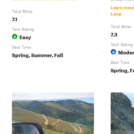
Learn mor
Total Miles
Loop
7.1
Total Miles
Tech Rating
7.3
Easy
2
Tech Rating
Best Time
Moder
4
Spring, Summer, Fall
Best Time
Spring, F