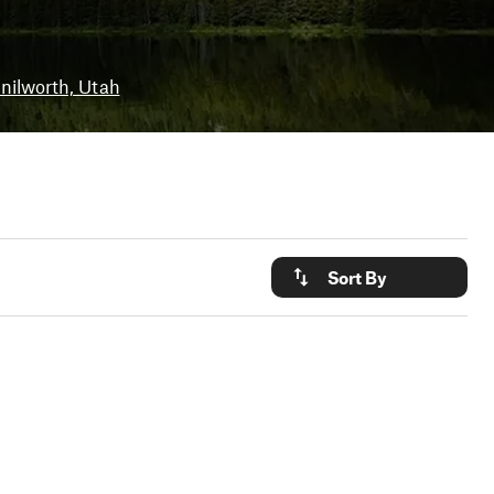
nilworth, Utah
Sort By