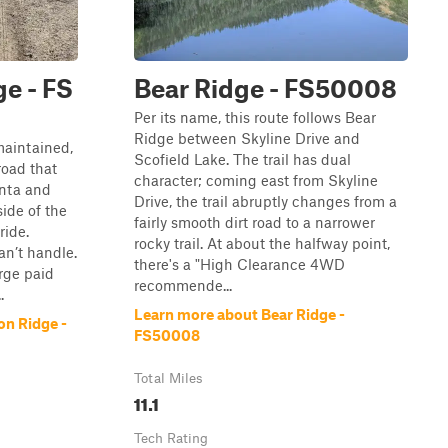
e - FS
Bear Ridge - FS50008
Per its name, this route follows Bear
Ridge between Skyline Drive and
maintained,
Scofield Lake. The trail has dual
road that
character; coming east from Skyline
inta and
Drive, the trail abruptly changes from a
ide of the
fairly smooth dirt road to a narrower
ride.
rocky trail. At about the halfway point,
n’t handle.
there's a "High Clearance 4WD
arge paid
recommende...
.
Learn more about Bear Ridge -
on Ridge -
FS50008
Total Miles
11.1
Tech Rating