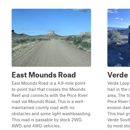
East Mounds Road
Verde 
East Mounds Road is a 4.9-mile point-
Verde Loop 
to-point trail that crosses the Mounds
trail in th
Reef and connects with the Price River
area. The tr
road via Mounds Road. This is a well-
Price River 
maintained county road with no
erosion dam
obstacles and some light washboarding.
This trail 
This road is passable by stock 2WD,
Verde South 
AWD, and 4WD vehicles.
by most sto