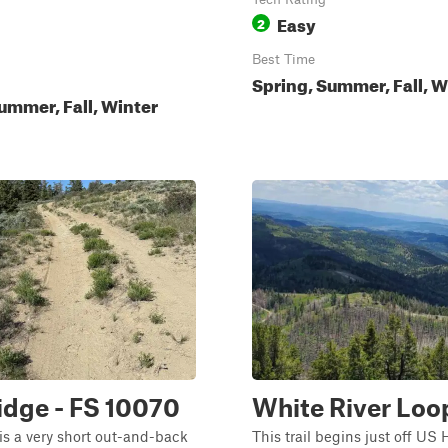
Easy
2
Best Time
Spring, Summer, Fall, W
ummer, Fall, Winter
Ridge - FS 10070
White River Loo
 is a very short out-and-back
This trail begins just off US